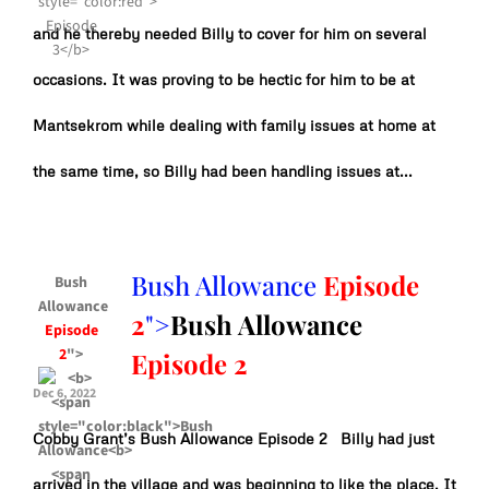
and he thereby needed Billy to cover for him on several
occasions. It was proving to be hectic for him to be at
Mantsekrom while dealing with family issues at home at
the same time, so Billy had been handling issues at...
Bush Allowance
Episode
Bush
Allowance
2
">
Bush Allowance
Episode
2
">
Episode 2
Dec 6, 2022
Cobby Grant’s Bush Allowance Episode 2 Billy had just
arrived in the village and was beginning to like the place. It