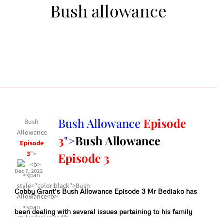
Bush allowance
Bush Allowance
Episode
Bush
Allowance
3
">
Bush Allowance
Episode
3
">
Episode 3
Dec 7, 2022
Cobby Grant’s Bush Allowance Episode 3 Mr Bediako has
been dealing with several issues pertaining to his family