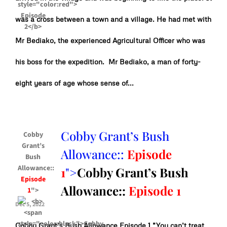
was a cross between a town and a village. He had met with
Mr Bediako, the experienced Agricultural Officer who was
his boss for the expedition. Mr Bediako, a man of forty-
eight years of age whose sense of...
Cobby Grant’s Bush
Cobby
Grant’s
Allowance::
Episode
Bush
Allowance::
1
">
Cobby Grant’s Bush
Episode
Allowance::
Episode 1
1
">
Dec 5, 2022
Cobby Grant’s Bush Allowance Episode 1 ”You can’t treat