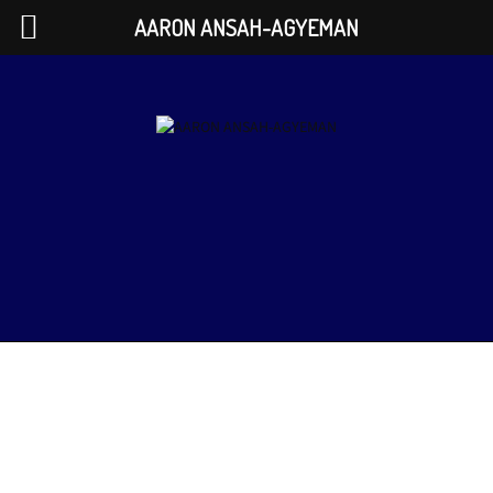
AARON ANSAH-AGYEMAN