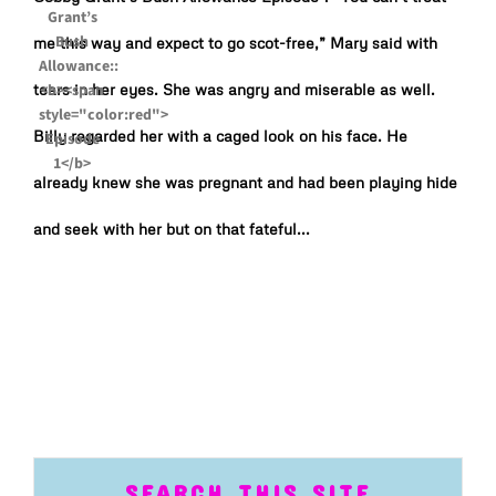
me this way and expect to go scot-free,” Mary said with
tears in her eyes. She was angry and miserable as well.
Billy regarded her with a caged look on his face. He
already knew she was pregnant and had been playing hide
and seek with her but on that fateful...
SEARCH THIS SITE