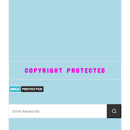
COPYRIGHT PROTECTED