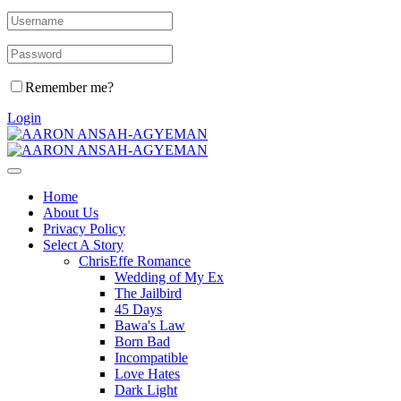
Remember me?
Login
Home
About Us
Privacy Policy
Select A Story
ChrisEffe Romance
Wedding of My Ex
The Jailbird
45 Days
Bawa's Law
Born Bad
Incompatible
Love Hates
Dark Light