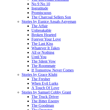
No 9 No 10
Ingratitude
Promiscuous
The Charcoal Sellers Son
Stories by Eunice Ansah-Agyeman
The Affair
Unbreakable
Broken Hearted
Forever Your Love
The Last Kiss
Whatever It Takes
All or Nothing
Until You
The Silent Vow
The Roommate
If Tomorrow Never Comes
Stories by Grace Klubi
The Fresher
When Evil Lurks
A Touch Of Love
Stories by Samuel Cobby Grant
The Truck Driver
The Bitter Enemy
The Goodman
The Operator