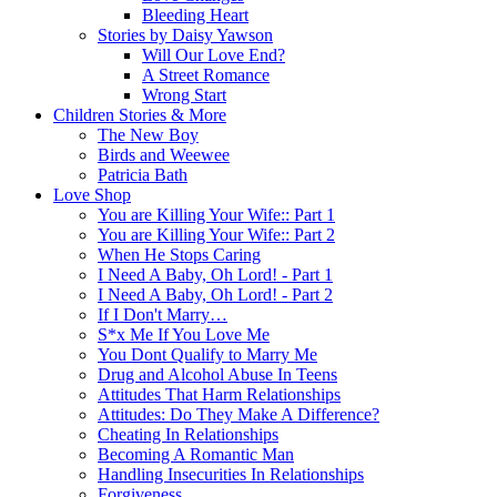
Bleeding Heart
Stories by Daisy Yawson
Will Our Love End?
A Street Romance
Wrong Start
Children Stories & More
The New Boy
Birds and Weewee
Patricia Bath
Love Shop
You are Killing Your Wife:: Part 1
You are Killing Your Wife:: Part 2
When He Stops Caring
I Need A Baby, Oh Lord! - Part 1
I Need A Baby, Oh Lord! - Part 2
If I Don't Marry…
S*x Me If You Love Me
You Dont Qualify to Marry Me
Drug and Alcohol Abuse In Teens
Attitudes That Harm Relationships
Attitudes: Do They Make A Difference?
Cheating In Relationships
Becoming A Romantic Man
Handling Insecurities In Relationships
Forgiveness