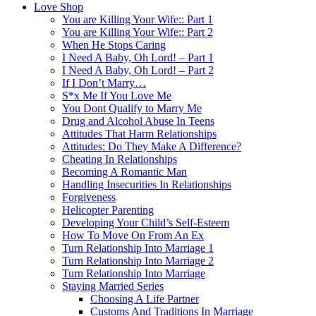
Love Shop
You are Killing Your Wife:: Part 1
You are Killing Your Wife:: Part 2
When He Stops Caring
I Need A Baby, Oh Lord! – Part 1
I Need A Baby, Oh Lord! – Part 2
If I Don’t Marry…
S*x Me If You Love Me
You Dont Qualify to Marry Me
Drug and Alcohol Abuse In Teens
Attitudes That Harm Relationships
Attitudes: Do They Make A Difference?
Cheating In Relationships
Becoming A Romantic Man
Handling Insecurities In Relationships
Forgiveness
Helicopter Parenting
Developing Your Child’s Self-Esteem
How To Move On From An Ex
Turn Relationship Into Marriage 1
Turn Relationship Into Marriage 2
Turn Relationship Into Marriage
Staying Married Series
Choosing A Life Partner
Customs And Traditions In Marriage