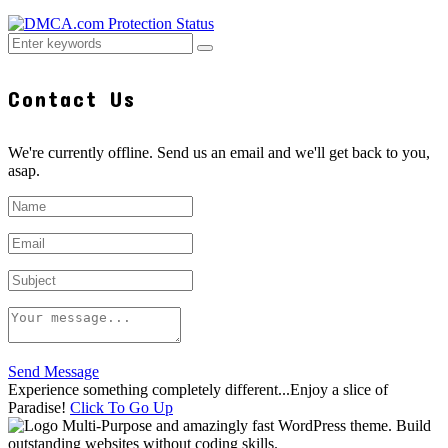
Contact Us
We're currently offline. Send us an email and we'll get back to you,
asap.
Send Message
Experience something completely different...Enjoy a slice of
Paradise!
Click To Go Up
Multi-Purpose and amazingly fast WordPress theme. Build
outstanding websites without coding skills.