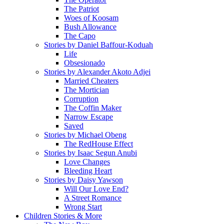
The Patriot
Woes of Koosam
Bush Allowance
The Capo
Stories by Daniel Baffour-Koduah
Life
Obsesionado
Stories by Alexander Akoto Adjei
Married Cheaters
The Mortician
Corruption
The Coffin Maker
Narrow Escape
Saved
Stories by Michael Obeng
The RedHouse Effect
Stories by Isaac Segun Anubi
Love Changes
Bleeding Heart
Stories by Daisy Yawson
Will Our Love End?
A Street Romance
Wrong Start
Children Stories & More