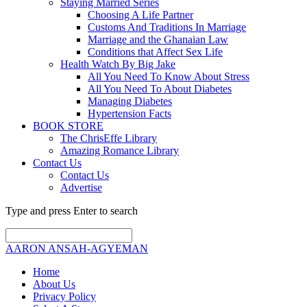
Staying Married Series
Choosing A Life Partner
Customs And Traditions In Marriage
Marriage and the Ghanaian Law
Conditions that Affect Sex Life
Health Watch By Big Jake
All You Need To Know About Stress
All You Need To About Diabetes
Managing Diabetes
Hypertension Facts
BOOK STORE
The ChrisEffe Library
Amazing Romance Library
Contact Us
Contact Us
Advertise
Type and press Enter to search
AARON ANSAH-AGYEMAN
Home
About Us
Privacy Policy