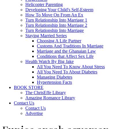
Helicopter Parenting
Developing Your Child's Self-Esteem
How To Move On From An Ex
Turn Relationship Into Marriage 1
Turn Relationship Into Marriage 2
Turn Relationship Into Marriage
Staying Married Series
Choosing A Life Partner
Customs And Traditions In Marriage
Marriage and the Ghanaian Law
Conditions that Affect Sex Life
Health Watch By Big Jake
All You Need To Know About Stress
All You Need To About Diabetes
Managing Diabetes
Hypertension Facts
BOOK STORE
The ChrisEffe Library
Amazing Romance Library
Contact Us
Contact Us
Advertise