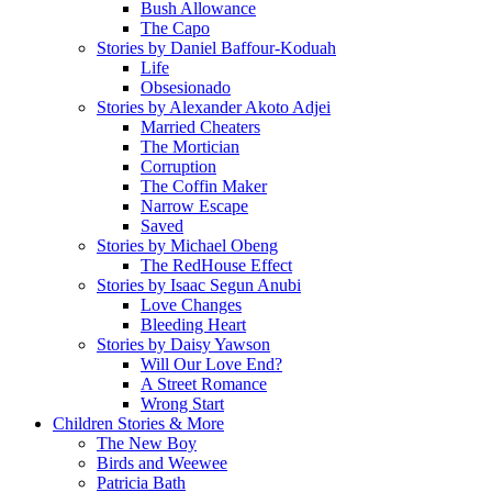
Bush Allowance
The Capo
Stories by Daniel Baffour-Koduah
Life
Obsesionado
Stories by Alexander Akoto Adjei
Married Cheaters
The Mortician
Corruption
The Coffin Maker
Narrow Escape
Saved
Stories by Michael Obeng
The RedHouse Effect
Stories by Isaac Segun Anubi
Love Changes
Bleeding Heart
Stories by Daisy Yawson
Will Our Love End?
A Street Romance
Wrong Start
Children Stories & More
The New Boy
Birds and Weewee
Patricia Bath