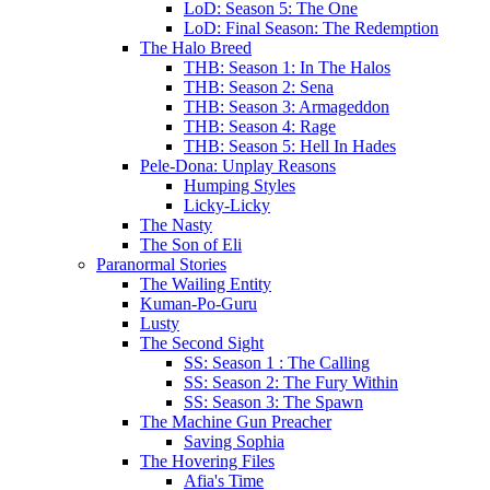
LoD: Season 5: The One
LoD: Final Season: The Redemption
The Halo Breed
THB: Season 1: In The Halos
THB: Season 2: Sena
THB: Season 3: Armageddon
THB: Season 4: Rage
THB: Season 5: Hell In Hades
Pele-Dona: Unplay Reasons
Humping Styles
Licky-Licky
The Nasty
The Son of Eli
Paranormal Stories
The Wailing Entity
Kuman-Po-Guru
Lusty
The Second Sight
SS: Season 1 : The Calling
SS: Season 2: The Fury Within
SS: Season 3: The Spawn
The Machine Gun Preacher
Saving Sophia
The Hovering Files
Afia's Time