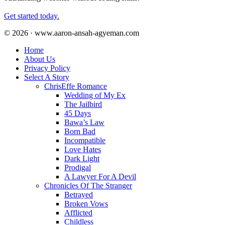
Get started today.
© 2026 · www.aaron-ansah-agyeman.com
Home
About Us
Privacy Policy
Select A Story
ChrisEffe Romance
Wedding of My Ex
The Jailbird
45 Days
Bawa’s Law
Born Bad
Incompatible
Love Hates
Dark Light
Prodigal
A Lawyer For A Devil
Chronicles Of The Stranger
Betrayed
Broken Vows
Afflicted
Childless