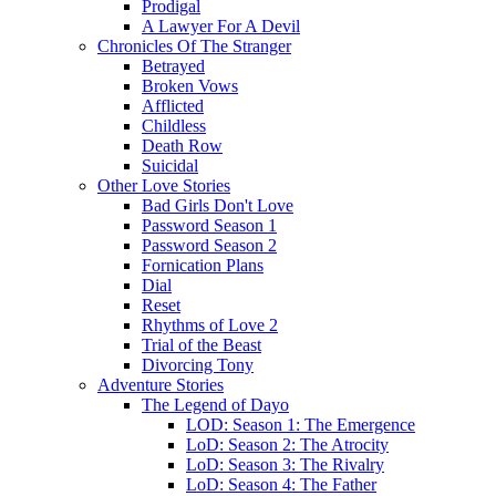
Prodigal
A Lawyer For A Devil
Chronicles Of The Stranger
Betrayed
Broken Vows
Afflicted
Childless
Death Row
Suicidal
Other Love Stories
Bad Girls Don't Love
Password Season 1
Password Season 2
Fornication Plans
Dial
Reset
Rhythms of Love 2
Trial of the Beast
Divorcing Tony
Adventure Stories
The Legend of Dayo
LOD: Season 1: The Emergence
LoD: Season 2: The Atrocity
LoD: Season 3: The Rivalry
LoD: Season 4: The Father