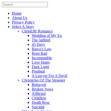
Home
About Us
Privacy Policy
Select A Story
ChrisEffe Romance
Wedding of My Ex
The Jailbird
45 Days
Bawa’s Law
Born Bad
Incompatible
Love Hates
Dark Light
Prodigal
A Lawyer For A Devil
Chronicles Of The Stranger
Betrayed
Broken Vows
Afflicted
Childless
Death Row
Suicidal