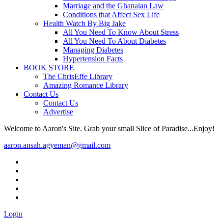
Marriage and the Ghanaian Law
Conditions that Affect Sex Life
Health Watch By Big Jake
All You Need To Know About Stress
All You Need To About Diabetes
Managing Diabetes
Hypertension Facts
BOOK STORE
The ChrisEffe Library
Amazing Romance Library
Contact Us
Contact Us
Advertise
Welcome to Aaron's Site. Grab your small Slice of Paradise...Enjoy!
aaron.ansah.agyeman@gmail.com
Login