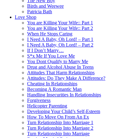
The New Boy
Birds and Weewee
Patricia Bath
Love Shop
You are Killing Your Wife:: Part 1
You are Killing Your Wife:: Part 2
When He Stops Caring
I Need A Baby, Oh Lord! – Part 1
I Need A Baby, Oh Lord! – Part 2
If I Don’t Marry…
S*x Me If You Love Me
You Dont Qualify to Marry Me
Drug and Alcohol Abuse In Teens
Attitudes That Harm Relationships
Attitudes: Do They Make A Difference?
Cheating In Relationships
Becoming A Romantic Man
Handling Insecurities In Relationships
Forgiveness
Helicopter Parenting
Developing Your Child’s Self-Esteem
How To Move On From An Ex
Turn Relationship Into Marriage 1
Turn Relationship Into Marriage 2
Turn Relationship Into Marriage