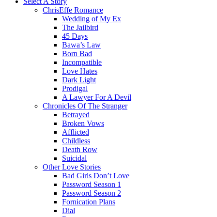
Select A Story
ChrisEffe Romance
Wedding of My Ex
The Jailbird
45 Days
Bawa’s Law
Born Bad
Incompatible
Love Hates
Dark Light
Prodigal
A Lawyer For A Devil
Chronicles Of The Stranger
Betrayed
Broken Vows
Afflicted
Childless
Death Row
Suicidal
Other Love Stories
Bad Girls Don’t Love
Password Season 1
Password Season 2
Fornication Plans
Dial