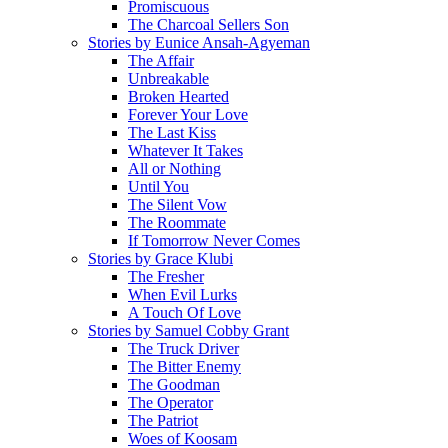
Promiscuous
The Charcoal Sellers Son
Stories by Eunice Ansah-Agyeman
The Affair
Unbreakable
Broken Hearted
Forever Your Love
The Last Kiss
Whatever It Takes
All or Nothing
Until You
The Silent Vow
The Roommate
If Tomorrow Never Comes
Stories by Grace Klubi
The Fresher
When Evil Lurks
A Touch Of Love
Stories by Samuel Cobby Grant
The Truck Driver
The Bitter Enemy
The Goodman
The Operator
The Patriot
Woes of Koosam