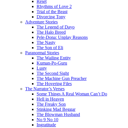
Reset
Rhythms of Love 2
Trial of the Beast
Divorcing Tony
Adventure Stories
The Legend of Dayo
The Halo Breed
Pele-Dona: Unplay Reasons
The Nasty
The Son of Eli
Paranormal Stories
The Wailing Entity
Kuman-Po-Guru
Lusty
The Second Sight
The Machine Gun Preacher
The Hovering Files
The Narrator’s Verses
Some Things A Real Woman Can’t Do
Hell in Heaven
The Freaky Son
Stinking Mad Beggar
The Blowman Husband
No 9 No 10
Ingratitude