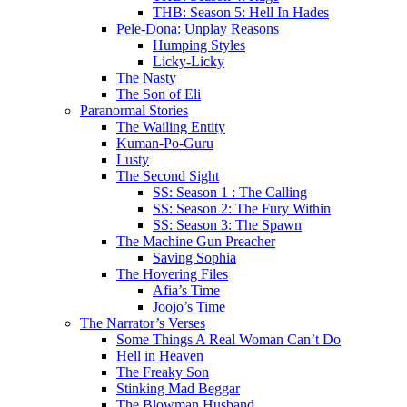
THB: Season 5: Hell In Hades
Pele-Dona: Unplay Reasons
Humping Styles
Licky-Licky
The Nasty
The Son of Eli
Paranormal Stories
The Wailing Entity
Kuman-Po-Guru
Lusty
The Second Sight
SS: Season 1 : The Calling
SS: Season 2: The Fury Within
SS: Season 3: The Spawn
The Machine Gun Preacher
Saving Sophia
The Hovering Files
Afia’s Time
Joojo’s Time
The Narrator’s Verses
Some Things A Real Woman Can’t Do
Hell in Heaven
The Freaky Son
Stinking Mad Beggar
The Blowman Husband