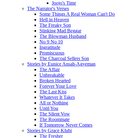
Joojo's Time
The Narrator's Verses
Some Things A Real Woman Can't Do
Hell in Heaven
The Freaky Son
Stinking Mad Beggar
The Blowman Husband
No 9 No 10
Ingratitude
Promiscuous
The Charcoal Sellers Son
Stories by Eunice Ansah-Agyeman
The Affair
Unbreakable
Broken Hearted
Forever Your Love
The Last Kiss
Whatever It Takes
All or Nothing
Until You
The Silent Vow
The Roommate
If Tomorrow Never Comes
Stories by Grace Klubi
The Fresher