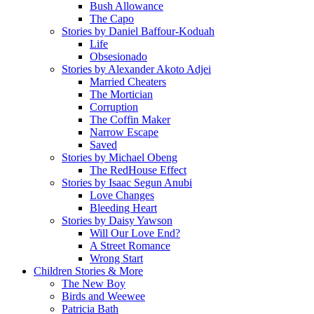
Bush Allowance
The Capo
Stories by Daniel Baffour-Koduah
Life
Obsesionado
Stories by Alexander Akoto Adjei
Married Cheaters
The Mortician
Corruption
The Coffin Maker
Narrow Escape
Saved
Stories by Michael Obeng
The RedHouse Effect
Stories by Isaac Segun Anubi
Love Changes
Bleeding Heart
Stories by Daisy Yawson
Will Our Love End?
A Street Romance
Wrong Start
Children Stories & More
The New Boy
Birds and Weewee
Patricia Bath