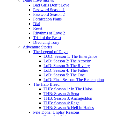
Other Love Stories
Bad Girls Don’t Love
Password Season 1
Password Season 2
Fornication Plans
Dial
Reset
Rhythms of Love 2
Trial of the Beast
Divorcing Tony
Adventure Stories
The Legend of Dayo
LOD: Season 1: The Emergence
LoD: Season 2: The Atrocity
LoD: Season 3: The Rivalry
LoD: Season 4: The Father
LoD: Season 5: The One
LoD: Final Season: The Redemption
The Halo Breed
THB: Season 1: In The Halos
THB: Season 2: Sena
THB: Season 3: Armageddon
THB: Season 4: Rage
THB: Season 5: Hell In Hades
Pele-Dona: Unplay Reasons