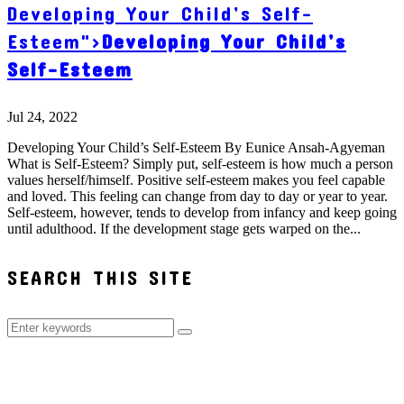
Developing Your Child’s Self-
Esteem">
Developing Your Child’s
Self-Esteem
Jul 24, 2022
Developing Your Child’s Self-Esteem By Eunice Ansah-Agyeman
What is Self-Esteem? Simply put, self-esteem is how much a person
values herself/himself. Positive self-esteem makes you feel capable
and loved. This feeling can change from day to day or year to year.
Self-esteem, however, tends to develop from infancy and keep going
until adulthood. If the development stage gets warped on the...
SEARCH THIS SITE