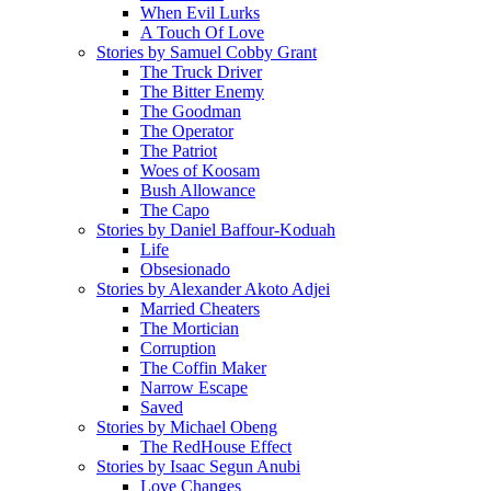
When Evil Lurks
A Touch Of Love
Stories by Samuel Cobby Grant
The Truck Driver
The Bitter Enemy
The Goodman
The Operator
The Patriot
Woes of Koosam
Bush Allowance
The Capo
Stories by Daniel Baffour-Koduah
Life
Obsesionado
Stories by Alexander Akoto Adjei
Married Cheaters
The Mortician
Corruption
The Coffin Maker
Narrow Escape
Saved
Stories by Michael Obeng
The RedHouse Effect
Stories by Isaac Segun Anubi
Love Changes