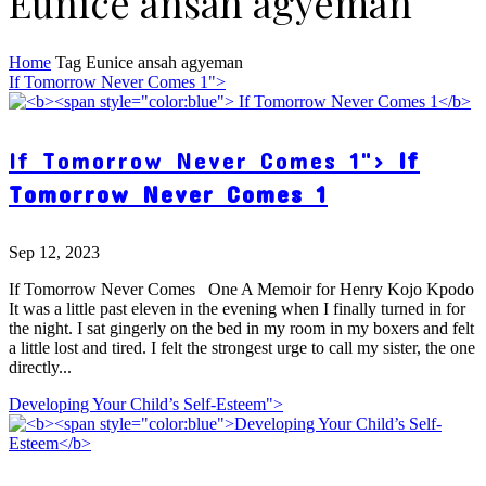
Eunice ansah agyeman
Home
Tag
Eunice ansah agyeman
If Tomorrow Never Comes 1">
If Tomorrow Never Comes 1">
If
Tomorrow Never Comes 1
Sep 12, 2023
If Tomorrow Never Comes One A Memoir for Henry Kojo Kpodo
It was a little past eleven in the evening when I finally turned in for
the night. I sat gingerly on the bed in my room in my boxers and felt
a little lost and tired. I felt the strongest urge to call my sister, the one
directly...
Developing Your Child’s Self-Esteem">