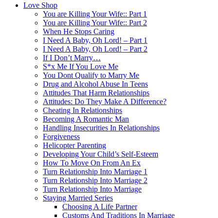
Love Shop
You are Killing Your Wife:: Part 1
You are Killing Your Wife:: Part 2
When He Stops Caring
I Need A Baby, Oh Lord! – Part 1
I Need A Baby, Oh Lord! – Part 2
If I Don’t Marry…
S*x Me If You Love Me
You Dont Qualify to Marry Me
Drug and Alcohol Abuse In Teens
Attitudes That Harm Relationships
Attitudes: Do They Make A Difference?
Cheating In Relationships
Becoming A Romantic Man
Handling Insecurities In Relationships
Forgiveness
Helicopter Parenting
Developing Your Child’s Self-Esteem
How To Move On From An Ex
Turn Relationship Into Marriage 1
Turn Relationship Into Marriage 2
Turn Relationship Into Marriage
Staying Married Series
Choosing A Life Partner
Customs And Traditions In Marriage