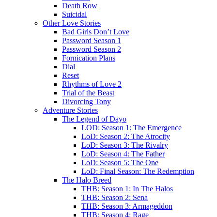
Death Row
Suicidal
Other Love Stories
Bad Girls Don’t Love
Password Season 1
Password Season 2
Fornication Plans
Dial
Reset
Rhythms of Love 2
Trial of the Beast
Divorcing Tony
Adventure Stories
The Legend of Dayo
LOD: Season 1: The Emergence
LoD: Season 2: The Atrocity
LoD: Season 3: The Rivalry
LoD: Season 4: The Father
LoD: Season 5: The One
LoD: Final Season: The Redemption
The Halo Breed
THB: Season 1: In The Halos
THB: Season 2: Sena
THB: Season 3: Armageddon
THB: Season 4: Rage