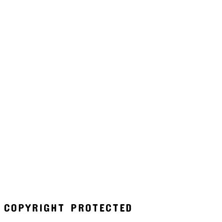
COPYRIGHT PROTECTED