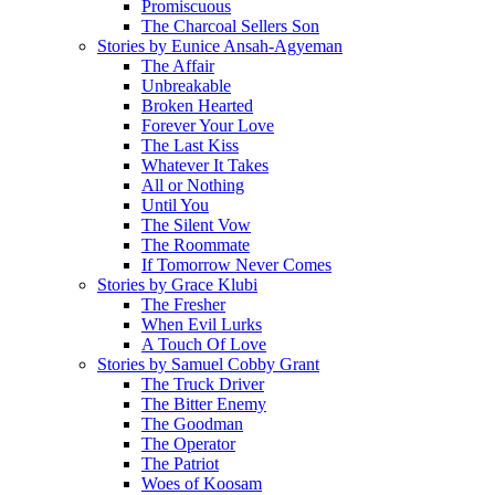
Promiscuous
The Charcoal Sellers Son
Stories by Eunice Ansah-Agyeman
The Affair
Unbreakable
Broken Hearted
Forever Your Love
The Last Kiss
Whatever It Takes
All or Nothing
Until You
The Silent Vow
The Roommate
If Tomorrow Never Comes
Stories by Grace Klubi
The Fresher
When Evil Lurks
A Touch Of Love
Stories by Samuel Cobby Grant
The Truck Driver
The Bitter Enemy
The Goodman
The Operator
The Patriot
Woes of Koosam