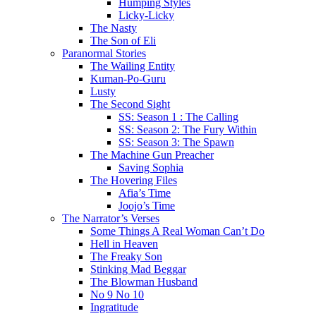
Humping Styles
Licky-Licky
The Nasty
The Son of Eli
Paranormal Stories
The Wailing Entity
Kuman-Po-Guru
Lusty
The Second Sight
SS: Season 1 : The Calling
SS: Season 2: The Fury Within
SS: Season 3: The Spawn
The Machine Gun Preacher
Saving Sophia
The Hovering Files
Afia’s Time
Joojo’s Time
The Narrator’s Verses
Some Things A Real Woman Can’t Do
Hell in Heaven
The Freaky Son
Stinking Mad Beggar
The Blowman Husband
No 9 No 10
Ingratitude