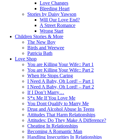
Love Changes
Bleeding Heart
Stories by Daisy Yawson
Will Our Love End?
A Street Romance
Wrong Start
Children Stories & More
The New Boy
Birds and Weewee
Patricia Bath
Love Shop
You are Killing Your Wife:: Part 1
You are Killing Your Wife:: Part 2
When He Stops Caring
I Need A Baby, Oh Lord! – Part 1
I Need A Baby, Oh Lord! – Part 2
If I Don’t Marry…
S*x Me If You Love Me
You Dont Qualify to Marry Me
Drug and Alcohol Abuse In Teens
Attitudes That Harm Relationships
Attitudes: Do They Make A Difference?
Cheating In Relationships
Becoming A Romantic Man
Handling Insecurities In Relationships