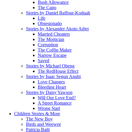
Bush Allowance
The Capo
Stories by Daniel Baffour-Koduah
Life
Obsesionado
Stories by Alexander Akoto Adjei
Married Cheaters
The Mortician
Corruption
The Coffin Maker
Narrow Escape
Saved
Stories by Michael Obeng
The RedHouse Effect
Stories by Isaac Segun Anubi
Love Changes
Bleeding Heart
Stories by Daisy Yawson
Will Our Love End?
A Street Romance
Wrong Start
Children Stories & More
The New Boy
Birds and Weewee
Patricia Bath