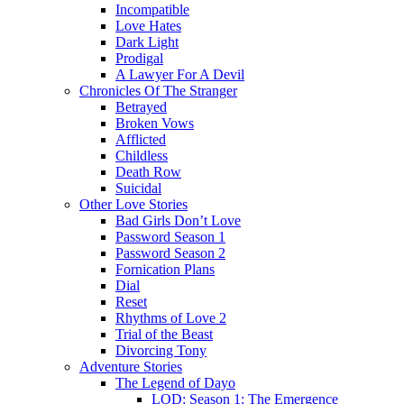
Incompatible
Love Hates
Dark Light
Prodigal
A Lawyer For A Devil
Chronicles Of The Stranger
Betrayed
Broken Vows
Afflicted
Childless
Death Row
Suicidal
Other Love Stories
Bad Girls Don’t Love
Password Season 1
Password Season 2
Fornication Plans
Dial
Reset
Rhythms of Love 2
Trial of the Beast
Divorcing Tony
Adventure Stories
The Legend of Dayo
LOD: Season 1: The Emergence