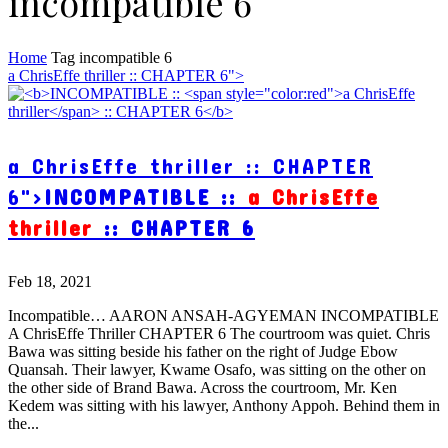
incompatible 6
Home
Tag
incompatible 6
a ChrisEffe thriller :: CHAPTER 6">
a ChrisEffe thriller :: CHAPTER
6">
INCOMPATIBLE ::
a ChrisEffe
thriller
:: CHAPTER 6
Feb 18, 2021
Incompatible… AARON ANSAH-AGYEMAN INCOMPATIBLE
A ChrisEffe Thriller CHAPTER 6 The courtroom was quiet. Chris
Bawa was sitting beside his father on the right of Judge Ebow
Quansah. Their lawyer, Kwame Osafo, was sitting on the other on
the other side of Brand Bawa. Across the courtroom, Mr. Ken
Kedem was sitting with his lawyer, Anthony Appoh. Behind them in
the...