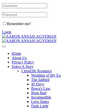
Remember me?
Login
Home
About Us
Privacy Policy
Select A Story
ChrisEffe Romance
Wedding of My Ex
The Jailbird
45 Days
Bawa's Law
Born Bad
Incompatible
Love Hates
Dark Light