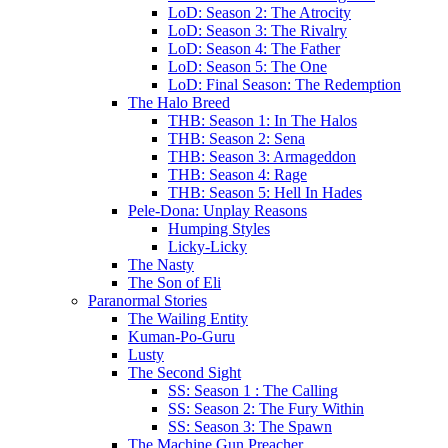
LoD: Season 2: The Atrocity
LoD: Season 3: The Rivalry
LoD: Season 4: The Father
LoD: Season 5: The One
LoD: Final Season: The Redemption
The Halo Breed
THB: Season 1: In The Halos
THB: Season 2: Sena
THB: Season 3: Armageddon
THB: Season 4: Rage
THB: Season 5: Hell In Hades
Pele-Dona: Unplay Reasons
Humping Styles
Licky-Licky
The Nasty
The Son of Eli
Paranormal Stories
The Wailing Entity
Kuman-Po-Guru
Lusty
The Second Sight
SS: Season 1 : The Calling
SS: Season 2: The Fury Within
SS: Season 3: The Spawn
The Machine Gun Preacher