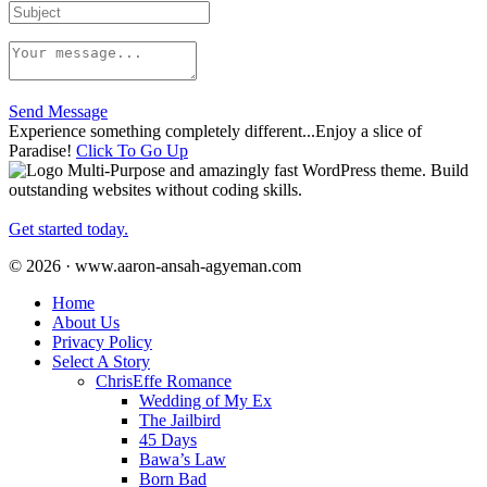
Send Message
Experience something completely different...Enjoy a slice of
Paradise!
Click To Go Up
Multi-Purpose and amazingly fast WordPress theme. Build
outstanding websites without coding skills.
Get started today.
© 2026 · www.aaron-ansah-agyeman.com
Home
About Us
Privacy Policy
Select A Story
ChrisEffe Romance
Wedding of My Ex
The Jailbird
45 Days
Bawa’s Law
Born Bad