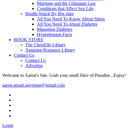
Marriage and the Ghanaian Law
Conditions that Affect Sex Life
Health Watch By Big Jake
All You Need To Know About Stress
All You Need To About Diabetes
Managing Diabetes
Hypertension Facts
BOOK STORE
The ChrisEffe Library
Amazing Romance Library
Contact Us
Contact Us
Advertise
Welcome to Aaron's Site. Grab your small Slice of Paradise...Enjoy!
aaron.ansah.agyeman@gmail.com
Login