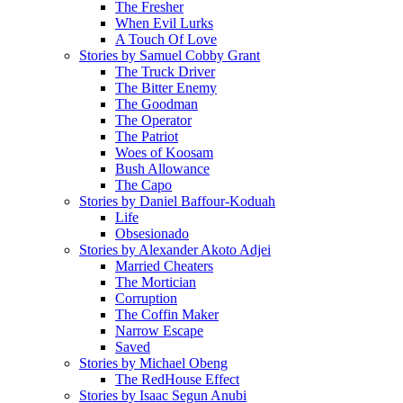
The Fresher
When Evil Lurks
A Touch Of Love
Stories by Samuel Cobby Grant
The Truck Driver
The Bitter Enemy
The Goodman
The Operator
The Patriot
Woes of Koosam
Bush Allowance
The Capo
Stories by Daniel Baffour-Koduah
Life
Obsesionado
Stories by Alexander Akoto Adjei
Married Cheaters
The Mortician
Corruption
The Coffin Maker
Narrow Escape
Saved
Stories by Michael Obeng
The RedHouse Effect
Stories by Isaac Segun Anubi