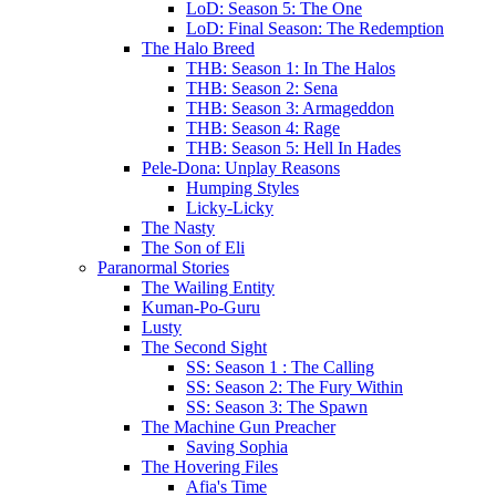
LoD: Season 5: The One
LoD: Final Season: The Redemption
The Halo Breed
THB: Season 1: In The Halos
THB: Season 2: Sena
THB: Season 3: Armageddon
THB: Season 4: Rage
THB: Season 5: Hell In Hades
Pele-Dona: Unplay Reasons
Humping Styles
Licky-Licky
The Nasty
The Son of Eli
Paranormal Stories
The Wailing Entity
Kuman-Po-Guru
Lusty
The Second Sight
SS: Season 1 : The Calling
SS: Season 2: The Fury Within
SS: Season 3: The Spawn
The Machine Gun Preacher
Saving Sophia
The Hovering Files
Afia's Time