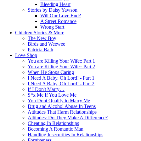
Bleeding Heart
Stories by Daisy Yawson
Will Our Love End?
A Street Romance
Wrong Start
Children Stories & More
The New Boy
Birds and Weewee
Patricia Bath
Love Shop
You are Killing Your Wife:: Part 1
You are Killing Your Wife:: Part 2
When He Stops Caring
I Need A Baby, Oh Lord! - Part 1
I Need A Baby, Oh Lord! - Part 2
If I Don't Marry…
S*x Me If You Love Me
You Dont Qualify to Marry Me
Drug and Alcohol Abuse In Teens
Attitudes That Harm Relationships
Attitudes: Do They Make A Difference?
Cheating In Relationships
Becoming A Romantic Man
Handling Insecurities In Relationships
Forgiveness