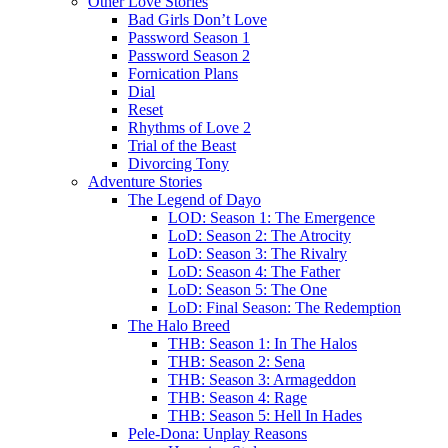
Other Love Stories
Bad Girls Don’t Love
Password Season 1
Password Season 2
Fornication Plans
Dial
Reset
Rhythms of Love 2
Trial of the Beast
Divorcing Tony
Adventure Stories
The Legend of Dayo
LOD: Season 1: The Emergence
LoD: Season 2: The Atrocity
LoD: Season 3: The Rivalry
LoD: Season 4: The Father
LoD: Season 5: The One
LoD: Final Season: The Redemption
The Halo Breed
THB: Season 1: In The Halos
THB: Season 2: Sena
THB: Season 3: Armageddon
THB: Season 4: Rage
THB: Season 5: Hell In Hades
Pele-Dona: Unplay Reasons