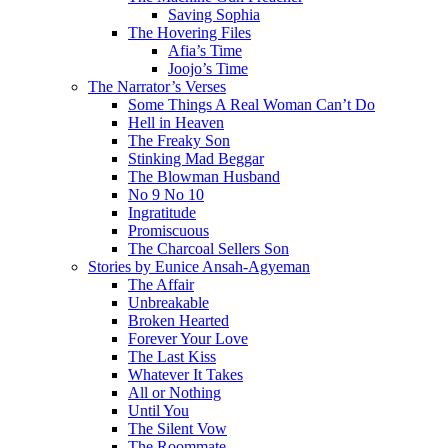
Saving Sophia
The Hovering Files
Afia’s Time
Joojo’s Time
The Narrator’s Verses
Some Things A Real Woman Can’t Do
Hell in Heaven
The Freaky Son
Stinking Mad Beggar
The Blowman Husband
No 9 No 10
Ingratitude
Promiscuous
The Charcoal Sellers Son
Stories by Eunice Ansah-Agyeman
The Affair
Unbreakable
Broken Hearted
Forever Your Love
The Last Kiss
Whatever It Takes
All or Nothing
Until You
The Silent Vow
The Roommate