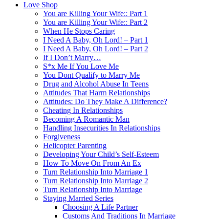
Love Shop
You are Killing Your Wife:: Part 1
You are Killing Your Wife:: Part 2
When He Stops Caring
I Need A Baby, Oh Lord! – Part 1
I Need A Baby, Oh Lord! – Part 2
If I Don’t Marry…
S*x Me If You Love Me
You Dont Qualify to Marry Me
Drug and Alcohol Abuse In Teens
Attitudes That Harm Relationships
Attitudes: Do They Make A Difference?
Cheating In Relationships
Becoming A Romantic Man
Handling Insecurities In Relationships
Forgiveness
Helicopter Parenting
Developing Your Child’s Self-Esteem
How To Move On From An Ex
Turn Relationship Into Marriage 1
Turn Relationship Into Marriage 2
Turn Relationship Into Marriage
Staying Married Series
Choosing A Life Partner
Customs And Traditions In Marriage