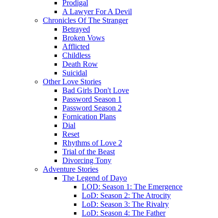
Prodigal
A Lawyer For A Devil
Chronicles Of The Stranger
Betrayed
Broken Vows
Afflicted
Childless
Death Row
Suicidal
Other Love Stories
Bad Girls Don't Love
Password Season 1
Password Season 2
Fornication Plans
Dial
Reset
Rhythms of Love 2
Trial of the Beast
Divorcing Tony
Adventure Stories
The Legend of Dayo
LOD: Season 1: The Emergence
LoD: Season 2: The Atrocity
LoD: Season 3: The Rivalry
LoD: Season 4: The Father