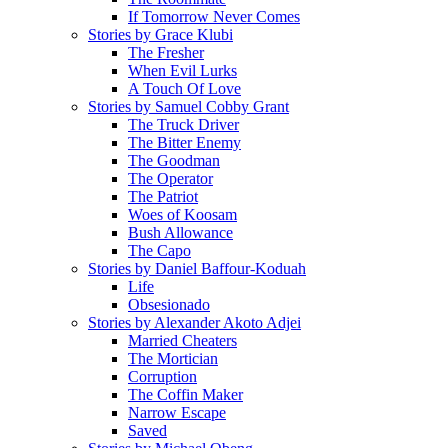
If Tomorrow Never Comes
Stories by Grace Klubi
The Fresher
When Evil Lurks
A Touch Of Love
Stories by Samuel Cobby Grant
The Truck Driver
The Bitter Enemy
The Goodman
The Operator
The Patriot
Woes of Koosam
Bush Allowance
The Capo
Stories by Daniel Baffour-Koduah
Life
Obsesionado
Stories by Alexander Akoto Adjei
Married Cheaters
The Mortician
Corruption
The Coffin Maker
Narrow Escape
Saved