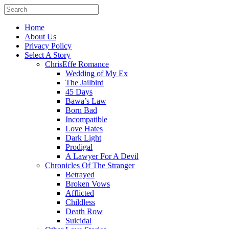
Home
About Us
Privacy Policy
Select A Story
ChrisEffe Romance
Wedding of My Ex
The Jailbird
45 Days
Bawa’s Law
Born Bad
Incompatible
Love Hates
Dark Light
Prodigal
A Lawyer For A Devil
Chronicles Of The Stranger
Betrayed
Broken Vows
Afflicted
Childless
Death Row
Suicidal