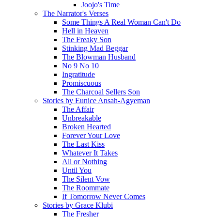
Joojo's Time
The Narrator's Verses
Some Things A Real Woman Can't Do
Hell in Heaven
The Freaky Son
Stinking Mad Beggar
The Blowman Husband
No 9 No 10
Ingratitude
Promiscuous
The Charcoal Sellers Son
Stories by Eunice Ansah-Agyeman
The Affair
Unbreakable
Broken Hearted
Forever Your Love
The Last Kiss
Whatever It Takes
All or Nothing
Until You
The Silent Vow
The Roommate
If Tomorrow Never Comes
Stories by Grace Klubi
The Fresher