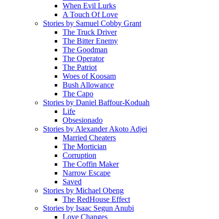
When Evil Lurks
A Touch Of Love
Stories by Samuel Cobby Grant
The Truck Driver
The Bitter Enemy
The Goodman
The Operator
The Patriot
Woes of Koosam
Bush Allowance
The Capo
Stories by Daniel Baffour-Koduah
Life
Obsesionado
Stories by Alexander Akoto Adjei
Married Cheaters
The Mortician
Corruption
The Coffin Maker
Narrow Escape
Saved
Stories by Michael Obeng
The RedHouse Effect
Stories by Isaac Segun Anubi
Love Changes