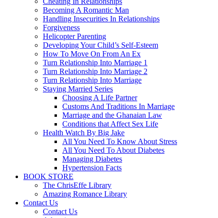
Cheating In Relationships
Becoming A Romantic Man
Handling Insecurities In Relationships
Forgiveness
Helicopter Parenting
Developing Your Child’s Self-Esteem
How To Move On From An Ex
Turn Relationship Into Marriage 1
Turn Relationship Into Marriage 2
Turn Relationship Into Marriage
Staying Married Series
Choosing A Life Partner
Customs And Traditions In Marriage
Marriage and the Ghanaian Law
Conditions that Affect Sex Life
Health Watch By Big Jake
All You Need To Know About Stress
All You Need To About Diabetes
Managing Diabetes
Hypertension Facts
BOOK STORE
The ChrisEffe Library
Amazing Romance Library
Contact Us
Contact Us