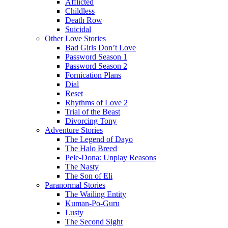
Afflicted
Childless
Death Row
Suicidal
Other Love Stories
Bad Girls Don’t Love
Password Season 1
Password Season 2
Fornication Plans
Dial
Reset
Rhythms of Love 2
Trial of the Beast
Divorcing Tony
Adventure Stories
The Legend of Dayo
The Halo Breed
Pele-Dona: Unplay Reasons
The Nasty
The Son of Eli
Paranormal Stories
The Wailing Entity
Kuman-Po-Guru
Lusty
The Second Sight