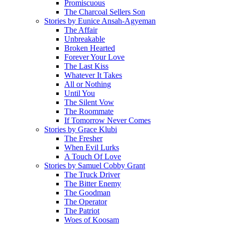
Promiscuous
The Charcoal Sellers Son
Stories by Eunice Ansah-Agyeman
The Affair
Unbreakable
Broken Hearted
Forever Your Love
The Last Kiss
Whatever It Takes
All or Nothing
Until You
The Silent Vow
The Roommate
If Tomorrow Never Comes
Stories by Grace Klubi
The Fresher
When Evil Lurks
A Touch Of Love
Stories by Samuel Cobby Grant
The Truck Driver
The Bitter Enemy
The Goodman
The Operator
The Patriot
Woes of Koosam