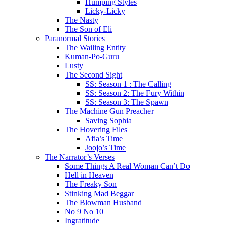
Humping Styles
Licky-Licky
The Nasty
The Son of Eli
Paranormal Stories
The Wailing Entity
Kuman-Po-Guru
Lusty
The Second Sight
SS: Season 1 : The Calling
SS: Season 2: The Fury Within
SS: Season 3: The Spawn
The Machine Gun Preacher
Saving Sophia
The Hovering Files
Afia’s Time
Joojo’s Time
The Narrator’s Verses
Some Things A Real Woman Can’t Do
Hell in Heaven
The Freaky Son
Stinking Mad Beggar
The Blowman Husband
No 9 No 10
Ingratitude