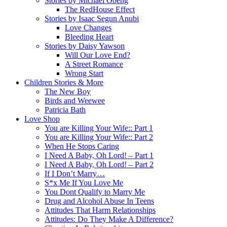
Stories by Michael Obeng
The RedHouse Effect
Stories by Isaac Segun Anubi
Love Changes
Bleeding Heart
Stories by Daisy Yawson
Will Our Love End?
A Street Romance
Wrong Start
Children Stories & More
The New Boy
Birds and Weewee
Patricia Bath
Love Shop
You are Killing Your Wife:: Part 1
You are Killing Your Wife:: Part 2
When He Stops Caring
I Need A Baby, Oh Lord! – Part 1
I Need A Baby, Oh Lord! – Part 2
If I Don’t Marry…
S*x Me If You Love Me
You Dont Qualify to Marry Me
Drug and Alcohol Abuse In Teens
Attitudes That Harm Relationships
Attitudes: Do They Make A Difference?