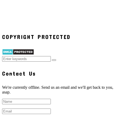
COPYRIGHT PROTECTED
Contact Us
We're currently offline. Send us an email and we'll get back to you,
asap.