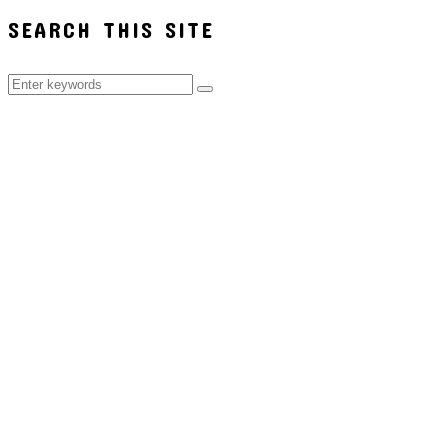
SEARCH THIS SITE