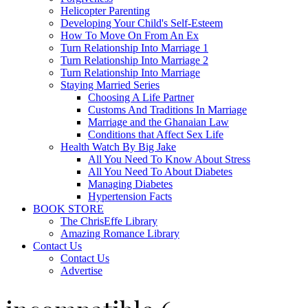
Helicopter Parenting
Developing Your Child's Self-Esteem
How To Move On From An Ex
Turn Relationship Into Marriage 1
Turn Relationship Into Marriage 2
Turn Relationship Into Marriage
Staying Married Series
Choosing A Life Partner
Customs And Traditions In Marriage
Marriage and the Ghanaian Law
Conditions that Affect Sex Life
Health Watch By Big Jake
All You Need To Know About Stress
All You Need To About Diabetes
Managing Diabetes
Hypertension Facts
BOOK STORE
The ChrisEffe Library
Amazing Romance Library
Contact Us
Contact Us
Advertise