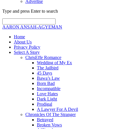
Advertise
Type and press Enter to search
AARON ANSAH-AGYEMAN
Home
About Us
Privacy Policy
Select A Story
ChrisEffe Romance
Wedding of My Ex
The Jailbird
45 Days
Bawa’s Law
Born Bad
Incompatible
Love Hates
Dark Light
Prodigal
A Lawyer For A Devil
Chronicles Of The Stranger
Betrayed
Broken Vows