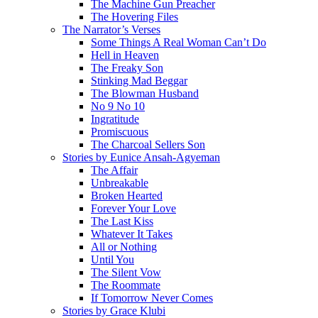
The Machine Gun Preacher
The Hovering Files
The Narrator’s Verses
Some Things A Real Woman Can’t Do
Hell in Heaven
The Freaky Son
Stinking Mad Beggar
The Blowman Husband
No 9 No 10
Ingratitude
Promiscuous
The Charcoal Sellers Son
Stories by Eunice Ansah-Agyeman
The Affair
Unbreakable
Broken Hearted
Forever Your Love
The Last Kiss
Whatever It Takes
All or Nothing
Until You
The Silent Vow
The Roommate
If Tomorrow Never Comes
Stories by Grace Klubi