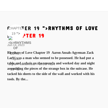
CHAPTER 19
">
RHYTHMS OF LOVE
CHAPTER
19
">
:
CHAPTER 19
Jan 14, 2023
Rhythms of Love Chapter 19 Aaron Ansah-Agyeman Zack
Larbi was a man who seemed to be possessed. He had put a
table and a chair on the veranda and worked day and night
assembling the pieces of the strange box in the suitcase. He
tacked his sheets to the side of the wall and worked with his
tools. By the...