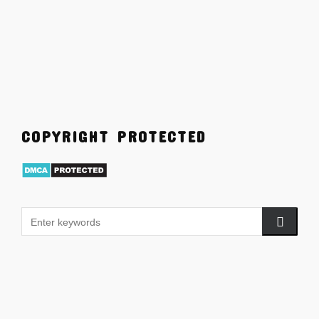
COPYRIGHT PROTECTED