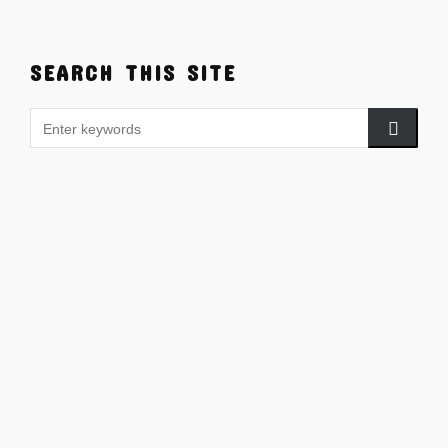
SEARCH THIS SITE