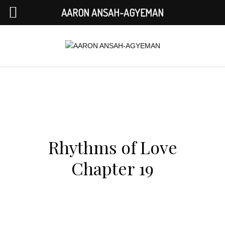
AARON ANSAH-AGYEMAN
Rhythms of Love
Chapter 19