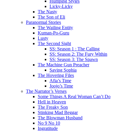
Humping Styles
Licky-Licky
The Nasty
The Son of Eli
Paranormal Stories
The Wailing Entity
Kuman-Po-Guru
Lusty
The Second Sight
SS: Season 1 : The Calling
SS: Season 2: The Fury Within
SS: Season 3: The Spawn
The Machine Gun Preacher
Saving Sophia
The Hovering Files
Afia’s Time
Joojo’s Time
The Narrator’s Verses
Some Things A Real Woman Can’t Do
Hell in Heaven
The Freaky Son
Stinking Mad Beggar
The Blowman Husband
No 9 No 10
Ingratitude