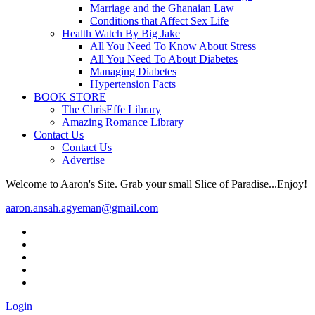
Marriage and the Ghanaian Law
Conditions that Affect Sex Life
Health Watch By Big Jake
All You Need To Know About Stress
All You Need To About Diabetes
Managing Diabetes
Hypertension Facts
BOOK STORE
The ChrisEffe Library
Amazing Romance Library
Contact Us
Contact Us
Advertise
Welcome to Aaron's Site. Grab your small Slice of Paradise...Enjoy!
aaron.ansah.agyeman@gmail.com
Login