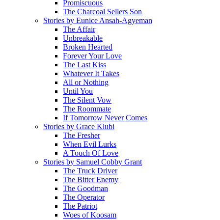
Promiscuous
The Charcoal Sellers Son
Stories by Eunice Ansah-Agyeman
The Affair
Unbreakable
Broken Hearted
Forever Your Love
The Last Kiss
Whatever It Takes
All or Nothing
Until You
The Silent Vow
The Roommate
If Tomorrow Never Comes
Stories by Grace Klubi
The Fresher
When Evil Lurks
A Touch Of Love
Stories by Samuel Cobby Grant
The Truck Driver
The Bitter Enemy
The Goodman
The Operator
The Patriot
Woes of Koosam