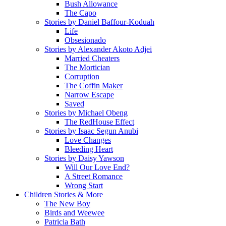
Bush Allowance
The Capo
Stories by Daniel Baffour-Koduah
Life
Obsesionado
Stories by Alexander Akoto Adjei
Married Cheaters
The Mortician
Corruption
The Coffin Maker
Narrow Escape
Saved
Stories by Michael Obeng
The RedHouse Effect
Stories by Isaac Segun Anubi
Love Changes
Bleeding Heart
Stories by Daisy Yawson
Will Our Love End?
A Street Romance
Wrong Start
Children Stories & More
The New Boy
Birds and Weewee
Patricia Bath