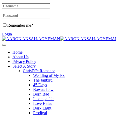
Remember me?
Login
Home
About Us
Privacy Policy
Select A Story
ChrisEffe Romance
Wedding of My Ex
The Jailbird
45 Days
Bawa's Law
Born Bad
Incompatible
Love Hates
Dark Light
Prodigal