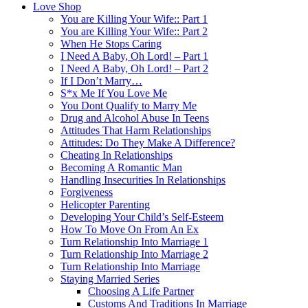
Love Shop
You are Killing Your Wife:: Part 1
You are Killing Your Wife:: Part 2
When He Stops Caring
I Need A Baby, Oh Lord! – Part 1
I Need A Baby, Oh Lord! – Part 2
If I Don’t Marry…
S*x Me If You Love Me
You Dont Qualify to Marry Me
Drug and Alcohol Abuse In Teens
Attitudes That Harm Relationships
Attitudes: Do They Make A Difference?
Cheating In Relationships
Becoming A Romantic Man
Handling Insecurities In Relationships
Forgiveness
Helicopter Parenting
Developing Your Child’s Self-Esteem
How To Move On From An Ex
Turn Relationship Into Marriage 1
Turn Relationship Into Marriage 2
Turn Relationship Into Marriage
Staying Married Series
Choosing A Life Partner
Customs And Traditions In Marriage