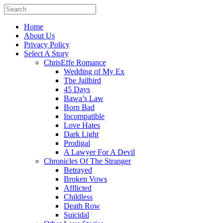
Home
About Us
Privacy Policy
Select A Story
ChrisEffe Romance
Wedding of My Ex
The Jailbird
45 Days
Bawa’s Law
Born Bad
Incompatible
Love Hates
Dark Light
Prodigal
A Lawyer For A Devil
Chronicles Of The Stranger
Betrayed
Broken Vows
Afflicted
Childless
Death Row
Suicidal