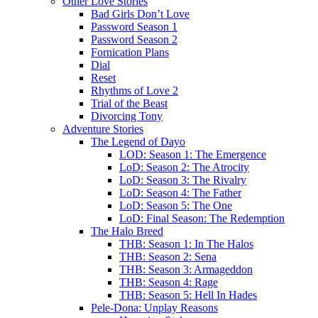
Other Love Stories
Bad Girls Don’t Love
Password Season 1
Password Season 2
Fornication Plans
Dial
Reset
Rhythms of Love 2
Trial of the Beast
Divorcing Tony
Adventure Stories
The Legend of Dayo
LOD: Season 1: The Emergence
LoD: Season 2: The Atrocity
LoD: Season 3: The Rivalry
LoD: Season 4: The Father
LoD: Season 5: The One
LoD: Final Season: The Redemption
The Halo Breed
THB: Season 1: In The Halos
THB: Season 2: Sena
THB: Season 3: Armageddon
THB: Season 4: Rage
THB: Season 5: Hell In Hades
Pele-Dona: Unplay Reasons