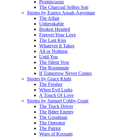
Promiscuous
The Charcoal Sellers Son
Stories by Eunice Ansah-Agyeman
The Affair
Unbreakable
Broken Hearted
Forever Your Love
The Last Kiss
Whatever It Takes
All or Nothing
Until You
The Silent Vow
The Roommate
If Tomorrow Never Comes
Stories by Grace Klubi
The Fresher
When Evil Lurks
A Touch Of Love
Stories by Samuel Cobby Grant
The Truck Driver
The Bitter Enemy
The Goodman
The Operator
The Patriot
Woes of Koosam