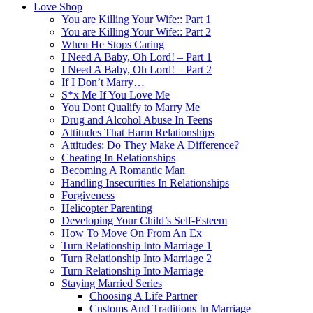
Love Shop
You are Killing Your Wife:: Part 1
You are Killing Your Wife:: Part 2
When He Stops Caring
I Need A Baby, Oh Lord! – Part 1
I Need A Baby, Oh Lord! – Part 2
If I Don’t Marry…
S*x Me If You Love Me
You Dont Qualify to Marry Me
Drug and Alcohol Abuse In Teens
Attitudes That Harm Relationships
Attitudes: Do They Make A Difference?
Cheating In Relationships
Becoming A Romantic Man
Handling Insecurities In Relationships
Forgiveness
Helicopter Parenting
Developing Your Child’s Self-Esteem
How To Move On From An Ex
Turn Relationship Into Marriage 1
Turn Relationship Into Marriage 2
Turn Relationship Into Marriage
Staying Married Series
Choosing A Life Partner
Customs And Traditions In Marriage