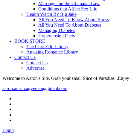
Marriage and the Ghanaian Law
Conditions that Affect Sex Life
Health Watch By Big Jake
All You Need To Know About Stress
All You Need To About Diabetes
Managing Diabetes
Hypertension Facts
BOOK STORE
The ChrisEffe Library
Amazing Romance Library
Contact Us
Contact Us
Advertise
Welcome to Aaron's Site. Grab your small Slice of Paradise...Enjoy!
aaron.ansah.agyeman@gmail.com
Login