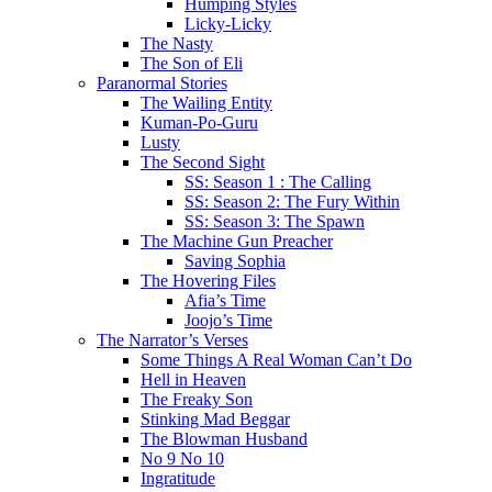
Humping Styles
Licky-Licky
The Nasty
The Son of Eli
Paranormal Stories
The Wailing Entity
Kuman-Po-Guru
Lusty
The Second Sight
SS: Season 1 : The Calling
SS: Season 2: The Fury Within
SS: Season 3: The Spawn
The Machine Gun Preacher
Saving Sophia
The Hovering Files
Afia’s Time
Joojo’s Time
The Narrator’s Verses
Some Things A Real Woman Can’t Do
Hell in Heaven
The Freaky Son
Stinking Mad Beggar
The Blowman Husband
No 9 No 10
Ingratitude