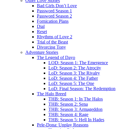
Other Love Stories
Bad Girls Don’t Love
Password Season 1
Password Season 2
Fornication Plans
Dial
Reset
Rhythms of Love 2
Trial of the Beast
Divorcing Tony
Adventure Stories
The Legend of Dayo
LOD: Season 1: The Emergence
LoD: Season 2: The Atrocity
LoD: Season 3: The Rivalry
LoD: Season 4: The Father
LoD: Season 5: The One
LoD: Final Season: The Redemption
The Halo Breed
THB: Season 1: In The Halos
THB: Season 2: Sena
THB: Season 3: Armageddon
THB: Season 4: Rage
THB: Season 5: Hell In Hades
Pele-Dona: Unplay Reasons