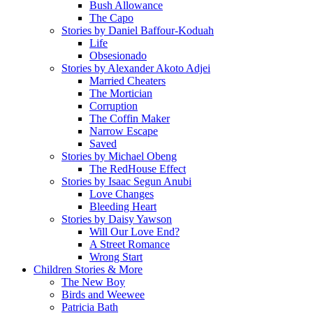
Bush Allowance
The Capo
Stories by Daniel Baffour-Koduah
Life
Obsesionado
Stories by Alexander Akoto Adjei
Married Cheaters
The Mortician
Corruption
The Coffin Maker
Narrow Escape
Saved
Stories by Michael Obeng
The RedHouse Effect
Stories by Isaac Segun Anubi
Love Changes
Bleeding Heart
Stories by Daisy Yawson
Will Our Love End?
A Street Romance
Wrong Start
Children Stories & More
The New Boy
Birds and Weewee
Patricia Bath