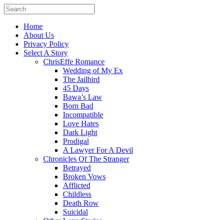
Home
About Us
Privacy Policy
Select A Story
ChrisEffe Romance
Wedding of My Ex
The Jailbird
45 Days
Bawa’s Law
Born Bad
Incompatible
Love Hates
Dark Light
Prodigal
A Lawyer For A Devil
Chronicles Of The Stranger
Betrayed
Broken Vows
Afflicted
Childless
Death Row
Suicidal