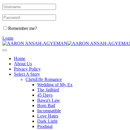
Remember me?
Login
Home
About Us
Privacy Policy
Select A Story
ChrisEffe Romance
Wedding of My Ex
The Jailbird
45 Days
Bawa's Law
Born Bad
Incompatible
Love Hates
Dark Light
Prodigal