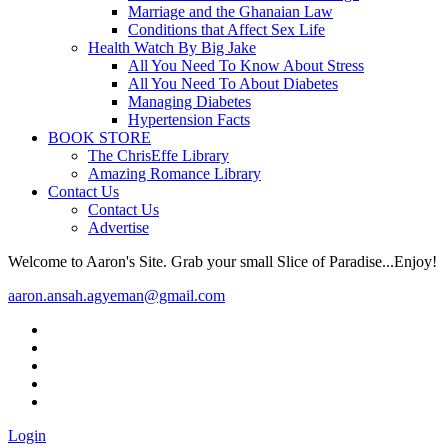
Marriage and the Ghanaian Law
Conditions that Affect Sex Life
Health Watch By Big Jake
All You Need To Know About Stress
All You Need To About Diabetes
Managing Diabetes
Hypertension Facts
BOOK STORE
The ChrisEffe Library
Amazing Romance Library
Contact Us
Contact Us
Advertise
Welcome to Aaron's Site. Grab your small Slice of Paradise...Enjoy!
aaron.ansah.agyeman@gmail.com
Login