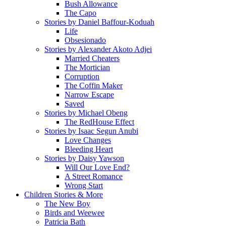
Bush Allowance
The Capo
Stories by Daniel Baffour-Koduah
Life
Obsesionado
Stories by Alexander Akoto Adjei
Married Cheaters
The Mortician
Corruption
The Coffin Maker
Narrow Escape
Saved
Stories by Michael Obeng
The RedHouse Effect
Stories by Isaac Segun Anubi
Love Changes
Bleeding Heart
Stories by Daisy Yawson
Will Our Love End?
A Street Romance
Wrong Start
Children Stories & More
The New Boy
Birds and Weewee
Patricia Bath