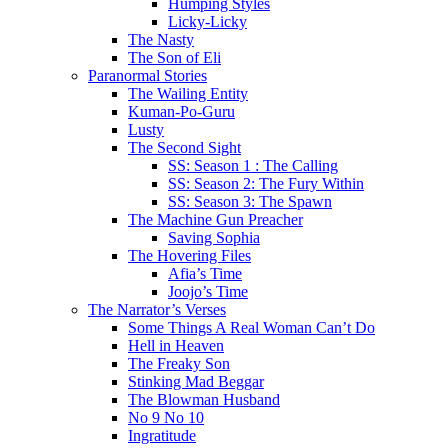
Humping Styles
Licky-Licky
The Nasty
The Son of Eli
Paranormal Stories
The Wailing Entity
Kuman-Po-Guru
Lusty
The Second Sight
SS: Season 1 : The Calling
SS: Season 2: The Fury Within
SS: Season 3: The Spawn
The Machine Gun Preacher
Saving Sophia
The Hovering Files
Afia’s Time
Joojo’s Time
The Narrator’s Verses
Some Things A Real Woman Can’t Do
Hell in Heaven
The Freaky Son
Stinking Mad Beggar
The Blowman Husband
No 9 No 10
Ingratitude