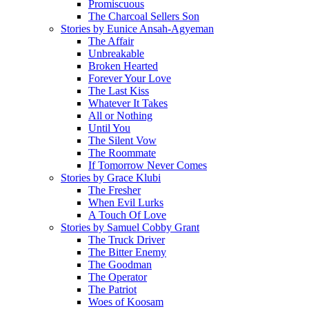
Promiscuous
The Charcoal Sellers Son
Stories by Eunice Ansah-Agyeman
The Affair
Unbreakable
Broken Hearted
Forever Your Love
The Last Kiss
Whatever It Takes
All or Nothing
Until You
The Silent Vow
The Roommate
If Tomorrow Never Comes
Stories by Grace Klubi
The Fresher
When Evil Lurks
A Touch Of Love
Stories by Samuel Cobby Grant
The Truck Driver
The Bitter Enemy
The Goodman
The Operator
The Patriot
Woes of Koosam