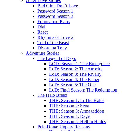
Other Love Stories
Bad Girls Don’t Love
Password Season 1
Password Season 2
Fornication Plans
Dial
Reset
Rhythms of Love 2
Trial of the Beast
Divorcing Tony
Adventure Stories
The Legend of Dayo
LOD: Season 1: The Emergence
LoD: Season 2: The Atrocity
LoD: Season 3: The Rivalry
LoD: Season 4: The Father
LoD: Season 5: The One
LoD: Final Season: The Redemption
The Halo Breed
THB: Season 1: In The Halos
THB: Season 2: Sena
THB: Season 3: Armageddon
THB: Season 4: Rage
THB: Season 5: Hell In Hades
Pele-Dona: Unplay Reasons