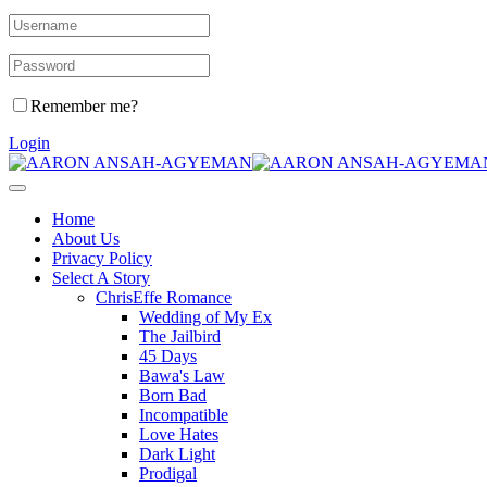
Remember me?
Login
Home
About Us
Privacy Policy
Select A Story
ChrisEffe Romance
Wedding of My Ex
The Jailbird
45 Days
Bawa's Law
Born Bad
Incompatible
Love Hates
Dark Light
Prodigal