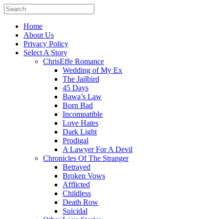
Home
About Us
Privacy Policy
Select A Story
ChrisEffe Romance
Wedding of My Ex
The Jailbird
45 Days
Bawa’s Law
Born Bad
Incompatible
Love Hates
Dark Light
Prodigal
A Lawyer For A Devil
Chronicles Of The Stranger
Betrayed
Broken Vows
Afflicted
Childless
Death Row
Suicidal