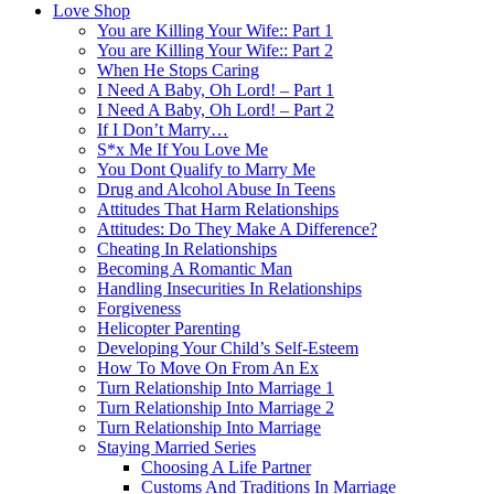
Love Shop
You are Killing Your Wife:: Part 1
You are Killing Your Wife:: Part 2
When He Stops Caring
I Need A Baby, Oh Lord! – Part 1
I Need A Baby, Oh Lord! – Part 2
If I Don’t Marry…
S*x Me If You Love Me
You Dont Qualify to Marry Me
Drug and Alcohol Abuse In Teens
Attitudes That Harm Relationships
Attitudes: Do They Make A Difference?
Cheating In Relationships
Becoming A Romantic Man
Handling Insecurities In Relationships
Forgiveness
Helicopter Parenting
Developing Your Child’s Self-Esteem
How To Move On From An Ex
Turn Relationship Into Marriage 1
Turn Relationship Into Marriage 2
Turn Relationship Into Marriage
Staying Married Series
Choosing A Life Partner
Customs And Traditions In Marriage