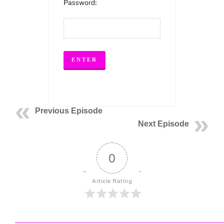
Password:
Previous Episode
Next Episode
0
Article Rating