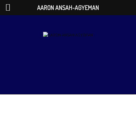
AARON ANSAH-AGYEMAN