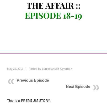
THE AFFAIR ::
EPISODE 18-19
May 22, 2018
Posted by
Eunice Ansah-Agyeman
Previous Episode
Next Episode
This is a PREMIUM STORY.