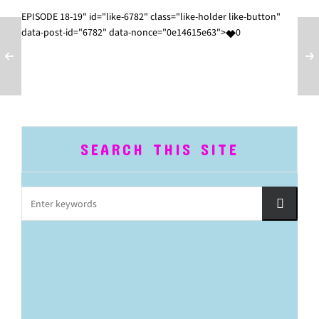
EPISODE 18-19" id="like-6782" class="like-holder like-button"
data-post-id="6782" data-nonce="0e14615e63">
0
SEARCH THIS SITE