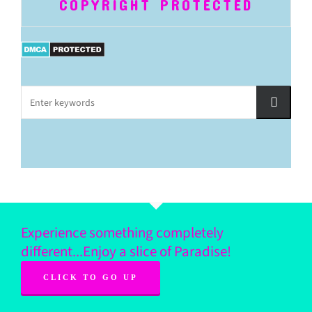
COPYRIGHT PROTECTED
Experience something completely
different...Enjoy a slice of Paradise!
CLICK TO GO UP