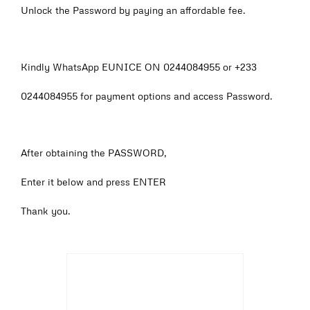
Unlock the Password by paying an affordable fee.
Kindly WhatsApp EUNICE ON 0244084955 or +233
0244084955 for payment options and access Password.
After obtaining the PASSWORD,
Enter it below and press ENTER
Thank you.