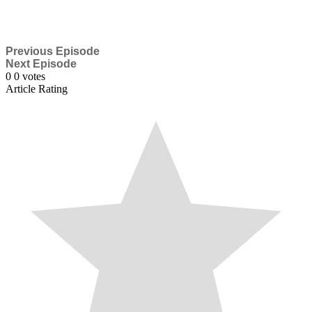
Previous Episode
Next Episode
0
0
votes
Article Rating