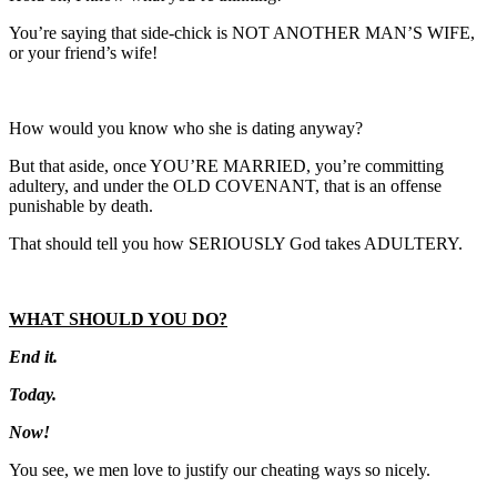
You’re saying that side-chick is NOT ANOTHER MAN’S WIFE,
or your friend’s wife!
How would you know who she is dating anyway?
But that aside, once YOU’RE MARRIED, you’re committing
adultery, and under the OLD COVENANT, that is an offense
punishable by death.
That should tell you how SERIOUSLY God takes ADULTERY.
WHAT SHOULD YOU DO?
End it.
Today.
Now!
You see, we men love to justify our cheating ways so nicely.