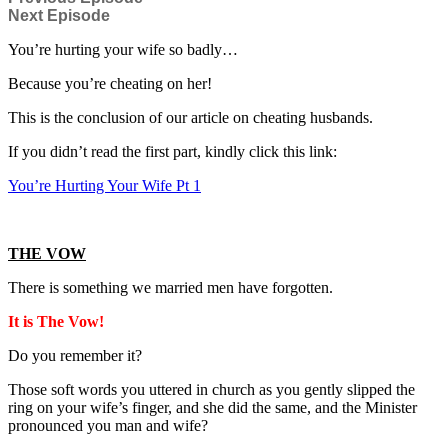
Next Episode
You’re hurting your wife so badly…
Because you’re cheating on her!
This is the conclusion of our article on cheating husbands.
If you didn’t read the first part, kindly click this link:
You’re Hurting Your Wife Pt 1
THE VOW
There is something we married men have forgotten.
It is The Vow!
Do you remember it?
Those soft words you uttered in church as you gently slipped the
ring on your wife’s finger, and she did the same, and the Minister
pronounced you man and wife?