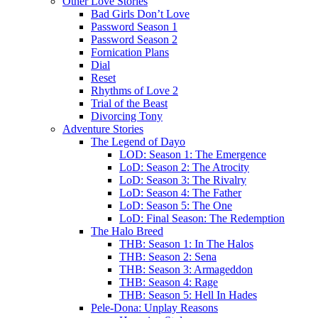
Other Love Stories
Bad Girls Don’t Love
Password Season 1
Password Season 2
Fornication Plans
Dial
Reset
Rhythms of Love 2
Trial of the Beast
Divorcing Tony
Adventure Stories
The Legend of Dayo
LOD: Season 1: The Emergence
LoD: Season 2: The Atrocity
LoD: Season 3: The Rivalry
LoD: Season 4: The Father
LoD: Season 5: The One
LoD: Final Season: The Redemption
The Halo Breed
THB: Season 1: In The Halos
THB: Season 2: Sena
THB: Season 3: Armageddon
THB: Season 4: Rage
THB: Season 5: Hell In Hades
Pele-Dona: Unplay Reasons