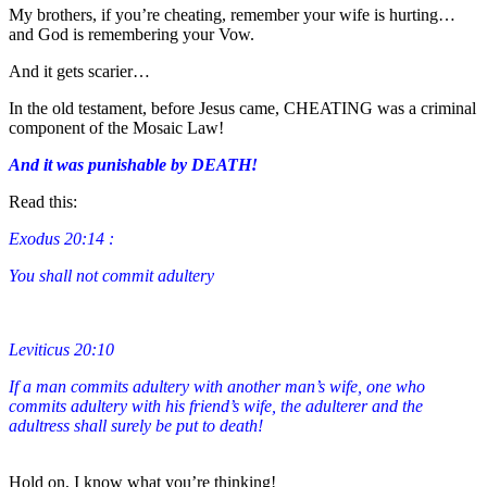
My brothers, if you’re cheating, remember your wife is hurting…
and God is remembering your Vow.
And it gets scarier…
In the old testament, before Jesus came, CHEATING was a criminal
component of the Mosaic Law!
And it was punishable by DEATH!
Read this:
Exodus 20:14 :
You shall not commit adultery
Leviticus 20:10
If a man commits adultery with another man’s wife, one who
commits adultery with his friend’s wife, the adulterer and the
adultress shall surely be put to death!
Hold on, I know what you’re thinking!