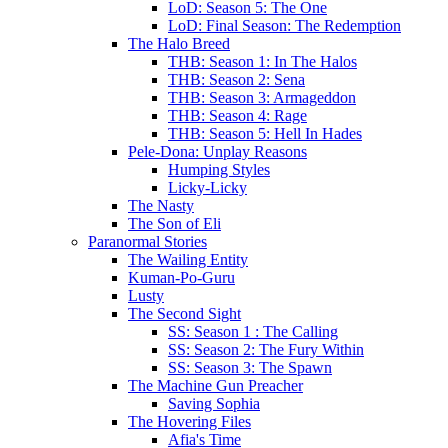
LoD: Season 5: The One
LoD: Final Season: The Redemption
The Halo Breed
THB: Season 1: In The Halos
THB: Season 2: Sena
THB: Season 3: Armageddon
THB: Season 4: Rage
THB: Season 5: Hell In Hades
Pele-Dona: Unplay Reasons
Humping Styles
Licky-Licky
The Nasty
The Son of Eli
Paranormal Stories
The Wailing Entity
Kuman-Po-Guru
Lusty
The Second Sight
SS: Season 1 : The Calling
SS: Season 2: The Fury Within
SS: Season 3: The Spawn
The Machine Gun Preacher
Saving Sophia
The Hovering Files
Afia's Time