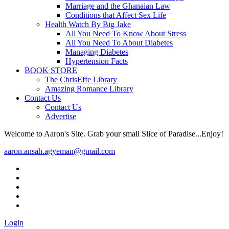
Marriage and the Ghanaian Law
Conditions that Affect Sex Life
Health Watch By Big Jake
All You Need To Know About Stress
All You Need To About Diabetes
Managing Diabetes
Hypertension Facts
BOOK STORE
The ChrisEffe Library
Amazing Romance Library
Contact Us
Contact Us
Advertise
Welcome to Aaron's Site. Grab your small Slice of Paradise...Enjoy!
aaron.ansah.agyeman@gmail.com
Login