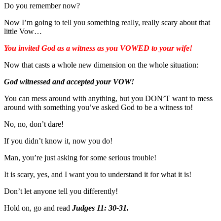
Do you remember now?
Now I’m going to tell you something really, really scary about that
little Vow…
You invited God as a witness as you VOWED to your wife!
Now that casts a whole new dimension on the whole situation:
God witnessed and accepted your VOW!
You can mess around with anything, but you DON’T want to mess
around with something you’ve asked God to be a witness to!
No, no, don’t dare!
If you didn’t know it, now you do!
Man, you’re just asking for some serious trouble!
It is scary, yes, and I want you to understand it for what it is!
Don’t let anyone tell you differently!
Hold on, go and read
Judges 11: 30-31.