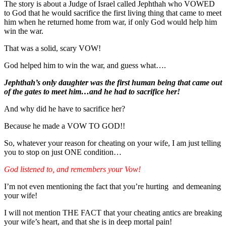
The story is about a Judge of Israel called Jephthah who VOWED
to God that he would sacrifice the first living thing that came to meet
him when he returned home from war, if only God would help him
win the war.
That was a solid, scary VOW!
God helped him to win the war, and guess what….
Jephthah’s only daughter was the first human being that came out
of the gates to meet him…and he had to sacrifice her!
And why did he have to sacrifice her?
Because he made a VOW TO GOD!!
So, whatever your reason for cheating on your wife, I am just telling
you to stop on just ONE condition…
God listened to, and remembers your Vow!
I’m not even mentioning the fact that you’re hurting and demeaning
your wife!
I will not mention THE FACT that your cheating antics are breaking
your wife’s heart, and that she is in deep mortal pain!