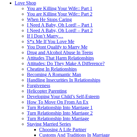
Love Shop
You are Killing Your Wife:: Part 1
You are Killing Your Wife:: Part 2
When He Stops Caring
I Need A Baby, Oh Lord! – Part 1
I Need A Baby, Oh Lord! – Part 2
If I Don’t Marry…
S*x Me If You Love Me
You Dont Qualify to Marry Me
Drug and Alcohol Abuse In Teens
Attitudes That Harm Relationships
Attitudes: Do They Make A Difference?
Cheating In Relationships
Becoming A Romantic Man
Handling Insecurities In Relationships
Forgiveness
Helicopter Parenting
Developing Your Child’s Self-Esteem
How To Move On From An Ex
Turn Relationship Into Marriage 1
Turn Relationship Into Marriage 2
Turn Relationship Into Marriage
Staying Married Series
Choosing A Life Partner
Customs And Traditions In Marriage