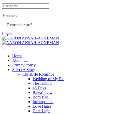
Remember me?
Login
Home
About Us
Privacy Policy
Select A Story
ChrisEffe Romance
Wedding of My Ex
The Jailbird
45 Days
Bawa's Law
Born Bad
Incompatible
Love Hates
Dark Light