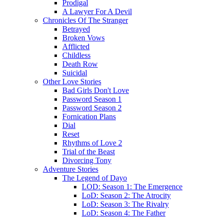
Prodigal
A Lawyer For A Devil
Chronicles Of The Stranger
Betrayed
Broken Vows
Afflicted
Childless
Death Row
Suicidal
Other Love Stories
Bad Girls Don't Love
Password Season 1
Password Season 2
Fornication Plans
Dial
Reset
Rhythms of Love 2
Trial of the Beast
Divorcing Tony
Adventure Stories
The Legend of Dayo
LOD: Season 1: The Emergence
LoD: Season 2: The Atrocity
LoD: Season 3: The Rivalry
LoD: Season 4: The Father