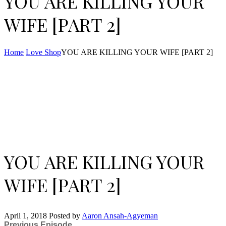
YOU ARE KILLING YOUR
WIFE [PART 2]
Home
Love Shop
YOU ARE KILLING YOUR WIFE [PART 2]
YOU ARE KILLING YOUR
WIFE [PART 2]
April 1, 2018
Posted by
Aaron Ansah-Agyeman
Previous Episode