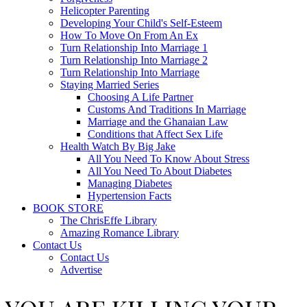
Helicopter Parenting
Developing Your Child's Self-Esteem
How To Move On From An Ex
Turn Relationship Into Marriage 1
Turn Relationship Into Marriage 2
Turn Relationship Into Marriage
Staying Married Series
Choosing A Life Partner
Customs And Traditions In Marriage
Marriage and the Ghanaian Law
Conditions that Affect Sex Life
Health Watch By Big Jake
All You Need To Know About Stress
All You Need To About Diabetes
Managing Diabetes
Hypertension Facts
BOOK STORE
The ChrisEffe Library
Amazing Romance Library
Contact Us
Contact Us
Advertise