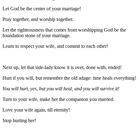
Let God be the center of your marriage!
Pray together, and worship together.
Let the righteousness that comes from worshipping God be the
foundation stone of your marriage.
Learn to respect your wife, and commit to each other!
Next up, let that side-lady know it is over, done with, ended!
Hurt if you will, but remember the old adage: time heals everything!
You will hurt, yes, but you will heal, and you will survive it!
Turn to your wife, make her the companion you married.
Love your wife again, till eternity!
Stop hurting her!