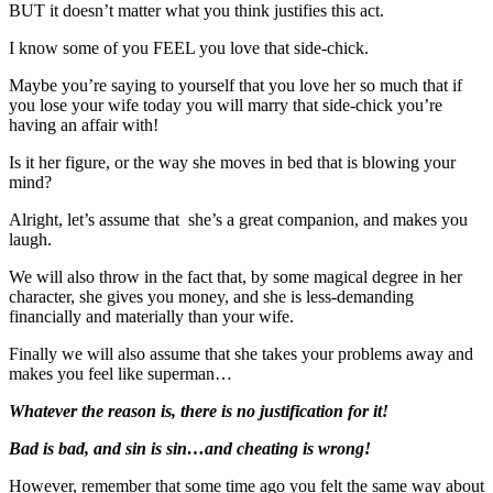
BUT it doesn’t matter what you think justifies this act.
I know some of you FEEL you love that side-chick.
Maybe you’re saying to yourself that you love her so much that if
you lose your wife today you will marry that side-chick you’re
having an affair with!
Is it her figure, or the way she moves in bed that is blowing your
mind?
Alright, let’s assume that she’s a great companion, and makes you
laugh.
We will also throw in the fact that, by some magical degree in her
character, she gives you money, and she is less-demanding
financially and materially than your wife.
Finally we will also assume that she takes your problems away and
makes you feel like superman…
Whatever the reason is, there is no justification for it!
Bad is bad, and sin is sin…and cheating is wrong!
However, remember that some time ago you felt the same way about