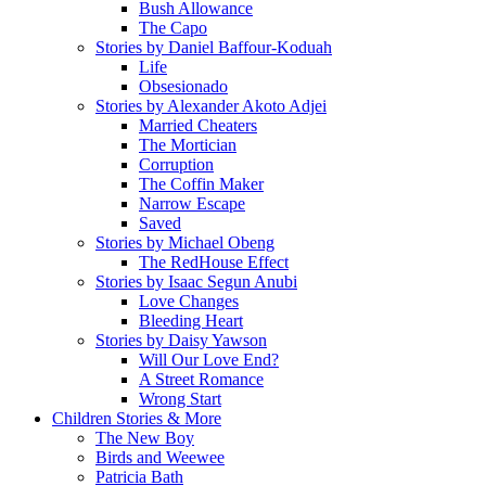
Bush Allowance
The Capo
Stories by Daniel Baffour-Koduah
Life
Obsesionado
Stories by Alexander Akoto Adjei
Married Cheaters
The Mortician
Corruption
The Coffin Maker
Narrow Escape
Saved
Stories by Michael Obeng
The RedHouse Effect
Stories by Isaac Segun Anubi
Love Changes
Bleeding Heart
Stories by Daisy Yawson
Will Our Love End?
A Street Romance
Wrong Start
Children Stories & More
The New Boy
Birds and Weewee
Patricia Bath