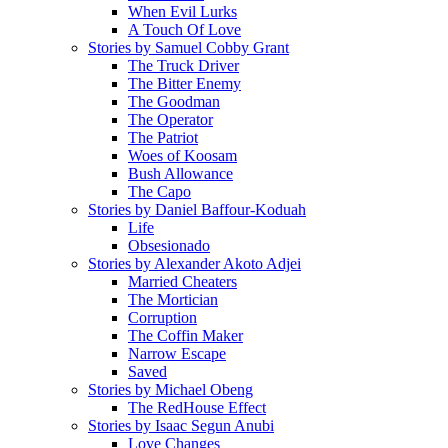
When Evil Lurks
A Touch Of Love
Stories by Samuel Cobby Grant
The Truck Driver
The Bitter Enemy
The Goodman
The Operator
The Patriot
Woes of Koosam
Bush Allowance
The Capo
Stories by Daniel Baffour-Koduah
Life
Obsesionado
Stories by Alexander Akoto Adjei
Married Cheaters
The Mortician
Corruption
The Coffin Maker
Narrow Escape
Saved
Stories by Michael Obeng
The RedHouse Effect
Stories by Isaac Segun Anubi
Love Changes