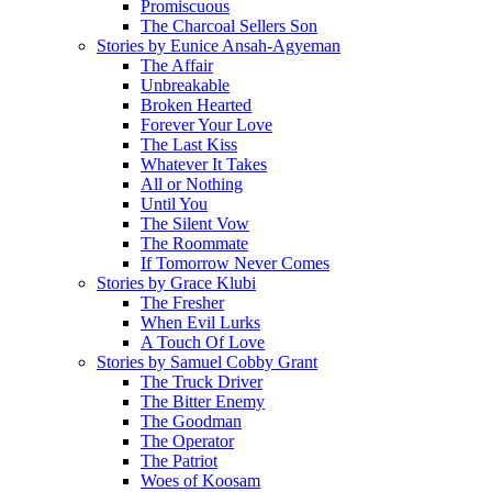
Promiscuous
The Charcoal Sellers Son
Stories by Eunice Ansah-Agyeman
The Affair
Unbreakable
Broken Hearted
Forever Your Love
The Last Kiss
Whatever It Takes
All or Nothing
Until You
The Silent Vow
The Roommate
If Tomorrow Never Comes
Stories by Grace Klubi
The Fresher
When Evil Lurks
A Touch Of Love
Stories by Samuel Cobby Grant
The Truck Driver
The Bitter Enemy
The Goodman
The Operator
The Patriot
Woes of Koosam