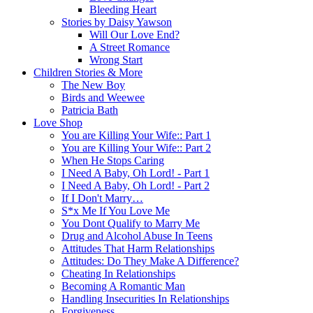
Bleeding Heart
Stories by Daisy Yawson
Will Our Love End?
A Street Romance
Wrong Start
Children Stories & More
The New Boy
Birds and Weewee
Patricia Bath
Love Shop
You are Killing Your Wife:: Part 1
You are Killing Your Wife:: Part 2
When He Stops Caring
I Need A Baby, Oh Lord! - Part 1
I Need A Baby, Oh Lord! - Part 2
If I Don't Marry…
S*x Me If You Love Me
You Dont Qualify to Marry Me
Drug and Alcohol Abuse In Teens
Attitudes That Harm Relationships
Attitudes: Do They Make A Difference?
Cheating In Relationships
Becoming A Romantic Man
Handling Insecurities In Relationships
Forgiveness