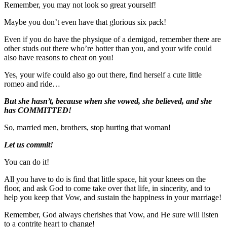
Remember, you may not look so great yourself!
Maybe you don’t even have that glorious six pack!
Even if you do have the physique of a demigod, remember there are
other studs out there who’re hotter than you, and your wife could
also have reasons to cheat on you!
Yes, your wife could also go out there, find herself a cute little
romeo and ride…
But she hasn’t, because when she vowed, she believed, and she
has COMMITTED!
So, married men, brothers, stop hurting that woman!
Let us commit!
You can do it!
All you have to do is find that little space, hit your knees on the
floor, and ask God to come take over that life, in sincerity, and to
help you keep that Vow, and sustain the happiness in your marriage!
Remember, God always cherishes that Vow, and He sure will listen
to a contrite heart to change!