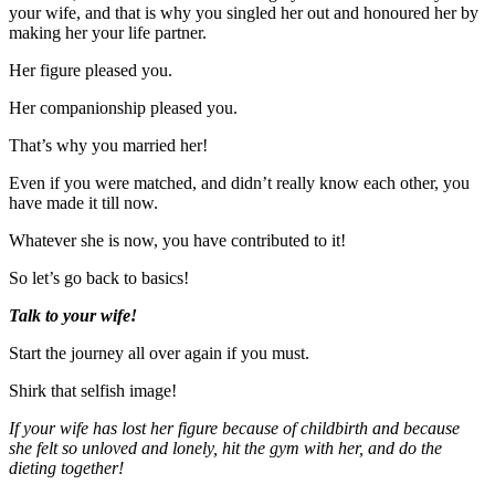
your wife, and that is why you singled her out and honoured her by
making her your life partner.
Her figure pleased you.
Her companionship pleased you.
That’s why you married her!
Even if you were matched, and didn’t really know each other, you
have made it till now.
Whatever she is now, you have contributed to it!
So let’s go back to basics!
Talk to your wife!
Start the journey all over again if you must.
Shirk that selfish image!
If your wife has lost her figure because of childbirth and because
she felt so unloved and lonely, hit the gym with her, and do the
dieting together!