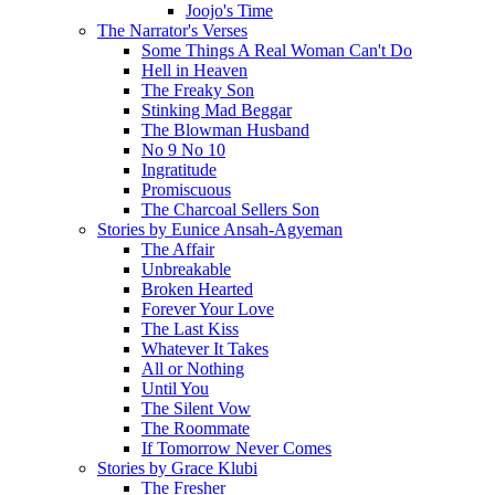
Joojo's Time
The Narrator's Verses
Some Things A Real Woman Can't Do
Hell in Heaven
The Freaky Son
Stinking Mad Beggar
The Blowman Husband
No 9 No 10
Ingratitude
Promiscuous
The Charcoal Sellers Son
Stories by Eunice Ansah-Agyeman
The Affair
Unbreakable
Broken Hearted
Forever Your Love
The Last Kiss
Whatever It Takes
All or Nothing
Until You
The Silent Vow
The Roommate
If Tomorrow Never Comes
Stories by Grace Klubi
The Fresher