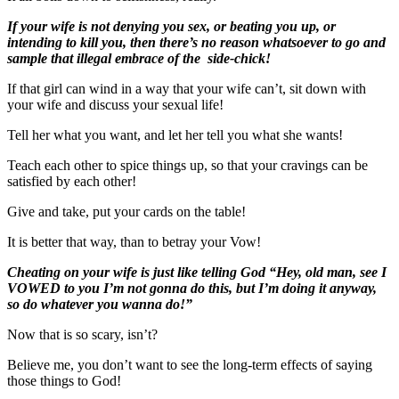
If your wife is not denying you sex, or beating you up, or
intending to kill you, then there’s no reason whatsoever to go and
sample that illegal embrace of the side-chick!
If that girl can wind in a way that your wife can’t, sit down with
your wife and discuss your sexual life!
Tell her what you want, and let her tell you what she wants!
Teach each other to spice things up, so that your cravings can be
satisfied by each other!
Give and take, put your cards on the table!
It is better that way, than to betray your Vow!
Cheating on your wife is just like telling God “Hey, old man, see I
VOWED to you I’m not gonna do this, but I’m doing it anyway,
so do whatever you wanna do!”
Now that is so scary, isn’t?
Believe me, you don’t want to see the long-term effects of saying
those things to God!