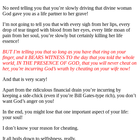
No need telling you that you’re slowly driving that divine woman
God gave you as a life partner to her grave!
I’m not going to tell you that with every sigh from her lips, every
drop of tear tinged with blood from her eyes, every little moan of
pain from her soul, you’re slowly but certainly killing her life
essence!
BUT I’m telling you that so long as you have that ring on your
finger, and it BEARS WITNESS TO the day that you told the whole
world, IN THE PRESENCE OF GOD, that you will never cheat on
her, you’re incurring God’s wrath by cheating on your wife now!
And that is very scary!
Apart from the ridiculous financial drain you’re incurring by
keeping a side-chick (even if you’re Bill Gates-type rich), you don’t
want God’s anger on you!
In the end, you might lose that one important aspect of your life:
your soul!
I don’t know your reason for cheating.
It all boils down to selfishness, really.