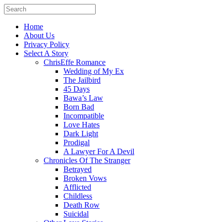
Home
About Us
Privacy Policy
Select A Story
ChrisEffe Romance
Wedding of My Ex
The Jailbird
45 Days
Bawa’s Law
Born Bad
Incompatible
Love Hates
Dark Light
Prodigal
A Lawyer For A Devil
Chronicles Of The Stranger
Betrayed
Broken Vows
Afflicted
Childless
Death Row
Suicidal