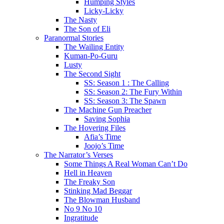
Humping Styles
Licky-Licky
The Nasty
The Son of Eli
Paranormal Stories
The Wailing Entity
Kuman-Po-Guru
Lusty
The Second Sight
SS: Season 1 : The Calling
SS: Season 2: The Fury Within
SS: Season 3: The Spawn
The Machine Gun Preacher
Saving Sophia
The Hovering Files
Afia’s Time
Joojo’s Time
The Narrator’s Verses
Some Things A Real Woman Can’t Do
Hell in Heaven
The Freaky Son
Stinking Mad Beggar
The Blowman Husband
No 9 No 10
Ingratitude