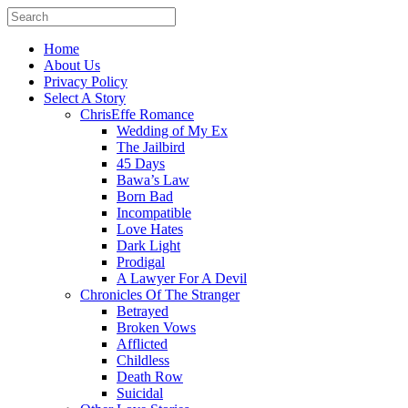
Home
About Us
Privacy Policy
Select A Story
ChrisEffe Romance
Wedding of My Ex
The Jailbird
45 Days
Bawa’s Law
Born Bad
Incompatible
Love Hates
Dark Light
Prodigal
A Lawyer For A Devil
Chronicles Of The Stranger
Betrayed
Broken Vows
Afflicted
Childless
Death Row
Suicidal