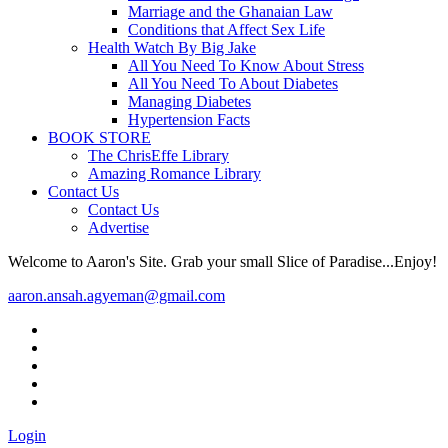
Marriage and the Ghanaian Law
Conditions that Affect Sex Life
Health Watch By Big Jake
All You Need To Know About Stress
All You Need To About Diabetes
Managing Diabetes
Hypertension Facts
BOOK STORE
The ChrisEffe Library
Amazing Romance Library
Contact Us
Contact Us
Advertise
Welcome to Aaron's Site. Grab your small Slice of Paradise...Enjoy!
aaron.ansah.agyeman@gmail.com
Login