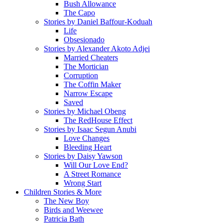
Bush Allowance
The Capo
Stories by Daniel Baffour-Koduah
Life
Obsesionado
Stories by Alexander Akoto Adjei
Married Cheaters
The Mortician
Corruption
The Coffin Maker
Narrow Escape
Saved
Stories by Michael Obeng
The RedHouse Effect
Stories by Isaac Segun Anubi
Love Changes
Bleeding Heart
Stories by Daisy Yawson
Will Our Love End?
A Street Romance
Wrong Start
Children Stories & More
The New Boy
Birds and Weewee
Patricia Bath