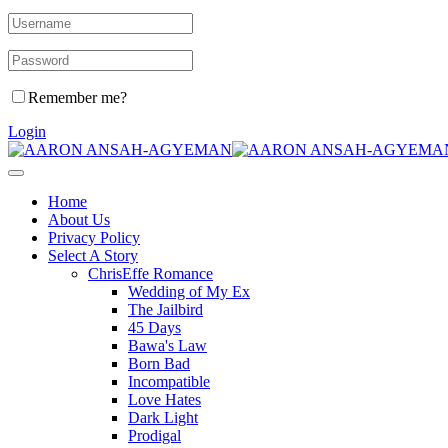
Remember me?
Login
Home
About Us
Privacy Policy
Select A Story
ChrisEffe Romance
Wedding of My Ex
The Jailbird
45 Days
Bawa's Law
Born Bad
Incompatible
Love Hates
Dark Light
Prodigal