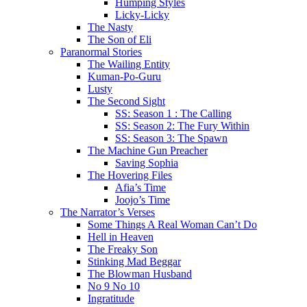
Humping Styles
Licky-Licky
The Nasty
The Son of Eli
Paranormal Stories
The Wailing Entity
Kuman-Po-Guru
Lusty
The Second Sight
SS: Season 1 : The Calling
SS: Season 2: The Fury Within
SS: Season 3: The Spawn
The Machine Gun Preacher
Saving Sophia
The Hovering Files
Afia’s Time
Joojo’s Time
The Narrator’s Verses
Some Things A Real Woman Can’t Do
Hell in Heaven
The Freaky Son
Stinking Mad Beggar
The Blowman Husband
No 9 No 10
Ingratitude