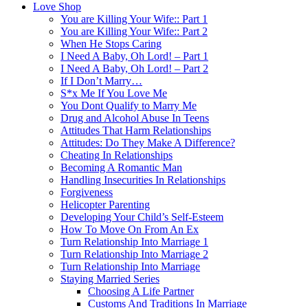
Love Shop
You are Killing Your Wife:: Part 1
You are Killing Your Wife:: Part 2
When He Stops Caring
I Need A Baby, Oh Lord! – Part 1
I Need A Baby, Oh Lord! – Part 2
If I Don’t Marry…
S*x Me If You Love Me
You Dont Qualify to Marry Me
Drug and Alcohol Abuse In Teens
Attitudes That Harm Relationships
Attitudes: Do They Make A Difference?
Cheating In Relationships
Becoming A Romantic Man
Handling Insecurities In Relationships
Forgiveness
Helicopter Parenting
Developing Your Child’s Self-Esteem
How To Move On From An Ex
Turn Relationship Into Marriage 1
Turn Relationship Into Marriage 2
Turn Relationship Into Marriage
Staying Married Series
Choosing A Life Partner
Customs And Traditions In Marriage