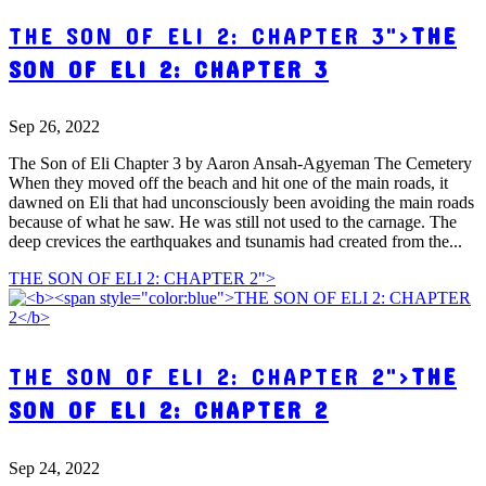
THE SON OF ELI 2: CHAPTER 3">
THE
SON OF ELI 2: CHAPTER 3
Sep 26, 2022
The Son of Eli Chapter 3 by Aaron Ansah-Agyeman The Cemetery
When they moved off the beach and hit one of the main roads, it
dawned on Eli that had unconsciously been avoiding the main roads
because of what he saw. He was still not used to the carnage. The
deep crevices the earthquakes and tsunamis had created from the...
THE SON OF ELI 2: CHAPTER 2">
THE SON OF ELI 2: CHAPTER 2">
THE
SON OF ELI 2: CHAPTER 2
Sep 24, 2022