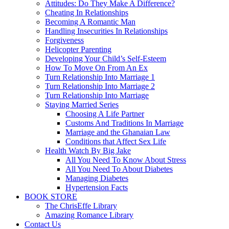
Attitudes: Do They Make A Difference?
Cheating In Relationships
Becoming A Romantic Man
Handling Insecurities In Relationships
Forgiveness
Helicopter Parenting
Developing Your Child’s Self-Esteem
How To Move On From An Ex
Turn Relationship Into Marriage 1
Turn Relationship Into Marriage 2
Turn Relationship Into Marriage
Staying Married Series
Choosing A Life Partner
Customs And Traditions In Marriage
Marriage and the Ghanaian Law
Conditions that Affect Sex Life
Health Watch By Big Jake
All You Need To Know About Stress
All You Need To About Diabetes
Managing Diabetes
Hypertension Facts
BOOK STORE
The ChrisEffe Library
Amazing Romance Library
Contact Us