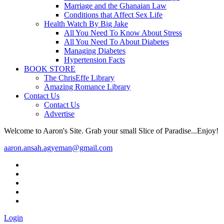
Marriage and the Ghanaian Law
Conditions that Affect Sex Life
Health Watch By Big Jake
All You Need To Know About Stress
All You Need To About Diabetes
Managing Diabetes
Hypertension Facts
BOOK STORE
The ChrisEffe Library
Amazing Romance Library
Contact Us
Contact Us
Advertise
Welcome to Aaron's Site. Grab your small Slice of Paradise...Enjoy!
aaron.ansah.agyeman@gmail.com
Login