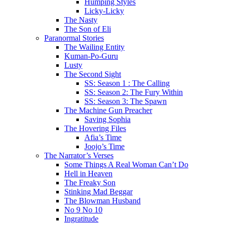
Humping Styles
Licky-Licky
The Nasty
The Son of Eli
Paranormal Stories
The Wailing Entity
Kuman-Po-Guru
Lusty
The Second Sight
SS: Season 1 : The Calling
SS: Season 2: The Fury Within
SS: Season 3: The Spawn
The Machine Gun Preacher
Saving Sophia
The Hovering Files
Afia’s Time
Joojo’s Time
The Narrator’s Verses
Some Things A Real Woman Can’t Do
Hell in Heaven
The Freaky Son
Stinking Mad Beggar
The Blowman Husband
No 9 No 10
Ingratitude