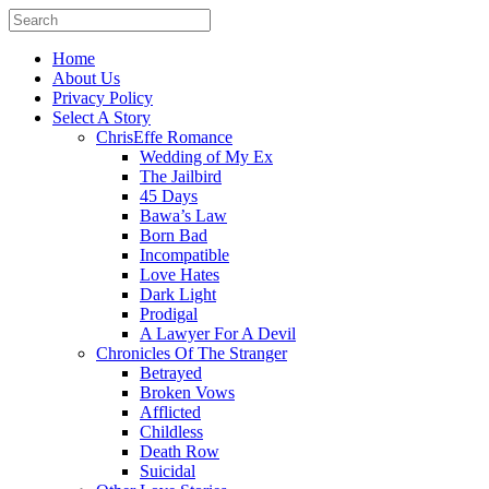
Home
About Us
Privacy Policy
Select A Story
ChrisEffe Romance
Wedding of My Ex
The Jailbird
45 Days
Bawa’s Law
Born Bad
Incompatible
Love Hates
Dark Light
Prodigal
A Lawyer For A Devil
Chronicles Of The Stranger
Betrayed
Broken Vows
Afflicted
Childless
Death Row
Suicidal