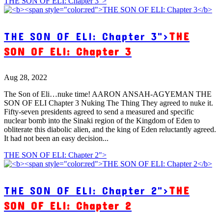
THE SON OF ELI: Chapter 3">
THE SON OF ELI: Chapter 3">
THE
SON OF ELI: Chapter 3
Aug 28, 2022
The Son of Eli…nuke time! AARON ANSAH-AGYEMAN THE
SON OF ELI Chapter 3 Nuking The Thing They agreed to nuke it.
Fifty-seven presidents agreed to send a measured and specific
nuclear bomb into the Sinaki region of the Kingdom of Eden to
obliterate this diabolic alien, and the king of Eden reluctantly agreed.
It had not been an easy decision...
THE SON OF ELI: Chapter 2">
THE SON OF ELI: Chapter 2">
THE
SON OF ELI: Chapter 2