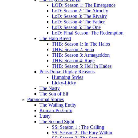
LOD: Season 1: The Emergence
LoD: Season 2: The Atrocity
LoD: Season 3: The Rivalry
LoD: Season 4: The Father
LoD: Season 5: The One
LoD: Final Season: The Redemption
The Halo Breed
THB: Season 1: In The Halos
THB: Season 2: Sena
THB: Season 3: Armageddon
THB: Season 4: Rage
THB: Season 5: Hell In Hades
Pele-Dona: Unplay Reasons
Humping Styles
Licky-Licky
The Nasty
The Son of Eli
Paranormal Stories
The Wailing Entity
Kuman-Po-Guru
Lusty
The Second Sight
SS: Season 1 : The Calling
SS: Season 2: The Fury Within