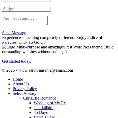
Send Message
Experience something completely different...Enjoy a slice of
Paradise!
Click To Go Up
Multi-Purpose and amazingly fast WordPress theme. Build
outstanding websites without coding skills.
Get started today.
© 2026 · www.aaron-ansah-agyeman.com
Home
About Us
Privacy Policy
Select A Story
ChrisEffe Romance
Wedding of My Ex
The Jailbird
45 Days
Bawa’s Law