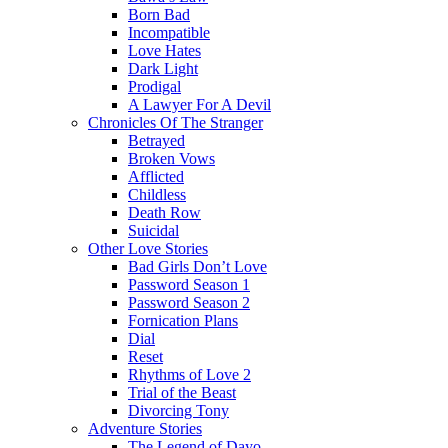
Born Bad
Incompatible
Love Hates
Dark Light
Prodigal
A Lawyer For A Devil
Chronicles Of The Stranger
Betrayed
Broken Vows
Afflicted
Childless
Death Row
Suicidal
Other Love Stories
Bad Girls Don’t Love
Password Season 1
Password Season 2
Fornication Plans
Dial
Reset
Rhythms of Love 2
Trial of the Beast
Divorcing Tony
Adventure Stories
The Legend of Dayo