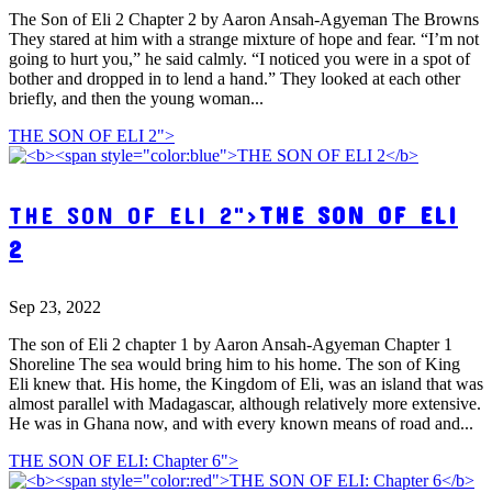
The Son of Eli 2 Chapter 2 by Aaron Ansah-Agyeman The Browns
They stared at him with a strange mixture of hope and fear. “I’m not
going to hurt you,” he said calmly. “I noticed you were in a spot of
bother and dropped in to lend a hand.” They looked at each other
briefly, and then the young woman...
THE SON OF ELI 2">
THE SON OF ELI 2">
THE SON OF ELI
2
Sep 23, 2022
The son of Eli 2 chapter 1 by Aaron Ansah-Agyeman Chapter 1
Shoreline The sea would bring him to his home. The son of King
Eli knew that. His home, the Kingdom of Eli, was an island that was
almost parallel with Madagascar, although relatively more extensive.
He was in Ghana now, and with every known means of road and...
THE SON OF ELI: Chapter 6">