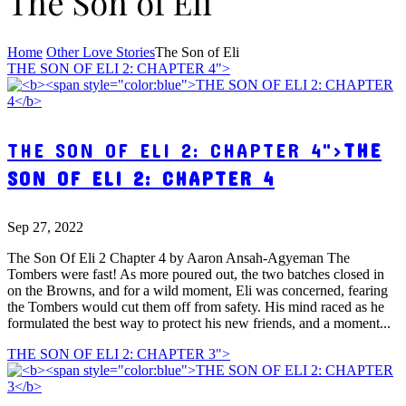
The Son of Eli
Home
Other Love Stories
The Son of Eli
THE SON OF ELI 2: CHAPTER 4">
THE SON OF ELI 2: CHAPTER 4">
THE
SON OF ELI 2: CHAPTER 4
Sep 27, 2022
The Son Of Eli 2 Chapter 4 by Aaron Ansah-Agyeman The
Tombers were fast! As more poured out, the two batches closed in
on the Browns, and for a wild moment, Eli was concerned, fearing
the Tombers would cut them off from safety. His mind raced as he
formulated the best way to protect his new friends, and a moment...
THE SON OF ELI 2: CHAPTER 3">