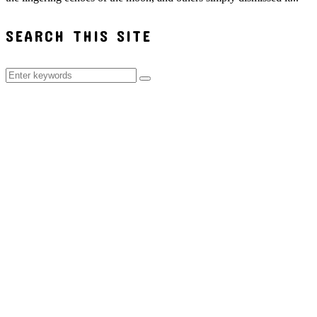
SEARCH THIS SITE