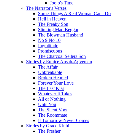
Joojo's Time
The Narrator's Verses
Some Things A Real Woman Can't Do
Hell in Heaven
The Freaky Son
Stinking Mad Beggar
The Blowman Husband
No 9 No 10
Ingratitude
Promiscuous
The Charcoal Sellers Son
Stories by Eunice Ansah-Agyeman
The Affair
Unbreakable
Broken Hearted
Forever Your Love
The Last Kiss
Whatever It Takes
All or Nothing
Until You
The Silent Vow
The Roommate
If Tomorrow Never Comes
Stories by Grace Klubi
The Fresher