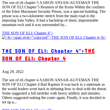
The son of eli chapter 5 AARON ANSAH-AGYEMAN THE
SON OF ELI Chapter 5 Reunion of the Kems Within the confines
of the Eden Maximum Security Prison, was a special building. The
prison was a two-kilometre stretch from the main road to the
imposing Sala Valley. It had a backdrop of sheer, impenetrable
mountain rock and it was surrounded by...
THE SON OF ELI: Chapter 4">
THE SON OF ELI: Chapter 4">
THE
SON OF ELI: Chapter 4
Aug 29, 2022
The son of eli chapter 4 AARON ANSAH-AGYEMAN THE
SON OF ELI Chapter 4 Bad Rapture It was back to a stalemate as
the world leaders went back to debating how to deal with the threat.
Some suggested a full airstrike with heavy artillery and missiles.
Others suggested nuking the crater again. Finally, it was decided to
set up a...