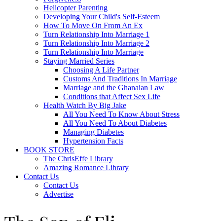
Helicopter Parenting
Developing Your Child's Self-Esteem
How To Move On From An Ex
Turn Relationship Into Marriage 1
Turn Relationship Into Marriage 2
Turn Relationship Into Marriage
Staying Married Series
Choosing A Life Partner
Customs And Traditions In Marriage
Marriage and the Ghanaian Law
Conditions that Affect Sex Life
Health Watch By Big Jake
All You Need To Know About Stress
All You Need To About Diabetes
Managing Diabetes
Hypertension Facts
BOOK STORE
The ChrisEffe Library
Amazing Romance Library
Contact Us
Contact Us
Advertise