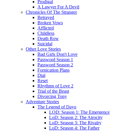
Prodigal
A Lawyer For A Devil
Chronicles Of The Stranger
Betrayed
Broken Vows
Afflicted
Childless
Death Row
Suicidal
Other Love Stories
Bad Girls Don't Love
Password Season 1
Password Season 2
Fornication Plans
Dial
Reset
Rhythms of Love 2
Trial of the Beast
Divorcing Tony
Adventure Stories
The Legend of Dayo
LOD: Season 1: The Emergence
LoD: Season 2: The Atrocity
LoD: Season 3: The Rivalry
LoD: Season 4: The Father