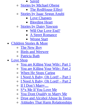
Saved
Stories by Michael Obeng
The RedHouse Effect
Stories by Isaac Segun Anubi
Love Changes
Bleeding Heart
Stories by Daisy Yawson
Will Our Love End?
A Street Romance
Wrong Start
Children Stories & More
The New Boy
Birds and Weewee
Patricia Bath
Love Shop
You are Killing Your Wife:: Part 1
You are Killing Your Wife:: Part 2
When He Stops Caring
I Need A Baby, Oh Lord! – Part 1
I Need A Baby, Oh Lord! – Part 2
If I Don’t Marry…
S*x Me If You Love Me
You Dont Qualify to Marry Me
Drug and Alcohol Abuse In Teens
Attitudes That Harm Relationships