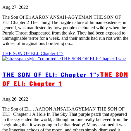
Aug 27, 2022
The Son Of Eli AARON ANSAH-AGYEMAN THE SON OF
ELI Chapter 2 The Thing The fragile nature of human existence, in
general, was manifested by how people celebrated wildly when the
Purple Threat disappeared from the sky. They had been exposed to
unimaginable terror for a week, and their minds had run riot with the
wildest of imaginations bordering on...
THE SON OF ELI: Chapter 1">
THE SON OF ELI: Chapter 1">
THE SON
OF ELI: Chapter 1
Aug 26, 2022
The Son of Eli… AARON ANSAH-AGYEMAN THE SON OF
ELI Chapter 1 A Hole In The Sky That purple patch that appeared
in the sky ended the world, although no one really believed from the
beginning that it was going to be that deadly! Many assumed it was
the lingering echoes of the moon, and others simply dismissed it...