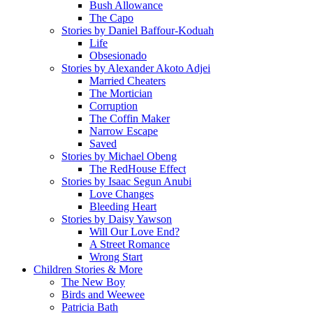
Bush Allowance
The Capo
Stories by Daniel Baffour-Koduah
Life
Obsesionado
Stories by Alexander Akoto Adjei
Married Cheaters
The Mortician
Corruption
The Coffin Maker
Narrow Escape
Saved
Stories by Michael Obeng
The RedHouse Effect
Stories by Isaac Segun Anubi
Love Changes
Bleeding Heart
Stories by Daisy Yawson
Will Our Love End?
A Street Romance
Wrong Start
Children Stories & More
The New Boy
Birds and Weewee
Patricia Bath