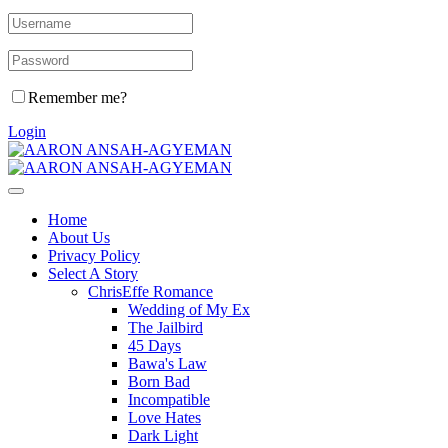
Remember me?
Login
Home
About Us
Privacy Policy
Select A Story
ChrisEffe Romance
Wedding of My Ex
The Jailbird
45 Days
Bawa's Law
Born Bad
Incompatible
Love Hates
Dark Light