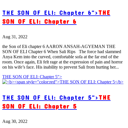
THE SON OF ELI: Chapter 6">
THE
SON OF ELI: Chapter 6
Aug 31, 2022
the Son of Eli chapter 6 AARON ANSAH-AGYEMAN THE
SON OF ELI Chapter 6 When Sali Rips The force had slammed
Anya Kem into the curved, comfortable sofa at the far end of the
room. Once again, Eli felt rage at the expression of pain and horror
on his wife’s face. His inability to prevent Sali from hurting her...
THE SON OF ELI: Chapter 5">
THE SON OF ELI: Chapter 5">
THE
SON OF ELI: Chapter 5
Aug 30, 2022