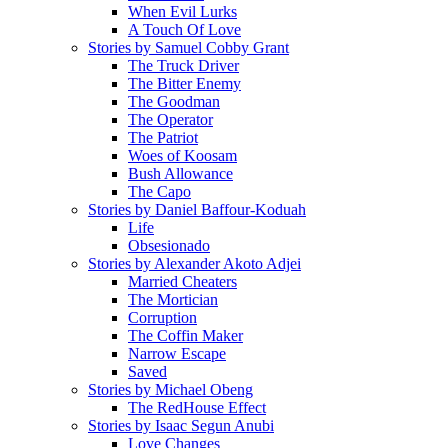
When Evil Lurks
A Touch Of Love
Stories by Samuel Cobby Grant
The Truck Driver
The Bitter Enemy
The Goodman
The Operator
The Patriot
Woes of Koosam
Bush Allowance
The Capo
Stories by Daniel Baffour-Koduah
Life
Obsesionado
Stories by Alexander Akoto Adjei
Married Cheaters
The Mortician
Corruption
The Coffin Maker
Narrow Escape
Saved
Stories by Michael Obeng
The RedHouse Effect
Stories by Isaac Segun Anubi
Love Changes