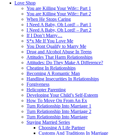
Love Shop
You are Killing Your Wife:: Part 1
You are Killing Your Wife:: Part 2
When He Stops Caring
I Need A Baby, Oh Lord! – Part 1
I Need A Baby, Oh Lord! – Part 2
If I Don’t Marry…
S*x Me If You Love Me
You Dont Qualify to Marry Me
Drug and Alcohol Abuse In Teens
Attitudes That Harm Relationships
Attitudes: Do They Make A Difference?
Cheating In Relationships
Becoming A Romantic Man
Handling Insecurities In Relationships
Forgiveness
Helicopter Parenting
Developing Your Child’s Self-Esteem
How To Move On From An Ex
Turn Relationship Into Marriage 1
Turn Relationship Into Marriage 2
Turn Relationship Into Marriage
Staying Married Series
Choosing A Life Partner
Customs And Traditions In Marriage