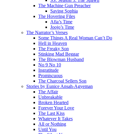
SS: Season 3: The Spawn
The Machine Gun Preacher
Saving Sophia
The Hovering Files
Afia’s Time
Joojo’s Time
The Narrator’s Verses
Some Things A Real Woman Can’t Do
Hell in Heaven
The Freaky Son
Stinking Mad Beggar
The Blowman Husband
No 9 No 10
Ingratitude
Promiscuous
The Charcoal Sellers Son
Stories by Eunice Ansah-Agyeman
The Affair
Unbreakable
Broken Hearted
Forever Your Love
The Last Kiss
Whatever It Takes
All or Nothing
Until You