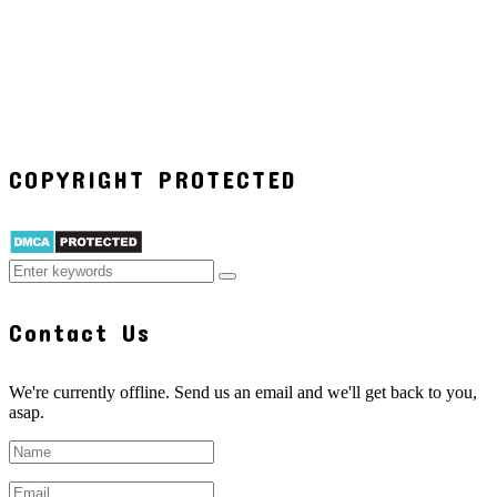
COPYRIGHT PROTECTED
Contact Us
We're currently offline. Send us an email and we'll get back to you,
asap.