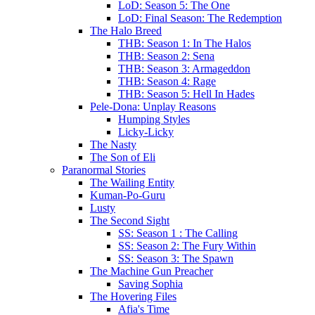
LoD: Season 5: The One
LoD: Final Season: The Redemption
The Halo Breed
THB: Season 1: In The Halos
THB: Season 2: Sena
THB: Season 3: Armageddon
THB: Season 4: Rage
THB: Season 5: Hell In Hades
Pele-Dona: Unplay Reasons
Humping Styles
Licky-Licky
The Nasty
The Son of Eli
Paranormal Stories
The Wailing Entity
Kuman-Po-Guru
Lusty
The Second Sight
SS: Season 1 : The Calling
SS: Season 2: The Fury Within
SS: Season 3: The Spawn
The Machine Gun Preacher
Saving Sophia
The Hovering Files
Afia's Time