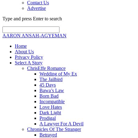
Contact Us
Advertise
Type and press Enter to search
AARON ANSAH-AGYEMAN
Home
About Us
Privacy Policy
Select A Story
ChrisEffe Romance
Wedding of My Ex
The Jailbird
45 Days
Bawa’s Law
Born Bad
Incompatible
Love Hates
Dark Light
Prodigal
A Lawyer For A Devil
Chronicles Of The Stranger
Betrayed