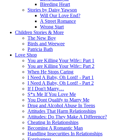
Bleeding Heart
Stories by Daisy Yawson
Will Our Love End?
A Street Romance
Wrong Start
Children Stories & More
The New Boy
Birds and Weewee
Patricia Bath
Love Shop
You are Killing Your Wife:: Part 1
You are Killing Your Wife:: Part 2
When He Stops Caring
I Need A Baby, Oh Lord! - Part 1
I Need A Baby, Oh Lord! - Part 2
If I Don't Marry…
S*x Me If You Love Me
You Dont Qualify to Marry Me
Drug and Alcohol Abuse In Teens
Attitudes That Harm Relationships
Attitudes: Do They Make A Difference?
Cheating In Relationships
Becoming A Romantic Man
Handling Insecurities In Relationships
Forgiveness