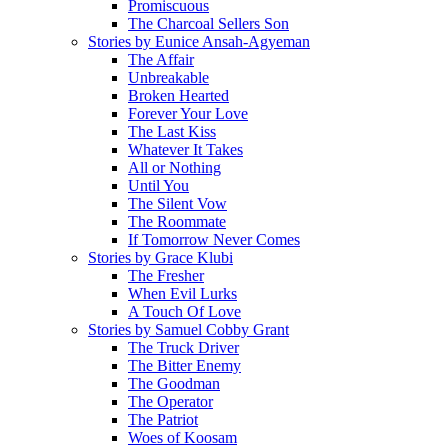
Promiscuous
The Charcoal Sellers Son
Stories by Eunice Ansah-Agyeman
The Affair
Unbreakable
Broken Hearted
Forever Your Love
The Last Kiss
Whatever It Takes
All or Nothing
Until You
The Silent Vow
The Roommate
If Tomorrow Never Comes
Stories by Grace Klubi
The Fresher
When Evil Lurks
A Touch Of Love
Stories by Samuel Cobby Grant
The Truck Driver
The Bitter Enemy
The Goodman
The Operator
The Patriot
Woes of Koosam