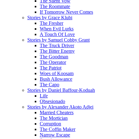
The Silent Vow
The Roommate
If Tomorrow Never Comes
Stories by Grace Klubi
The Fresher
When Evil Lurks
A Touch Of Love
Stories by Samuel Cobby Grant
The Truck Driver
The Bitter Enemy
The Goodman
The Operator
The Patriot
Woes of Koosam
Bush Allowance
The Capo
Stories by Daniel Baffour-Koduah
Life
Obsesionado
Stories by Alexander Akoto Adjei
Married Cheaters
The Mortician
Corruption
The Coffin Maker
Narrow Escape