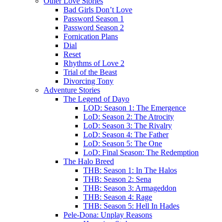
Other Love Stories
Bad Girls Don’t Love
Password Season 1
Password Season 2
Fornication Plans
Dial
Reset
Rhythms of Love 2
Trial of the Beast
Divorcing Tony
Adventure Stories
The Legend of Dayo
LOD: Season 1: The Emergence
LoD: Season 2: The Atrocity
LoD: Season 3: The Rivalry
LoD: Season 4: The Father
LoD: Season 5: The One
LoD: Final Season: The Redemption
The Halo Breed
THB: Season 1: In The Halos
THB: Season 2: Sena
THB: Season 3: Armageddon
THB: Season 4: Rage
THB: Season 5: Hell In Hades
Pele-Dona: Unplay Reasons