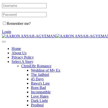
Remember me?
Login
Home
About Us
Privacy Policy
Select A Story
ChrisEffe Romance
Wedding of My Ex
The Jailbird
45 Days
Bawa's Law
Born Bad
Incompatible
Love Hates
Dark Light
Prodigal