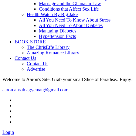
Marriage and the Ghanaian Law
Conditions that Affect Sex Life
Health Watch By Big Jake
All You Need To Know About Stress
All You Need To About Diabetes
Managing Diabetes
Hypertension Facts
BOOK STORE
The ChrisEffe Library
Amazing Romance Library
Contact Us
Contact Us
Advertise
Welcome to Aaron's Site. Grab your small Slice of Paradise...Enjoy!
aaron.ansah.agyeman@gmail.com
Login