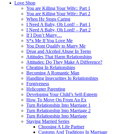
Love Shop
You are Killing Your Wife:: Part 1
You are Killing Your Wife:: Part 2
When He Stops Caring
I Need A Baby, Oh Lord! – Part 1
I Need A Baby, Oh Lord! – Part 2
If I Don’t Marry…
S*x Me If You Love Me
You Dont Qualify to Marry Me
Drug and Alcohol Abuse In Teens
Attitudes That Harm Relationships
Attitudes: Do They Make A Difference?
Cheating In Relationships
Becoming A Romantic Man
Handling Insecurities In Relationships
Forgiveness
Helicopter Parenting
Developing Your Child’s Self-Esteem
How To Move On From An Ex
Turn Relationship Into Marriage 1
Turn Relationship Into Marriage 2
Turn Relationship Into Marriage
Staying Married Series
Choosing A Life Partner
Customs And Traditions In Marriage