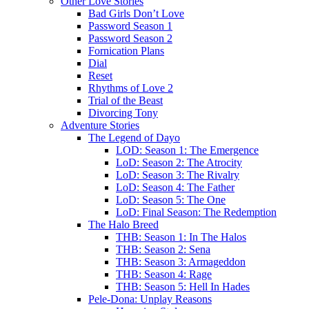
Other Love Stories
Bad Girls Don’t Love
Password Season 1
Password Season 2
Fornication Plans
Dial
Reset
Rhythms of Love 2
Trial of the Beast
Divorcing Tony
Adventure Stories
The Legend of Dayo
LOD: Season 1: The Emergence
LoD: Season 2: The Atrocity
LoD: Season 3: The Rivalry
LoD: Season 4: The Father
LoD: Season 5: The One
LoD: Final Season: The Redemption
The Halo Breed
THB: Season 1: In The Halos
THB: Season 2: Sena
THB: Season 3: Armageddon
THB: Season 4: Rage
THB: Season 5: Hell In Hades
Pele-Dona: Unplay Reasons