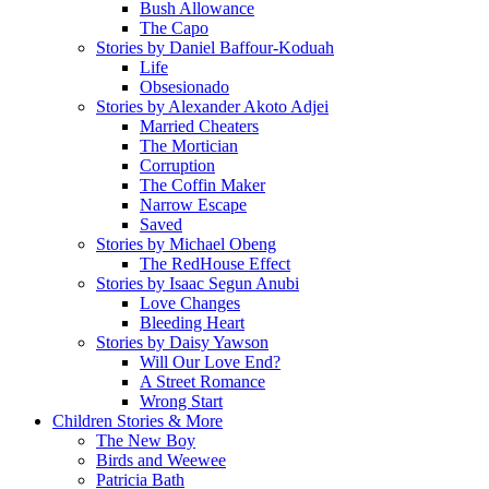
Bush Allowance
The Capo
Stories by Daniel Baffour-Koduah
Life
Obsesionado
Stories by Alexander Akoto Adjei
Married Cheaters
The Mortician
Corruption
The Coffin Maker
Narrow Escape
Saved
Stories by Michael Obeng
The RedHouse Effect
Stories by Isaac Segun Anubi
Love Changes
Bleeding Heart
Stories by Daisy Yawson
Will Our Love End?
A Street Romance
Wrong Start
Children Stories & More
The New Boy
Birds and Weewee
Patricia Bath