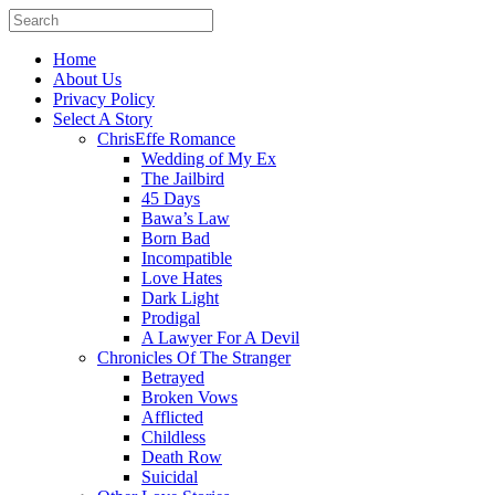
Home
About Us
Privacy Policy
Select A Story
ChrisEffe Romance
Wedding of My Ex
The Jailbird
45 Days
Bawa’s Law
Born Bad
Incompatible
Love Hates
Dark Light
Prodigal
A Lawyer For A Devil
Chronicles Of The Stranger
Betrayed
Broken Vows
Afflicted
Childless
Death Row
Suicidal