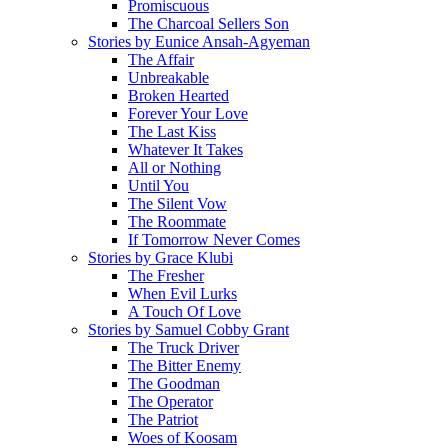
Promiscuous
The Charcoal Sellers Son
Stories by Eunice Ansah-Agyeman
The Affair
Unbreakable
Broken Hearted
Forever Your Love
The Last Kiss
Whatever It Takes
All or Nothing
Until You
The Silent Vow
The Roommate
If Tomorrow Never Comes
Stories by Grace Klubi
The Fresher
When Evil Lurks
A Touch Of Love
Stories by Samuel Cobby Grant
The Truck Driver
The Bitter Enemy
The Goodman
The Operator
The Patriot
Woes of Koosam