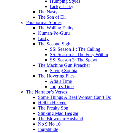
Humping Styles
Licky-Licky
The Nasty
The Son of Eli
Paranormal Stories
The Wailing Entity
Kuman-Po-Guru
Lusty
The Second Sight
SS: Season 1 : The Calling
SS: Season 2: The Fury Within
SS: Season 3: The Spawn
The Machine Gun Preacher
Saving Sophia
The Hovering Files
Afia’s Time
Joojo’s Time
The Narrator’s Verses
Some Things A Real Woman Can’t Do
Hell in Heaven
The Freaky Son
Stinking Mad Beggar
The Blowman Husband
No 9 No 10
Ingratitude