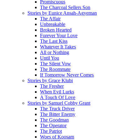
Promiscuous
The Charcoal Sellers Son
Stories by Eunice Ansah-Agyeman
The Affair
Unbreakable
Broken Hearted
Forever Your Love
The Last Kiss
Whatever It Takes
All or Nothing
Until You
The Silent Vow
The Roommate
If Tomorrow Never Comes
Stories by Grace Klubi
The Fresher
When Evil Lurks
A Touch Of Love
Stories by Samuel Cobby Grant
The Truck Driver
The Bitter Enemy
The Goodman
The Operator
The Patriot
Woes of Koosam