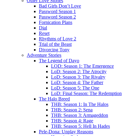
Other Love Stories
Bad Girls Don’t Love
Password Season 1
Password Season 2
Fornication Plans
Dial
Reset
Rhythms of Love 2
Trial of the Beast
Divorcing Tony
Adventure Stories
The Legend of Dayo
LOD: Season 1: The Emergence
LoD: Season 2: The Atrocity
LoD: Season 3: The Rivalry
LoD: Season 4: The Father
LoD: Season 5: The One
LoD: Final Season: The Redemption
The Halo Breed
THB: Season 1: In The Halos
THB: Season 2: Sena
THB: Season 3: Armageddon
THB: Season 4: Rage
THB: Season 5: Hell In Hades
Pele-Dona: Unplay Reasons