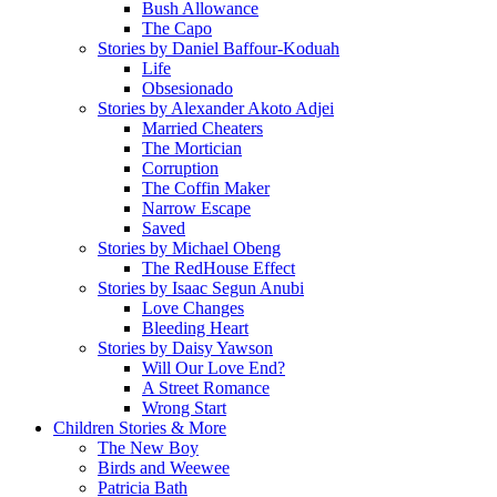
Bush Allowance
The Capo
Stories by Daniel Baffour-Koduah
Life
Obsesionado
Stories by Alexander Akoto Adjei
Married Cheaters
The Mortician
Corruption
The Coffin Maker
Narrow Escape
Saved
Stories by Michael Obeng
The RedHouse Effect
Stories by Isaac Segun Anubi
Love Changes
Bleeding Heart
Stories by Daisy Yawson
Will Our Love End?
A Street Romance
Wrong Start
Children Stories & More
The New Boy
Birds and Weewee
Patricia Bath