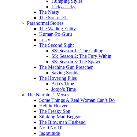
Humping Styles
Licky-Licky
The Nasty
The Son of Eli
Paranormal Stories
The Wailing Entity
Kuman-Po-Guru
Lusty
The Second Sight
SS: Season 1 : The Calling
SS: Season 2: The Fury Within
SS: Season 3: The Spawn
The Machine Gun Preacher
Saving Sophia
The Hovering Files
Afia’s Time
Joojo’s Time
The Narrator’s Verses
Some Things A Real Woman Can’t Do
Hell in Heaven
The Freaky Son
Stinking Mad Beggar
The Blowman Husband
No 9 No 10
Ingratitude