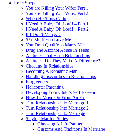
Love Shop
You are Killing Your Wife:: Part 1
You are Killing Your Wife:: Part 2
When He Stops Caring
I Need A Baby, Oh Lord! – Part 1
I Need A Baby, Oh Lord! – Part 2
If I Don’t Marry…
S*x Me If You Love Me
You Dont Qualify to Marry Me
Drug and Alcohol Abuse In Teens
Attitudes That Harm Relationships
Attitudes: Do They Make A Difference?
Cheating In Relationships
Becoming A Romantic Man
Handling Insecurities In Relationships
Forgiveness
Helicopter Parenting
Developing Your Child’s Self-Esteem
How To Move On From An Ex
Turn Relationship Into Marriage 1
Turn Relationship Into Marriage 2
Turn Relationship Into Marriage
Staying Married Series
Choosing A Life Partner
Customs And Traditions In Marriage