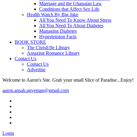
Marriage and the Ghanaian Law
Conditions that Affect Sex Life
Health Watch By Big Jake
All You Need To Know About Stress
All You Need To About Diabetes
Managing Diabetes
Hypertension Facts
BOOK STORE
The ChrisEffe Library
Amazing Romance Library
Contact Us
Contact Us
Advertise
Welcome to Aaron's Site. Grab your small Slice of Paradise...Enjoy!
aaron.ansah.agyeman@gmail.com
Login