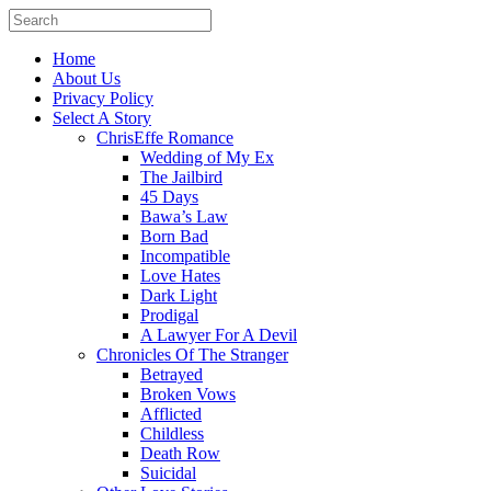
Home
About Us
Privacy Policy
Select A Story
ChrisEffe Romance
Wedding of My Ex
The Jailbird
45 Days
Bawa’s Law
Born Bad
Incompatible
Love Hates
Dark Light
Prodigal
A Lawyer For A Devil
Chronicles Of The Stranger
Betrayed
Broken Vows
Afflicted
Childless
Death Row
Suicidal