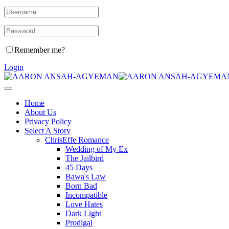
Remember me?
Login
Home
About Us
Privacy Policy
Select A Story
ChrisEffe Romance
Wedding of My Ex
The Jailbird
45 Days
Bawa's Law
Born Bad
Incompatible
Love Hates
Dark Light
Prodigal