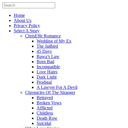
Home
About Us
Privacy Policy
Select A Story
ChrisEffe Romance
Wedding of My Ex
The Jailbird
45 Days
Bawa’s Law
Born Bad
Incompatible
Love Hates
Dark Light
Prodigal
A Lawyer For A Devil
Chronicles Of The Stranger
Betrayed
Broken Vows
Afflicted
Childless
Death Row
Suicidal