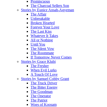
Promiscuous
The Charcoal Sellers Son
Stories by Eunice Ansah-Agyeman
The Affair
Unbreakable
Broken Hearted
Forever Your Love
The Last Kiss
Whatever It Takes
All or Nothing
Until You
The Silent Vow
The Roommate
If Tomorrow Never Comes
Stories by Grace Klubi
The Fresher
When Evil Lurks
A Touch Of Love
Stories by Samuel Cobby Grant
The Truck Driver
The Bitter Enemy
The Goodman
The Operator
The Patriot
Woes of Koosam