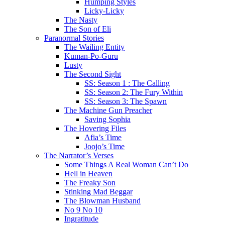
Humping Styles
Licky-Licky
The Nasty
The Son of Eli
Paranormal Stories
The Wailing Entity
Kuman-Po-Guru
Lusty
The Second Sight
SS: Season 1 : The Calling
SS: Season 2: The Fury Within
SS: Season 3: The Spawn
The Machine Gun Preacher
Saving Sophia
The Hovering Files
Afia’s Time
Joojo’s Time
The Narrator’s Verses
Some Things A Real Woman Can’t Do
Hell in Heaven
The Freaky Son
Stinking Mad Beggar
The Blowman Husband
No 9 No 10
Ingratitude