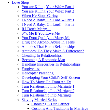
Love Shop
You are Killing Your Wife:: Part 1
You are Killing Your Wife:: Part 2
When He Stops Caring
I Need A Baby, Oh Lord! – Part 1
I Need A Baby, Oh Lord! – Part 2
If I Don’t Marry…
S*x Me If You Love Me
You Dont Qualify to Marry Me
Drug and Alcohol Abuse In Teens
Attitudes That Harm Relationships
Attitudes: Do They Make A Difference?
Cheating In Relationships
Becoming A Romantic Man
Handling Insecurities In Relationships
Forgiveness
Helicopter Parenting
Developing Your Child’s Self-Esteem
How To Move On From An Ex
Turn Relationship Into Marriage 1
Turn Relationship Into Marriage 2
Turn Relationship Into Marriage
Staying Married Series
Choosing A Life Partner
Customs And Traditions In Marriage