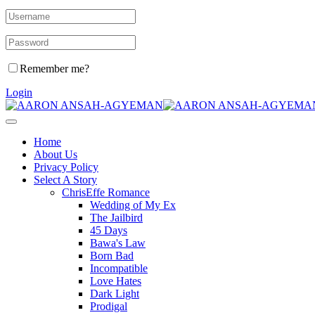
Remember me?
Login
Home
About Us
Privacy Policy
Select A Story
ChrisEffe Romance
Wedding of My Ex
The Jailbird
45 Days
Bawa's Law
Born Bad
Incompatible
Love Hates
Dark Light
Prodigal