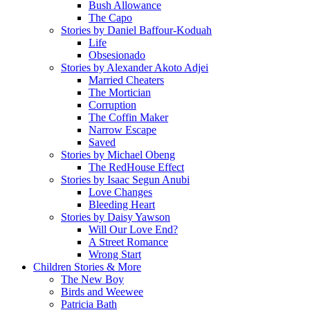
Bush Allowance
The Capo
Stories by Daniel Baffour-Koduah
Life
Obsesionado
Stories by Alexander Akoto Adjei
Married Cheaters
The Mortician
Corruption
The Coffin Maker
Narrow Escape
Saved
Stories by Michael Obeng
The RedHouse Effect
Stories by Isaac Segun Anubi
Love Changes
Bleeding Heart
Stories by Daisy Yawson
Will Our Love End?
A Street Romance
Wrong Start
Children Stories & More
The New Boy
Birds and Weewee
Patricia Bath