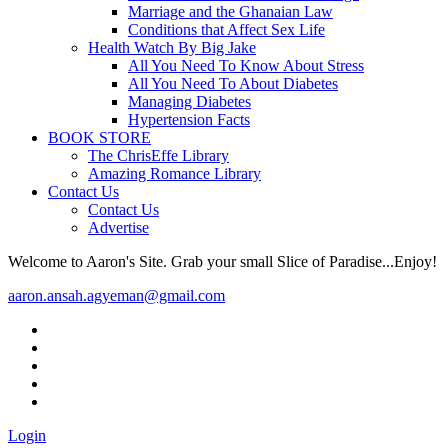
Marriage and the Ghanaian Law
Conditions that Affect Sex Life
Health Watch By Big Jake
All You Need To Know About Stress
All You Need To About Diabetes
Managing Diabetes
Hypertension Facts
BOOK STORE
The ChrisEffe Library
Amazing Romance Library
Contact Us
Contact Us
Advertise
Welcome to Aaron's Site. Grab your small Slice of Paradise...Enjoy!
aaron.ansah.agyeman@gmail.com
Login