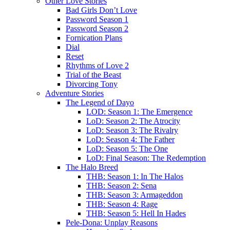
Other Love Stories
Bad Girls Don’t Love
Password Season 1
Password Season 2
Fornication Plans
Dial
Reset
Rhythms of Love 2
Trial of the Beast
Divorcing Tony
Adventure Stories
The Legend of Dayo
LOD: Season 1: The Emergence
LoD: Season 2: The Atrocity
LoD: Season 3: The Rivalry
LoD: Season 4: The Father
LoD: Season 5: The One
LoD: Final Season: The Redemption
The Halo Breed
THB: Season 1: In The Halos
THB: Season 2: Sena
THB: Season 3: Armageddon
THB: Season 4: Rage
THB: Season 5: Hell In Hades
Pele-Dona: Unplay Reasons