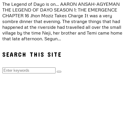
The Legend of Dayo is on… AARON ANSAH-AGYEMAN
THE LEGEND OF DAYO SEASON 1: THE EMERGENCE
CHAPTER 16 Jhon Moziz Takes Charge It was a very
sombre dinner that evening. The strange things that had
happened at the riverside had travelled all over the small
village by the time Neji, her brother and Temi came home
that late afternoon. Segun...
SEARCH THIS SITE