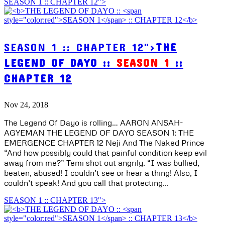
SEASON 1 :: CHAPTER 12">
SEASON 1 :: CHAPTER 12">
THE
LEGEND OF DAYO ::
SEASON 1
::
CHAPTER 12
Nov 24, 2018
The Legend Of Dayo is rolling… AARON ANSAH-
AGYEMAN THE LEGEND OF DAYO SEASON 1: THE
EMERGENCE CHAPTER 12 Neji And The Naked Prince
“And how possibly could that painful condition keep evil
away from me?” Temi shot out angrily. “I was bullied,
beaten, abused! I couldn’t see or hear a thing! Also, I
couldn’t speak! And you call that protecting...
SEASON 1 :: CHAPTER 13">