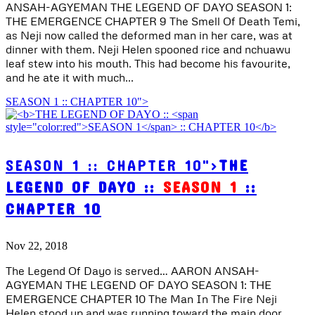
ANSAH-AGYEMAN THE LEGEND OF DAYO SEASON 1:
THE EMERGENCE CHAPTER 9 The Smell Of Death Temi,
as Neji now called the deformed man in her care, was at
dinner with them. Neji Helen spooned rice and nchuawu
leaf stew into his mouth. This had become his favourite,
and he ate it with much...
SEASON 1 :: CHAPTER 10">
SEASON 1 :: CHAPTER 10">
THE
LEGEND OF DAYO ::
SEASON 1
::
CHAPTER 10
Nov 22, 2018
The Legend Of Dayo is served… AARON ANSAH-
AGYEMAN THE LEGEND OF DAYO SEASON 1: THE
EMERGENCE CHAPTER 10 The Man In The Fire Neji
Helen stood up and was running toward the main door