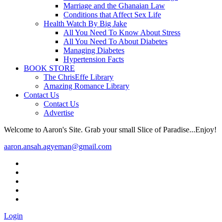
Marriage and the Ghanaian Law
Conditions that Affect Sex Life
Health Watch By Big Jake
All You Need To Know About Stress
All You Need To About Diabetes
Managing Diabetes
Hypertension Facts
BOOK STORE
The ChrisEffe Library
Amazing Romance Library
Contact Us
Contact Us
Advertise
Welcome to Aaron's Site. Grab your small Slice of Paradise...Enjoy!
aaron.ansah.agyeman@gmail.com
Login