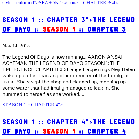
SEASON 1 :: CHAPTER 3">
THE LEGEND
OF DAYO ::
SEASON 1
:: CHAPTER 3
Nov 14, 2018
The Legend Of Dayo is now running… AARON ANSAH-
AGYEMAN THE LEGEND OF DAYO SEASON 1: THE
EMERGENCE CHAPTER 3 Strange Happenings Neji Helen
woke up earlier than any other member of the family, as
usual. She swept the shop and cleaned up, mopping up
some water that had finally managed to leak in. She
hummed to herself as she worked,...
SEASON 1 :: CHAPTER 4">
SEASON 1 :: CHAPTER 4">
THE LEGEND
OF DAYO ::
SEASON 1
:: CHAPTER 4