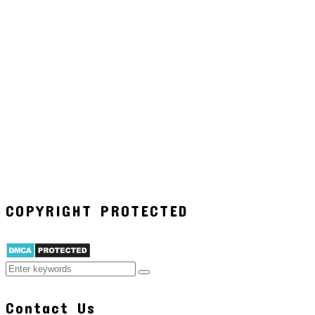
COPYRIGHT PROTECTED
Contact Us