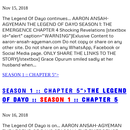
Nov 15, 2018
The Legend Of Dayo continues… AARON ANSAH-
AGYEMAN THE LEGEND OF DAYO SEASON 1: THE
EMERGENCE CHAPTER 4 Shocking Revelations [stextbox
id=”alert” caption=”WARNING”]Exlusive Content to
aaron-ansah-agyeman.com Do not copy or share on any
other site. Do not share on any WhatsApp, Facebook or
Social Media page. ONLY SHARE THE LINKS TO THE
STORY[/stextbox] Grace Opurum smiled sadly at her
husband when...
SEASON 1 :: CHAPTER 5">
SEASON 1 :: CHAPTER 5">
THE LEGEND
OF DAYO ::
SEASON 1
:: CHAPTER 5
Nov 16, 2018
The Legend Of Dayo is on… AARON ANSAH-AGYEMAN