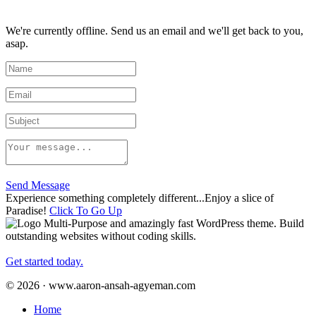
We're currently offline. Send us an email and we'll get back to you,
asap.
Send Message
Experience something completely different...Enjoy a slice of
Paradise!
Click To Go Up
Multi-Purpose and amazingly fast WordPress theme. Build
outstanding websites without coding skills.
Get started today.
© 2026 · www.aaron-ansah-agyeman.com
Home