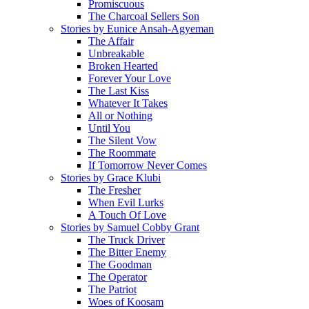
Promiscuous
The Charcoal Sellers Son
Stories by Eunice Ansah-Agyeman
The Affair
Unbreakable
Broken Hearted
Forever Your Love
The Last Kiss
Whatever It Takes
All or Nothing
Until You
The Silent Vow
The Roommate
If Tomorrow Never Comes
Stories by Grace Klubi
The Fresher
When Evil Lurks
A Touch Of Love
Stories by Samuel Cobby Grant
The Truck Driver
The Bitter Enemy
The Goodman
The Operator
The Patriot
Woes of Koosam