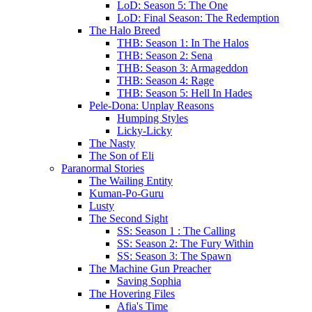
LoD: Season 5: The One
LoD: Final Season: The Redemption
The Halo Breed
THB: Season 1: In The Halos
THB: Season 2: Sena
THB: Season 3: Armageddon
THB: Season 4: Rage
THB: Season 5: Hell In Hades
Pele-Dona: Unplay Reasons
Humping Styles
Licky-Licky
The Nasty
The Son of Eli
Paranormal Stories
The Wailing Entity
Kuman-Po-Guru
Lusty
The Second Sight
SS: Season 1 : The Calling
SS: Season 2: The Fury Within
SS: Season 3: The Spawn
The Machine Gun Preacher
Saving Sophia
The Hovering Files
Afia's Time