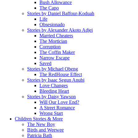
Bush Allowance
The Capo
Stories by Daniel Baffour-Koduah
Life
Obsesionado
Stories by Alexander Akoto Adjei
Married Cheaters
The Mortician
Corruption
The Coffin Maker
Narrow Escape
Saved
Stories by Michael Obeng
The RedHouse Effect
Stories by Isaac Segun Anubi
Love Changes
Bleeding Heart
Stories by Daisy Yawson
Will Our Love End?
A Street Romance
Wrong Start
Children Stories & More
The New Boy
Birds and Weewee
Patricia Bath