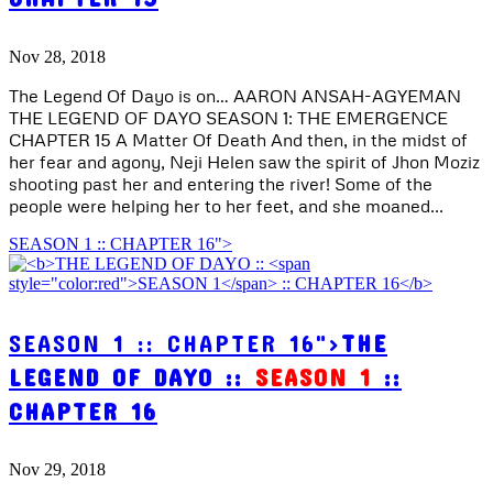
Nov 28, 2018
The Legend Of Dayo is on… AARON ANSAH-AGYEMAN
THE LEGEND OF DAYO SEASON 1: THE EMERGENCE
CHAPTER 15 A Matter Of Death And then, in the midst of
her fear and agony, Neji Helen saw the spirit of Jhon Moziz
shooting past her and entering the river! Some of the
people were helping her to her feet, and she moaned...
SEASON 1 :: CHAPTER 16">
SEASON 1 :: CHAPTER 16">
THE
LEGEND OF DAYO ::
SEASON 1
::
CHAPTER 16
Nov 29, 2018