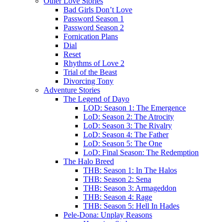
Other Love Stories
Bad Girls Don’t Love
Password Season 1
Password Season 2
Fornication Plans
Dial
Reset
Rhythms of Love 2
Trial of the Beast
Divorcing Tony
Adventure Stories
The Legend of Dayo
LOD: Season 1: The Emergence
LoD: Season 2: The Atrocity
LoD: Season 3: The Rivalry
LoD: Season 4: The Father
LoD: Season 5: The One
LoD: Final Season: The Redemption
The Halo Breed
THB: Season 1: In The Halos
THB: Season 2: Sena
THB: Season 3: Armageddon
THB: Season 4: Rage
THB: Season 5: Hell In Hades
Pele-Dona: Unplay Reasons