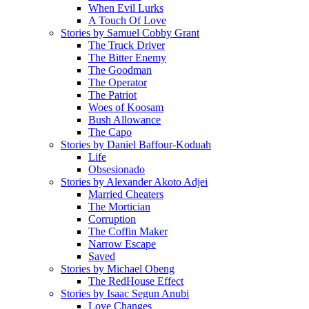
When Evil Lurks
A Touch Of Love
Stories by Samuel Cobby Grant
The Truck Driver
The Bitter Enemy
The Goodman
The Operator
The Patriot
Woes of Koosam
Bush Allowance
The Capo
Stories by Daniel Baffour-Koduah
Life
Obsesionado
Stories by Alexander Akoto Adjei
Married Cheaters
The Mortician
Corruption
The Coffin Maker
Narrow Escape
Saved
Stories by Michael Obeng
The RedHouse Effect
Stories by Isaac Segun Anubi
Love Changes