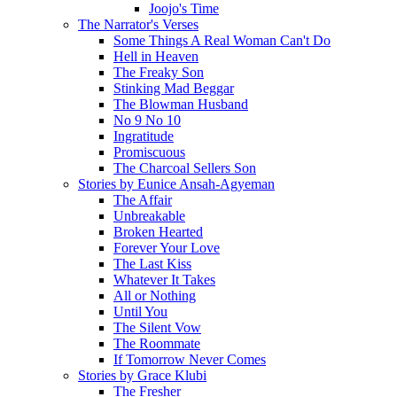
Joojo's Time
The Narrator's Verses
Some Things A Real Woman Can't Do
Hell in Heaven
The Freaky Son
Stinking Mad Beggar
The Blowman Husband
No 9 No 10
Ingratitude
Promiscuous
The Charcoal Sellers Son
Stories by Eunice Ansah-Agyeman
The Affair
Unbreakable
Broken Hearted
Forever Your Love
The Last Kiss
Whatever It Takes
All or Nothing
Until You
The Silent Vow
The Roommate
If Tomorrow Never Comes
Stories by Grace Klubi
The Fresher