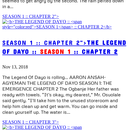
seemed to get angry by the second. The rain pelted down
in a...
SEASON 1 :: CHAPTER 2">
SEASON 1 :: CHAPTER 2">
THE LEGEND
OF DAYO ::
SEASON 1
:: CHAPTER 2
Nov 13, 2018
The Legend Of Dayo is rolling… AARON ANSAH-
AGYEMAN THE LEGEND OF DAYO SEASON 1: THE
EMERGENCE CHAPTER 2 The Ogbanje Her father was
ready with towels. “It’s okay, my dearest,” Mr. Osuolale
said gently. “I’ll take him to the unused storeroom and
help him clean up and get warm. You can go inside and
clean yourself up. The water is...
SEASON 1 :: CHAPTER 3">