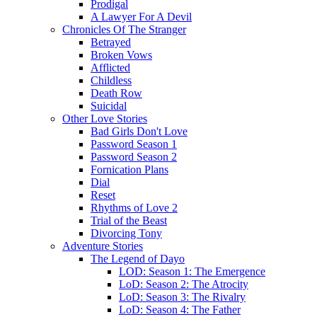
Prodigal
A Lawyer For A Devil
Chronicles Of The Stranger
Betrayed
Broken Vows
Afflicted
Childless
Death Row
Suicidal
Other Love Stories
Bad Girls Don't Love
Password Season 1
Password Season 2
Fornication Plans
Dial
Reset
Rhythms of Love 2
Trial of the Beast
Divorcing Tony
Adventure Stories
The Legend of Dayo
LOD: Season 1: The Emergence
LoD: Season 2: The Atrocity
LoD: Season 3: The Rivalry
LoD: Season 4: The Father