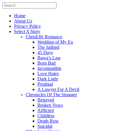
Home
About Us
Privacy Policy
Select A Story
ChrisEffe Romance
Wedding of My Ex
The Jailbird
45 Days
Bawa’s Law
Born Bad
Incompatible
Love Hates
Dark Light
Prodigal
A Lawyer For A Devil
Chronicles Of The Stranger
Betrayed
Broken Vows
Afflicted
Childless
Death Row
Suicidal