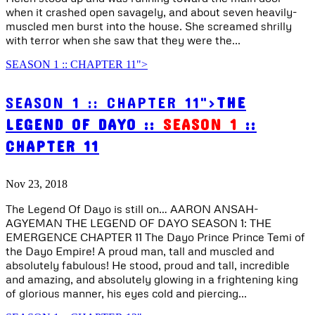
when it crashed open savagely, and about seven heavily-
muscled men burst into the house. She screamed shrilly
with terror when she saw that they were the...
SEASON 1 :: CHAPTER 11">
SEASON 1 :: CHAPTER 11">
THE
LEGEND OF DAYO ::
SEASON 1
::
CHAPTER 11
Nov 23, 2018
The Legend Of Dayo is still on… AARON ANSAH-
AGYEMAN THE LEGEND OF DAYO SEASON 1: THE
EMERGENCE CHAPTER 11 The Dayo Prince Prince Temi of
the Dayo Empire! A proud man, tall and muscled and
absolutely fabulous! He stood, proud and tall, incredible
and amazing, and absolutely glowing in a frightening king
of glorious manner, his eyes cold and piercing...