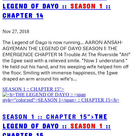
LEGEND OF DAYO ::
SEASON 1
::
CHAPTER 14
Nov 27, 2018
The Legend of Dayo is now running… AARON ANSAH-
AGYEMAN THE LEGEND OF DAYO SEASON 1: THE
EMERGENCE CHAPTER 14 Trouble At The Riverside “Ah!”
the Igwe said with a relieved smile. “Now I understand.”
He held out his hand, and his weeping wife helped him off
the floor. Smiling with immense happiness, the Igwe
draped an arm around his wife’s...
SEASON 1 :: CHAPTER 15">
SEASON 1 :: CHAPTER 15">
THE
LEGEND OF DAYO ::
SEASON 1
::
CHAPTER 15