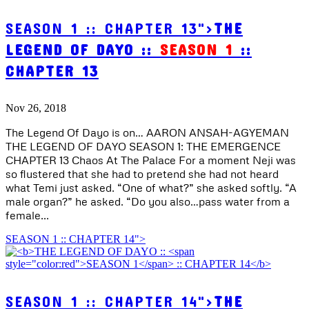
SEASON 1 :: CHAPTER 13">
THE
LEGEND OF DAYO ::
SEASON 1
::
CHAPTER 13
Nov 26, 2018
The Legend Of Dayo is on… AARON ANSAH-AGYEMAN
THE LEGEND OF DAYO SEASON 1: THE EMERGENCE
CHAPTER 13 Chaos At The Palace For a moment Neji was
so flustered that she had to pretend she had not heard
what Temi just asked. “One of what?” she asked softly. “A
male organ?” he asked. “Do you also…pass water from a
female...
SEASON 1 :: CHAPTER 14">
SEASON 1 :: CHAPTER 14">
THE