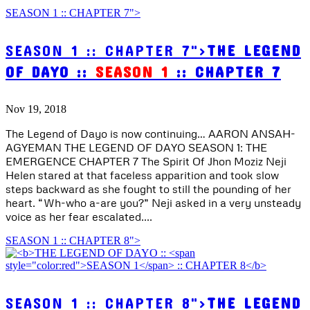
SEASON 1 :: CHAPTER 7">
SEASON 1 :: CHAPTER 7">
THE LEGEND
OF DAYO ::
SEASON 1
:: CHAPTER 7
Nov 19, 2018
The Legend of Dayo is now continuing… AARON ANSAH-
AGYEMAN THE LEGEND OF DAYO SEASON 1: THE
EMERGENCE CHAPTER 7 The Spirit Of Jhon Moziz Neji
Helen stared at that faceless apparition and took slow
steps backward as she fought to still the pounding of her
heart. “Wh-who a-are you?” Neji asked in a very unsteady
voice as her fear escalated....
SEASON 1 :: CHAPTER 8">
SEASON 1 :: CHAPTER 8">
THE LEGEND