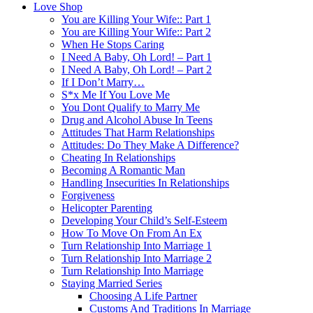
Love Shop
You are Killing Your Wife:: Part 1
You are Killing Your Wife:: Part 2
When He Stops Caring
I Need A Baby, Oh Lord! – Part 1
I Need A Baby, Oh Lord! – Part 2
If I Don’t Marry…
S*x Me If You Love Me
You Dont Qualify to Marry Me
Drug and Alcohol Abuse In Teens
Attitudes That Harm Relationships
Attitudes: Do They Make A Difference?
Cheating In Relationships
Becoming A Romantic Man
Handling Insecurities In Relationships
Forgiveness
Helicopter Parenting
Developing Your Child’s Self-Esteem
How To Move On From An Ex
Turn Relationship Into Marriage 1
Turn Relationship Into Marriage 2
Turn Relationship Into Marriage
Staying Married Series
Choosing A Life Partner
Customs And Traditions In Marriage