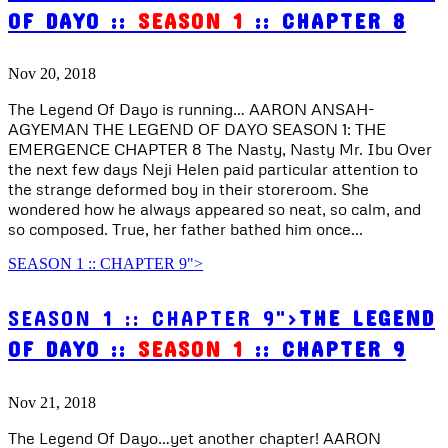
OF DAYO ::
SEASON 1
:: CHAPTER 8
Nov 20, 2018
The Legend Of Dayo is running… AARON ANSAH-
AGYEMAN THE LEGEND OF DAYO SEASON 1: THE
EMERGENCE CHAPTER 8 The Nasty, Nasty Mr. Ibu Over
the next few days Neji Helen paid particular attention to
the strange deformed boy in their storeroom. She
wondered how he always appeared so neat, so calm, and
so composed. True, her father bathed him once...
SEASON 1 :: CHAPTER 9">
SEASON 1 :: CHAPTER 9">
THE LEGEND
OF DAYO ::
SEASON 1
:: CHAPTER 9
Nov 21, 2018
The Legend Of Dayo…yet another chapter! AARON