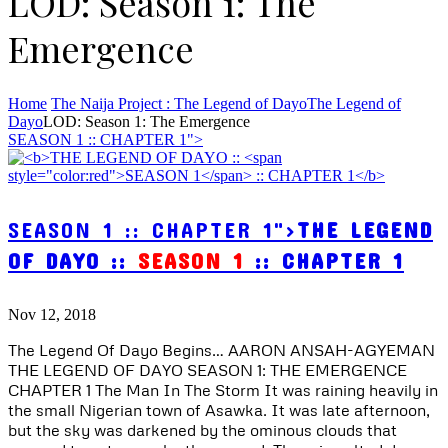
LOD: Season 1: The
Emergence
Home
The Naija Project : The Legend of Dayo
The Legend of
Dayo
LOD: Season 1: The Emergence
SEASON 1 :: CHAPTER 1">
SEASON 1 :: CHAPTER 1">
THE LEGEND
OF DAYO ::
SEASON 1
:: CHAPTER 1
Nov 12, 2018
The Legend Of Dayo Begins… AARON ANSAH-AGYEMAN
THE LEGEND OF DAYO SEASON 1: THE EMERGENCE
CHAPTER 1 The Man In The Storm It was raining heavily in
the small Nigerian town of Asawka. It was late afternoon,
but the sky was darkened by the ominous clouds that