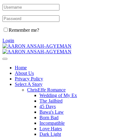
Remember me?
Login
Home
About Us
Privacy Policy
Select A Story
ChrisEffe Romance
Wedding of My Ex
The Jailbird
45 Days
Bawa's Law
Born Bad
Incompatible
Love Hates
Dark Light