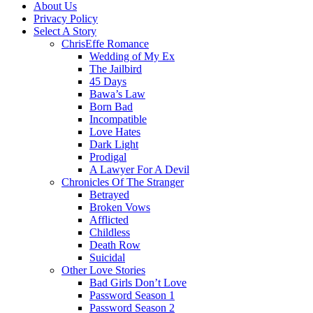
About Us
Privacy Policy
Select A Story
ChrisEffe Romance
Wedding of My Ex
The Jailbird
45 Days
Bawa’s Law
Born Bad
Incompatible
Love Hates
Dark Light
Prodigal
A Lawyer For A Devil
Chronicles Of The Stranger
Betrayed
Broken Vows
Afflicted
Childless
Death Row
Suicidal
Other Love Stories
Bad Girls Don’t Love
Password Season 1
Password Season 2