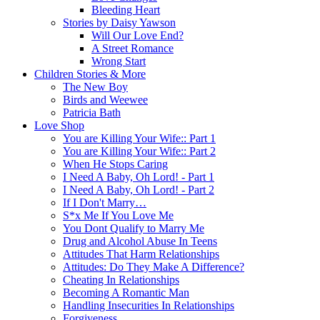
Bleeding Heart
Stories by Daisy Yawson
Will Our Love End?
A Street Romance
Wrong Start
Children Stories & More
The New Boy
Birds and Weewee
Patricia Bath
Love Shop
You are Killing Your Wife:: Part 1
You are Killing Your Wife:: Part 2
When He Stops Caring
I Need A Baby, Oh Lord! - Part 1
I Need A Baby, Oh Lord! - Part 2
If I Don't Marry…
S*x Me If You Love Me
You Dont Qualify to Marry Me
Drug and Alcohol Abuse In Teens
Attitudes That Harm Relationships
Attitudes: Do They Make A Difference?
Cheating In Relationships
Becoming A Romantic Man
Handling Insecurities In Relationships
Forgiveness