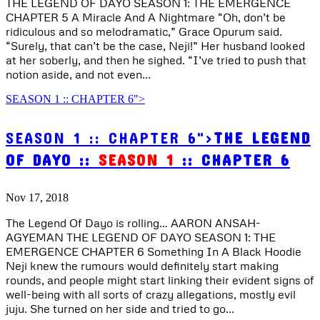
THE LEGEND OF DAYO SEASON 1: THE EMERGENCE
CHAPTER 5 A Miracle And A Nightmare “Oh, don’t be
ridiculous and so melodramatic,” Grace Opurum said.
“Surely, that can’t be the case, Neji!” Her husband looked
at her soberly, and then he sighed. “I’ve tried to push that
notion aside, and not even...
SEASON 1 :: CHAPTER 6">
SEASON 1 :: CHAPTER 6">
THE LEGEND
OF DAYO ::
SEASON 1
:: CHAPTER 6
Nov 17, 2018
The Legend Of Dayo is rolling… AARON ANSAH-
AGYEMAN THE LEGEND OF DAYO SEASON 1: THE
EMERGENCE CHAPTER 6 Something In A Black Hoodie
Neji knew the rumours would definitely start making
rounds, and people might start linking their evident signs of
well-being with all sorts of crazy allegations, mostly evil
juju. She turned on her side and tried to go...