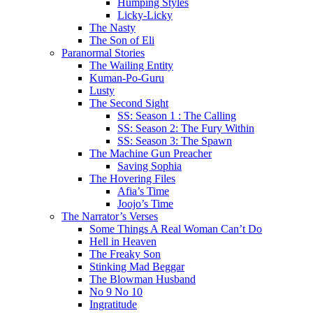
Humping Styles
Licky-Licky
The Nasty
The Son of Eli
Paranormal Stories
The Wailing Entity
Kuman-Po-Guru
Lusty
The Second Sight
SS: Season 1 : The Calling
SS: Season 2: The Fury Within
SS: Season 3: The Spawn
The Machine Gun Preacher
Saving Sophia
The Hovering Files
Afia’s Time
Joojo’s Time
The Narrator’s Verses
Some Things A Real Woman Can’t Do
Hell in Heaven
The Freaky Son
Stinking Mad Beggar
The Blowman Husband
No 9 No 10
Ingratitude