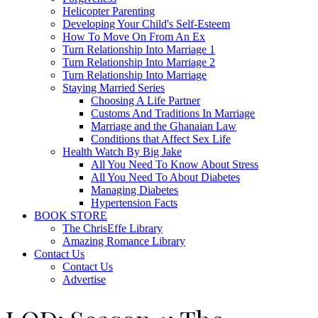
Helicopter Parenting
Developing Your Child's Self-Esteem
How To Move On From An Ex
Turn Relationship Into Marriage 1
Turn Relationship Into Marriage 2
Turn Relationship Into Marriage
Staying Married Series
Choosing A Life Partner
Customs And Traditions In Marriage
Marriage and the Ghanaian Law
Conditions that Affect Sex Life
Health Watch By Big Jake
All You Need To Know About Stress
All You Need To About Diabetes
Managing Diabetes
Hypertension Facts
BOOK STORE
The ChrisEffe Library
Amazing Romance Library
Contact Us
Contact Us
Advertise