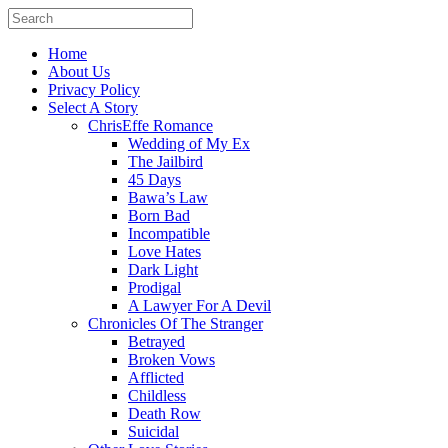
Home
About Us
Privacy Policy
Select A Story
ChrisEffe Romance
Wedding of My Ex
The Jailbird
45 Days
Bawa’s Law
Born Bad
Incompatible
Love Hates
Dark Light
Prodigal
A Lawyer For A Devil
Chronicles Of The Stranger
Betrayed
Broken Vows
Afflicted
Childless
Death Row
Suicidal