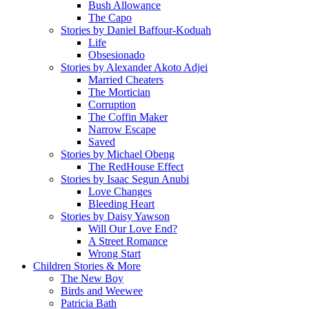
Bush Allowance
The Capo
Stories by Daniel Baffour-Koduah
Life
Obsesionado
Stories by Alexander Akoto Adjei
Married Cheaters
The Mortician
Corruption
The Coffin Maker
Narrow Escape
Saved
Stories by Michael Obeng
The RedHouse Effect
Stories by Isaac Segun Anubi
Love Changes
Bleeding Heart
Stories by Daisy Yawson
Will Our Love End?
A Street Romance
Wrong Start
Children Stories & More
The New Boy
Birds and Weewee
Patricia Bath