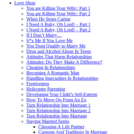
Love Shop
You are Killing Your Wife:: Part 1
You are Killing Your Wife:: Part 2
When He Stops Caring
I Need A Baby, Oh Lord! – Part 1
I Need A Baby, Oh Lord! – Part 2
If I Don’t Marry…
S*x Me If You Love Me
You Dont Qualify to Marry Me
Drug and Alcohol Abuse In Teens
Attitudes That Harm Relationships
Attitudes: Do They Make A Difference?
Cheating In Relationships
Becoming A Romantic Man
Handling Insecurities In Relationships
Forgiveness
Helicopter Parenting
Developing Your Child’s Self-Esteem
How To Move On From An Ex
Turn Relationship Into Marriage 1
Turn Relationship Into Marriage 2
Turn Relationship Into Marriage
Staying Married Series
Choosing A Life Partner
Customs And Traditions In Marriage