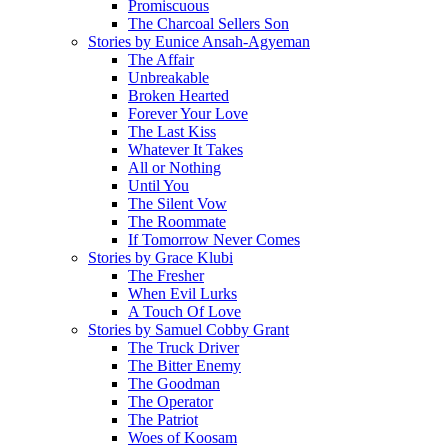
Promiscuous
The Charcoal Sellers Son
Stories by Eunice Ansah-Agyeman
The Affair
Unbreakable
Broken Hearted
Forever Your Love
The Last Kiss
Whatever It Takes
All or Nothing
Until You
The Silent Vow
The Roommate
If Tomorrow Never Comes
Stories by Grace Klubi
The Fresher
When Evil Lurks
A Touch Of Love
Stories by Samuel Cobby Grant
The Truck Driver
The Bitter Enemy
The Goodman
The Operator
The Patriot
Woes of Koosam