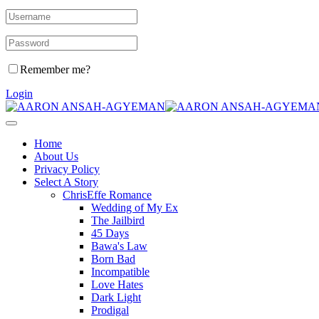
Remember me?
Login
Home
About Us
Privacy Policy
Select A Story
ChrisEffe Romance
Wedding of My Ex
The Jailbird
45 Days
Bawa's Law
Born Bad
Incompatible
Love Hates
Dark Light
Prodigal