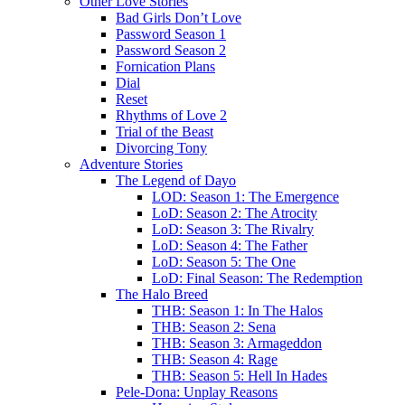
Other Love Stories
Bad Girls Don’t Love
Password Season 1
Password Season 2
Fornication Plans
Dial
Reset
Rhythms of Love 2
Trial of the Beast
Divorcing Tony
Adventure Stories
The Legend of Dayo
LOD: Season 1: The Emergence
LoD: Season 2: The Atrocity
LoD: Season 3: The Rivalry
LoD: Season 4: The Father
LoD: Season 5: The One
LoD: Final Season: The Redemption
The Halo Breed
THB: Season 1: In The Halos
THB: Season 2: Sena
THB: Season 3: Armageddon
THB: Season 4: Rage
THB: Season 5: Hell In Hades
Pele-Dona: Unplay Reasons