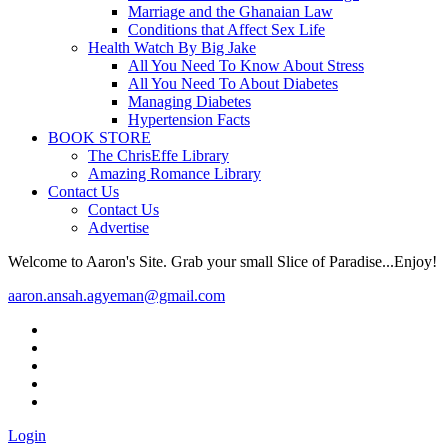
Marriage and the Ghanaian Law
Conditions that Affect Sex Life
Health Watch By Big Jake
All You Need To Know About Stress
All You Need To About Diabetes
Managing Diabetes
Hypertension Facts
BOOK STORE
The ChrisEffe Library
Amazing Romance Library
Contact Us
Contact Us
Advertise
Welcome to Aaron's Site. Grab your small Slice of Paradise...Enjoy!
aaron.ansah.agyeman@gmail.com
Login