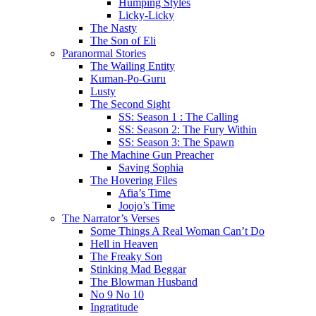
Humping Styles
Licky-Licky
The Nasty
The Son of Eli
Paranormal Stories
The Wailing Entity
Kuman-Po-Guru
Lusty
The Second Sight
SS: Season 1 : The Calling
SS: Season 2: The Fury Within
SS: Season 3: The Spawn
The Machine Gun Preacher
Saving Sophia
The Hovering Files
Afia’s Time
Joojo’s Time
The Narrator’s Verses
Some Things A Real Woman Can’t Do
Hell in Heaven
The Freaky Son
Stinking Mad Beggar
The Blowman Husband
No 9 No 10
Ingratitude