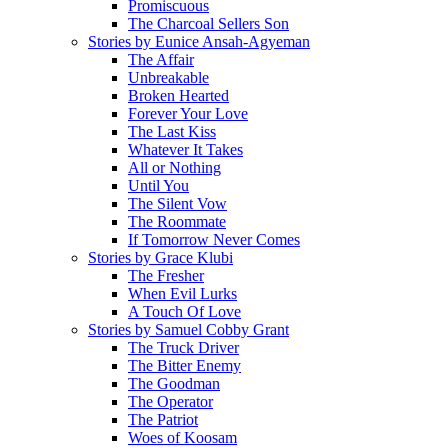
Promiscuous
The Charcoal Sellers Son
Stories by Eunice Ansah-Agyeman
The Affair
Unbreakable
Broken Hearted
Forever Your Love
The Last Kiss
Whatever It Takes
All or Nothing
Until You
The Silent Vow
The Roommate
If Tomorrow Never Comes
Stories by Grace Klubi
The Fresher
When Evil Lurks
A Touch Of Love
Stories by Samuel Cobby Grant
The Truck Driver
The Bitter Enemy
The Goodman
The Operator
The Patriot
Woes of Koosam