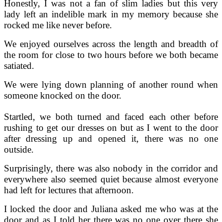
Honestly, I was not a fan of slim ladies but this very
lady left an indelible mark in my memory because she
rocked me like never before.
We enjoyed ourselves across the length and breadth of
the room for close to two hours before we both became
satiated.
We were lying down planning of another round when
someone knocked on the door.
Startled, we both turned and faced each other before
rushing to get our dresses on but as I went to the door
after dressing up and opened it, there was no one
outside.
Surprisingly, there was also nobody in the corridor and
everywhere also seemed quiet because almost everyone
had left for lectures that afternoon.
I locked the door and Juliana asked me who was at the
door and as I told her there was no one over there she