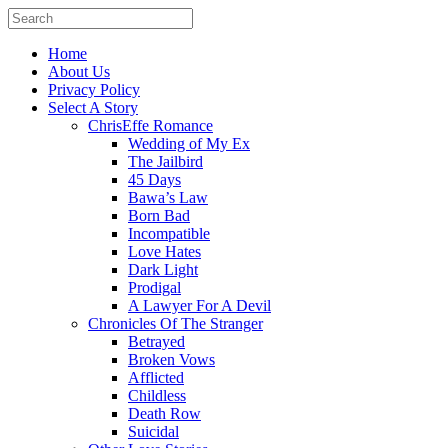
Home
About Us
Privacy Policy
Select A Story
ChrisEffe Romance
Wedding of My Ex
The Jailbird
45 Days
Bawa’s Law
Born Bad
Incompatible
Love Hates
Dark Light
Prodigal
A Lawyer For A Devil
Chronicles Of The Stranger
Betrayed
Broken Vows
Afflicted
Childless
Death Row
Suicidal