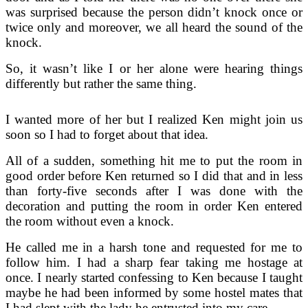
was surprised because the person didn’t knock once or
twice only and moreover, we all heard the sound of the
knock.
So, it wasn’t like I or her alone were hearing things
differently but rather the same thing.
I wanted more of her but I realized Ken might join us
soon so I had to forget about that idea.
All of a sudden, something hit me to put the room in
good order before Ken returned so I did that and in less
than forty-five seconds after I was done with the
decoration and putting the room in order Ken entered
the room without even a knock.
He called me in a harsh tone and requested for me to
follow him. I had a sharp fear taking me hostage at
once. I nearly started confessing to Ken because I taught
maybe he had been informed by some hostel mates that
I had slept with the lady he entrusted into my care.