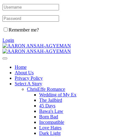
Remember me?
Login
Home
About Us
Privacy Policy
Select A Story
ChrisEffe Romance
Wedding of My Ex
The Jailbird
45 Days
Bawa's Law
Born Bad
Incompatible
Love Hates
Dark Light