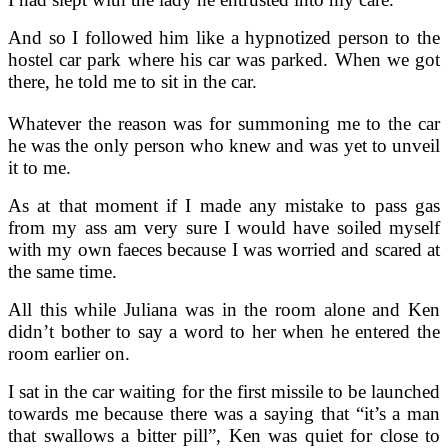
And so I followed him like a hypnotized person to the
hostel car park where his car was parked. When we got
there, he told me to sit in the car.
Whatever the reason was for summoning me to the car
he was the only person who knew and was yet to unveil
it to me.
As at that moment if I made any mistake to pass gas
from my ass am very sure I would have soiled myself
with my own faeces because I was worried and scared at
the same time.
All this while Juliana was in the room alone and Ken
didn’t bother to say a word to her when he entered the
room earlier on.
I sat in the car waiting for the first missile to be launched
towards me because there was a saying that “it’s a man
that swallows a bitter pill”, Ken was quiet for close to