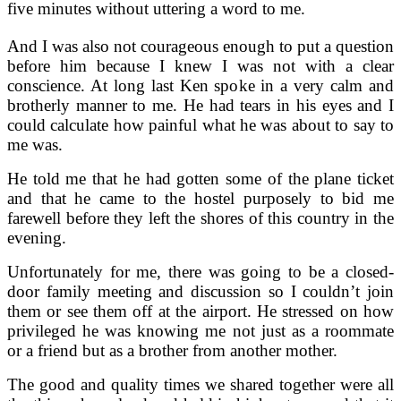
five minutes without uttering a word to me.
And I was also not courageous enough to put a question
before him because I knew I was not with a clear
conscience. At long last Ken spoke in a very calm and
brotherly manner to me. He had tears in his eyes and I
could calculate how painful what he was about to say to
me was.
He told me that he had gotten some of the plane ticket
and that he came to the hostel purposely to bid me
farewell before they left the shores of this country in the
evening.
Unfortunately for me, there was going to be a closed-
door family meeting and discussion so I couldn’t join
them or see them off at the airport. He stressed on how
privileged he was knowing me not just as a roommate
or a friend but as a brother from another mother.
The good and quality times we shared together were all