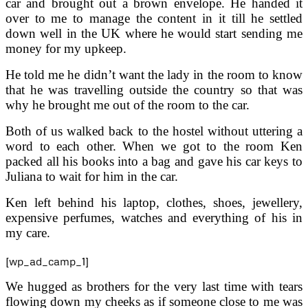
car and brought out a brown envelope. He handed it
over to me to manage the content in it till he settled
down well in the UK where he would start sending me
money for my upkeep.
He told me he didn’t want the lady in the room to know
that he was travelling outside the country so that was
why he brought me out of the room to the car.
Both of us walked back to the hostel without uttering a
word to each other. When we got to the room Ken
packed all his books into a bag and gave his car keys to
Juliana to wait for him in the car.
Ken left behind his laptop, clothes, shoes, jewellery,
expensive perfumes, watches and everything of his in
my care.
[wp_ad_camp_1]
We hugged as brothers for the very last time with tears
flowing down my cheeks as if someone close to me was