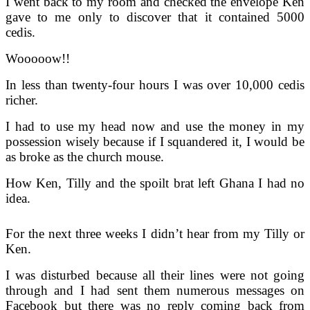
I went back to my room and checked the envelope Ken
gave to me only to discover that it contained 5000
cedis.
Wooooow!!
In less than twenty-four hours I was over 10,000 cedis
richer.
I had to use my head now and use the money in my
possession wisely because if I squandered it, I would be
as broke as the church mouse.
How Ken, Tilly and the spoilt brat left Ghana I had no
idea.
For the next three weeks I didn’t hear from my Tilly or
Ken.
I was disturbed because all their lines were not going
through and I had sent them numerous messages on
Facebook but there was no reply coming back from