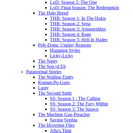
LoD: Season 5: The One
LoD: Final Season: The Redemption
The Halo Breed
THB: Season 1: In The Halos
THB: Season 2: Sena
THB: Season 3: Armageddon
THB: Season 4: Rage
THB: Season 5: Hell In Hades
Pele-Dona: Unplay Reasons
Humping Styles
Licky-Licky
The Nasty
The Son of Eli
Paranormal Stories
The Wailing Entity
Kuman-Po-Guru
Lusty
The Second Sight
SS: Season 1 : The Calling
SS: Season 2: The Fury Within
SS: Season 3: The Spawn
The Machine Gun Preacher
Saving Sophia
The Hovering Files
Afia's Time