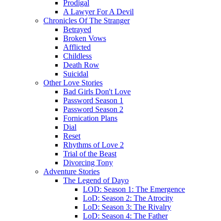
Prodigal
A Lawyer For A Devil
Chronicles Of The Stranger
Betrayed
Broken Vows
Afflicted
Childless
Death Row
Suicidal
Other Love Stories
Bad Girls Don't Love
Password Season 1
Password Season 2
Fornication Plans
Dial
Reset
Rhythms of Love 2
Trial of the Beast
Divorcing Tony
Adventure Stories
The Legend of Dayo
LOD: Season 1: The Emergence
LoD: Season 2: The Atrocity
LoD: Season 3: The Rivalry
LoD: Season 4: The Father