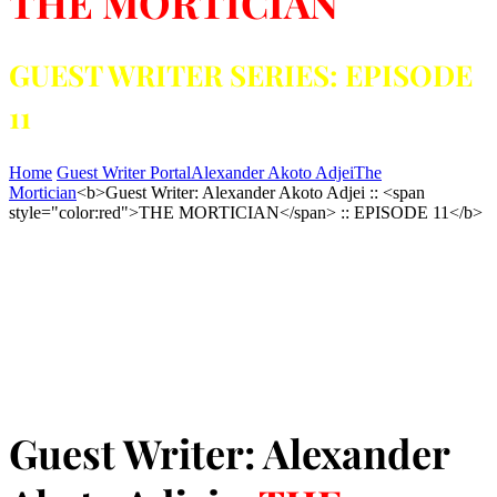
THE MORTICIAN
GUEST WRITER SERIES: EPISODE
11
Home
Guest Writer Portal
Alexander Akoto Adjei
The
Mortician
<b>Guest Writer: Alexander Akoto Adjei :: <span
style="color:red">THE MORTICIAN</span> :: EPISODE 11</b>
Guest Writer: Alexander