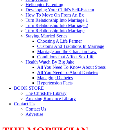
Helicopter Parenting
Developing Your Child's Self-Esteem
How To Move On From An Ex
Turn Relationship Into Marriage 1
Turn Relationship Into Marriage 2
Turn Relationship Into Marriage
Staying Married Series
Choosing A Life Partner
Customs And Traditions In Marriage
Marriage and the Ghanaian Law
Conditions that Affect Sex Life
Health Watch By Big Jake
All You Need To Know About Stress
All You Need To About Diabetes
Managing Diabetes
Hypertension Facts
BOOK STORE
The ChrisEffe Library
Amazing Romance Library
Contact Us
Contact Us
Advertise