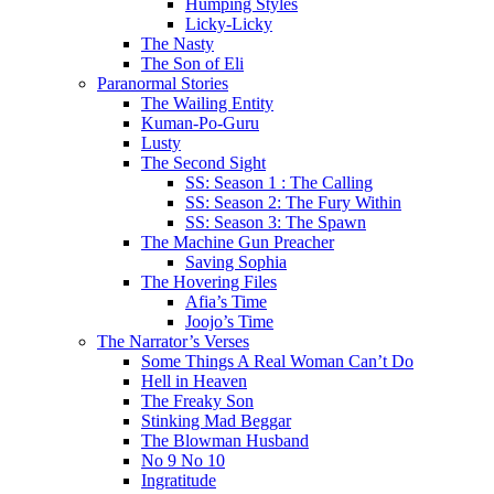
Humping Styles
Licky-Licky
The Nasty
The Son of Eli
Paranormal Stories
The Wailing Entity
Kuman-Po-Guru
Lusty
The Second Sight
SS: Season 1 : The Calling
SS: Season 2: The Fury Within
SS: Season 3: The Spawn
The Machine Gun Preacher
Saving Sophia
The Hovering Files
Afia’s Time
Joojo’s Time
The Narrator’s Verses
Some Things A Real Woman Can’t Do
Hell in Heaven
The Freaky Son
Stinking Mad Beggar
The Blowman Husband
No 9 No 10
Ingratitude