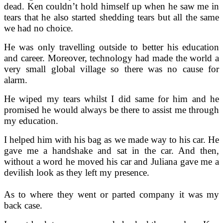
dead. Ken couldn’t hold himself up when he saw me in
tears that he also started shedding tears but all the same
we had no choice.
He was only travelling outside to better his education
and career. Moreover, technology had made the world a
very small global village so there was no cause for
alarm.
He wiped my tears whilst I did same for him and he
promised he would always be there to assist me through
my education.
I helped him with his bag as we made way to his car. He
gave me a handshake and sat in the car. And then,
without a word he moved his car and Juliana gave me a
devilish look as they left my presence.
As to where they went or parted company it was my
back case.