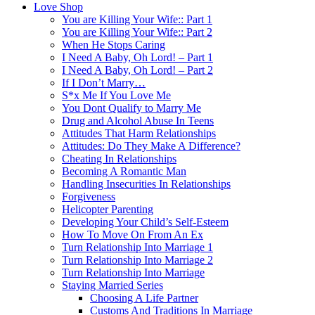
Love Shop
You are Killing Your Wife:: Part 1
You are Killing Your Wife:: Part 2
When He Stops Caring
I Need A Baby, Oh Lord! – Part 1
I Need A Baby, Oh Lord! – Part 2
If I Don’t Marry…
S*x Me If You Love Me
You Dont Qualify to Marry Me
Drug and Alcohol Abuse In Teens
Attitudes That Harm Relationships
Attitudes: Do They Make A Difference?
Cheating In Relationships
Becoming A Romantic Man
Handling Insecurities In Relationships
Forgiveness
Helicopter Parenting
Developing Your Child’s Self-Esteem
How To Move On From An Ex
Turn Relationship Into Marriage 1
Turn Relationship Into Marriage 2
Turn Relationship Into Marriage
Staying Married Series
Choosing A Life Partner
Customs And Traditions In Marriage