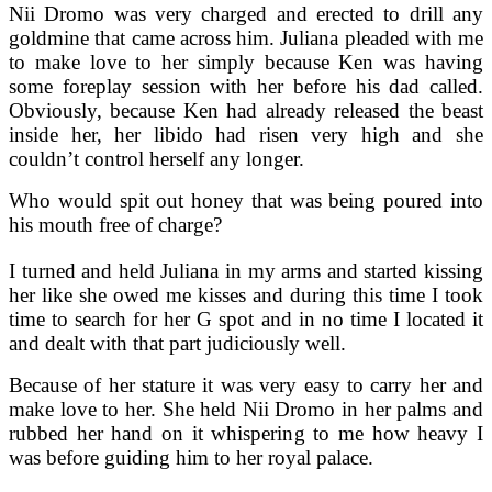
Nii Dromo was very charged and erected to drill any
goldmine that came across him. Juliana pleaded with me
to make love to her simply because Ken was having
some foreplay session with her before his dad called.
Obviously, because Ken had already released the beast
inside her, her libido had risen very high and she
couldn’t control herself any longer.
Who would spit out honey that was being poured into
his mouth free of charge?
I turned and held Juliana in my arms and started kissing
her like she owed me kisses and during this time I took
time to search for her G spot and in no time I located it
and dealt with that part judiciously well.
Because of her stature it was very easy to carry her and
make love to her. She held Nii Dromo in her palms and
rubbed her hand on it whispering to me how heavy I
was before guiding him to her royal palace.