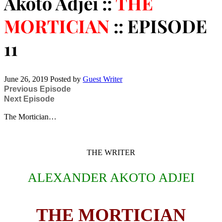
Akoto Adjei ::
THE
MORTICIAN
:: EPISODE
11
June 26, 2019
Posted by
Guest Writer
Previous Episode
Next Episode
The Mortician…
THE WRITER
ALEXANDER AKOTO ADJEI
THE MORTICIAN