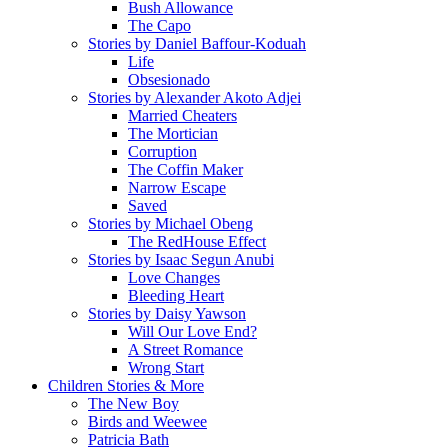
Bush Allowance
The Capo
Stories by Daniel Baffour-Koduah
Life
Obsesionado
Stories by Alexander Akoto Adjei
Married Cheaters
The Mortician
Corruption
The Coffin Maker
Narrow Escape
Saved
Stories by Michael Obeng
The RedHouse Effect
Stories by Isaac Segun Anubi
Love Changes
Bleeding Heart
Stories by Daisy Yawson
Will Our Love End?
A Street Romance
Wrong Start
Children Stories & More
The New Boy
Birds and Weewee
Patricia Bath