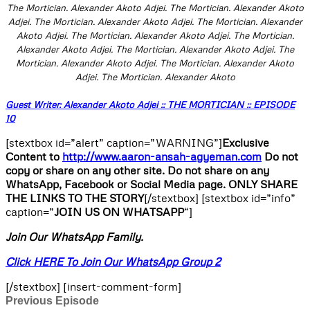
The Mortician. Alexander Akoto Adjei. The Mortician. Alexander Akoto
Adjei. The Mortician. Alexander Akoto Adjei. The Mortician. Alexander
Akoto Adjei. The Mortician. Alexander Akoto Adjei. The Mortician.
Alexander Akoto Adjei. The Mortician. Alexander Akoto Adjei. The
Mortician. Alexander Akoto Adjei. The Mortician. Alexander Akoto
Adjei. The Mortician. Alexander Akoto
Guest Writer: Alexander Akoto Adjei :: THE MORTICIAN :: EPISODE
10
[stextbox id=”alert” caption=”WARNING”]
Exclusive
Content to
http://www.aaron-ansah-agyeman.com
Do not
copy or share on any other site. Do not share on any
WhatsApp, Facebook or Social Media page. ONLY SHARE
THE LINKS TO THE STORY
[/stextbox] [stextbox id=”info”
caption=”
JOIN US ON WHATSAPP
“]
Join Our WhatsApp Family.
Click HERE To Join Our WhatsApp Group 2
[/stextbox] [insert-comment-form]
Previous Episode