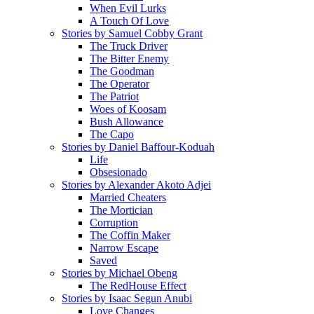
When Evil Lurks
A Touch Of Love
Stories by Samuel Cobby Grant
The Truck Driver
The Bitter Enemy
The Goodman
The Operator
The Patriot
Woes of Koosam
Bush Allowance
The Capo
Stories by Daniel Baffour-Koduah
Life
Obsesionado
Stories by Alexander Akoto Adjei
Married Cheaters
The Mortician
Corruption
The Coffin Maker
Narrow Escape
Saved
Stories by Michael Obeng
The RedHouse Effect
Stories by Isaac Segun Anubi
Love Changes