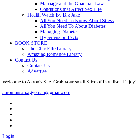
Marriage and the Ghanaian Law
Conditions that Affect Sex Life
Health Watch By Big Jake
All You Need To Know About Stress
All You Need To About Diabetes
Managing Diabetes
Hypertension Facts
BOOK STORE
The ChrisEffe Library
Amazing Romance Library
Contact Us
Contact Us
Advertise
Welcome to Aaron's Site. Grab your small Slice of Paradise...Enjoy!
aaron.ansah.agyeman@gmail.com
Login