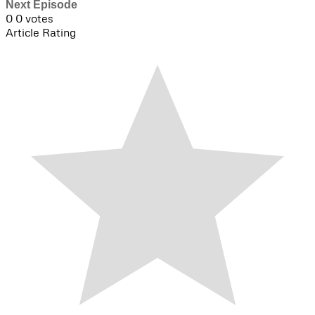
Next Episode
0
0
votes
Article Rating