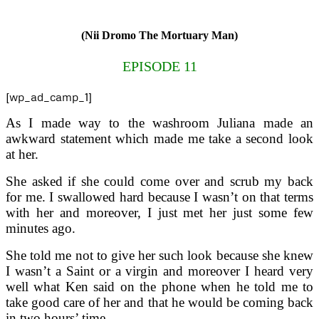
(Nii Dromo The Mortuary Man)
EPISODE 11
[wp_ad_camp_1]
As I made way to the washroom Juliana made an
awkward statement which made me take a second look
at her.
She asked if she could come over and scrub my back
for me. I swallowed hard because I wasn’t on that terms
with her and moreover, I just met her just some few
minutes ago.
She told me not to give her such look because she knew
I wasn’t a Saint or a virgin and moreover I heard very
well what Ken said on the phone when he told me to
take good care of her and that he would be coming back
in two hours’ time.