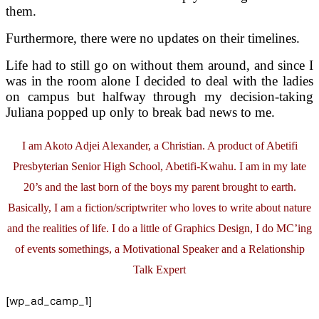
them.
Furthermore, there were no updates on their timelines.
Life had to still go on without them around, and since I
was in the room alone I decided to deal with the ladies
on campus but halfway through my decision-taking
Juliana popped up only to break bad news to me.
I am Akoto Adjei Alexander, a Christian. A product of Abetifi
Presbyterian Senior High School, Abetifi-Kwahu. I am in my late
20’s and the last born of the boys my parent brought to earth.
Basically, I am a fiction/scriptwriter who loves to write about nature
and the realities of life. I do a little of Graphics Design, I do MC’ing
of events somethings, a Motivational Speaker and a Relationship
Talk Expert
[wp_ad_camp_1]