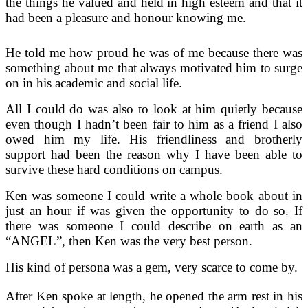
the things he valued and held in high esteem and that it
had been a pleasure and honour knowing me.
He told me how proud he was of me because there was
something about me that always motivated him to surge
on in his academic and social life.
All I could do was also to look at him quietly because
even though I hadn’t been fair to him as a friend I also
owed him my life. His friendliness and brotherly
support had been the reason why I have been able to
survive these hard conditions on campus.
Ken was someone I could write a whole book about in
just an hour if was given the opportunity to do so. If
there was someone I could describe on earth as an
“ANGEL”, then Ken was the very best person.
His kind of persona was a gem, very scarce to come by.
After Ken spoke at length, he opened the arm rest in his