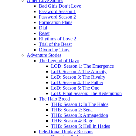
Other Love Stories
Bad Girls Don’t Love
Password Season 1
Password Season 2
Fornication Plans
Dial
Reset
Rhythms of Love 2
Trial of the Beast
Divorcing Tony
Adventure Stories
The Legend of Dayo
LOD: Season 1: The Emergence
LoD: Season 2: The Atrocity
LoD: Season 3: The Rivalry
LoD: Season 4: The Father
LoD: Season 5: The One
LoD: Final Season: The Redemption
The Halo Breed
THB: Season 1: In The Halos
THB: Season 2: Sena
THB: Season 3: Armageddon
THB: Season 4: Rage
THB: Season 5: Hell In Hades
Pele-Dona: Unplay Reasons