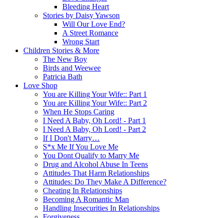
Bleeding Heart
Stories by Daisy Yawson
Will Our Love End?
A Street Romance
Wrong Start
Children Stories & More
The New Boy
Birds and Weewee
Patricia Bath
Love Shop
You are Killing Your Wife:: Part 1
You are Killing Your Wife:: Part 2
When He Stops Caring
I Need A Baby, Oh Lord! - Part 1
I Need A Baby, Oh Lord! - Part 2
If I Don't Marry…
S*x Me If You Love Me
You Dont Qualify to Marry Me
Drug and Alcohol Abuse In Teens
Attitudes That Harm Relationships
Attitudes: Do They Make A Difference?
Cheating In Relationships
Becoming A Romantic Man
Handling Insecurities In Relationships
Forgiveness