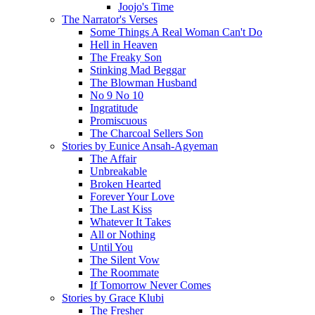
Joojo's Time
The Narrator's Verses
Some Things A Real Woman Can't Do
Hell in Heaven
The Freaky Son
Stinking Mad Beggar
The Blowman Husband
No 9 No 10
Ingratitude
Promiscuous
The Charcoal Sellers Son
Stories by Eunice Ansah-Agyeman
The Affair
Unbreakable
Broken Hearted
Forever Your Love
The Last Kiss
Whatever It Takes
All or Nothing
Until You
The Silent Vow
The Roommate
If Tomorrow Never Comes
Stories by Grace Klubi
The Fresher