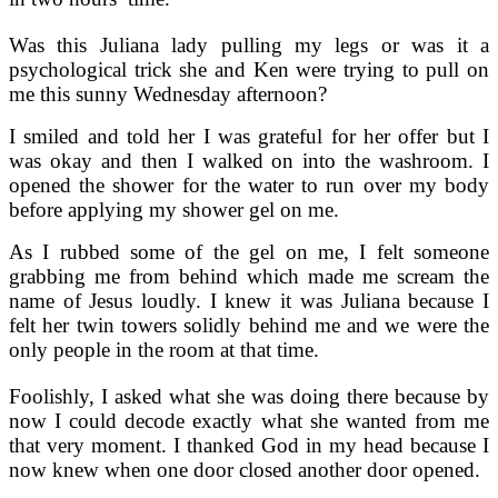
Was this Juliana lady pulling my legs or was it a
psychological trick she and Ken were trying to pull on
me this sunny Wednesday afternoon?
I smiled and told her I was grateful for her offer but I
was okay and then I walked on into the washroom. I
opened the shower for the water to run over my body
before applying my shower gel on me.
As I rubbed some of the gel on me, I felt someone
grabbing me from behind which made me scream the
name of Jesus loudly. I knew it was Juliana because I
felt her twin towers solidly behind me and we were the
only people in the room at that time.
Foolishly, I asked what she was doing there because by
now I could decode exactly what she wanted from me
that very moment. I thanked God in my head because I
now knew when one door closed another door opened.