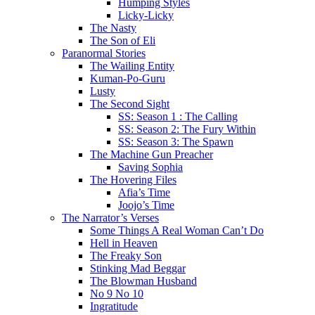
Humping Styles
Licky-Licky
The Nasty
The Son of Eli
Paranormal Stories
The Wailing Entity
Kuman-Po-Guru
Lusty
The Second Sight
SS: Season 1 : The Calling
SS: Season 2: The Fury Within
SS: Season 3: The Spawn
The Machine Gun Preacher
Saving Sophia
The Hovering Files
Afia’s Time
Joojo’s Time
The Narrator’s Verses
Some Things A Real Woman Can’t Do
Hell in Heaven
The Freaky Son
Stinking Mad Beggar
The Blowman Husband
No 9 No 10
Ingratitude