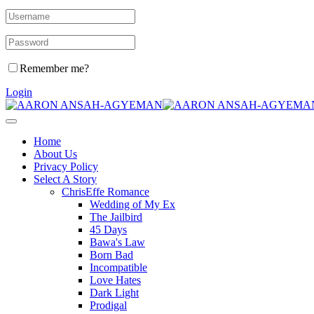
Remember me?
Login
Home
About Us
Privacy Policy
Select A Story
ChrisEffe Romance
Wedding of My Ex
The Jailbird
45 Days
Bawa's Law
Born Bad
Incompatible
Love Hates
Dark Light
Prodigal