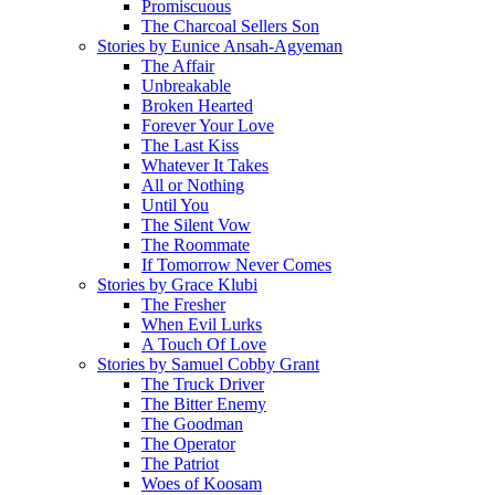
Promiscuous
The Charcoal Sellers Son
Stories by Eunice Ansah-Agyeman
The Affair
Unbreakable
Broken Hearted
Forever Your Love
The Last Kiss
Whatever It Takes
All or Nothing
Until You
The Silent Vow
The Roommate
If Tomorrow Never Comes
Stories by Grace Klubi
The Fresher
When Evil Lurks
A Touch Of Love
Stories by Samuel Cobby Grant
The Truck Driver
The Bitter Enemy
The Goodman
The Operator
The Patriot
Woes of Koosam