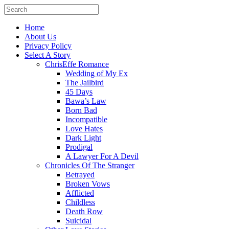
Home
About Us
Privacy Policy
Select A Story
ChrisEffe Romance
Wedding of My Ex
The Jailbird
45 Days
Bawa’s Law
Born Bad
Incompatible
Love Hates
Dark Light
Prodigal
A Lawyer For A Devil
Chronicles Of The Stranger
Betrayed
Broken Vows
Afflicted
Childless
Death Row
Suicidal