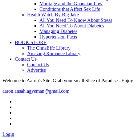
Marriage and the Ghanaian Law
Conditions that Affect Sex Life
Health Watch By Big Jake
All You Need To Know About Stress
All You Need To About Diabetes
Managing Diabetes
Hypertension Facts
BOOK STORE
The ChrisEffe Library
Amazing Romance Library
Contact Us
Contact Us
Advertise
Welcome to Aaron's Site. Grab your small Slice of Paradise...Enjoy!
aaron.ansah.agyeman@gmail.com
Login