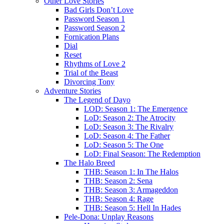
Other Love Stories
Bad Girls Don’t Love
Password Season 1
Password Season 2
Fornication Plans
Dial
Reset
Rhythms of Love 2
Trial of the Beast
Divorcing Tony
Adventure Stories
The Legend of Dayo
LOD: Season 1: The Emergence
LoD: Season 2: The Atrocity
LoD: Season 3: The Rivalry
LoD: Season 4: The Father
LoD: Season 5: The One
LoD: Final Season: The Redemption
The Halo Breed
THB: Season 1: In The Halos
THB: Season 2: Sena
THB: Season 3: Armageddon
THB: Season 4: Rage
THB: Season 5: Hell In Hades
Pele-Dona: Unplay Reasons