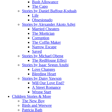
Bush Allowance
The Capo
Stories by Daniel Baffour-Koduah
Life
Obsesionado
Stories by Alexander Akoto Adjei
Married Cheaters
The Mortician
Corruption
The Coffin Maker
Narrow Escape
Saved
Stories by Michael Obeng
The RedHouse Effect
Stories by Isaac Segun Anubi
Love Changes
Bleeding Heart
Stories by Daisy Yawson
Will Our Love End?
A Street Romance
Wrong Start
Children Stories & More
The New Boy
Birds and Weewee
Patricia Bath