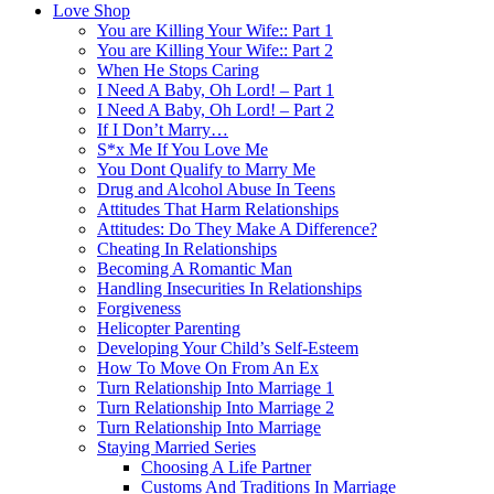
Love Shop
You are Killing Your Wife:: Part 1
You are Killing Your Wife:: Part 2
When He Stops Caring
I Need A Baby, Oh Lord! – Part 1
I Need A Baby, Oh Lord! – Part 2
If I Don’t Marry…
S*x Me If You Love Me
You Dont Qualify to Marry Me
Drug and Alcohol Abuse In Teens
Attitudes That Harm Relationships
Attitudes: Do They Make A Difference?
Cheating In Relationships
Becoming A Romantic Man
Handling Insecurities In Relationships
Forgiveness
Helicopter Parenting
Developing Your Child’s Self-Esteem
How To Move On From An Ex
Turn Relationship Into Marriage 1
Turn Relationship Into Marriage 2
Turn Relationship Into Marriage
Staying Married Series
Choosing A Life Partner
Customs And Traditions In Marriage