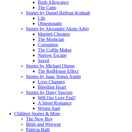
Bush Allowance
The Capo
Stories by Daniel Baffour-Koduah
Life
Obsesionado
Stories by Alexander Akoto Adjei
Married Cheaters
The Mortician
Corruption
The Coffin Maker
Narrow Escape
Saved
Stories by Michael Obeng
The RedHouse Effect
Stories by Isaac Segun Anubi
Love Changes
Bleeding Heart
Stories by Daisy Yawson
Will Our Love End?
A Street Romance
Wrong Start
Children Stories & More
The New Boy
Birds and Weewee
Patricia Bath