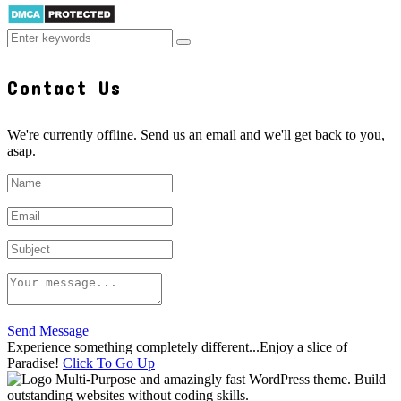
Contact Us
We're currently offline. Send us an email and we'll get back to you,
asap.
Send Message
Experience something completely different...Enjoy a slice of
Paradise!
Click To Go Up
Multi-Purpose and amazingly fast WordPress theme. Build
outstanding websites without coding skills.