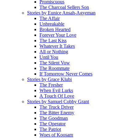
Promiscuous
The Charcoal Sellers Son
Stories by Eunice Ansah-Agyeman
The Affair
Unbreakable
Broken Hearted
Forever Your Love
The Last Kiss
Whatever It Takes
All or Nothing
Until You
The Silent Vow
The Roommate
If Tomorrow Never Comes
Stories by Grace Klubi
The Fresher
When Evil Lurks
A Touch Of Love
Stories by Samuel Cobby Grant
The Truck Driver
The Bitter Enemy
The Goodman
The Operator
The Patriot
Woes of Koosam