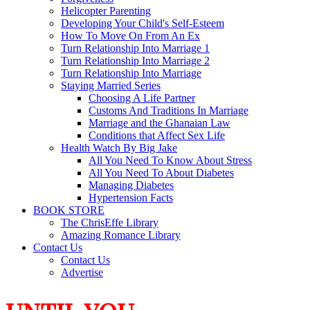
Helicopter Parenting
Developing Your Child's Self-Esteem
How To Move On From An Ex
Turn Relationship Into Marriage 1
Turn Relationship Into Marriage 2
Turn Relationship Into Marriage
Staying Married Series
Choosing A Life Partner
Customs And Traditions In Marriage
Marriage and the Ghanaian Law
Conditions that Affect Sex Life
Health Watch By Big Jake
All You Need To Know About Stress
All You Need To About Diabetes
Managing Diabetes
Hypertension Facts
BOOK STORE
The ChrisEffe Library
Amazing Romance Library
Contact Us
Contact Us
Advertise