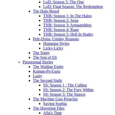
LoD: Season 5: The One
LoD: Final Season: The Redemption
The Halo Breed
THB: Season 1: In The Halos
THB: Season 2: Sena
THB: Season 3: Armageddon
THB: Season 4: Rage
THB: Season 5: Hell In Hades
Pele-Dona: Unplay Reasons
Humping Styles
Licky-Licky
The Nasty
The Son of Eli
Paranormal Stories
The Wailing Entity
Kuman-Po-Guru
Lusty
The Second Sight
SS: Season 1 : The Calling
SS: Season 2: The Fury Within
SS: Season 3: The Spawn
The Machine Gun Preacher
Saving Sophia
The Hovering Files
Afia's Time