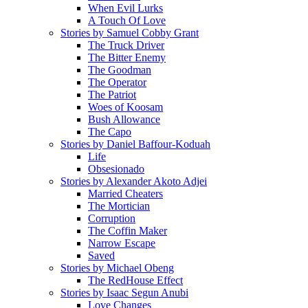
When Evil Lurks
A Touch Of Love
Stories by Samuel Cobby Grant
The Truck Driver
The Bitter Enemy
The Goodman
The Operator
The Patriot
Woes of Koosam
Bush Allowance
The Capo
Stories by Daniel Baffour-Koduah
Life
Obsesionado
Stories by Alexander Akoto Adjei
Married Cheaters
The Mortician
Corruption
The Coffin Maker
Narrow Escape
Saved
Stories by Michael Obeng
The RedHouse Effect
Stories by Isaac Segun Anubi
Love Changes