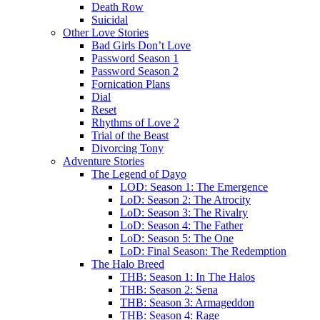
Death Row
Suicidal
Other Love Stories
Bad Girls Don’t Love
Password Season 1
Password Season 2
Fornication Plans
Dial
Reset
Rhythms of Love 2
Trial of the Beast
Divorcing Tony
Adventure Stories
The Legend of Dayo
LOD: Season 1: The Emergence
LoD: Season 2: The Atrocity
LoD: Season 3: The Rivalry
LoD: Season 4: The Father
LoD: Season 5: The One
LoD: Final Season: The Redemption
The Halo Breed
THB: Season 1: In The Halos
THB: Season 2: Sena
THB: Season 3: Armageddon
THB: Season 4: Rage