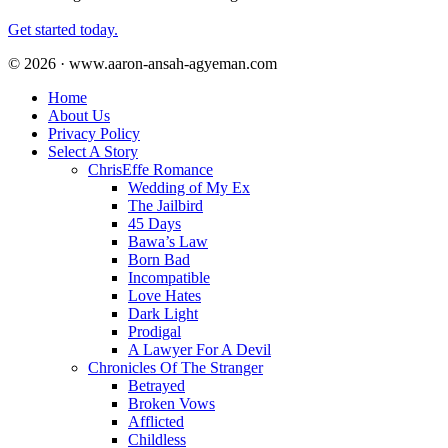
Get started today.
© 2026 · www.aaron-ansah-agyeman.com
Home
About Us
Privacy Policy
Select A Story
ChrisEffe Romance
Wedding of My Ex
The Jailbird
45 Days
Bawa’s Law
Born Bad
Incompatible
Love Hates
Dark Light
Prodigal
A Lawyer For A Devil
Chronicles Of The Stranger
Betrayed
Broken Vows
Afflicted
Childless