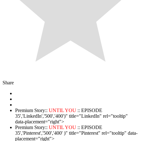
Share
Premium Story::
UNTIL YOU
:: EPISODE
35','LinkedIn','500','400')" title="LinkedIn" rel="tooltip"
data-placement="right">
Premium Story::
UNTIL YOU
:: EPISODE
35','Pinterest','500','400' )" title="Pinterest" rel="tooltip" data-
placement="right">