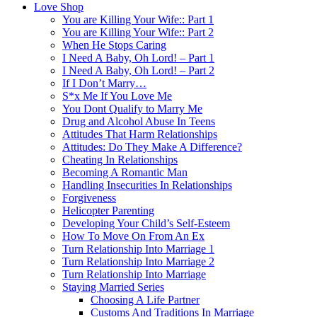
Love Shop
You are Killing Your Wife:: Part 1
You are Killing Your Wife:: Part 2
When He Stops Caring
I Need A Baby, Oh Lord! – Part 1
I Need A Baby, Oh Lord! – Part 2
If I Don’t Marry…
S*x Me If You Love Me
You Dont Qualify to Marry Me
Drug and Alcohol Abuse In Teens
Attitudes That Harm Relationships
Attitudes: Do They Make A Difference?
Cheating In Relationships
Becoming A Romantic Man
Handling Insecurities In Relationships
Forgiveness
Helicopter Parenting
Developing Your Child’s Self-Esteem
How To Move On From An Ex
Turn Relationship Into Marriage 1
Turn Relationship Into Marriage 2
Turn Relationship Into Marriage
Staying Married Series
Choosing A Life Partner
Customs And Traditions In Marriage