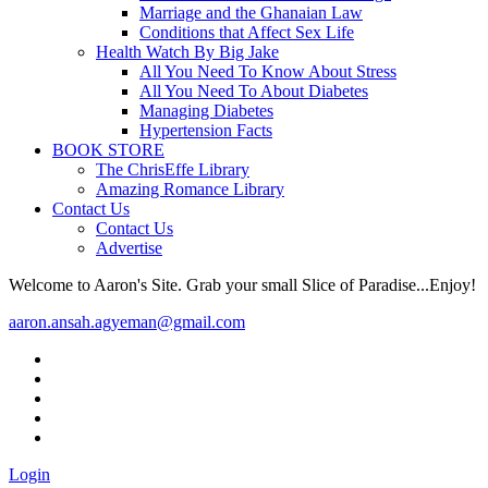
Marriage and the Ghanaian Law
Conditions that Affect Sex Life
Health Watch By Big Jake
All You Need To Know About Stress
All You Need To About Diabetes
Managing Diabetes
Hypertension Facts
BOOK STORE
The ChrisEffe Library
Amazing Romance Library
Contact Us
Contact Us
Advertise
Welcome to Aaron's Site. Grab your small Slice of Paradise...Enjoy!
aaron.ansah.agyeman@gmail.com
Login