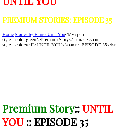
UNTIL YOU
PREMIUM STORIES: EPISODE 35
Home
Stories by Eunice
Until You
<b><span
style="color:green">Premium Story</span>:: <span
style="color:red">UNTIL YOU</span> :: EPISODE 35</b>
Premium Story
::
UNTIL
YOU
:: EPISODE 35