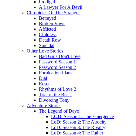
Prodigal
A Lawyer For A Devil
Chronicles Of The Stranger
Betrayed
Broken Vows
Afflicted
Childless
Death Row
Suicidal
Other Love Stories
Bad Girls Don't Love
Password Season 1
Password Season 2
Fornication Plans
Dial
Reset
Rhythms of Love 2
Trial of the Beast
Divorcing Tony
Adventure Stories
The Legend of Dayo
LOD: Season 1: The Emergence
LoD: Season 2: The Atrocity
LoD: Season 3: The Rivalry
LoD: Season 4: The Father