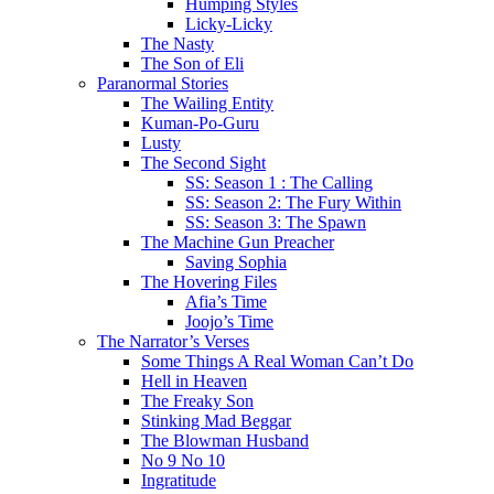
Humping Styles
Licky-Licky
The Nasty
The Son of Eli
Paranormal Stories
The Wailing Entity
Kuman-Po-Guru
Lusty
The Second Sight
SS: Season 1 : The Calling
SS: Season 2: The Fury Within
SS: Season 3: The Spawn
The Machine Gun Preacher
Saving Sophia
The Hovering Files
Afia’s Time
Joojo’s Time
The Narrator’s Verses
Some Things A Real Woman Can’t Do
Hell in Heaven
The Freaky Son
Stinking Mad Beggar
The Blowman Husband
No 9 No 10
Ingratitude