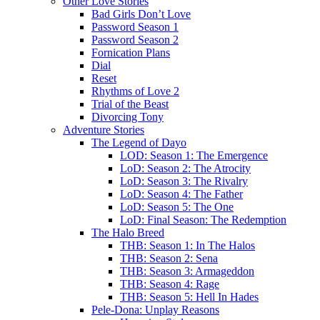
Other Love Stories
Bad Girls Don’t Love
Password Season 1
Password Season 2
Fornication Plans
Dial
Reset
Rhythms of Love 2
Trial of the Beast
Divorcing Tony
Adventure Stories
The Legend of Dayo
LOD: Season 1: The Emergence
LoD: Season 2: The Atrocity
LoD: Season 3: The Rivalry
LoD: Season 4: The Father
LoD: Season 5: The One
LoD: Final Season: The Redemption
The Halo Breed
THB: Season 1: In The Halos
THB: Season 2: Sena
THB: Season 3: Armageddon
THB: Season 4: Rage
THB: Season 5: Hell In Hades
Pele-Dona: Unplay Reasons