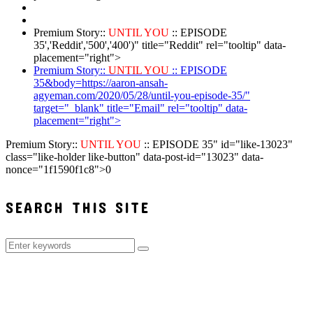
Premium Story::
UNTIL YOU
:: EPISODE
35','Reddit','500','400')" title="Reddit" rel="tooltip" data-
placement="right">
Premium Story::
UNTIL YOU
:: EPISODE
35&body=https://aaron-ansah-
agyeman.com/2020/05/28/until-you-episode-35/"
target="_blank" title="Email" rel="tooltip" data-
placement="right">
Premium Story::
UNTIL YOU
:: EPISODE 35" id="like-13023"
class="like-holder like-button" data-post-id="13023" data-
nonce="1f1590f1c8">
0
SEARCH THIS SITE