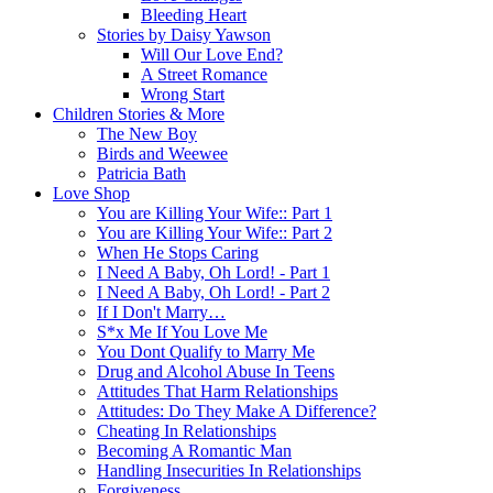
Bleeding Heart
Stories by Daisy Yawson
Will Our Love End?
A Street Romance
Wrong Start
Children Stories & More
The New Boy
Birds and Weewee
Patricia Bath
Love Shop
You are Killing Your Wife:: Part 1
You are Killing Your Wife:: Part 2
When He Stops Caring
I Need A Baby, Oh Lord! - Part 1
I Need A Baby, Oh Lord! - Part 2
If I Don't Marry…
S*x Me If You Love Me
You Dont Qualify to Marry Me
Drug and Alcohol Abuse In Teens
Attitudes That Harm Relationships
Attitudes: Do They Make A Difference?
Cheating In Relationships
Becoming A Romantic Man
Handling Insecurities In Relationships
Forgiveness