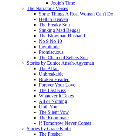
Joojo's Time
The Narrator's Verses
Some Things A Real Woman Can't Do
Hell in Heaven
The Freaky Son
Stinking Mad Beggar
The Blowman Husband
No 9 No 10
Ingratitude
Promiscuous
The Charcoal Sellers Son
Stories by Eunice Ansah-Agyeman
The Affair
Unbreakable
Broken Hearted
Forever Your Love
The Last Kiss
Whatever It Takes
All or Nothing
Until You
The Silent Vow
The Roommate
If Tomorrow Never Comes
Stories by Grace Klubi
The Fresher