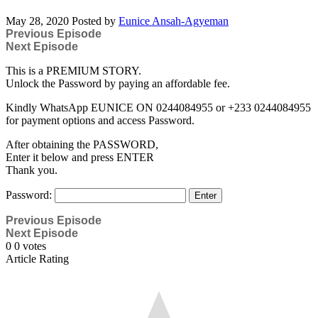
May 28, 2020
Posted by
Eunice Ansah-Agyeman
Previous Episode
Next Episode
This is a PREMIUM STORY.
Unlock the Password by paying an affordable fee.
Kindly WhatsApp EUNICE ON 0244084955 or +233 0244084955
for payment options and access Password.
After obtaining the PASSWORD,
Enter it below and press ENTER
Thank you.
Password:
Previous Episode
Next Episode
0
0
votes
Article Rating