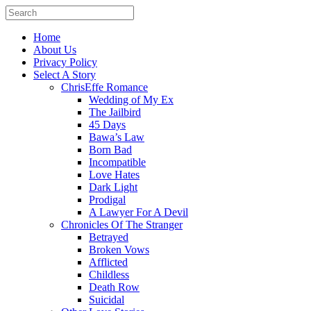
Home
About Us
Privacy Policy
Select A Story
ChrisEffe Romance
Wedding of My Ex
The Jailbird
45 Days
Bawa’s Law
Born Bad
Incompatible
Love Hates
Dark Light
Prodigal
A Lawyer For A Devil
Chronicles Of The Stranger
Betrayed
Broken Vows
Afflicted
Childless
Death Row
Suicidal