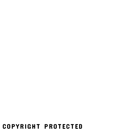
COPYRIGHT PROTECTED