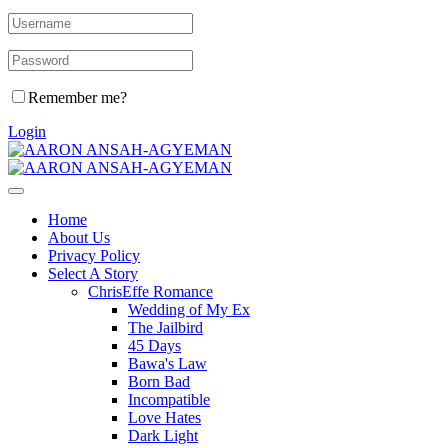
Remember me?
Login
Home
About Us
Privacy Policy
Select A Story
ChrisEffe Romance
Wedding of My Ex
The Jailbird
45 Days
Bawa's Law
Born Bad
Incompatible
Love Hates
Dark Light