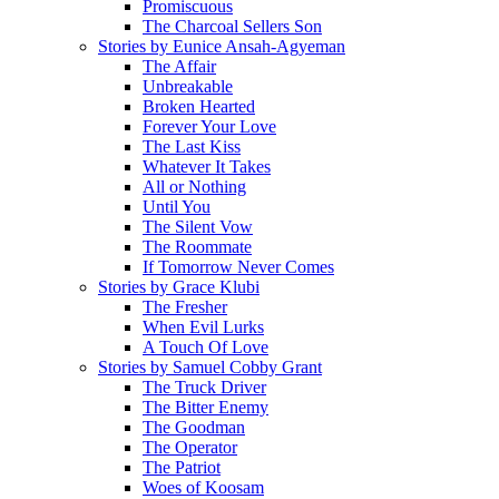
Promiscuous
The Charcoal Sellers Son
Stories by Eunice Ansah-Agyeman
The Affair
Unbreakable
Broken Hearted
Forever Your Love
The Last Kiss
Whatever It Takes
All or Nothing
Until You
The Silent Vow
The Roommate
If Tomorrow Never Comes
Stories by Grace Klubi
The Fresher
When Evil Lurks
A Touch Of Love
Stories by Samuel Cobby Grant
The Truck Driver
The Bitter Enemy
The Goodman
The Operator
The Patriot
Woes of Koosam