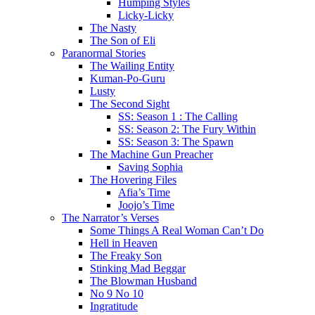
Humping Styles
Licky-Licky
The Nasty
The Son of Eli
Paranormal Stories
The Wailing Entity
Kuman-Po-Guru
Lusty
The Second Sight
SS: Season 1 : The Calling
SS: Season 2: The Fury Within
SS: Season 3: The Spawn
The Machine Gun Preacher
Saving Sophia
The Hovering Files
Afia’s Time
Joojo’s Time
The Narrator’s Verses
Some Things A Real Woman Can’t Do
Hell in Heaven
The Freaky Son
Stinking Mad Beggar
The Blowman Husband
No 9 No 10
Ingratitude