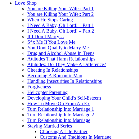
Love Shop
You are Killing Your Wife:: Part 1
You are Killing Your Wife:: Part 2
When He Stops Caring
I Need A Baby, Oh Lord! – Part 1
I Need A Baby, Oh Lord! – Part 2
If I Don’t Marry…
S*x Me If You Love Me
You Dont Qualify to Marry Me
Drug and Alcohol Abuse In Teens
Attitudes That Harm Relationships
Attitudes: Do They Make A Difference?
Cheating In Relationships
Becoming A Romantic Man
Handling Insecurities In Relationships
Forgiveness
Helicopter Parenting
Developing Your Child’s Self-Esteem
How To Move On From An Ex
Turn Relationship Into Marriage 1
Turn Relationship Into Marriage 2
Turn Relationship Into Marriage
Staying Married Series
Choosing A Life Partner
Customs And Traditions In Marriage