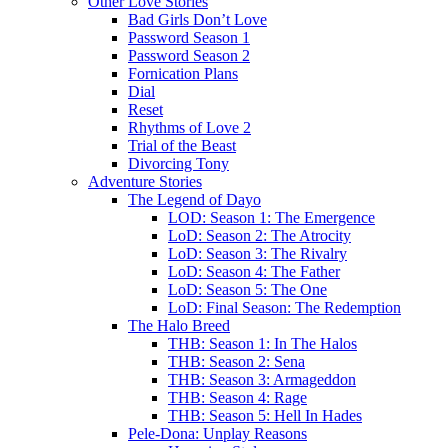
Other Love Stories
Bad Girls Don’t Love
Password Season 1
Password Season 2
Fornication Plans
Dial
Reset
Rhythms of Love 2
Trial of the Beast
Divorcing Tony
Adventure Stories
The Legend of Dayo
LOD: Season 1: The Emergence
LoD: Season 2: The Atrocity
LoD: Season 3: The Rivalry
LoD: Season 4: The Father
LoD: Season 5: The One
LoD: Final Season: The Redemption
The Halo Breed
THB: Season 1: In The Halos
THB: Season 2: Sena
THB: Season 3: Armageddon
THB: Season 4: Rage
THB: Season 5: Hell In Hades
Pele-Dona: Unplay Reasons