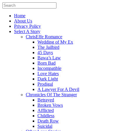
Home
About Us
Privacy Policy
Select A Story
ChrisEffe Romance
Wedding of My Ex
The Jailbird
45 Days
Bawa’s Law
Born Bad
Incompatible
Love Hates
Dark Light
Prodigal
A Lawyer For A Devil
Chronicles Of The Stranger
Betrayed
Broken Vows
Afflicted
Childless
Death Row
Suicidal