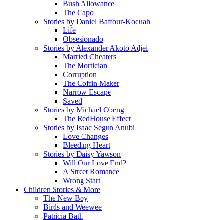
Bush Allowance
The Capo
Stories by Daniel Baffour-Koduah
Life
Obsesionado
Stories by Alexander Akoto Adjei
Married Cheaters
The Mortician
Corruption
The Coffin Maker
Narrow Escape
Saved
Stories by Michael Obeng
The RedHouse Effect
Stories by Isaac Segun Anubi
Love Changes
Bleeding Heart
Stories by Daisy Yawson
Will Our Love End?
A Street Romance
Wrong Start
Children Stories & More
The New Boy
Birds and Weewee
Patricia Bath