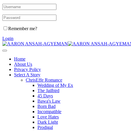
Remember me?
Login
Home
About Us
Privacy Policy
Select A Story
ChrisEffe Romance
Wedding of My Ex
The Jailbird
45 Days
Bawa's Law
Born Bad
Incompatible
Love Hates
Dark Light
Prodigal