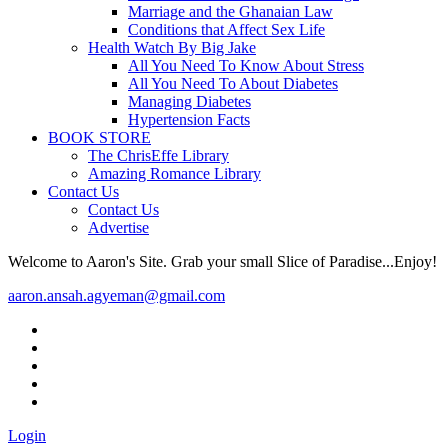
Marriage and the Ghanaian Law
Conditions that Affect Sex Life
Health Watch By Big Jake
All You Need To Know About Stress
All You Need To About Diabetes
Managing Diabetes
Hypertension Facts
BOOK STORE
The ChrisEffe Library
Amazing Romance Library
Contact Us
Contact Us
Advertise
Welcome to Aaron's Site. Grab your small Slice of Paradise...Enjoy!
aaron.ansah.agyeman@gmail.com
Login