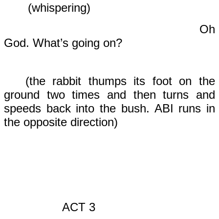
(whispering)
Oh
God. What’s going on?
(the rabbit thumps its foot on the
ground two times and then turns and
speeds back into the bush. ABI runs in
the opposite direction)
ACT 3