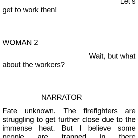
Let’s
get to work then!
WOMAN 2
Wait, but what
about the workers?
NARRATOR
Fate unknown. The firefighters are
struggling to get further close due to the
immense heat. But I believe some
people are trapped in there