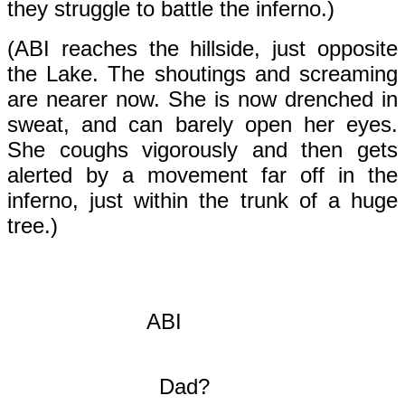
they struggle to battle the inferno.)
(ABI reaches the hillside, just opposite
the Lake. The shoutings and screaming
are nearer now. She is now drenched in
sweat, and can barely open her eyes.
She coughs vigorously and then gets
alerted by a movement far off in the
inferno, just within the trunk of a huge
tree.)
ABI
Dad?