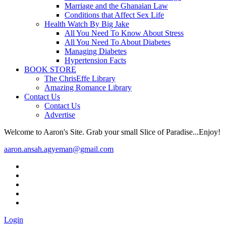
Marriage and the Ghanaian Law
Conditions that Affect Sex Life
Health Watch By Big Jake
All You Need To Know About Stress
All You Need To About Diabetes
Managing Diabetes
Hypertension Facts
BOOK STORE
The ChrisEffe Library
Amazing Romance Library
Contact Us
Contact Us
Advertise
Welcome to Aaron's Site. Grab your small Slice of Paradise...Enjoy!
aaron.ansah.agyeman@gmail.com
Login