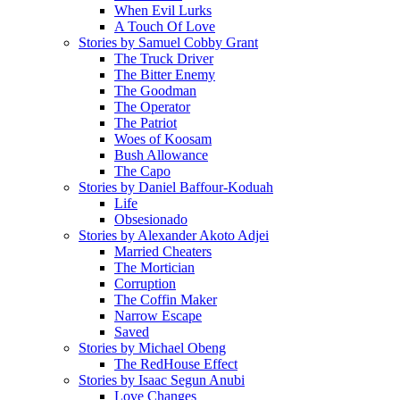
When Evil Lurks
A Touch Of Love
Stories by Samuel Cobby Grant
The Truck Driver
The Bitter Enemy
The Goodman
The Operator
The Patriot
Woes of Koosam
Bush Allowance
The Capo
Stories by Daniel Baffour-Koduah
Life
Obsesionado
Stories by Alexander Akoto Adjei
Married Cheaters
The Mortician
Corruption
The Coffin Maker
Narrow Escape
Saved
Stories by Michael Obeng
The RedHouse Effect
Stories by Isaac Segun Anubi
Love Changes