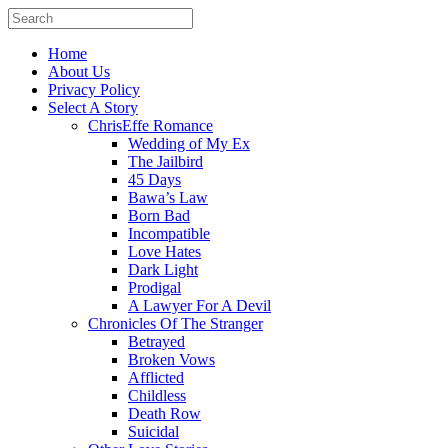
Home
About Us
Privacy Policy
Select A Story
ChrisEffe Romance
Wedding of My Ex
The Jailbird
45 Days
Bawa’s Law
Born Bad
Incompatible
Love Hates
Dark Light
Prodigal
A Lawyer For A Devil
Chronicles Of The Stranger
Betrayed
Broken Vows
Afflicted
Childless
Death Row
Suicidal