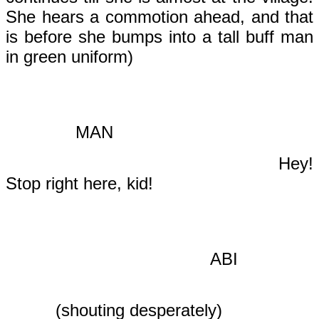
She hears a commotion ahead, and that
is before she bumps into a tall buff man
in green uniform)
MAN
Hey!
Stop right here, kid!
ABI
(shouting desperately)