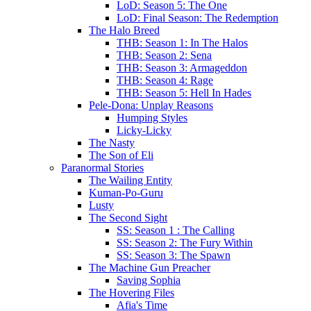
LoD: Season 5: The One
LoD: Final Season: The Redemption
The Halo Breed
THB: Season 1: In The Halos
THB: Season 2: Sena
THB: Season 3: Armageddon
THB: Season 4: Rage
THB: Season 5: Hell In Hades
Pele-Dona: Unplay Reasons
Humping Styles
Licky-Licky
The Nasty
The Son of Eli
Paranormal Stories
The Wailing Entity
Kuman-Po-Guru
Lusty
The Second Sight
SS: Season 1 : The Calling
SS: Season 2: The Fury Within
SS: Season 3: The Spawn
The Machine Gun Preacher
Saving Sophia
The Hovering Files
Afia's Time