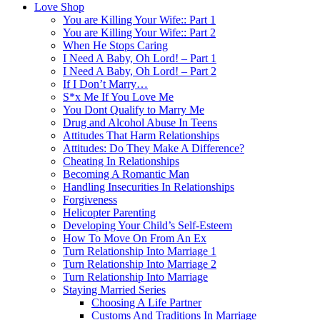
Love Shop
You are Killing Your Wife:: Part 1
You are Killing Your Wife:: Part 2
When He Stops Caring
I Need A Baby, Oh Lord! – Part 1
I Need A Baby, Oh Lord! – Part 2
If I Don’t Marry…
S*x Me If You Love Me
You Dont Qualify to Marry Me
Drug and Alcohol Abuse In Teens
Attitudes That Harm Relationships
Attitudes: Do They Make A Difference?
Cheating In Relationships
Becoming A Romantic Man
Handling Insecurities In Relationships
Forgiveness
Helicopter Parenting
Developing Your Child’s Self-Esteem
How To Move On From An Ex
Turn Relationship Into Marriage 1
Turn Relationship Into Marriage 2
Turn Relationship Into Marriage
Staying Married Series
Choosing A Life Partner
Customs And Traditions In Marriage