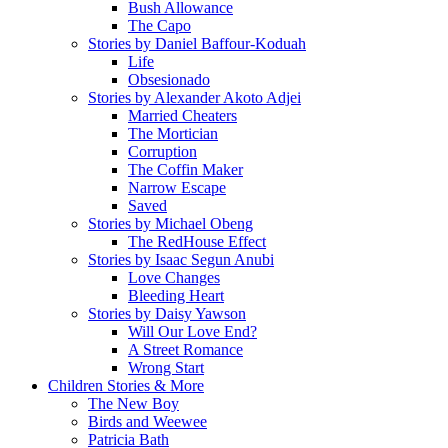
Bush Allowance
The Capo
Stories by Daniel Baffour-Koduah
Life
Obsesionado
Stories by Alexander Akoto Adjei
Married Cheaters
The Mortician
Corruption
The Coffin Maker
Narrow Escape
Saved
Stories by Michael Obeng
The RedHouse Effect
Stories by Isaac Segun Anubi
Love Changes
Bleeding Heart
Stories by Daisy Yawson
Will Our Love End?
A Street Romance
Wrong Start
Children Stories & More
The New Boy
Birds and Weewee
Patricia Bath