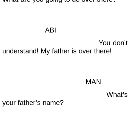
ABI
You don’t
understand! My father is over there!
MAN
What’s
your father’s name?