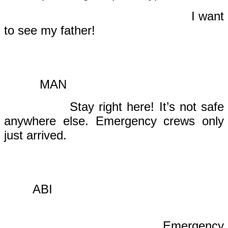
I want
to see my father!
MAN
Stay right here! It’s not safe
anywhere else. Emergency crews only
just arrived.
ABI
Emergency