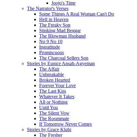
Joojo's Time
The Narrator's Verses
Some Things A Real Woman Can't Do
Hell in Heaven
The Freaky Son
Stinking Mad Beggar
The Blowman Husband
No 9 No 10
Ingratitude
Promiscuous
The Charcoal Sellers Son
Stories by Eunice Ansah-Agyeman
The Affair
Unbreakable
Broken Hearted
Forever Your Love
The Last Kiss
Whatever It Takes
All or Nothing
Until You
The Silent Vow
The Roommate
If Tomorrow Never Comes
Stories by Grace Klubi
The Fresher