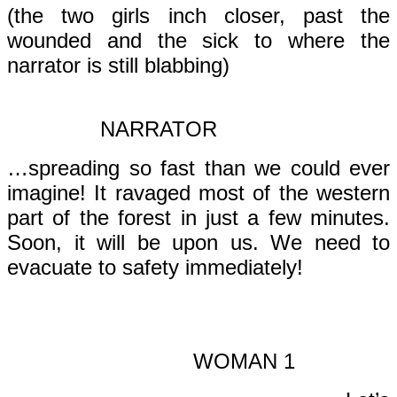
(the two girls inch closer, past the
wounded and the sick to where the
narrator is still blabbing)
NARRATOR
…spreading so fast than we could ever
imagine! It ravaged most of the western
part of the forest in just a few minutes.
Soon, it will be upon us. We need to
evacuate to safety immediately!
WOMAN 1