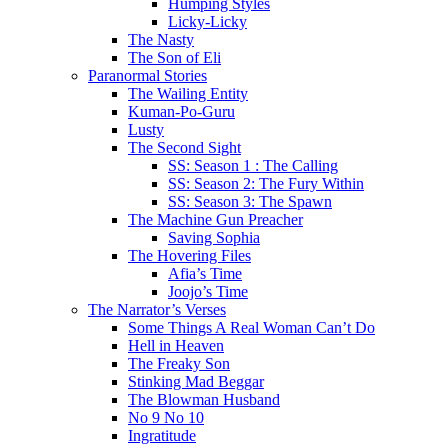
Humping Styles
Licky-Licky
The Nasty
The Son of Eli
Paranormal Stories
The Wailing Entity
Kuman-Po-Guru
Lusty
The Second Sight
SS: Season 1 : The Calling
SS: Season 2: The Fury Within
SS: Season 3: The Spawn
The Machine Gun Preacher
Saving Sophia
The Hovering Files
Afia’s Time
Joojo’s Time
The Narrator’s Verses
Some Things A Real Woman Can’t Do
Hell in Heaven
The Freaky Son
Stinking Mad Beggar
The Blowman Husband
No 9 No 10
Ingratitude