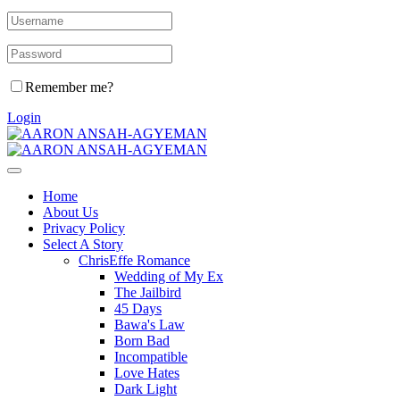
Remember me?
Login
Home
About Us
Privacy Policy
Select A Story
ChrisEffe Romance
Wedding of My Ex
The Jailbird
45 Days
Bawa's Law
Born Bad
Incompatible
Love Hates
Dark Light