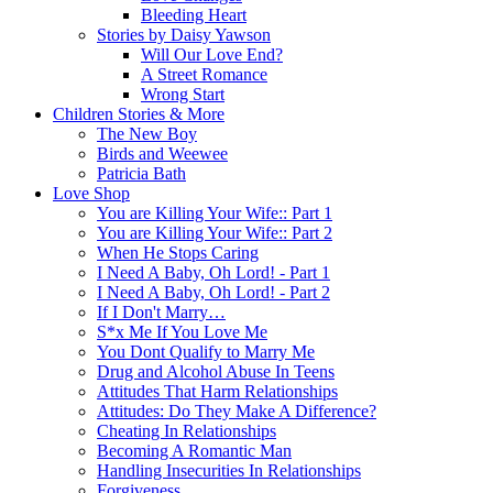
Bleeding Heart
Stories by Daisy Yawson
Will Our Love End?
A Street Romance
Wrong Start
Children Stories & More
The New Boy
Birds and Weewee
Patricia Bath
Love Shop
You are Killing Your Wife:: Part 1
You are Killing Your Wife:: Part 2
When He Stops Caring
I Need A Baby, Oh Lord! - Part 1
I Need A Baby, Oh Lord! - Part 2
If I Don't Marry…
S*x Me If You Love Me
You Dont Qualify to Marry Me
Drug and Alcohol Abuse In Teens
Attitudes That Harm Relationships
Attitudes: Do They Make A Difference?
Cheating In Relationships
Becoming A Romantic Man
Handling Insecurities In Relationships
Forgiveness