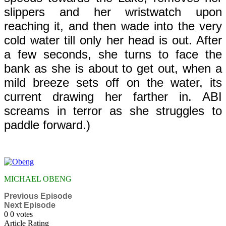
slippers and her wristwatch upon
reaching it, and then wade into the very
cold water till only her head is out. After
a few seconds, she turns to face the
bank as she is about to get out, when a
mild breeze sets off on the water, its
current drawing her farther in. ABI
screams in terror as she struggles to
paddle forward.)
MICHAEL OBENG
Previous Episode
Next Episode
0
0
votes
Article Rating