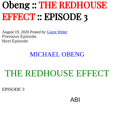
Obeng ::
THE REDHOUSE
EFFECT
:: EPISODE 3
August 19, 2020
Posted by
Guest Writer
Previous Episode
Next Episode
MICHAEL OBENG
THE REDHOUSE EFFECT
EPISODE 3
ABI