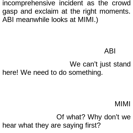
incomprehensive incident as the crowd
gasp and exclaim at the right moments.
ABI meanwhile looks at MIMI.)
AB
We can’t just stand
here! We need to do something.
MIMI
Of what? Why don’t we
hear what they are saying first?