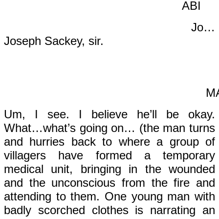
AB
Jo…
Joseph Sackey, sir.
MA
Um, I see. I believe he’ll be okay.
What…what’s going on… (the man turns
and hurries back to where a group of
villagers have formed a temporary
medical unit, bringing in the wounded
and the unconscious from the fire and
attending to them. One young man with
badly scorched clothes is narrating an