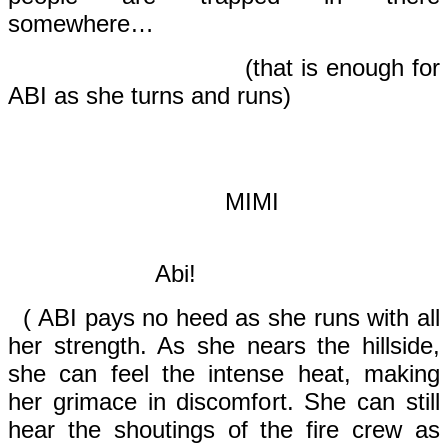
somewhere…
(that is enough for
ABI as she turns and runs)
MIMI
Abi!
( ABI pays no heed as she runs with all
her strength. As she nears the hillside,
she can feel the intense heat, making
her grimace in discomfort. She can still
hear the shoutings of the fire crew as