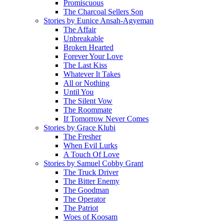
Promiscuous
The Charcoal Sellers Son
Stories by Eunice Ansah-Agyeman
The Affair
Unbreakable
Broken Hearted
Forever Your Love
The Last Kiss
Whatever It Takes
All or Nothing
Until You
The Silent Vow
The Roommate
If Tomorrow Never Comes
Stories by Grace Klubi
The Fresher
When Evil Lurks
A Touch Of Love
Stories by Samuel Cobby Grant
The Truck Driver
The Bitter Enemy
The Goodman
The Operator
The Patriot
Woes of Koosam