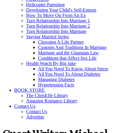
Helicopter Parenting
Developing Your Child's Self-Esteem
How To Move On From An Ex
Turn Relationship Into Marriage 1
Turn Relationship Into Marriage 2
Turn Relationship Into Marriage
Staying Married Series
Choosing A Life Partner
Customs And Traditions In Marriage
Marriage and the Ghanaian Law
Conditions that Affect Sex Life
Health Watch By Big Jake
All You Need To Know About Stress
All You Need To About Diabetes
Managing Diabetes
Hypertension Facts
BOOK STORE
The ChrisEffe Library
Amazing Romance Library
Contact Us
Contact Us
Advertise