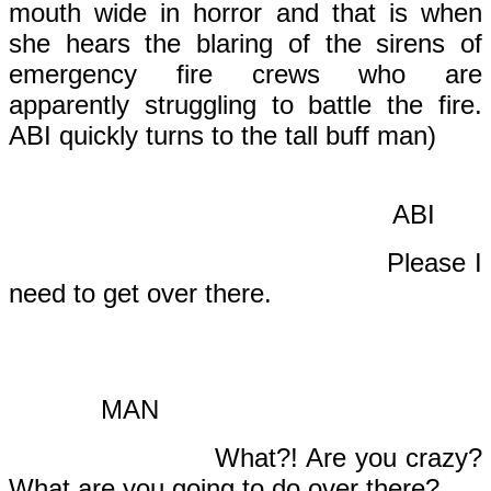
mouth wide in horror and that is when
she hears the blaring of the sirens of
emergency fire crews who are
apparently struggling to battle the fire.
ABI quickly turns to the tall buff man)
ABI
Please I
need to get over there.
MAN
What?! Are you crazy?
What are you going to do over there?