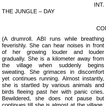
INT.
THE JUNGLE – DAY
CONT’
(A drumroll. ABI runs while breathing
feverishly. She can hear noises in front
of her growing louder and louder
gradually. She is a kilometer away from
the village when suddenly begins
sweating. She grimaces in discomfort
yet continues running. Almost instantly,
she is startled by various animals and
birds fleeing past her with panic cries.
Bewildered, she does not pause but
continues till she is almost at the village.