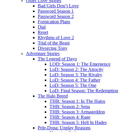
Other Love Stories
Bad Girls Don’t Love
Password Season 1
Password Season 2
Fornication Plans
Dial
Reset
Rhythms of Love 2
Trial of the Beast
Divorcing Tony
Adventure Stories
The Legend of Dayo
LOD: Season 1: The Emergence
LoD: Season 2: The Atrocity
LoD: Season 3: The Rivalry
LoD: Season 4: The Father
LoD: Season 5: The One
LoD: Final Season: The Redemption
The Halo Breed
THB: Season 1: In The Halos
THB: Season 2: Sena
THB: Season 3: Armageddon
THB: Season 4: Rage
THB: Season 5: Hell In Hades
Pele-Dona: Unplay Reasons