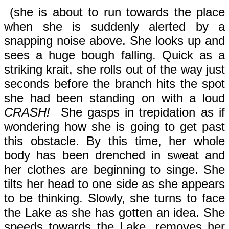
(she is about to run towards the place
when she is suddenly alerted by a
snapping noise above. She looks up and
sees a huge bough falling. Quick as a
striking krait, she rolls out of the way just
seconds before the branch hits the spot
she had been standing on with a loud
CRASH!
She gasps in trepidation as if
wondering how she is going to get past
this obstacle. By this time, her whole
body has been drenched in sweat and
her clothes are beginning to singe. She
tilts her head to one side as she appears
to be thinking. Slowly, she turns to face
the Lake as she has gotten an idea. She
speeds towards the Lake, removes her