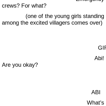
crews? For what?
(one of the young girls standing
among the excited villagers comes over)
GIR
Abi!
Are you okay?
ABI
What’s