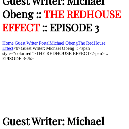
Guest Writer: Michael
Obeng ::
THE REDHOUSE
EFFECT
:: EPISODE 3
Home
Guest Writer Portal
Michael Obeng
The RedHouse
Effect
<b>Guest Writer: Michael Obeng :: <span
style="color:red">THE REDHOUSE EFFECT</span> ::
EPISODE 3</b>
Guest Writer: Michael