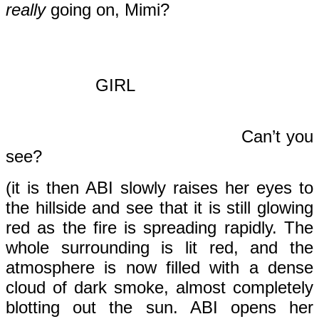
really
going on, Mimi?
GIRL
Can’t you
see?
(it is then ABI slowly raises her eyes to
the hillside and see that it is still glowing
red as the fire is spreading rapidly. The
whole surrounding is lit red, and the
atmosphere is now filled with a dense
cloud of dark smoke, almost completely
blotting out the sun. ABI opens her