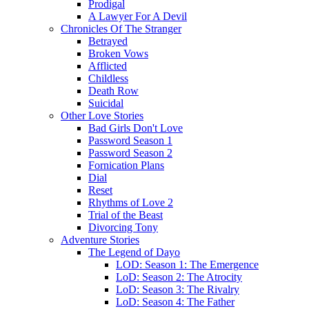
Prodigal
A Lawyer For A Devil
Chronicles Of The Stranger
Betrayed
Broken Vows
Afflicted
Childless
Death Row
Suicidal
Other Love Stories
Bad Girls Don't Love
Password Season 1
Password Season 2
Fornication Plans
Dial
Reset
Rhythms of Love 2
Trial of the Beast
Divorcing Tony
Adventure Stories
The Legend of Dayo
LOD: Season 1: The Emergence
LoD: Season 2: The Atrocity
LoD: Season 3: The Rivalry
LoD: Season 4: The Father