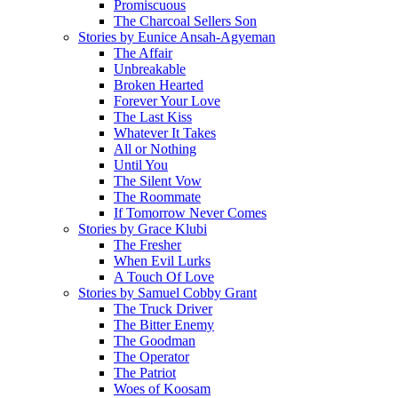
Promiscuous
The Charcoal Sellers Son
Stories by Eunice Ansah-Agyeman
The Affair
Unbreakable
Broken Hearted
Forever Your Love
The Last Kiss
Whatever It Takes
All or Nothing
Until You
The Silent Vow
The Roommate
If Tomorrow Never Comes
Stories by Grace Klubi
The Fresher
When Evil Lurks
A Touch Of Love
Stories by Samuel Cobby Grant
The Truck Driver
The Bitter Enemy
The Goodman
The Operator
The Patriot
Woes of Koosam