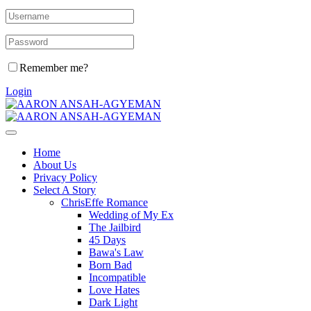
Remember me?
Login
Home
About Us
Privacy Policy
Select A Story
ChrisEffe Romance
Wedding of My Ex
The Jailbird
45 Days
Bawa's Law
Born Bad
Incompatible
Love Hates
Dark Light