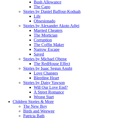
Bush Allowance
The Capo
Stories by Daniel Baffour-Koduah
Life
Obsesionado
Stories by Alexander Akoto Adjei
Married Cheaters
The Mortician
Corruption
The Coffin Maker
Narrow Escape
Saved
Stories by Michael Obeng
The RedHouse Effect
Stories by Isaac Segun Anubi
Love Changes
Bleeding Heart
Stories by Daisy Yawson
Will Our Love End?
A Street Romance
Wrong Start
Children Stories & More
The New Boy
Birds and Weewee
Patricia Bath