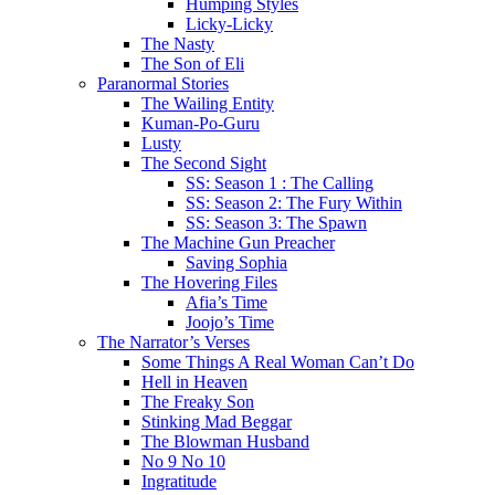
Humping Styles
Licky-Licky
The Nasty
The Son of Eli
Paranormal Stories
The Wailing Entity
Kuman-Po-Guru
Lusty
The Second Sight
SS: Season 1 : The Calling
SS: Season 2: The Fury Within
SS: Season 3: The Spawn
The Machine Gun Preacher
Saving Sophia
The Hovering Files
Afia’s Time
Joojo’s Time
The Narrator’s Verses
Some Things A Real Woman Can’t Do
Hell in Heaven
The Freaky Son
Stinking Mad Beggar
The Blowman Husband
No 9 No 10
Ingratitude