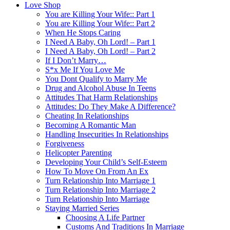
Love Shop
You are Killing Your Wife:: Part 1
You are Killing Your Wife:: Part 2
When He Stops Caring
I Need A Baby, Oh Lord! – Part 1
I Need A Baby, Oh Lord! – Part 2
If I Don’t Marry…
S*x Me If You Love Me
You Dont Qualify to Marry Me
Drug and Alcohol Abuse In Teens
Attitudes That Harm Relationships
Attitudes: Do They Make A Difference?
Cheating In Relationships
Becoming A Romantic Man
Handling Insecurities In Relationships
Forgiveness
Helicopter Parenting
Developing Your Child’s Self-Esteem
How To Move On From An Ex
Turn Relationship Into Marriage 1
Turn Relationship Into Marriage 2
Turn Relationship Into Marriage
Staying Married Series
Choosing A Life Partner
Customs And Traditions In Marriage