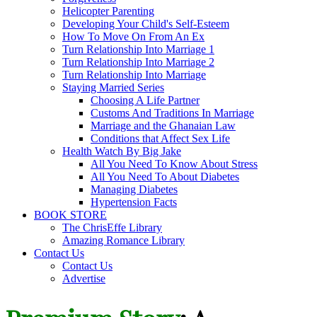
Helicopter Parenting
Developing Your Child's Self-Esteem
How To Move On From An Ex
Turn Relationship Into Marriage 1
Turn Relationship Into Marriage 2
Turn Relationship Into Marriage
Staying Married Series
Choosing A Life Partner
Customs And Traditions In Marriage
Marriage and the Ghanaian Law
Conditions that Affect Sex Life
Health Watch By Big Jake
All You Need To Know About Stress
All You Need To About Diabetes
Managing Diabetes
Hypertension Facts
BOOK STORE
The ChrisEffe Library
Amazing Romance Library
Contact Us
Contact Us
Advertise