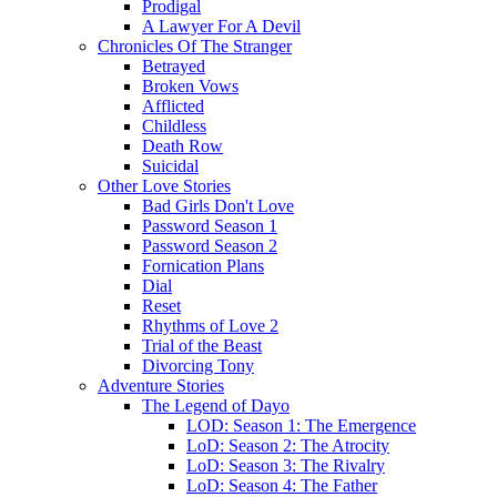
Prodigal
A Lawyer For A Devil
Chronicles Of The Stranger
Betrayed
Broken Vows
Afflicted
Childless
Death Row
Suicidal
Other Love Stories
Bad Girls Don't Love
Password Season 1
Password Season 2
Fornication Plans
Dial
Reset
Rhythms of Love 2
Trial of the Beast
Divorcing Tony
Adventure Stories
The Legend of Dayo
LOD: Season 1: The Emergence
LoD: Season 2: The Atrocity
LoD: Season 3: The Rivalry
LoD: Season 4: The Father