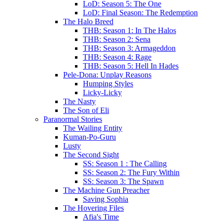
LoD: Season 5: The One
LoD: Final Season: The Redemption
The Halo Breed
THB: Season 1: In The Halos
THB: Season 2: Sena
THB: Season 3: Armageddon
THB: Season 4: Rage
THB: Season 5: Hell In Hades
Pele-Dona: Unplay Reasons
Humping Styles
Licky-Licky
The Nasty
The Son of Eli
Paranormal Stories
The Wailing Entity
Kuman-Po-Guru
Lusty
The Second Sight
SS: Season 1 : The Calling
SS: Season 2: The Fury Within
SS: Season 3: The Spawn
The Machine Gun Preacher
Saving Sophia
The Hovering Files
Afia's Time