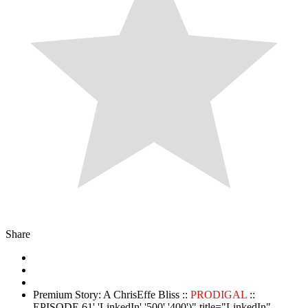
Share
Premium Story: A ChrisEffe Bliss ::
PRODIGAL
::
EPISODE 61','LinkedIn','500','400')" title="LinkedIn"