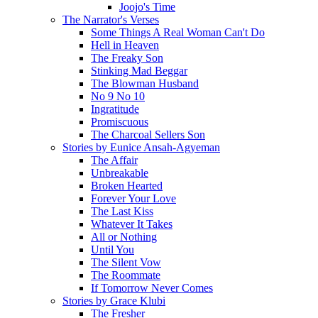
Joojo's Time
The Narrator's Verses
Some Things A Real Woman Can't Do
Hell in Heaven
The Freaky Son
Stinking Mad Beggar
The Blowman Husband
No 9 No 10
Ingratitude
Promiscuous
The Charcoal Sellers Son
Stories by Eunice Ansah-Agyeman
The Affair
Unbreakable
Broken Hearted
Forever Your Love
The Last Kiss
Whatever It Takes
All or Nothing
Until You
The Silent Vow
The Roommate
If Tomorrow Never Comes
Stories by Grace Klubi
The Fresher