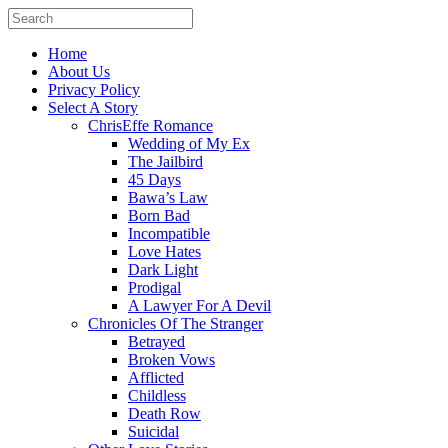
Home
About Us
Privacy Policy
Select A Story
ChrisEffe Romance
Wedding of My Ex
The Jailbird
45 Days
Bawa’s Law
Born Bad
Incompatible
Love Hates
Dark Light
Prodigal
A Lawyer For A Devil
Chronicles Of The Stranger
Betrayed
Broken Vows
Afflicted
Childless
Death Row
Suicidal