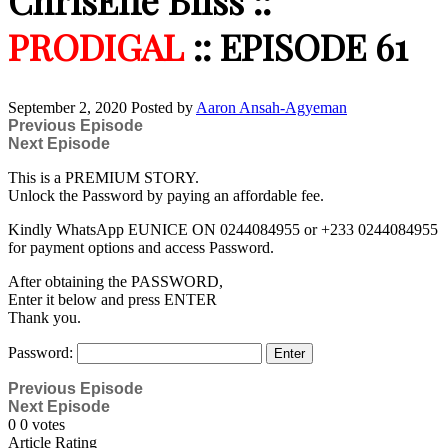
ChrisEffe Bliss ::
PRODIGAL
:: EPISODE 61
September 2, 2020
Posted by
Aaron Ansah-Agyeman
Previous Episode
Next Episode
This is a PREMIUM STORY.
Unlock the Password by paying an affordable fee.
Kindly WhatsApp EUNICE ON 0244084955 or +233 0244084955
for payment options and access Password.
After obtaining the PASSWORD,
Enter it below and press ENTER
Thank you.
Password:
Previous Episode
Next Episode
0
0
votes
Article Rating