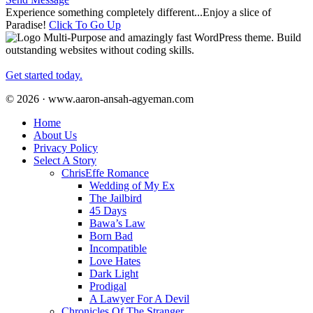
Experience something completely different...Enjoy a slice of
Paradise!
Click To Go Up
Multi-Purpose and amazingly fast WordPress theme. Build
outstanding websites without coding skills.
Get started today.
© 2026 · www.aaron-ansah-agyeman.com
Home
About Us
Privacy Policy
Select A Story
ChrisEffe Romance
Wedding of My Ex
The Jailbird
45 Days
Bawa’s Law
Born Bad
Incompatible
Love Hates
Dark Light
Prodigal
A Lawyer For A Devil
Chronicles Of The Stranger