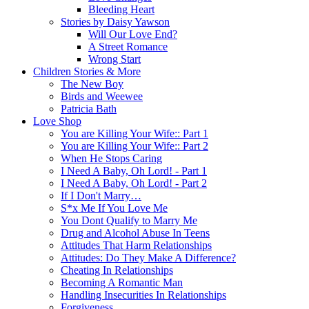
Bleeding Heart
Stories by Daisy Yawson
Will Our Love End?
A Street Romance
Wrong Start
Children Stories & More
The New Boy
Birds and Weewee
Patricia Bath
Love Shop
You are Killing Your Wife:: Part 1
You are Killing Your Wife:: Part 2
When He Stops Caring
I Need A Baby, Oh Lord! - Part 1
I Need A Baby, Oh Lord! - Part 2
If I Don't Marry…
S*x Me If You Love Me
You Dont Qualify to Marry Me
Drug and Alcohol Abuse In Teens
Attitudes That Harm Relationships
Attitudes: Do They Make A Difference?
Cheating In Relationships
Becoming A Romantic Man
Handling Insecurities In Relationships
Forgiveness