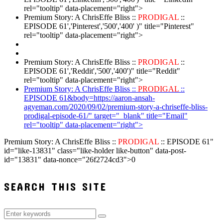
rel="tooltip" data-placement="right">
Premium Story: A ChrisEffe Bliss ::
PRODIGAL
::
EPISODE 61','Pinterest','500','400' )" title="Pinterest"
rel="tooltip" data-placement="right">
Premium Story: A ChrisEffe Bliss ::
PRODIGAL
::
EPISODE 61','Reddit','500','400')" title="Reddit"
rel="tooltip" data-placement="right">
Premium Story: A ChrisEffe Bliss ::
PRODIGAL
::
EPISODE 61&body=https://aaron-ansah-
agyeman.com/2020/09/02/premium-story-a-chriseffe-bliss-
prodigal-episode-61/" target="_blank" title="Email"
rel="tooltip" data-placement="right">
Premium Story: A ChrisEffe Bliss ::
PRODIGAL
:: EPISODE 61"
id="like-13831" class="like-holder like-button" data-post-
id="13831" data-nonce="26f2724cd3">
0
SEARCH THIS SITE