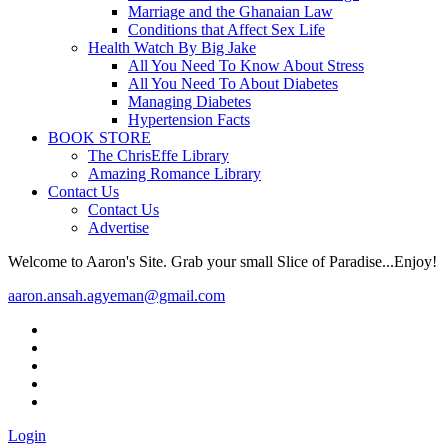
Marriage and the Ghanaian Law
Conditions that Affect Sex Life
Health Watch By Big Jake
All You Need To Know About Stress
All You Need To About Diabetes
Managing Diabetes
Hypertension Facts
BOOK STORE
The ChrisEffe Library
Amazing Romance Library
Contact Us
Contact Us
Advertise
Welcome to Aaron's Site. Grab your small Slice of Paradise...Enjoy!
aaron.ansah.agyeman@gmail.com
Login