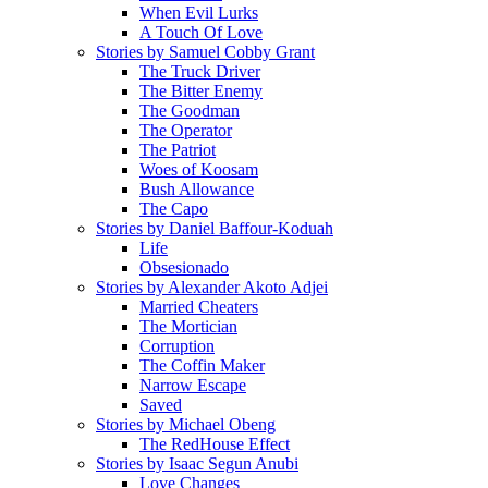
When Evil Lurks
A Touch Of Love
Stories by Samuel Cobby Grant
The Truck Driver
The Bitter Enemy
The Goodman
The Operator
The Patriot
Woes of Koosam
Bush Allowance
The Capo
Stories by Daniel Baffour-Koduah
Life
Obsesionado
Stories by Alexander Akoto Adjei
Married Cheaters
The Mortician
Corruption
The Coffin Maker
Narrow Escape
Saved
Stories by Michael Obeng
The RedHouse Effect
Stories by Isaac Segun Anubi
Love Changes