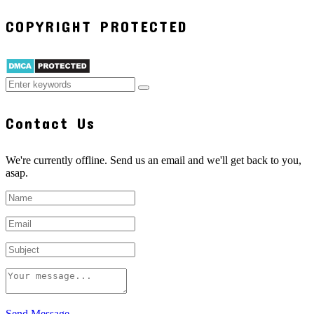
COPYRIGHT PROTECTED
Contact Us
We're currently offline. Send us an email and we'll get back to you,
asap.
Send Message