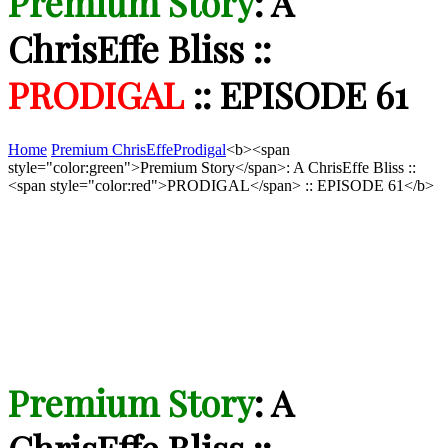
Premium Story
: A
ChrisEffe Bliss ::
PRODIGAL
:: EPISODE 61
Home
Premium ChrisEffe
Prodigal
<b><span
style="color:green">Premium Story</span>: A ChrisEffe Bliss ::
<span style="color:red">PRODIGAL</span> :: EPISODE 61</b>
Premium Story
: A