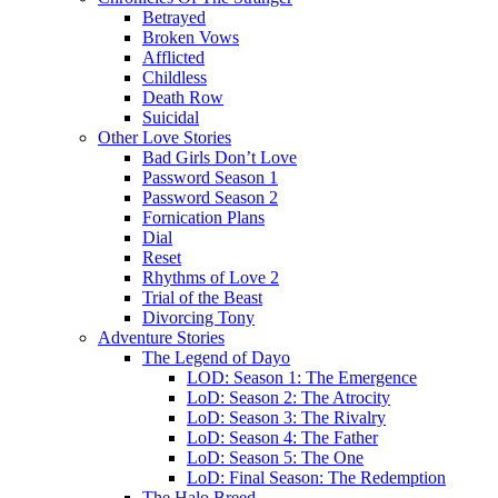
Betrayed
Broken Vows
Afflicted
Childless
Death Row
Suicidal
Other Love Stories
Bad Girls Don’t Love
Password Season 1
Password Season 2
Fornication Plans
Dial
Reset
Rhythms of Love 2
Trial of the Beast
Divorcing Tony
Adventure Stories
The Legend of Dayo
LOD: Season 1: The Emergence
LoD: Season 2: The Atrocity
LoD: Season 3: The Rivalry
LoD: Season 4: The Father
LoD: Season 5: The One
LoD: Final Season: The Redemption
The Halo Breed