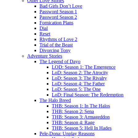
Other Love Stories
Bad Girls Don’t Love
Password Season 1
Password Season 2
Fornication Plans
Dial
Reset
Rhythms of Love 2
Trial of the Beast
Divorcing Tony
Adventure Stories
The Legend of Dayo
LOD: Season 1: The Emergence
LoD: Season 2: The Atrocity
LoD: Season 3: The Rivalry
LoD: Season 4: The Father
LoD: Season 5: The One
LoD: Final Season: The Redemption
The Halo Breed
THB: Season 1: In The Halos
THB: Season 2: Sena
THB: Season 3: Armageddon
THB: Season 4: Rage
THB: Season 5: Hell In Hades
Pele-Dona: Unplay Reasons