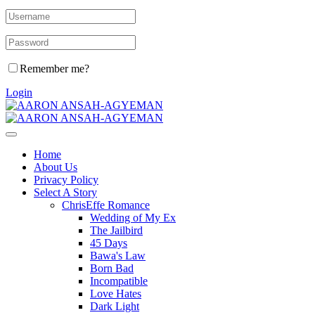
Remember me?
Login
Home
About Us
Privacy Policy
Select A Story
ChrisEffe Romance
Wedding of My Ex
The Jailbird
45 Days
Bawa's Law
Born Bad
Incompatible
Love Hates
Dark Light