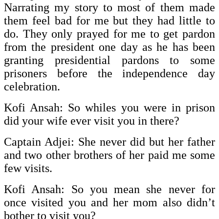
Narrating my story to most of them made
them feel bad for me but they had little to
do. They only prayed for me to get pardon
from the president one day as he has been
granting presidential pardons to some
prisoners before the independence day
celebration.
Kofi Ansah: So whiles you were in prison
did your wife ever visit you in there?
Captain Adjei: She never did but her father
and two other brothers of her paid me some
few visits.
Kofi Ansah: So you mean she never for
once visited you and her mom also didn’t
bother to visit you?