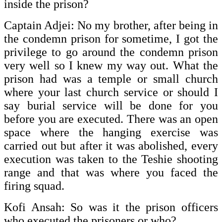
inside the prison?
Captain Adjei: No my brother, after being in
the condemn prison for sometime, I got the
privilege to go around the condemn prison
very well so I knew my way out. What the
prison had was a temple or small church
where your last church service or should I
say burial service will be done for you
before you are executed. There was an open
space where the hanging exercise was
carried out but after it was abolished, every
execution was taken to the Teshie shooting
range and that was where you faced the
firing squad.
Kofi Ansah: So was it the prison officers
who executed the prisoners or who?