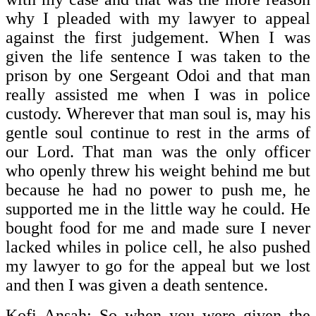
why I pleaded with my lawyer to appeal
against the first judgement. When I was
given the life sentence I was taken to the
prison by one Sergeant Odoi and that man
really assisted me when I was in police
custody. Wherever that man soul is, may his
gentle soul continue to rest in the arms of
our Lord. That man was the only officer
who openly threw his weight behind me but
because he had no power to push me, he
supported me in the little way he could. He
bought food for me and made sure I never
lacked whiles in police cell, he also pushed
my lawyer to go for the appeal but we lost
and then I was given a death sentence.
Kofi Ansah: So when you were given the