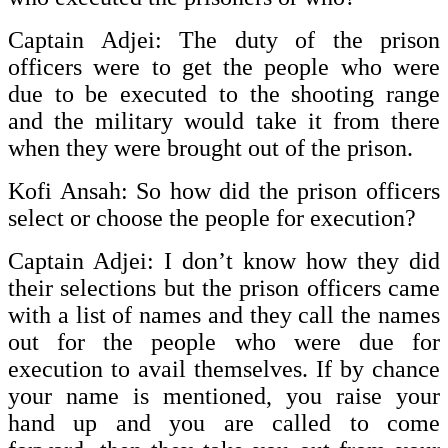
Captain Adjei: The duty of the prison
officers were to get the people who were
due to be executed to the shooting range
and the military would take it from there
when they were brought out of the prison.
Kofi Ansah: So how did the prison officers
select or choose the people for execution?
Captain Adjei: I don’t know how they did
their selections but the prison officers came
with a list of names and they call the names
out for the people who were due for
execution to avail themselves. If by chance
your name is mentioned, you raise your
hand up and you are called to come