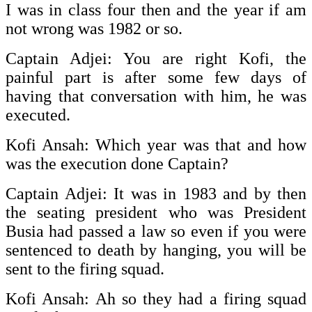
I was in class four then and the year if am
not wrong was 1982 or so.
Captain Adjei: You are right Kofi, the
painful part is after some few days of
having that conversation with him, he was
executed.
Kofi Ansah: Which year was that and how
was the execution done Captain?
Captain Adjei: It was in 1983 and by then
the seating president who was President
Busia had passed a law so even if you were
sentenced to death by hanging, you will be
sent to the firing squad.
Kofi Ansah: Ah so they had a firing squad