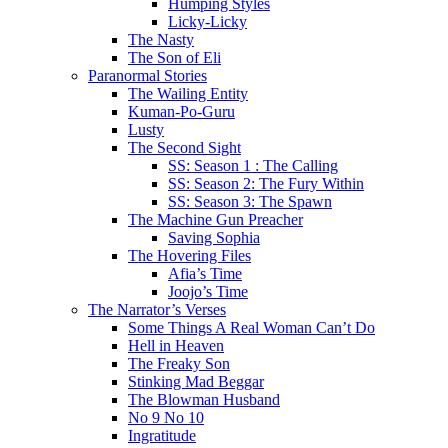
Humping Styles
Licky-Licky
The Nasty
The Son of Eli
Paranormal Stories
The Wailing Entity
Kuman-Po-Guru
Lusty
The Second Sight
SS: Season 1 : The Calling
SS: Season 2: The Fury Within
SS: Season 3: The Spawn
The Machine Gun Preacher
Saving Sophia
The Hovering Files
Afia’s Time
Joojo’s Time
The Narrator’s Verses
Some Things A Real Woman Can’t Do
Hell in Heaven
The Freaky Son
Stinking Mad Beggar
The Blowman Husband
No 9 No 10
Ingratitude