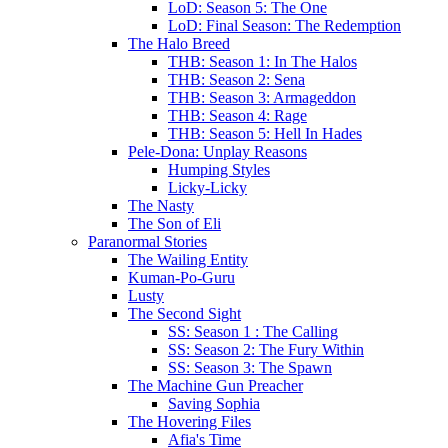
LoD: Season 5: The One
LoD: Final Season: The Redemption
The Halo Breed
THB: Season 1: In The Halos
THB: Season 2: Sena
THB: Season 3: Armageddon
THB: Season 4: Rage
THB: Season 5: Hell In Hades
Pele-Dona: Unplay Reasons
Humping Styles
Licky-Licky
The Nasty
The Son of Eli
Paranormal Stories
The Wailing Entity
Kuman-Po-Guru
Lusty
The Second Sight
SS: Season 1 : The Calling
SS: Season 2: The Fury Within
SS: Season 3: The Spawn
The Machine Gun Preacher
Saving Sophia
The Hovering Files
Afia's Time