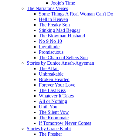
Joojo's Time
The Narrator's Verses
Some Things A Real Woman Can't Do
Hell in Heaven
The Freaky Son
Stinking Mad Beggar
The Blowman Husband
No 9 No 10
Ingratitude
Promiscuous
The Charcoal Sellers Son
Stories by Eunice Ansah-Agyeman
The Affair
Unbreakable
Broken Hearted
Forever Your Love
The Last Kiss
Whatever It Takes
All or Nothing
Until You
The Silent Vow
The Roommate
If Tomorrow Never Comes
Stories by Grace Klubi
The Fresher