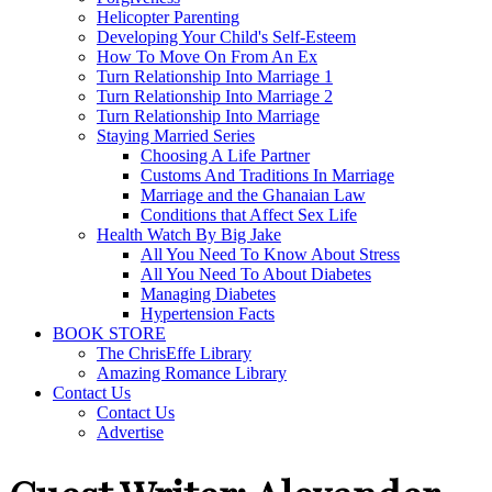
Helicopter Parenting
Developing Your Child's Self-Esteem
How To Move On From An Ex
Turn Relationship Into Marriage 1
Turn Relationship Into Marriage 2
Turn Relationship Into Marriage
Staying Married Series
Choosing A Life Partner
Customs And Traditions In Marriage
Marriage and the Ghanaian Law
Conditions that Affect Sex Life
Health Watch By Big Jake
All You Need To Know About Stress
All You Need To About Diabetes
Managing Diabetes
Hypertension Facts
BOOK STORE
The ChrisEffe Library
Amazing Romance Library
Contact Us
Contact Us
Advertise