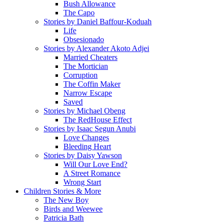
Bush Allowance
The Capo
Stories by Daniel Baffour-Koduah
Life
Obsesionado
Stories by Alexander Akoto Adjei
Married Cheaters
The Mortician
Corruption
The Coffin Maker
Narrow Escape
Saved
Stories by Michael Obeng
The RedHouse Effect
Stories by Isaac Segun Anubi
Love Changes
Bleeding Heart
Stories by Daisy Yawson
Will Our Love End?
A Street Romance
Wrong Start
Children Stories & More
The New Boy
Birds and Weewee
Patricia Bath