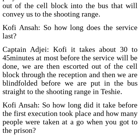
out of the cell block into the bus that will
convey us to the shooting range.
Kofi Ansah: So how long does the service
last?
Captain Adjei: Kofi it takes about 30 to
45minutes at most before the service will be
done, we are then escorted out of the cell
block through the reception and then we are
blindfolded before we are put in the bus
straight to the shooting range in Teshie.
Kofi Ansah: So how long did it take before
the first execution took place and how many
people were taken at a go when you got to
the prison?