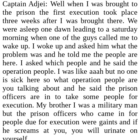
Captain Adjei: Well when I was brought to
the prison the first execution took place
three weeks after I was brought there. We
were asleep one dawn leading to a saturday
morning when one of the guys called me to
wake up. I woke up and asked him what the
problem was and he told me the people are
here. I asked which people and he said the
operation people. I was like aaah but no one
is sick here so what operation people are
you talking about and he said the prison
officers are in to take some people for
execution. My brother I was a military man
but the prison officers who came in for
people due for execution were gaints and if
he screams at you, you will urinate on
yourself.