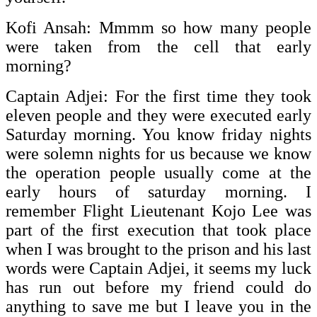
Kofi Ansah: Mmmm so how many people
were taken from the cell that early
morning?
Captain Adjei: For the first time they took
eleven people and they were executed early
Saturday morning. You know friday nights
were solemn nights for us because we know
the operation people usually come at the
early hours of saturday morning. I
remember Flight Lieutenant Kojo Lee was
part of the first execution that took place
when I was brought to the prison and his last
words were Captain Adjei, it seems my luck
has run out before my friend could do
anything to save me but I leave you in the