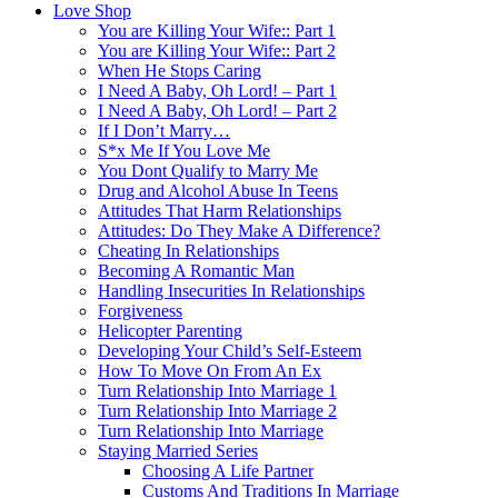
Love Shop
You are Killing Your Wife:: Part 1
You are Killing Your Wife:: Part 2
When He Stops Caring
I Need A Baby, Oh Lord! – Part 1
I Need A Baby, Oh Lord! – Part 2
If I Don’t Marry…
S*x Me If You Love Me
You Dont Qualify to Marry Me
Drug and Alcohol Abuse In Teens
Attitudes That Harm Relationships
Attitudes: Do They Make A Difference?
Cheating In Relationships
Becoming A Romantic Man
Handling Insecurities In Relationships
Forgiveness
Helicopter Parenting
Developing Your Child’s Self-Esteem
How To Move On From An Ex
Turn Relationship Into Marriage 1
Turn Relationship Into Marriage 2
Turn Relationship Into Marriage
Staying Married Series
Choosing A Life Partner
Customs And Traditions In Marriage