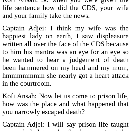
life sentence how did the CDS, your wife
and your family take the news.
Captain Adjei: I think my wife was the
happiest lady on earth, I saw displeasure
written all over the face of the CDS because
to him his mantra was an eye for an eye so
he wanted to hear a judgement of death
been hammered on my head and my mom,
hmmmmmmm she nearly got a heart attack
in the courtroom.
Kofi Ansah: Now let us come to prison life,
how was the place and what happened that
you narrowly escaped death?
Captain Adjei: I will say prison life taught