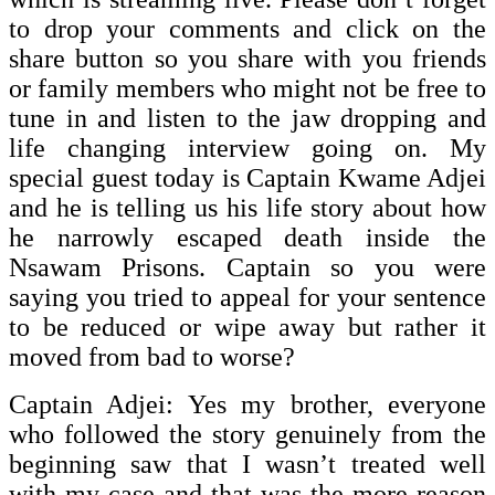
to drop your comments and click on the
share button so you share with you friends
or family members who might not be free to
tune in and listen to the jaw dropping and
life changing interview going on. My
special guest today is Captain Kwame Adjei
and he is telling us his life story about how
he narrowly escaped death inside the
Nsawam Prisons. Captain so you were
saying you tried to appeal for your sentence
to be reduced or wipe away but rather it
moved from bad to worse?
Captain Adjei: Yes my brother, everyone
who followed the story genuinely from the
beginning saw that I wasn’t treated well
with my case and that was the more reason