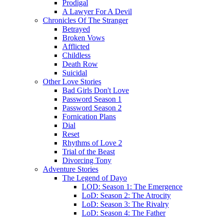
Prodigal
A Lawyer For A Devil
Chronicles Of The Stranger
Betrayed
Broken Vows
Afflicted
Childless
Death Row
Suicidal
Other Love Stories
Bad Girls Don't Love
Password Season 1
Password Season 2
Fornication Plans
Dial
Reset
Rhythms of Love 2
Trial of the Beast
Divorcing Tony
Adventure Stories
The Legend of Dayo
LOD: Season 1: The Emergence
LoD: Season 2: The Atrocity
LoD: Season 3: The Rivalry
LoD: Season 4: The Father