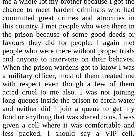
me a whole lot my brother because I got the
chance to meet harden criminals who had
committed great crimes and atrocities in
this country. I met people who were there in
the prison because of some good deeds or
favours they did for people. I again met
people who were there without proper trials
and anyone to intervene on their behaves.
When the prison wardens got to know I was
a military officer, most of them treated me
with respect even though a few of them
acted cruel to me also. I was not joining
long queues inside the prison to fetch water
and neither did I join a queue to get my
food or anything that was shared to us. I was
given a cell where it was comfortable and
less packed, I should say a VIP cell.