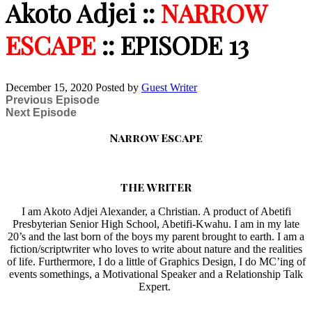
Akoto Adjei ::
NARROW
ESCAPE
:: EPISODE 13
December 15, 2020
Posted by
Guest Writer
Previous Episode
Next Episode
Narrow Escape
THE WRITER
I am Akoto Adjei Alexander, a Christian. A product of Abetifi
Presbyterian Senior High School, Abetifi-Kwahu. I am in my late
20’s and the last born of the boys my parent brought to earth. I am a
fiction/scriptwriter who loves to write about nature and the realities
of life. Furthermore, I do a little of Graphics Design, I do MC’ing of
events somethings, a Motivational Speaker and a Relationship Talk
Expert.