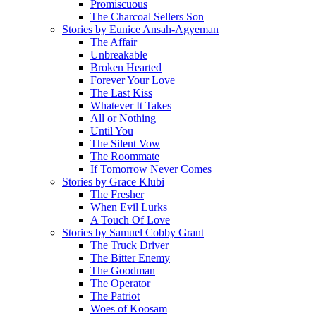
Promiscuous
The Charcoal Sellers Son
Stories by Eunice Ansah-Agyeman
The Affair
Unbreakable
Broken Hearted
Forever Your Love
The Last Kiss
Whatever It Takes
All or Nothing
Until You
The Silent Vow
The Roommate
If Tomorrow Never Comes
Stories by Grace Klubi
The Fresher
When Evil Lurks
A Touch Of Love
Stories by Samuel Cobby Grant
The Truck Driver
The Bitter Enemy
The Goodman
The Operator
The Patriot
Woes of Koosam