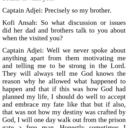
Captain Adjei: Precisely so my brother.
Kofi Ansah: So what discussion or issues
did her dad and brothers talk to you about
when the visited you?
Captain Adjei: Well we never spoke about
anything apart from them motivating me
and telling me to be strong in the Lord.
They will always tell me God knows the
reason why he allowed what happened to
happen and that if this was how God had
planned my life, I should do well to accept
and embrace my fate like that but if also,
that was not how my destiny was crafted by
God, I will one day walk out from the prison
gate a free man. Honestly sometimes I