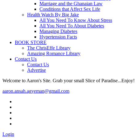
Marriage and the Ghanaian Law
Conditions that Affect Sex Life
Health Watch By Big Jake
All You Need To Know About Stress
All You Need To About Diabetes
Managing Diabetes
Hypertension Facts
BOOK STORE
The ChrisEffe Library
Amazing Romance Library
Contact Us
Contact Us
Advertise
Welcome to Aaron's Site. Grab your small Slice of Paradise...Enjoy!
aaron.ansah.agyeman@gmail.com
Login