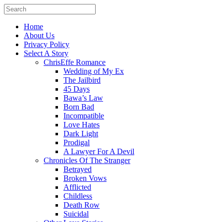
Home
About Us
Privacy Policy
Select A Story
ChrisEffe Romance
Wedding of My Ex
The Jailbird
45 Days
Bawa’s Law
Born Bad
Incompatible
Love Hates
Dark Light
Prodigal
A Lawyer For A Devil
Chronicles Of The Stranger
Betrayed
Broken Vows
Afflicted
Childless
Death Row
Suicidal