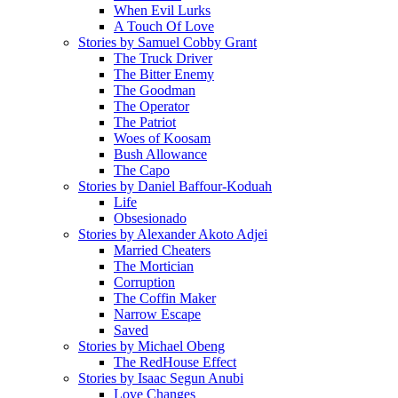
When Evil Lurks
A Touch Of Love
Stories by Samuel Cobby Grant
The Truck Driver
The Bitter Enemy
The Goodman
The Operator
The Patriot
Woes of Koosam
Bush Allowance
The Capo
Stories by Daniel Baffour-Koduah
Life
Obsesionado
Stories by Alexander Akoto Adjei
Married Cheaters
The Mortician
Corruption
The Coffin Maker
Narrow Escape
Saved
Stories by Michael Obeng
The RedHouse Effect
Stories by Isaac Segun Anubi
Love Changes