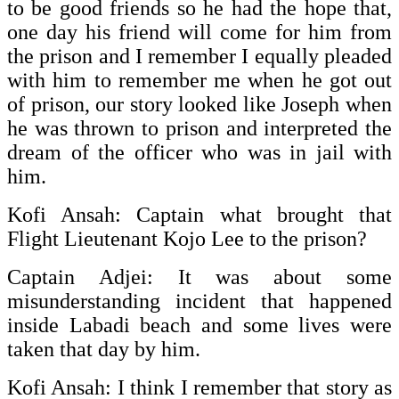
to be good friends so he had the hope that,
one day his friend will come for him from
the prison and I remember I equally pleaded
with him to remember me when he got out
of prison, our story looked like Joseph when
he was thrown to prison and interpreted the
dream of the officer who was in jail with
him.
Kofi Ansah: Captain what brought that
Flight Lieutenant Kojo Lee to the prison?
Captain Adjei: It was about some
misunderstanding incident that happened
inside Labadi beach and some lives were
taken that day by him.
Kofi Ansah: I think I remember that story as