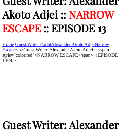
Guest Writer: Alexander
Akoto Adjei ::
NARROW
ESCAPE
:: EPISODE 13
Home
Guest Writer Portal
Alexander Akoto Adjei
Narrow
Escape
<b>Guest Writer: Alexander Akoto Adjei :: <span
style="color:red">NARROW ESCAPE</span> :: EPISODE
13</b>
Guest Writer: Alexander