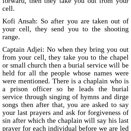
forward, then they take you out from your
cell.
Kofi Ansah: So after you are taken out of
your cell, they send you to the shooting
range.
Captain Adjei: No when they bring you out
from your cell, they take you to the chapel
or small church then a burial service will be
held for all the people whose names were
were mentioned. There is a chaplain who is
a prison officer so he leads the burial
service through singing of hymns and dirge
songs then after that, you are asked to say
your last prayers and ask for forgiveness of
sin after which the chaplain will say his last
prayer for each individual before we are led