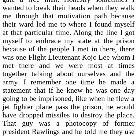
wanted to break their heads when they walk
me through that motivation path because
their ward led me to where I found myself
at that particular time. Along the line I got
myself to embrace my state at the prison
because of the people I met in there, there
was one Flight Lieutenant Kojo Lee whom I
met there and we were most at times
together talking about ourselves and the
army. I remember one time he made a
statement that if he knew he was one day
going to be imprisoned, like when he flew a
jet fighter plane pass the prison, he would
have dropped missiles to destroy the place.
That guy was a photocopy of former
president Rawlings and he told me they use