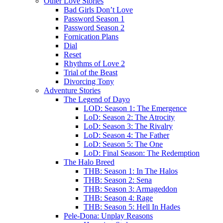
Other Love Stories
Bad Girls Don’t Love
Password Season 1
Password Season 2
Fornication Plans
Dial
Reset
Rhythms of Love 2
Trial of the Beast
Divorcing Tony
Adventure Stories
The Legend of Dayo
LOD: Season 1: The Emergence
LoD: Season 2: The Atrocity
LoD: Season 3: The Rivalry
LoD: Season 4: The Father
LoD: Season 5: The One
LoD: Final Season: The Redemption
The Halo Breed
THB: Season 1: In The Halos
THB: Season 2: Sena
THB: Season 3: Armageddon
THB: Season 4: Rage
THB: Season 5: Hell In Hades
Pele-Dona: Unplay Reasons