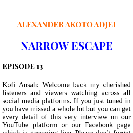
ALEXANDER AKOTO ADJEI
NARROW ESCAPE
EPISODE 13
Kofi Ansah: Welcome back my cherished
listeners and viewers watching across all
social media platforms. If you just tuned in
you have missed a whole lot but you can get
every detail of this very interview on our
YouTube platform or our Facebook page
which is streaming live. Please don’t forget