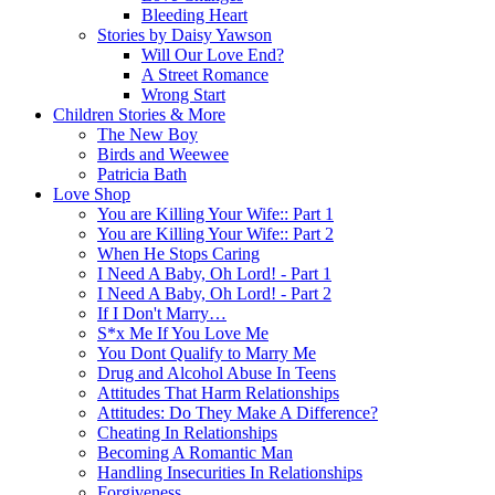
Bleeding Heart
Stories by Daisy Yawson
Will Our Love End?
A Street Romance
Wrong Start
Children Stories & More
The New Boy
Birds and Weewee
Patricia Bath
Love Shop
You are Killing Your Wife:: Part 1
You are Killing Your Wife:: Part 2
When He Stops Caring
I Need A Baby, Oh Lord! - Part 1
I Need A Baby, Oh Lord! - Part 2
If I Don't Marry…
S*x Me If You Love Me
You Dont Qualify to Marry Me
Drug and Alcohol Abuse In Teens
Attitudes That Harm Relationships
Attitudes: Do They Make A Difference?
Cheating In Relationships
Becoming A Romantic Man
Handling Insecurities In Relationships
Forgiveness