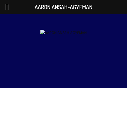
AARON ANSAH-AGYEMAN