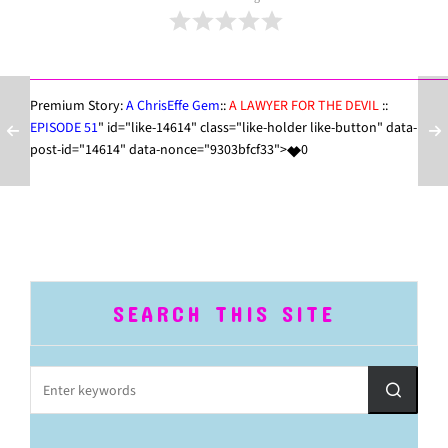
Premium Story:
A ChrisEffe Gem
::
A LAWYER FOR THE DEVIL
::
EPISODE 51
" id="like-14614" class="like-holder like-button" data-
post-id="14614" data-nonce="9303bfcf33">
0
SEARCH THIS SITE