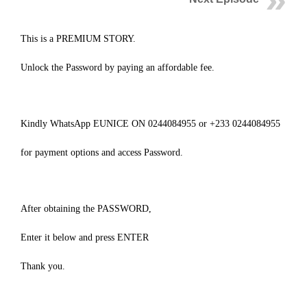
This is a PREMIUM STORY.
Unlock the Password by paying an affordable fee.
Kindly WhatsApp EUNICE ON 0244084955 or +233 0244084955
for payment options and access Password.
After obtaining the PASSWORD,
Enter it below and press ENTER
Thank you.