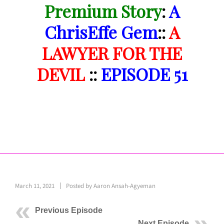
Premium Story
:
A
ChrisEffe Gem
::
A
LAWYER FOR THE
DEVIL
::
EPISODE 51
March 11, 2021
Posted by
Aaron Ansah-Agyeman
Previous Episode
Next Episode