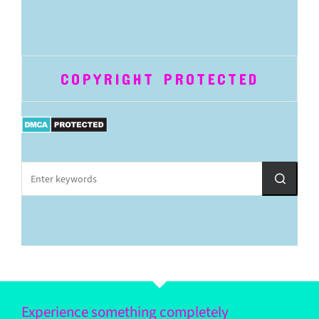
COPYRIGHT PROTECTED
Experience something completely