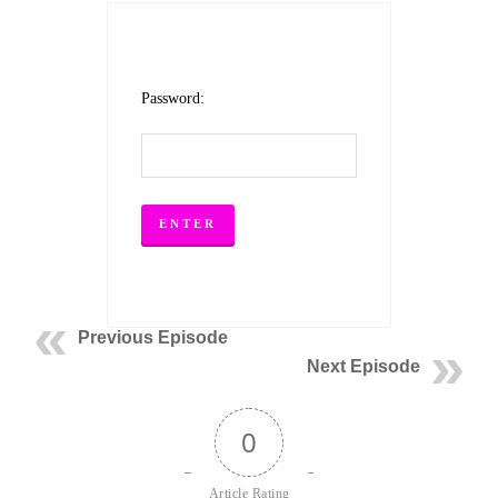
Password:
Previous Episode
Next Episode
0
Article Rating