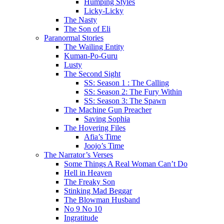
Humping Styles
Licky-Licky
The Nasty
The Son of Eli
Paranormal Stories
The Wailing Entity
Kuman-Po-Guru
Lusty
The Second Sight
SS: Season 1 : The Calling
SS: Season 2: The Fury Within
SS: Season 3: The Spawn
The Machine Gun Preacher
Saving Sophia
The Hovering Files
Afia’s Time
Joojo’s Time
The Narrator’s Verses
Some Things A Real Woman Can’t Do
Hell in Heaven
The Freaky Son
Stinking Mad Beggar
The Blowman Husband
No 9 No 10
Ingratitude