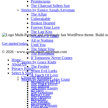
Promiscuous
The Charcoal Sellers Son
Stories by Eunice Ansah-Agyeman
The Affair
Unbreakable
Broken Hearted
Forever Your Love
The Last Kiss
Multi-Purpose and amazingly fast WordPress theme. Build out
Whatever It Takes
All or Nothing
Get started today.
Until You
The Silent Vow
© 2026 · www.aaron-ansah-agyeman.com
The Roommate
If Tomorrow Never Comes
Home
Stories by Grace Klubi
About Us
The Fresher
Privacy Policy
When Evil Lurks
Select A Story
A Touch Of Love
ChrisEffe Romance
Stories by Samuel Cobby Grant
Wedding of My Ex
The Truck Driver
The Jailbird
The Bitter Enemy
45 Days
The Goodman
Bawa’s Law
The Operator
Born Bad
The Patriot
Incompatible
Woes of Koosam
Love Hates