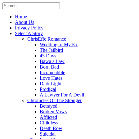
Home
About Us
Privacy Policy
Select A Story
ChrisEffe Romance
Wedding of My Ex
The Jailbird
45 Days
Bawa’s Law
Born Bad
Incompatible
Love Hates
Dark Light
Prodigal
A Lawyer For A Devil
Chronicles Of The Stranger
Betrayed
Broken Vows
Afflicted
Childless
Death Row
Suicidal