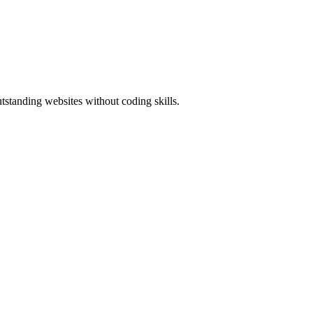
standing websites without coding skills.