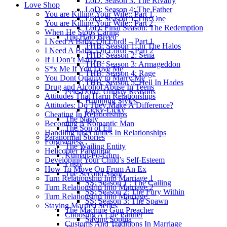
LoD: Season 3: The Rivalry
Love Shop
LoD: Season 4: The Father
You are Killing Your Wife:: Part 1
LoD: Season 5: The One
You are Killing Your Wife:: Part 2
LoD: Final Season: The Redemption
When He Stops Caring
The Halo Breed
I Need A Baby, Oh Lord! – Part 1
THB: Season 1: In The Halos
I Need A Baby, Oh Lord! – Part 2
THB: Season 2: Sena
If I Don’t Marry…
THB: Season 3: Armageddon
S*x Me If You Love Me
THB: Season 4: Rage
You Dont Qualify to Marry Me
THB: Season 5: Hell In Hades
Drug and Alcohol Abuse In Teens
Pele-Dona: Unplay Reasons
Attitudes That Harm Relationships
Humping Styles
Attitudes: Do They Make A Difference?
Licky-Licky
Cheating In Relationships
The Nasty
Becoming A Romantic Man
The Son of Eli
Handling Insecurities In Relationships
Paranormal Stories
Forgiveness
The Wailing Entity
Helicopter Parenting
Kuman-Po-Guru
Developing Your Child’s Self-Esteem
Lusty
How To Move On From An Ex
The Second Sight
Turn Relationship Into Marriage 1
SS: Season 1 : The Calling
Turn Relationship Into Marriage 2
SS: Season 2: The Fury Within
Turn Relationship Into Marriage
SS: Season 3: The Spawn
Staying Married Series
The Machine Gun Preacher
Choosing A Life Partner
Saving Sophia
Customs And Traditions In Marriage