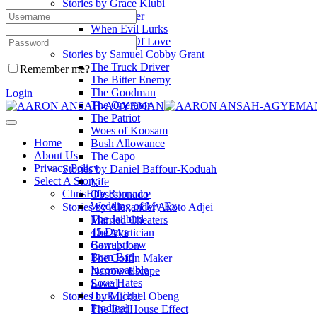
Stories by Grace Klubi
The Fresher
When Evil Lurks
A Touch Of Love
Stories by Samuel Cobby Grant
The Truck Driver
Remember me?
The Bitter Enemy
The Goodman
Login
The Operator
The Patriot
Woes of Koosam
Home
Bush Allowance
About Us
The Capo
Privacy Policy
Stories by Daniel Baffour-Koduah
Select A Story
Life
ChrisEffe Romance
Obsesionado
Wedding of My Ex
Stories by Alexander Akoto Adjei
The Jailbird
Married Cheaters
45 Days
The Mortician
Bawa's Law
Corruption
Born Bad
The Coffin Maker
Incompatible
Narrow Escape
Love Hates
Saved
Dark Light
Stories by Michael Obeng
Prodigal
The RedHouse Effect