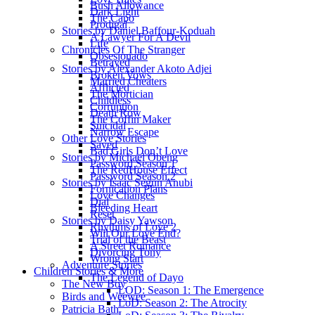
Bush Allowance
Dark Light
The Capo
Prodigal
Stories by Daniel Baffour-Koduah
A Lawyer For A Devil
Life
Chronicles Of The Stranger
Obsesionado
Betrayed
Stories by Alexander Akoto Adjei
Broken Vows
Married Cheaters
Afflicted
The Mortician
Childless
Corruption
Death Row
The Coffin Maker
Suicidal
Narrow Escape
Other Love Stories
Saved
Bad Girls Don’t Love
Stories by Michael Obeng
Password Season 1
The RedHouse Effect
Password Season 2
Stories by Isaac Segun Anubi
Fornication Plans
Love Changes
Dial
Bleeding Heart
Reset
Stories by Daisy Yawson
Rhythms of Love 2
Will Our Love End?
Trial of the Beast
A Street Romance
Divorcing Tony
Wrong Start
Adventure Stories
Children Stories & More
The Legend of Dayo
The New Boy
LOD: Season 1: The Emergence
Birds and Weewee
LoD: Season 2: The Atrocity
Patricia Bath