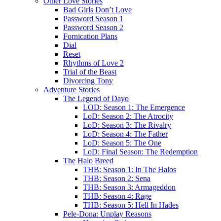
Other Love Stories
Bad Girls Don’t Love
Password Season 1
Password Season 2
Fornication Plans
Dial
Reset
Rhythms of Love 2
Trial of the Beast
Divorcing Tony
Adventure Stories
The Legend of Dayo
LOD: Season 1: The Emergence
LoD: Season 2: The Atrocity
LoD: Season 3: The Rivalry
LoD: Season 4: The Father
LoD: Season 5: The One
LoD: Final Season: The Redemption
The Halo Breed
THB: Season 1: In The Halos
THB: Season 2: Sena
THB: Season 3: Armageddon
THB: Season 4: Rage
THB: Season 5: Hell In Hades
Pele-Dona: Unplay Reasons