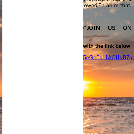
thing she had to do. At least she owed Ibrahim that.
[insert-comment-form]
[stextbox id=”info” caption=”
JOIN US ON
WHATSAPP
“]
Join the Kleva Whatsapp family with the link below
https://chat.whatsapp.com/91Sg5eGo6sLIAQlIvR7g
Previous Episode
Next Episode
0
Article Rating