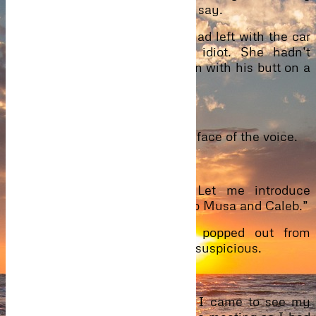
because it was the right thing to say.
Soon, she was also out. Caleb had left with the car
and she stood there like an idiot. She hadn’t
noticed the fairly handsome man with his butt on a
blue car. SUV Montana.
“I can take you.”
Startled, her eyes settled on the face of the voice.
“Oh, I’m okay.”
“You sure should trust me. Let me introduce
myself. I’m Anthony, a cousin to Musa and Caleb.”
Wondering how he had just popped out from
nowhere gave her a cause to be suspicious.
He laughed.
“You still don’t trust me. Well, I came to see my