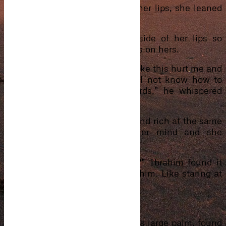
Noticing the way he looked at her lips, she leaned
forward, close to his face.
Sighing, his lips touched the side of her lips so
close that she almost felt his lips on hers.
“This is a hospital. Seeing you like this hurt me and
if I kiss you, God knows I will not know how to
stop what will happen afterwards,” he whispered
into her ear before pulling back.
How can one be so handsome and rich at the same
time? The thought crossed her mind and she
blushed.
“What are you thinking about?” Ibrahim found it
amusing the way she stared at him. Like staring at
some god.
“Em…nothing.”
“You’re two weeks pregnant,” his large palm, found