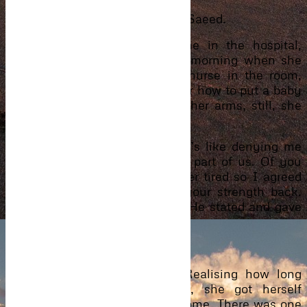
It was after she’d given birth to Saeed.
Ibrahim, the most anxious one in the hospital,
stayed late by her bedside till morning when she
woke up. There was just one nurse in the room,
waiting to teach the new mother how to put a baby
to the breast. The child lay in her arms, still, she
didn’t make any move.
“Cara, if you deny him milk, it’s like denying me
food. See. Look at him. He’s a part of us. Of you
and I. Yesterday you were super tired so I agreed
that you take a rest to have your strength back.
Now do what you have to do.” He stated and gave
her a kiss on her forehead.
“Congratulations, love.”
Those bittersweet memories. Realising how long
she stood staring at nothing, she got herself
together, then called an Uber home. There was one