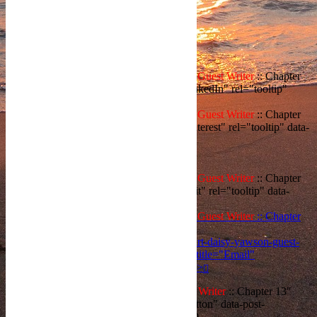
Share
WRONG START : Daisy Yawson::
Guest Writer
:: Chapter
13','LinkedIn','500','400')" title="LinkedIn" rel="tooltip"
data-placement="right">
WRONG START : Daisy Yawson::
Guest Writer
:: Chapter
13','Pinterest','500','400' )" title="Pinterest" rel="tooltip" data-
placement="right">
WRONG START : Daisy Yawson::
Guest Writer
:: Chapter
13','Reddit','500','400')" title="Reddit" rel="tooltip" data-
placement="right">
WRONG START : Daisy Yawson::
Guest Writer
:: Chapter
13&body=https://aaron-ansah-
agyeman.com/2021/12/27/wrong-start-daisy-yawson-guest-
writer-chapter-13/" target="_blank" title="Email"
rel="tooltip" data-placement="right">
WRONG START : Daisy Yawson::
Guest Writer
:: Chapter 13"
id="like-15577" class="like-holder like-button" data-post-
id="15577" data-nonce="08a112e124">
0