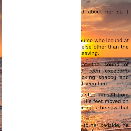
the same.
“It’s okay. We are all worried about her so I
understand.”
“Let’s go inside, “Phil suggested.
They go inside the ward. A fair nurse who looked at
if she wanted to be somewhere else other than the
hospital welcomed them before leaving.
Mimi’s eyes fluttered open at the sound of
footsteps in the ward. She’d been expecting
Ibrahim and there he was, looking shabby and
unkempt than the last time she’d seen him.
He walked to her, trying hard to stop himself from
giving her a bone-crushing hug. His feet moved on
their own accord. Gazing into her eyes, he saw that
she’d cried and he hated it.
Sitting on a hospital stool close to her bedside, he