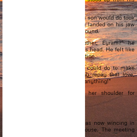
chair.
Kadi knowing very well what his son would do took
Saeed from him before a punch landed on his jaw
causing him to stumble to the ground.
“Eyram! My brother? My brother, Eyram?” he
barked, passing his palm over his head. He felt like
going crazy at the sudden revelation.
“I loved you. Did everything I could do to make
you happy and this is how you repay that love,
huh? Talk… Why won’t you say anything!”
His hands kept pressing on her shoulder for
answers.
“Son, stop it!…stop it now.”
He let go, kicked Caleb who was now wincing in
pain and stepped out of the house. The meeting
ended even before it started.