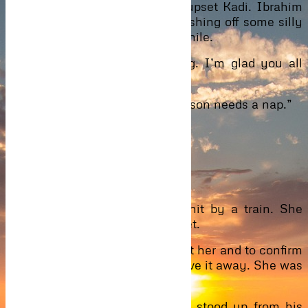
The mocking look on his face upset Kadi. Ibrahim
tried suppressing his anger. Brushing off some silly
comments he made once in a while.
“Now, let us begin the meeting. I’m glad you all
made it.” Kadi started.
“Let me interrupt you, Maa. My son needs a nap.”
Silence.
Faces looked into faces.
Caleb got up.
It was as if Eyram had been hit by a train. She
stayed in her chair, still and quiet.
Ibrahim forced himself to look at her and to confirm
his suspicion, her expression gave it away. She was
sleeping with his brother.
Shocked like all the others, he stood up from his