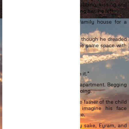
its way to her still flat tummy, rubbing, kissing and
when he’d had enough of touching her, he left.
He’d been called over to the family house for a
meeting, together with Eyram.
He drove home to prepare for it, though he dreaded
the thought of having to be in the same space with
her but he had no choice.
***
“Please… please Caleb… don’t do it.”
Eyram held onto his shirt in her apartment. Begging
him to stop what he was about doing.
“Oh, no love. He has to know the father of the child
he was spending on. I can imagine his face
already,” he laughed into her face.
“Hey hey. I’m doing this for my sake, Eyram, and