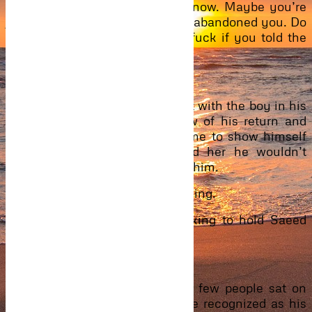
for my son. My family has to know. Maybe you’re
just selfish. Think about it. He’s abandoned you. Do
you really think he will give a fuck if you told the
truth now?”
“You know, he will.”
Still, he got out of her apartment with the boy in his
arms. None of the family knew of his return and
thinking that it was the best time to show himself
with such news, he convinced her he wouldn’t
disclose it so she would go with him.
And then she went without warning.
Upon reaching, Eyram kept asking to hold Saeed
only to be refused.
“Relax. Let me hold him.”
They walked inside together. A few people sat on
plastic chairs outside. People he recognized as his