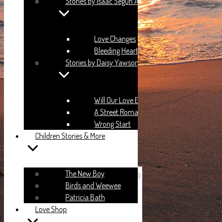
Stories by Isaac Segun Anubi
aaron.ansah.agyeman@gmail.com
Love Changes
Bleeding Heart
Stories by Daisy Yawson
Login
Will Our Love End?
A Street Romance
Wrong Start
Children Stories & More
Remember me?
Login
The New Boy
Birds and Weewee
Patricia Bath
Love Shop