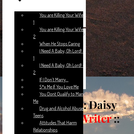
You are Killing Your Wife:: Part
1
You are Killing Your Wife:: Part
2
When He Stops Caring
I Need A Baby, Oh Lord! – Part
1
I Need A Baby, Oh Lord! – Part
2
If I Don’t Marry…
S*x Me If You Love Me
You Dont Qualify to Marry
WRONG START
: Daisy
Me
Drug and Alcohol Abuse In
Yawson::
Guest Writer
::
Teens
Attitudes That Harm
Chapter 13
Relationships