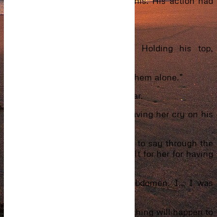
took her hand and placed it in his. His action had
her in tears.
“I don’t know if he’s still alive.”
The sobbing only got louder. Holding his top,
shaking miserably into his arms.
“Mum, I think we should leave them alone.”
Phil whispered into his mum’s ear.
Ibrahim held her like a baby, having her cry on his
shoulder.
“What happened?” he managed to say through the
pain in his heart. The pain he felt for her for having
gone through it.
“I…I..felt a sharp pain in my abdomen. I… I was
studying then and it happened.”
“Shhhh, it’s okay. It’s okay. Nothing will happen to