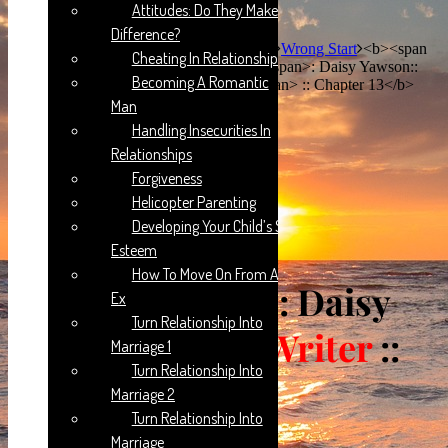
Attitudes: Do They Make A
Difference?
Home
Guest Writer Portal
Daisy Yawson
Wrong Start
<b><span
Cheating In Relationships
style="color:green">WRONG START </span>: Daisy Yawson::
Becoming A Romantic
<span style="color:red">Guest Writer</span> :: Chapter 13</b>
Man
Handling Insecurities In
Relationships
Forgiveness
Helicopter Parenting
Developing Your Child’s Self-
Esteem
How To Move On From An
WRONG START
: Daisy
Ex
Turn Relationship Into
Yawson::
Guest Writer
::
Marriage 1
Turn Relationship Into
Chapter 13
Marriage 2
Turn Relationship Into
Marriage