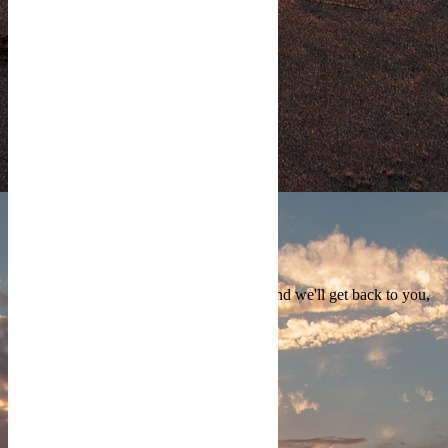
COPYRIGHT PROTECTED
Contact Us
We're currently offline. Send us an email and we'll get back to you,
asap.