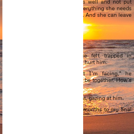
the pain. I will advise she eats well and not put
herself in any form of stress. Everything she needs
will be given to you, Mr Ibrahim. And she can leave
today. Have a good day.”
She took leave on them.
“I’m sorry, I let you go.”
Ever since they separated, he felt trapped in
Eyram’s lies and secrets. It only hurt him.
“Give me time to solve what I’m facing,” he
paused, “And very soon, we will be together. How’s
studies going?”
Letting go of him, she sits upright, gazing at him.
“Studies is fine. I have 5 more months to my final
exam.”
“I see…I will pray for you.”