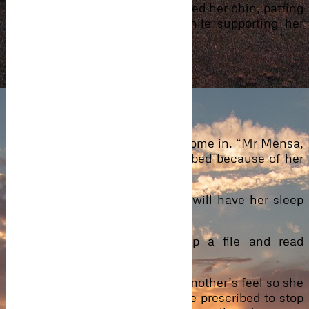
our child,” he assured as he kissed her chin, patting
her head with his big palm while supporting her
slender body with his.
“Sleep now.”
“You will not leave right?”
“I promise.”
They had not heard the doctor come in. “Mr Mensa,
I will advise she sleeps on the bed because of her
condition.”
“I agree. Just a moment and I will have her sleep
on the bed.”
The doctor nodded, opened up a file and read
whatever was in it.
“The pain is what all expectant mother’s feel so she
need not panic. Medicine will be prescribed to stop