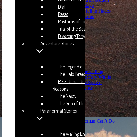
THB: Season 4: Rage
Dial
THB: Season 5: Hell In Hades
Reset
Pele-Dona: Unplay Reasons
Rhythms of Love 2
Humping Styles
Licky-Licky
Trial of the Beast
The Nasty
Divorcing Tony
The Son of Eli
Adventure Stories
Paranormal Stories
The Wailing Entity
Kuman-Po-Guru
Lusty
The Second Sight
The Legend of Dayo
SS: Season 1 : The Calling
The Halo Breed
SS: Season 2: The Fury Within
Pele-Dona: Unplay
SS: Season 3: The Spawn
The Machine Gun Preacher
Reasons
Saving Sophia
The Nasty
The Hovering Files
The Son of Eli
Afia’s Time
Joojo’s Time
Paranormal Stories
The Narrator’s Verses
Some Things A Real Woman Can’t Do
Hell in Heaven
The Freaky Son
The Wailing Entity