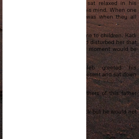
aunt’s and stepmom. Ibrahim sat relaxed in his
chair although he had a lot on his mind. When one
lady mentioned Caleb’s name was when they all
turned to look at him.
Mother’s know a lot when it came to children. Kadi
seeing the way he held the child disturbed her that
what she was assuming at that moment would be
true.
“Good morning, Maa,” Caleb greeted his
stepmother. Said hi to the few present and sat down
with Saeed on his laps.
Now it looked obvious to the others of this father
and son act.
Eyram tried getting the child back but he would not
budge.
“How have you been, brother?”