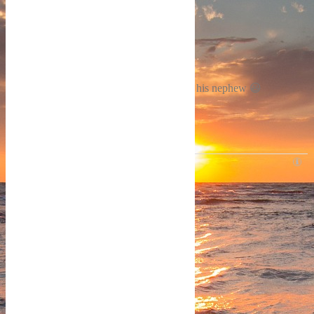
Reply
0
Samuel Grant
4 years ago
This is interesting. ..
The one he thought was his son is actually his nephew 😃
Reply
0
SEARCH THIS SITE