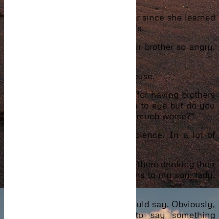
Kadi had been the calm one ever since she learned
about the child not been his son’s.
“Why do you have to make your brother so angry.
Is it even worth it, huh?”
Ignoring Kadi, he also left the house.
“You should take responsibility for having brothers
fight. Those boys never saw eye to eye but do you
have to come along and make it much worse?”
The words pricked at her conscience. In a lot of
ways, Kadi was right.
“You saw them. Both will be out there drinking their
minds out. Pray, nothing happens to my son, lady.
Else God knows what I will do.”
“I’m sorry, Maa,” was all she could say. Obviously,
she wasn’t sorry. Just had to say something