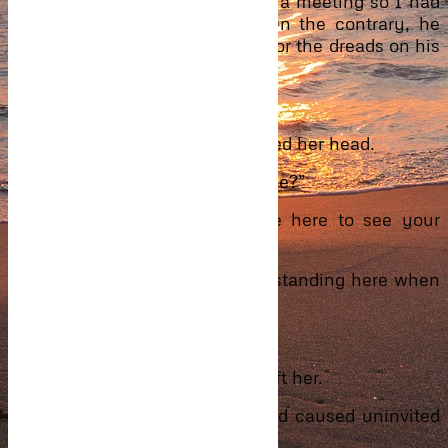
mother but it seemed there was a meeting so I had
to stay back till it was over. On the contrary, he
looked a little like them except for the dreads on his
head.
“So do you believe me now?”
Hesitating for a while, she nodded her head.
“Then, I can take you back home?”
“I thought you said you came here to see your
mother?”
“Yes, but how can I leave you standing here when
I have got a car?”
“I think we will be fine, thanks.”
Without much persuasion, he left her.
Standing there alone with Saeed caused uninvited
thoughts to visit her memories.