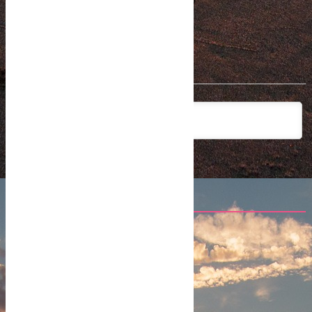
Subscribe
2
COMMENTS
newest
Aidly
4 years ago
Interesting times ahead