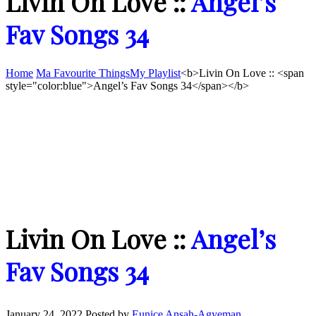
Livin On Love ::
Angel’s
Fav Songs 34
Home
Ma Favourite Things
My Playlist
<b>Livin On Love :: <span
style="color:blue">Angel’s Fav Songs 34</span></b>
Livin On Love ::
Angel’s
Fav Songs 34
January 24, 2022
Posted by
Eunice Ansah-Agyeman