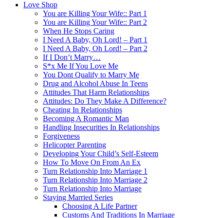
Love Shop
You are Killing Your Wife:: Part 1
You are Killing Your Wife:: Part 2
When He Stops Caring
I Need A Baby, Oh Lord! – Part 1
I Need A Baby, Oh Lord! – Part 2
If I Don’t Marry…
S*x Me If You Love Me
You Dont Qualify to Marry Me
Drug and Alcohol Abuse In Teens
Attitudes That Harm Relationships
Attitudes: Do They Make A Difference?
Cheating In Relationships
Becoming A Romantic Man
Handling Insecurities In Relationships
Forgiveness
Helicopter Parenting
Developing Your Child’s Self-Esteem
How To Move On From An Ex
Turn Relationship Into Marriage 1
Turn Relationship Into Marriage 2
Turn Relationship Into Marriage
Staying Married Series
Choosing A Life Partner
Customs And Traditions In Marriage