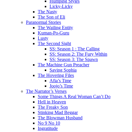
Humping Styles
Licky-Licky
The Nasty
The Son of Eli
Paranormal Stories
The Wailing Entity
Kuman-Po-Guru
Lusty
The Second Sight
SS: Season 1 : The Calling
SS: Season 2: The Fury Within
SS: Season 3: The Spawn
The Machine Gun Preacher
Saving Sophia
The Hovering Files
Afia’s Time
Joojo’s Time
The Narrator’s Verses
Some Things A Real Woman Can’t Do
Hell in Heaven
The Freaky Son
Stinking Mad Beggar
The Blowman Husband
No 9 No 10
Ingratitude