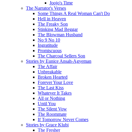
Joojo's Time
The Narrator's Verses
Some Things A Real Woman Can't Do
Hell in Heaven
The Freaky Son
Stinking Mad Beggar
The Blowman Husband
No 9 No 10
Ingratitude
Promiscuous
The Charcoal Sellers Son
Stories by Eunice Ansah-Agyeman
The Affair
Unbreakable
Broken Hearted
Forever Your Love
The Last Kiss
Whatever It Takes
All or Nothing
Until You
The Silent Vow
The Roommate
If Tomorrow Never Comes
Stories by Grace Klubi
The Fresher