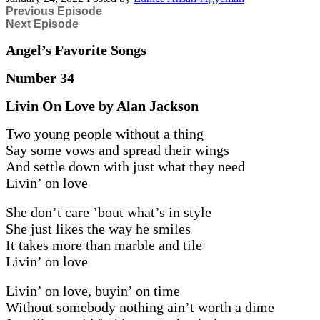
Previous Episode
Next Episode
Angel’s Favorite Songs
Number 34
Livin On Love by Alan Jackson
Two young people without a thing
Say some vows and spread their wings
And settle down with just what they need
Livin’ on love
She don’t care ’bout what’s in style
She just likes the way he smiles
It takes more than marble and tile
Livin’ on love
Livin’ on love, buyin’ on time
Without somebody nothing ain’t worth a dime