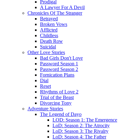
Prodigal
A Lawyer For A Devil
Chronicles Of The Stranger
Betrayed
Broken Vows
Afflicted
Childless
Death Row
Suicidal
Other Love Stories
Bad Girls Don't Love
Password Season 1
Password Season 2
Fornication Plans
Dial
Reset
Rhythms of Love 2
Trial of the Beast
Divorcing Tony
Adventure Stories
The Legend of Dayo
LOD: Season 1: The Emergence
LoD: Season 2: The Atrocity
LoD: Season 3: The Rivalry
LoD: Season 4: The Father