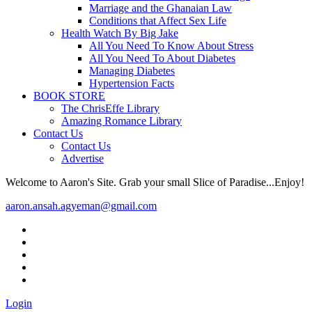
Marriage and the Ghanaian Law
Conditions that Affect Sex Life
Health Watch By Big Jake
All You Need To Know About Stress
All You Need To About Diabetes
Managing Diabetes
Hypertension Facts
BOOK STORE
The ChrisEffe Library
Amazing Romance Library
Contact Us
Contact Us
Advertise
Welcome to Aaron's Site. Grab your small Slice of Paradise...Enjoy!
aaron.ansah.agyeman@gmail.com
Login