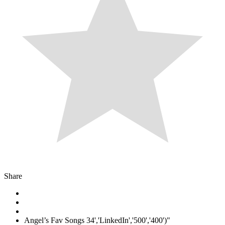
Share
Angel’s Fav Songs 34','LinkedIn','500','400')"