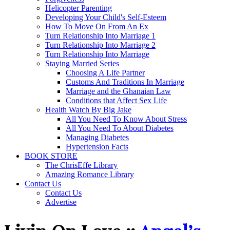
Helicopter Parenting
Developing Your Child's Self-Esteem
How To Move On From An Ex
Turn Relationship Into Marriage 1
Turn Relationship Into Marriage 2
Turn Relationship Into Marriage
Staying Married Series
Choosing A Life Partner
Customs And Traditions In Marriage
Marriage and the Ghanaian Law
Conditions that Affect Sex Life
Health Watch By Big Jake
All You Need To Know About Stress
All You Need To About Diabetes
Managing Diabetes
Hypertension Facts
BOOK STORE
The ChrisEffe Library
Amazing Romance Library
Contact Us
Contact Us
Advertise