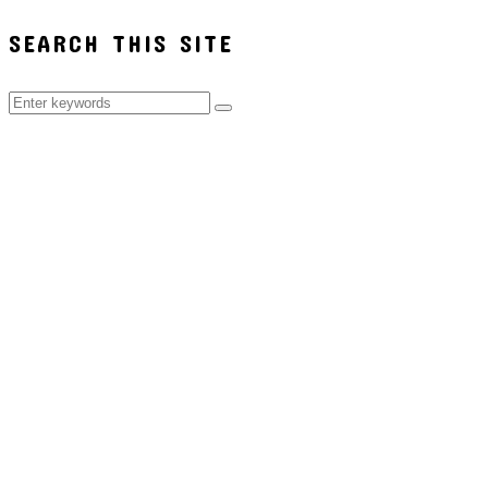
SEARCH THIS SITE