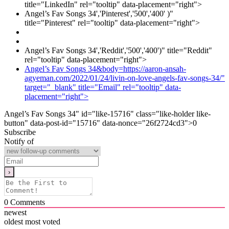
title="LinkedIn" rel="tooltip" data-placement="right">
Angel’s Fav Songs 34','Pinterest','500','400' )"
title="Pinterest" rel="tooltip" data-placement="right">
Angel’s Fav Songs 34','Reddit','500','400')" title="Reddit"
rel="tooltip" data-placement="right">
Angel’s Fav Songs 34&body=https://aaron-ansah-
agyeman.com/2022/01/24/livin-on-love-angels-fav-songs-34/"
target="_blank" title="Email" rel="tooltip" data-
placement="right">
Angel’s Fav Songs 34" id="like-15716" class="like-holder like-
button" data-post-id="15716" data-nonce="26f2724cd3">
0
Subscribe
Notify of
0
Comments
newest
oldest
most voted