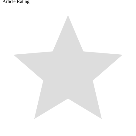
Article Rating