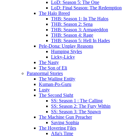
LoD: Season 5: The One
LoD: Final Season: The Redemption
The Halo Breed
THB: Season 1: In The Halos
THB: Season 2: Sena
THB: Season 3: Armageddon
THB: Season 4: Rage
THB: Season 5: Hell In Hades
Pele-Dona: Unplay Reasons
Humping Styles
Licky-Licky
The Nasty
The Son of Eli
Paranormal Stories
The Wailing Entity
Kuman-Po-Guru
Lusty
The Second Sight
SS: Season 1 : The Calling
SS: Season 2: The Fury Within
SS: Season 3: The Spawn
The Machine Gun Preacher
Saving Sophia
The Hovering Files
Afia's Time