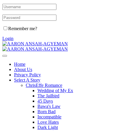
Remember me?
Login
Home
About Us
Privacy Policy
Select A Story
ChrisEffe Romance
Wedding of My Ex
The Jailbird
45 Days
Bawa's Law
Born Bad
Incompatible
Love Hates
Dark Light