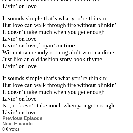
Livin’ on love
It sounds simple that’s what you’re thinkin’
But love can walk through fire without blinkin’
It doesn’t take much when you get enough
Livin’ on love
Livin’ on love, buyin’ on time
Without somebody nothing ain’t worth a dime
Just like an old fashion story book rhyme
Livin’ on love
It sounds simple that’s what you’re thinkin’
But love can walk through fire without blinkin’
It doesn’t take much when you get enough
Livin’ on love
No, it doesn’t take much when you get enough
Livin’ on love
Previous Episode
Next Episode
0
0
votes