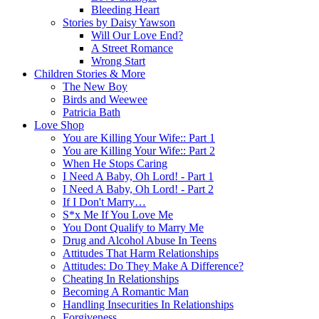
Bleeding Heart
Stories by Daisy Yawson
Will Our Love End?
A Street Romance
Wrong Start
Children Stories & More
The New Boy
Birds and Weewee
Patricia Bath
Love Shop
You are Killing Your Wife:: Part 1
You are Killing Your Wife:: Part 2
When He Stops Caring
I Need A Baby, Oh Lord! - Part 1
I Need A Baby, Oh Lord! - Part 2
If I Don't Marry…
S*x Me If You Love Me
You Dont Qualify to Marry Me
Drug and Alcohol Abuse In Teens
Attitudes That Harm Relationships
Attitudes: Do They Make A Difference?
Cheating In Relationships
Becoming A Romantic Man
Handling Insecurities In Relationships
Forgiveness