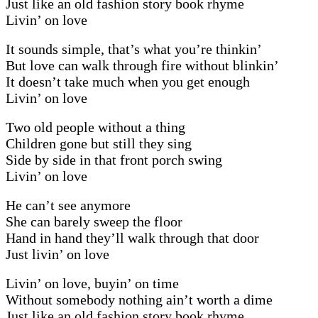
Just like an old fashion story book rhyme
Livin’ on love
It sounds simple, that’s what you’re thinkin’
But love can walk through fire without blinkin’
It doesn’t take much when you get enough
Livin’ on love
Two old people without a thing
Children gone but still they sing
Side by side in that front porch swing
Livin’ on love
He can’t see anymore
She can barely sweep the floor
Hand in hand they’ll walk through that door
Just livin’ on love
Livin’ on love, buyin’ on time
Without somebody nothing ain’t worth a dime
Just like an old fashion story book rhyme