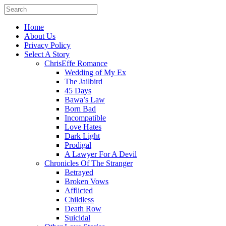
Home
About Us
Privacy Policy
Select A Story
ChrisEffe Romance
Wedding of My Ex
The Jailbird
45 Days
Bawa’s Law
Born Bad
Incompatible
Love Hates
Dark Light
Prodigal
A Lawyer For A Devil
Chronicles Of The Stranger
Betrayed
Broken Vows
Afflicted
Childless
Death Row
Suicidal