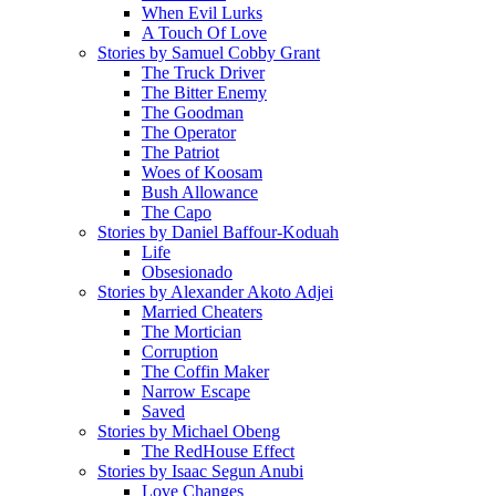
When Evil Lurks
A Touch Of Love
Stories by Samuel Cobby Grant
The Truck Driver
The Bitter Enemy
The Goodman
The Operator
The Patriot
Woes of Koosam
Bush Allowance
The Capo
Stories by Daniel Baffour-Koduah
Life
Obsesionado
Stories by Alexander Akoto Adjei
Married Cheaters
The Mortician
Corruption
The Coffin Maker
Narrow Escape
Saved
Stories by Michael Obeng
The RedHouse Effect
Stories by Isaac Segun Anubi
Love Changes