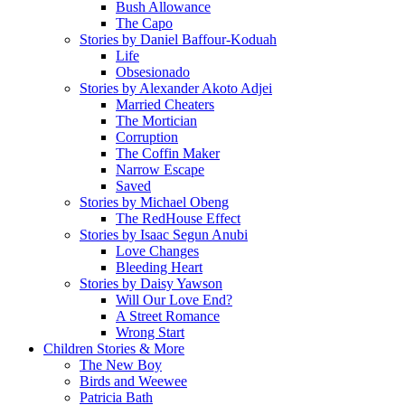
Bush Allowance
The Capo
Stories by Daniel Baffour-Koduah
Life
Obsesionado
Stories by Alexander Akoto Adjei
Married Cheaters
The Mortician
Corruption
The Coffin Maker
Narrow Escape
Saved
Stories by Michael Obeng
The RedHouse Effect
Stories by Isaac Segun Anubi
Love Changes
Bleeding Heart
Stories by Daisy Yawson
Will Our Love End?
A Street Romance
Wrong Start
Children Stories & More
The New Boy
Birds and Weewee
Patricia Bath