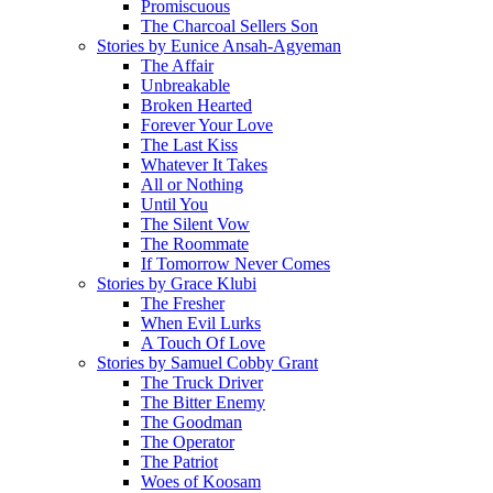
Promiscuous
The Charcoal Sellers Son
Stories by Eunice Ansah-Agyeman
The Affair
Unbreakable
Broken Hearted
Forever Your Love
The Last Kiss
Whatever It Takes
All or Nothing
Until You
The Silent Vow
The Roommate
If Tomorrow Never Comes
Stories by Grace Klubi
The Fresher
When Evil Lurks
A Touch Of Love
Stories by Samuel Cobby Grant
The Truck Driver
The Bitter Enemy
The Goodman
The Operator
The Patriot
Woes of Koosam