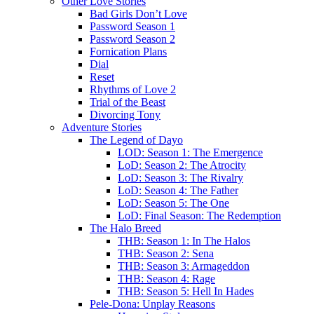
Other Love Stories
Bad Girls Don’t Love
Password Season 1
Password Season 2
Fornication Plans
Dial
Reset
Rhythms of Love 2
Trial of the Beast
Divorcing Tony
Adventure Stories
The Legend of Dayo
LOD: Season 1: The Emergence
LoD: Season 2: The Atrocity
LoD: Season 3: The Rivalry
LoD: Season 4: The Father
LoD: Season 5: The One
LoD: Final Season: The Redemption
The Halo Breed
THB: Season 1: In The Halos
THB: Season 2: Sena
THB: Season 3: Armageddon
THB: Season 4: Rage
THB: Season 5: Hell In Hades
Pele-Dona: Unplay Reasons