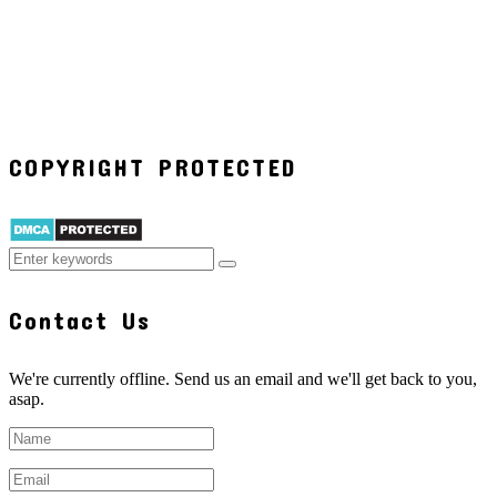
COPYRIGHT PROTECTED
Contact Us
We're currently offline. Send us an email and we'll get back to you,
asap.