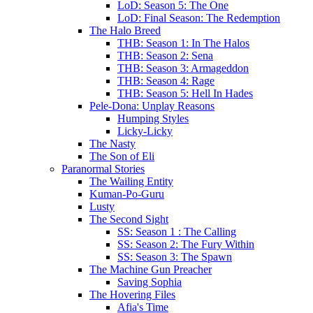
LoD: Season 5: The One
LoD: Final Season: The Redemption
The Halo Breed
THB: Season 1: In The Halos
THB: Season 2: Sena
THB: Season 3: Armageddon
THB: Season 4: Rage
THB: Season 5: Hell In Hades
Pele-Dona: Unplay Reasons
Humping Styles
Licky-Licky
The Nasty
The Son of Eli
Paranormal Stories
The Wailing Entity
Kuman-Po-Guru
Lusty
The Second Sight
SS: Season 1 : The Calling
SS: Season 2: The Fury Within
SS: Season 3: The Spawn
The Machine Gun Preacher
Saving Sophia
The Hovering Files
Afia's Time