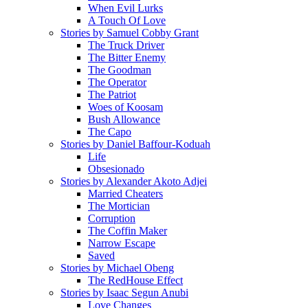
When Evil Lurks
A Touch Of Love
Stories by Samuel Cobby Grant
The Truck Driver
The Bitter Enemy
The Goodman
The Operator
The Patriot
Woes of Koosam
Bush Allowance
The Capo
Stories by Daniel Baffour-Koduah
Life
Obsesionado
Stories by Alexander Akoto Adjei
Married Cheaters
The Mortician
Corruption
The Coffin Maker
Narrow Escape
Saved
Stories by Michael Obeng
The RedHouse Effect
Stories by Isaac Segun Anubi
Love Changes