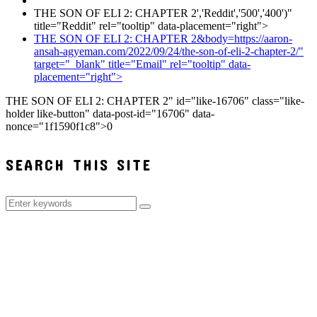
THE SON OF ELI 2: CHAPTER 2','Reddit','500','400')"
title="Reddit" rel="tooltip" data-placement="right">
THE SON OF ELI 2: CHAPTER 2&body=https://aaron-
ansah-agyeman.com/2022/09/24/the-son-of-eli-2-chapter-2/"
target="_blank" title="Email" rel="tooltip" data-
placement="right">
THE SON OF ELI 2: CHAPTER 2" id="like-16706" class="like-
holder like-button" data-post-id="16706" data-
nonce="1f1590f1c8">
0
SEARCH THIS SITE