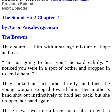
Previous Episode
Next Episode
The Son of Eli 2 Chapter 2
by Aaron Ansah-Agyeman
The Browns
They stared at him with a strange mixture of hope
and fear.
“I’m not going to hurt you,” he said calmly. “I
noticed you were in a spot of bother and dropped in
to lend a hand.”
They looked at each other briefly, and then the
young woman stepped toward him. Her mother’s
hand shot out instinctively to hold her back, but she
dropped her hand again.
The girl was wearing a large, material skirt with a