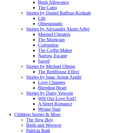
Bush Allowance
The Capo
Stories by Daniel Baffour-Koduah
Life
Obsesionado
Stories by Alexander Akoto Adjei
Married Cheaters
The Mortician
Corruption
The Coffin Maker
Narrow Escape
Saved
Stories by Michael Obeng
The RedHouse Effect
Stories by Isaac Segun Anubi
Love Changes
Bleeding Heart
Stories by Daisy Yawson
Will Our Love End?
A Street Romance
Wrong Start
Children Stories & More
The New Boy
Birds and Weewee
Patricia Bath