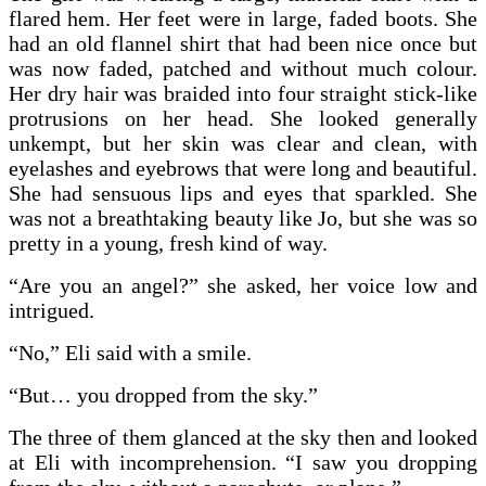
flared hem. Her feet were in large, faded boots. She
had an old flannel shirt that had been nice once but
was now faded, patched and without much colour.
Her dry hair was braided into four straight stick-like
protrusions on her head. She looked generally
unkempt, but her skin was clear and clean, with
eyelashes and eyebrows that were long and beautiful.
She had sensuous lips and eyes that sparkled. She
was not a breathtaking beauty like Jo, but she was so
pretty in a young, fresh kind of way.
“Are you an angel?” she asked, her voice low and
intrigued.
“No,” Eli said with a smile.
“But… you dropped from the sky.”
The three of them glanced at the sky then and looked
at Eli with incomprehension. “I saw you dropping