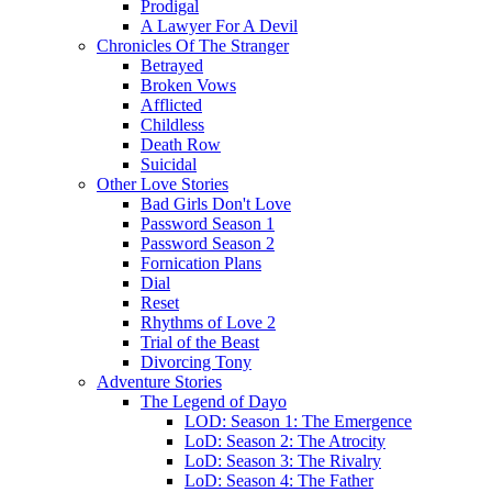
Prodigal
A Lawyer For A Devil
Chronicles Of The Stranger
Betrayed
Broken Vows
Afflicted
Childless
Death Row
Suicidal
Other Love Stories
Bad Girls Don't Love
Password Season 1
Password Season 2
Fornication Plans
Dial
Reset
Rhythms of Love 2
Trial of the Beast
Divorcing Tony
Adventure Stories
The Legend of Dayo
LOD: Season 1: The Emergence
LoD: Season 2: The Atrocity
LoD: Season 3: The Rivalry
LoD: Season 4: The Father