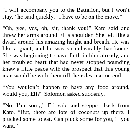
“I will accompany you to the Battalion, but I won’t
stay,” he said quickly. “I have to be on the move.”
“Oh, yes, yes, oh, sir, thank you!” Kate said and
threw her arms around Eli’s shoulder. She felt like a
dwarf around his amazing height and breath. He was
like a giant, and he was so unbearably handsome.
She was beginning to have faith in him already, and
her troubled heart that had never stopped pounding
knew a little peace with the prospect that this young
man would be with them till their destination end.
“You wouldn’t happen to have any food around,
would you, Eli?” Solomon asked suddenly.
“No, I’m sorry,” Eli said and stepped back from
Kate. “But, there are lots of coconuts up there. I
plucked some to eat. Can pluck some for you, if you
want.”