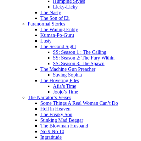
Humping Styles
Licky-Licky
The Nasty
The Son of Eli
Paranormal Stories
The Wailing Entity
Kuman-Po-Guru
Lusty
The Second Sight
SS: Season 1 : The Calling
SS: Season 2: The Fury Within
SS: Season 3: The Spawn
The Machine Gun Preacher
Saving Sophia
The Hovering Files
Afia’s Time
Joojo’s Time
The Narrator’s Verses
Some Things A Real Woman Can’t Do
Hell in Heaven
The Freaky Son
Stinking Mad Beggar
The Blowman Husband
No 9 No 10
Ingratitude