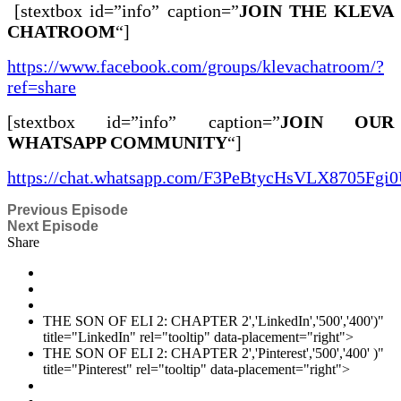
[stextbox id=”info” caption=”
JOIN THE KLEVA
CHATROOM
“]
https://www.facebook.com/groups/klevachatroom/?
ref=share
[stextbox id=”info” caption=”
JOIN OUR
WHATSAPP COMMUNITY
“]
https://chat.whatsapp.com/F3PeBtycHsVLX8705Fgi
Previous Episode
Next Episode
Share
THE SON OF ELI 2: CHAPTER 2','LinkedIn','500','400')"
title="LinkedIn" rel="tooltip" data-placement="right">
THE SON OF ELI 2: CHAPTER 2','Pinterest','500','400' )"
title="Pinterest" rel="tooltip" data-placement="right">