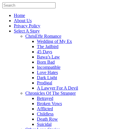
Home
About Us
Privacy Policy
Select A Story
ChrisEffe Romance
Wedding of My Ex
The Jailbird
45 Days
Bawa’s Law
Born Bad
Incompatible
Love Hates
Dark Light
Prodigal
A Lawyer For A Devil
Chronicles Of The Stranger
Betrayed
Broken Vows
Afflicted
Childless
Death Row
Suicidal