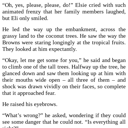
“Oh, yes, please, please, do!” Elsie cried with such
animated frenzy that her family members laughed,
but Eli only smiled.
He led the way up the embankment, across the
grassy land to the coconut trees. He saw the way the
Browns were staring longingly at the tropical fruits.
They looked at him expectantly.
“Okay, let me get some for you,” he said and began
to climb one of the tall trees. Halfway up the tree, he
glanced down and saw them looking up at him with
their mouths wide open – all three of them – and
shock was drawn vividly on their faces, so complete
that it approached fear.
He raised his eyebrows.
“What’s wrong?” he asked, wondering if they could
see some danger that he could not. “Is everything all