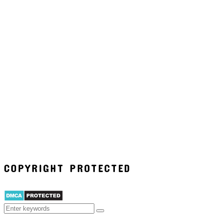
COPYRIGHT PROTECTED