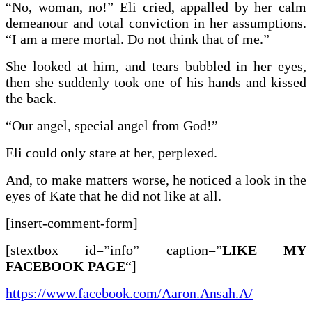
“No, woman, no!” Eli cried, appalled by her calm
demeanour and total conviction in her assumptions.
“I am a mere mortal. Do not think that of me.”
She looked at him, and tears bubbled in her eyes,
then she suddenly took one of his hands and kissed
the back.
“Our angel, special angel from God!”
Eli could only stare at her, perplexed.
And, to make matters worse, he noticed a look in the
eyes of Kate that he did not like at all.
[insert-comment-form]
[stextbox id=”info” caption=”
LIKE MY
FACEBOOK PAGE
“]
https://www.facebook.com/Aaron.Ansah.A/