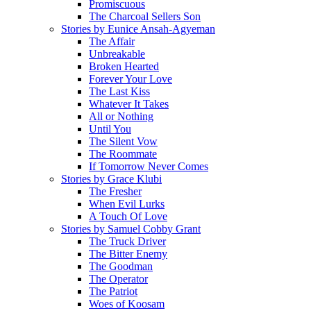
Promiscuous
The Charcoal Sellers Son
Stories by Eunice Ansah-Agyeman
The Affair
Unbreakable
Broken Hearted
Forever Your Love
The Last Kiss
Whatever It Takes
All or Nothing
Until You
The Silent Vow
The Roommate
If Tomorrow Never Comes
Stories by Grace Klubi
The Fresher
When Evil Lurks
A Touch Of Love
Stories by Samuel Cobby Grant
The Truck Driver
The Bitter Enemy
The Goodman
The Operator
The Patriot
Woes of Koosam