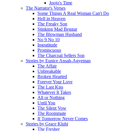
Joojo's Time
The Narrator's Verses
Some Things A Real Woman Can't Do
Hell in Heaven
The Freaky Son
Stinking Mad Beggar
The Blowman Husband
No 9 No 10
Ingratitude
Promiscuous
The Charcoal Sellers Son
Stories by Eunice Ansah-Agyeman
The Affair
Unbreakable
Broken Hearted
Forever Your Love
The Last Kiss
Whatever It Takes
All or Nothing
Until You
The Silent Vow
The Roommate
If Tomorrow Never Comes
Stories by Grace Klubi
The Fresher