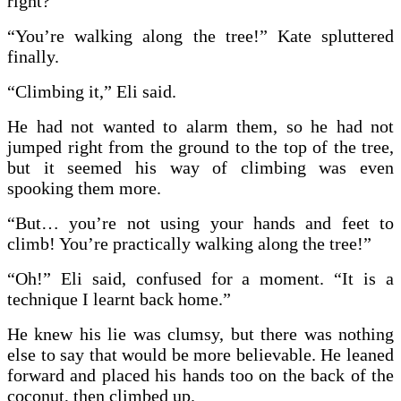
right?”
“You’re walking along the tree!” Kate spluttered
finally.
“Climbing it,” Eli said.
He had not wanted to alarm them, so he had not
jumped right from the ground to the top of the tree,
but it seemed his way of climbing was even
spooking them more.
“But… you’re not using your hands and feet to
climb! You’re practically walking along the tree!”
“Oh!” Eli said, confused for a moment. “It is a
technique I learnt back home.”
He knew his lie was clumsy, but there was nothing
else to say that would be more believable. He leaned
forward and placed his hands too on the back of the
coconut, then climbed up.