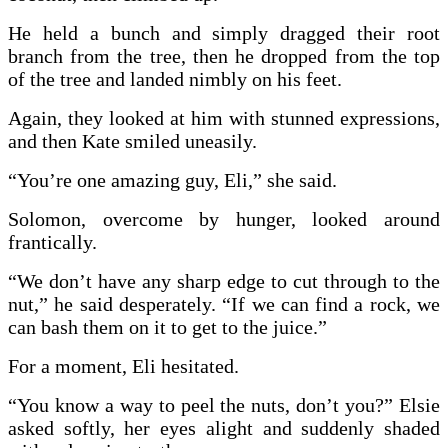
He held a bunch and simply dragged their root
branch from the tree, then he dropped from the top
of the tree and landed nimbly on his feet.
Again, they looked at him with stunned expressions,
and then Kate smiled uneasily.
“You’re one amazing guy, Eli,” she said.
Solomon, overcome by hunger, looked around
frantically.
“We don’t have any sharp edge to cut through to the
nut,” he said desperately. “If we can find a rock, we
can bash them on it to get to the juice.”
For a moment, Eli hesitated.
“You know a way to peel the nuts, don’t you?” Elsie
asked softly, her eyes alight and suddenly shaded