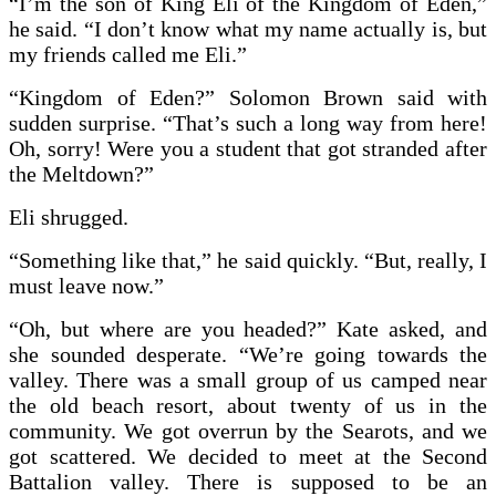
“I’m the son of King Eli of the Kingdom of Eden,”
he said. “I don’t know what my name actually is, but
my friends called me Eli.”
“Kingdom of Eden?” Solomon Brown said with
sudden surprise. “That’s such a long way from here!
Oh, sorry! Were you a student that got stranded after
the Meltdown?”
Eli shrugged.
“Something like that,” he said quickly. “But, really, I
must leave now.”
“Oh, but where are you headed?” Kate asked, and
she sounded desperate. “We’re going towards the
valley. There was a small group of us camped near
the old beach resort, about twenty of us in the
community. We got overrun by the Searots, and we
got scattered. We decided to meet at the Second
Battalion valley. There is supposed to be an