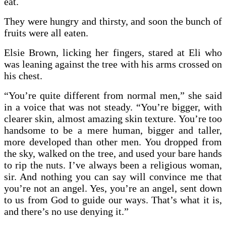
eat.
They were hungry and thirsty, and soon the bunch of
fruits were all eaten.
Elsie Brown, licking her fingers, stared at Eli who
was leaning against the tree with his arms crossed on
his chest.
“You’re quite different from normal men,” she said
in a voice that was not steady. “You’re bigger, with
clearer skin, almost amazing skin texture. You’re too
handsome to be a mere human, bigger and taller,
more developed than other men. You dropped from
the sky, walked on the tree, and used your bare hands
to rip the nuts. I’ve always been a religious woman,
sir. And nothing you can say will convince me that
you’re not an angel. Yes, you’re an angel, sent down
to us from God to guide our ways. That’s what it is,
and there’s no use denying it.”