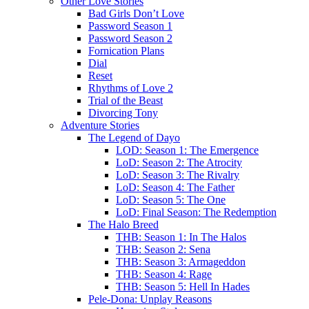
Other Love Stories
Bad Girls Don’t Love
Password Season 1
Password Season 2
Fornication Plans
Dial
Reset
Rhythms of Love 2
Trial of the Beast
Divorcing Tony
Adventure Stories
The Legend of Dayo
LOD: Season 1: The Emergence
LoD: Season 2: The Atrocity
LoD: Season 3: The Rivalry
LoD: Season 4: The Father
LoD: Season 5: The One
LoD: Final Season: The Redemption
The Halo Breed
THB: Season 1: In The Halos
THB: Season 2: Sena
THB: Season 3: Armageddon
THB: Season 4: Rage
THB: Season 5: Hell In Hades
Pele-Dona: Unplay Reasons