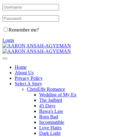
Remember me?
Login
Home
About Us
Privacy Policy
Select A Story
ChrisEffe Romance
Wedding of My Ex
The Jailbird
45 Days
Bawa's Law
Born Bad
Incompatible
Love Hates
Dark Light