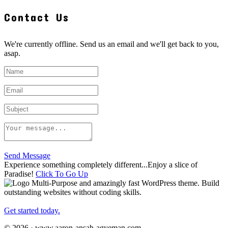
Contact Us
We're currently offline. Send us an email and we'll get back to you,
asap.
Send Message
Experience something completely different...Enjoy a slice of
Paradise!
Click To Go Up
Multi-Purpose and amazingly fast WordPress theme. Build
outstanding websites without coding skills.
Get started today.
© 2026 · www.aaron-ansah-agyeman.com