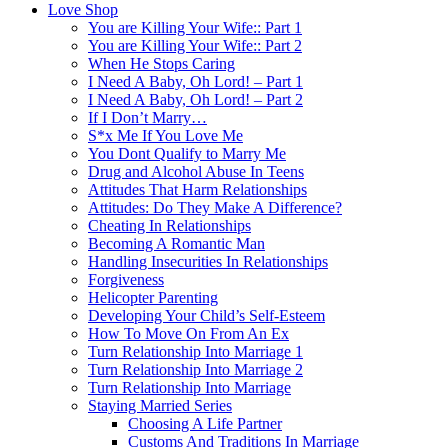
Love Shop
You are Killing Your Wife:: Part 1
You are Killing Your Wife:: Part 2
When He Stops Caring
I Need A Baby, Oh Lord! – Part 1
I Need A Baby, Oh Lord! – Part 2
If I Don’t Marry…
S*x Me If You Love Me
You Dont Qualify to Marry Me
Drug and Alcohol Abuse In Teens
Attitudes That Harm Relationships
Attitudes: Do They Make A Difference?
Cheating In Relationships
Becoming A Romantic Man
Handling Insecurities In Relationships
Forgiveness
Helicopter Parenting
Developing Your Child’s Self-Esteem
How To Move On From An Ex
Turn Relationship Into Marriage 1
Turn Relationship Into Marriage 2
Turn Relationship Into Marriage
Staying Married Series
Choosing A Life Partner
Customs And Traditions In Marriage