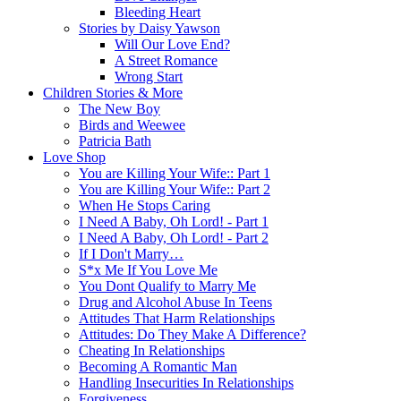
Bleeding Heart
Stories by Daisy Yawson
Will Our Love End?
A Street Romance
Wrong Start
Children Stories & More
The New Boy
Birds and Weewee
Patricia Bath
Love Shop
You are Killing Your Wife:: Part 1
You are Killing Your Wife:: Part 2
When He Stops Caring
I Need A Baby, Oh Lord! - Part 1
I Need A Baby, Oh Lord! - Part 2
If I Don't Marry…
S*x Me If You Love Me
You Dont Qualify to Marry Me
Drug and Alcohol Abuse In Teens
Attitudes That Harm Relationships
Attitudes: Do They Make A Difference?
Cheating In Relationships
Becoming A Romantic Man
Handling Insecurities In Relationships
Forgiveness