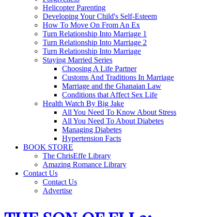
Helicopter Parenting
Developing Your Child's Self-Esteem
How To Move On From An Ex
Turn Relationship Into Marriage 1
Turn Relationship Into Marriage 2
Turn Relationship Into Marriage
Staying Married Series
Choosing A Life Partner
Customs And Traditions In Marriage
Marriage and the Ghanaian Law
Conditions that Affect Sex Life
Health Watch By Big Jake
All You Need To Know About Stress
All You Need To About Diabetes
Managing Diabetes
Hypertension Facts
BOOK STORE
The ChrisEffe Library
Amazing Romance Library
Contact Us
Contact Us
Advertise