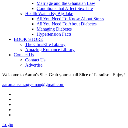
Marriage and the Ghanaian Law
Conditions that Affect Sex Life
Health Watch By Big Jake
All You Need To Know About Stress
All You Need To About Diabetes
Managing Diabetes
Hypertension Facts
BOOK STORE
The ChrisEffe Library
Amazing Romance Library
Contact Us
Contact Us
Advertise
Welcome to Aaron's Site. Grab your small Slice of Paradise...Enjoy!
aaron.ansah.agyeman@gmail.com
Login