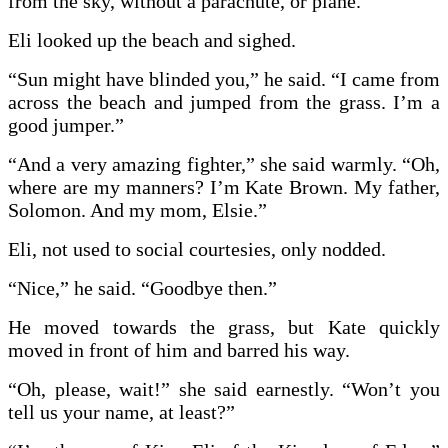
from the sky, without a parachute, or plane.”
Eli looked up the beach and sighed.
“Sun might have blinded you,” he said. “I came from
across the beach and jumped from the grass. I’m a
good jumper.”
“And a very amazing fighter,” she said warmly. “Oh,
where are my manners? I’m Kate Brown. My father,
Solomon. And my mom, Elsie.”
Eli, not used to social courtesies, only nodded.
“Nice,” he said. “Goodbye then.”
He moved towards the grass, but Kate quickly
moved in front of him and barred his way.
“Oh, please, wait!” she said earnestly. “Won’t you
tell us your name, at least?”