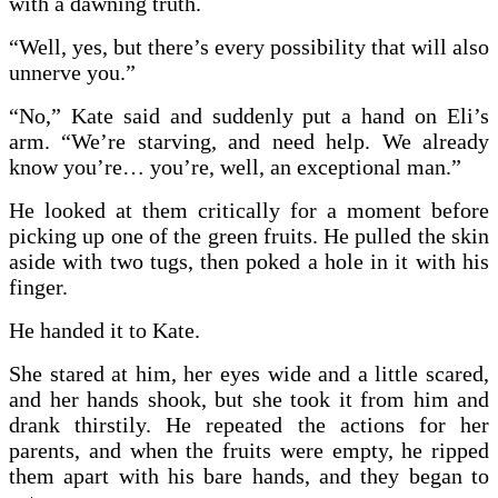
with a dawning truth.
“Well, yes, but there’s every possibility that will also
unnerve you.”
“No,” Kate said and suddenly put a hand on Eli’s
arm. “We’re starving, and need help. We already
know you’re… you’re, well, an exceptional man.”
He looked at them critically for a moment before
picking up one of the green fruits. He pulled the skin
aside with two tugs, then poked a hole in it with his
finger.
He handed it to Kate.
She stared at him, her eyes wide and a little scared,
and her hands shook, but she took it from him and
drank thirstily. He repeated the actions for her
parents, and when the fruits were empty, he ripped
them apart with his bare hands, and they began to