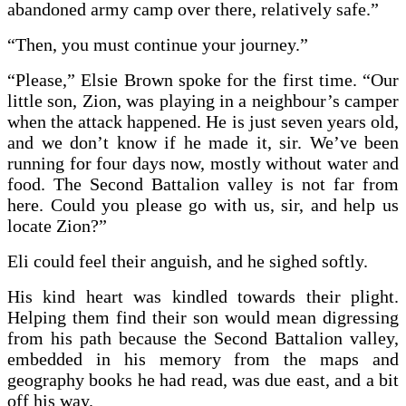
abandoned army camp over there, relatively safe.”
“Then, you must continue your journey.”
“Please,” Elsie Brown spoke for the first time. “Our
little son, Zion, was playing in a neighbour’s camper
when the attack happened. He is just seven years old,
and we don’t know if he made it, sir. We’ve been
running for four days now, mostly without water and
food. The Second Battalion valley is not far from
here. Could you please go with us, sir, and help us
locate Zion?”
Eli could feel their anguish, and he sighed softly.
His kind heart was kindled towards their plight.
Helping them find their son would mean digressing
from his path because the Second Battalion valley,
embedded in his memory from the maps and
geography books he had read, was due east, and a bit
off his way.