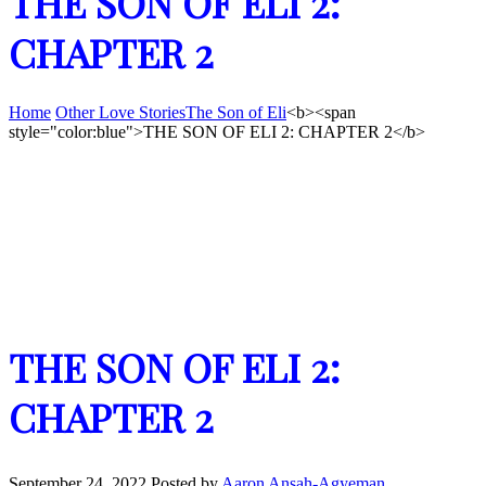
THE SON OF ELI 2:
CHAPTER 2
Home
Other Love Stories
The Son of Eli
<b><span
style="color:blue">THE SON OF ELI 2: CHAPTER 2</b>
THE SON OF ELI 2:
CHAPTER 2
September 24, 2022
Posted by
Aaron Ansah-Agyeman