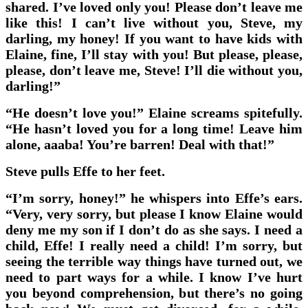
shared. I’ve loved only you! Please don’t leave me
like this! I can’t live without you, Steve, my
darling, my honey! If you want to have kids with
Elaine, fine, I’ll stay with you! But please, please,
please, don’t leave me, Steve! I’ll die without you,
darling!”
“He doesn’t love you!” Elaine screams spitefully.
“He hasn’t loved you for a long time! Leave him
alone, aaaba! You’re barren! Deal with that!”
Steve pulls Effe to her feet.
“I’m sorry, honey!” he whispers into Effe’s ears.
“Very, very sorry, but please I know Elaine would
deny me my son if I don’t do as she says. I need a
child, Effe! I really need a child! I’m sorry, but
seeing the terrible way things have turned out, we
need to part ways for a while. I know I’ve hurt
you beyond comprehension, but there’s no going