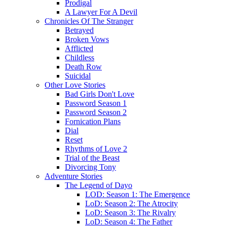
Prodigal
A Lawyer For A Devil
Chronicles Of The Stranger
Betrayed
Broken Vows
Afflicted
Childless
Death Row
Suicidal
Other Love Stories
Bad Girls Don't Love
Password Season 1
Password Season 2
Fornication Plans
Dial
Reset
Rhythms of Love 2
Trial of the Beast
Divorcing Tony
Adventure Stories
The Legend of Dayo
LOD: Season 1: The Emergence
LoD: Season 2: The Atrocity
LoD: Season 3: The Rivalry
LoD: Season 4: The Father