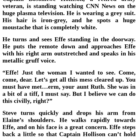
veteran, is standing watching CNN News on the
huge plasma television. He is wearing a grey suit.
His hair is iron-grey, and he spots a huge
moustache that is completely white.
He turns and sees Effe standing in the doorway.
He puts the remote down and approaches Effe
with his right arm outstretched and speaks in his
metallic gruff voice.
“Effe! Just the woman I wanted to see. Come,
come, dear. Let’s get all this mess cleared up. You
must have met…erm, your aunt Ruth. She was in
a bit of a tiff, I must say. But I believe we can do
this civilly, right?”
Steve turns quickly and drops his arm from
Elaine’s shoulders. He walks rapidly towards
Effe, and on his face is a great concern. Effe steps
back a little so that Captain Hollison can’t hold