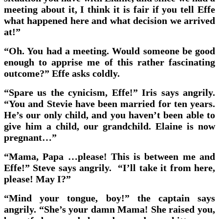
meeting about it, I think it is fair if you tell Effe
what happened here and what decision we arrived
at!”
“Oh. You had a meeting. Would someone be good
enough to apprise me of this rather fascinating
outcome?” Effe asks coldly.
“Spare us the cynicism, Effe!” Iris says angrily.
“You and Stevie have been married for ten years.
He’s our only child, and you haven’t been able to
give him a child, our grandchild. Elaine is now
pregnant…”
“Mama, Papa …please! This is between me and
Effe!” Steve says angrily. “I’ll take it from here,
please! May I?”
“Mind your tongue, boy!” the captain says
angrily. “She’s your damn Mama! She raised you,