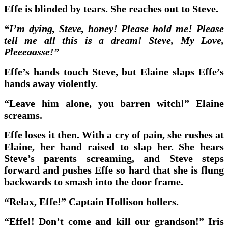
Effe is blinded by tears. She reaches out to Steve.
“I’m dying, Steve, honey! Please hold me! Please
tell me all this is a dream! Steve, My Love,
Pleeeaasse!”
Effe’s hands touch Steve, but Elaine slaps Effe’s
hands away violently.
“Leave him alone, you barren witch!” Elaine
screams.
Effe loses it then. With a cry of pain, she rushes at
Elaine, her hand raised to slap her. She hears
Steve’s parents screaming, and Steve steps
forward and pushes Effe so hard that she is flung
backwards to smash into the door frame.
“Relax, Effe!” Captain Hollison hollers.
“Effe!! Don’t come and kill our grandson!” Iris