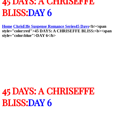
45 DAYS: A CHRISEFFE
BLISS:
DAY 6
Home
ChrisEffe Suspense Romance Series
45 Days
<b><span
style="color:red">45 DAYS: A CHRISEFFE BLISS:<b><span
style="color:blue">DAY 6</b>
45 DAYS: A CHRISEFFE
BLISS:
DAY 6