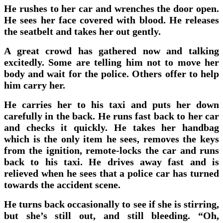
He rushes to her car and wrenches the door open.
He sees her face covered with blood. He releases
the seatbelt and takes her out gently.
A great crowd has gathered now and talking
excitedly. Some are telling him not to move her
body and wait for the police. Others offer to help
him carry her.
He carries her to his taxi and puts her down
carefully in the back. He runs fast back to her car
and checks it quickly. He takes her handbag
which is the only item he sees, removes the keys
from the ignition, remote-locks the car and runs
back to his taxi. He drives away fast and is
relieved when he sees that a police car has turned
towards the accident scene.
He turns back occasionally to see if she is stirring,
but she’s still out, and still bleeding. “Oh,