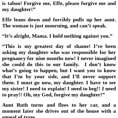
is taboo! Forgive me, Effe, please forgive me and
my daughter!”
Effe leans down and forcibly pulls up her aunt.
The woman is just mourning, and can’t speak.
“It’s alright, Mama. I hold nothing against you.”
“This is my greatest day of shame! I’ve been
asking my daughter who was responsible for her
pregnancy for nine months now! I never imagined
she could do this to our family. I don’t know
what’s going to happen, but I want you to know
that I’m by your side, and I’ll never support
them. I must go now, my daughter. I have to see
my sister! I need to explain! I need to beg!! I need
to pray!! Oh, my God, forgive my daughter!”
Aunt Ruth turns and flees to her car, and a
moment later she drives out of the house with a
squeal of tyres.