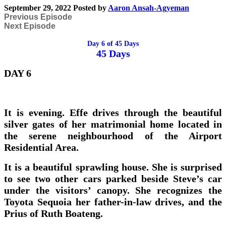
September 29, 2022
Posted by
Aaron Ansah-Agyeman
Previous Episode
Next Episode
Day 6 of 45 Days
45 Days
DAY 6
It is evening. Effe drives through the beautiful
silver gates of her matrimonial home located in
the serene neighbourhood of the Airport
Residential Area.
It is a beautiful sprawling house. She is surprised
to see two other cars parked beside Steve’s car
under the visitors’ canopy. She recognizes the
Toyota Sequoia her father-in-law drives, and the
Prius of Ruth Boateng.