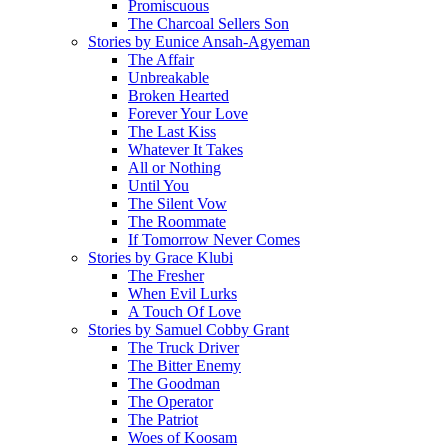
Promiscuous
The Charcoal Sellers Son
Stories by Eunice Ansah-Agyeman
The Affair
Unbreakable
Broken Hearted
Forever Your Love
The Last Kiss
Whatever It Takes
All or Nothing
Until You
The Silent Vow
The Roommate
If Tomorrow Never Comes
Stories by Grace Klubi
The Fresher
When Evil Lurks
A Touch Of Love
Stories by Samuel Cobby Grant
The Truck Driver
The Bitter Enemy
The Goodman
The Operator
The Patriot
Woes of Koosam