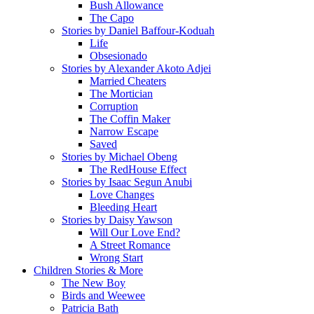
Bush Allowance
The Capo
Stories by Daniel Baffour-Koduah
Life
Obsesionado
Stories by Alexander Akoto Adjei
Married Cheaters
The Mortician
Corruption
The Coffin Maker
Narrow Escape
Saved
Stories by Michael Obeng
The RedHouse Effect
Stories by Isaac Segun Anubi
Love Changes
Bleeding Heart
Stories by Daisy Yawson
Will Our Love End?
A Street Romance
Wrong Start
Children Stories & More
The New Boy
Birds and Weewee
Patricia Bath