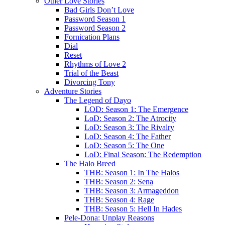
Other Love Stories
Bad Girls Don’t Love
Password Season 1
Password Season 2
Fornication Plans
Dial
Reset
Rhythms of Love 2
Trial of the Beast
Divorcing Tony
Adventure Stories
The Legend of Dayo
LOD: Season 1: The Emergence
LoD: Season 2: The Atrocity
LoD: Season 3: The Rivalry
LoD: Season 4: The Father
LoD: Season 5: The One
LoD: Final Season: The Redemption
The Halo Breed
THB: Season 1: In The Halos
THB: Season 2: Sena
THB: Season 3: Armageddon
THB: Season 4: Rage
THB: Season 5: Hell In Hades
Pele-Dona: Unplay Reasons