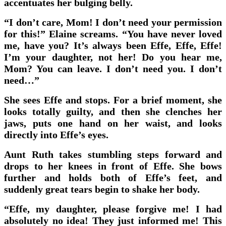
accentuates her bulging belly.
“I don’t care, Mom! I don’t need your permission
for this!” Elaine screams. “You have never loved
me, have you? It’s always been Effe, Effe, Effe!
I’m your daughter, not her! Do you hear me,
Mom? You can leave. I don’t need you. I don’t
need…”
She sees Effe and stops. For a brief moment, she
looks totally guilty, and then she clenches her
jaws, puts one hand on her waist, and looks
directly into Effe’s eyes.
Aunt Ruth takes stumbling steps forward and
drops to her knees in front of Effe. She bows
further and holds both of Effe’s feet, and
suddenly great tears begin to shake her body.
“Effe, my daughter, please forgive me! I had
absolutely no idea! They just informed me! This