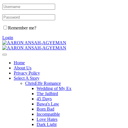
Remember me?
Login
Home
About Us
Privacy Policy
Select A Story
ChrisEffe Romance
Wedding of My Ex
The Jailbird
45 Days
Bawa's Law
Born Bad
Incompatible
Love Hates
Dark Light