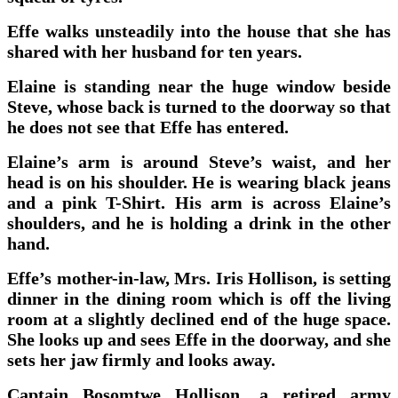
Effe walks unsteadily into the house that she has
shared with her husband for ten years.
Elaine is standing near the huge window beside
Steve, whose back is turned to the doorway so that
he does not see that Effe has entered.
Elaine’s arm is around Steve’s waist, and her
head is on his shoulder. He is wearing black jeans
and a pink T-Shirt. His arm is across Elaine’s
shoulders, and he is holding a drink in the other
hand.
Effe’s mother-in-law, Mrs. Iris Hollison, is setting
dinner in the dining room which is off the living
room at a slightly declined end of the huge space.
She looks up and sees Effe in the doorway, and she
sets her jaw firmly and looks away.
Captain Bosomtwe Hollison, a retired army