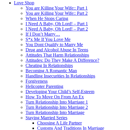
Love Shop
You are Killing Your Wife:: Part 1
You are Killing Your Wife:: Part 2
When He Stops Caring
I Need A Baby, Oh Lord! – Part 1
I Need A Baby, Oh Lord! – Part 2
If I Don’t Marry…
S*x Me If You Love Me
You Dont Qualify to Marry Me
Drug and Alcohol Abuse In Teens
Attitudes That Harm Relationships
Attitudes: Do They Make A Difference?
Cheating In Relationships
Becoming A Romantic Man
Handling Insecurities In Relationships
Forgiveness
Helicopter Parenting
Developing Your Child’s Self-Esteem
How To Move On From An Ex
Turn Relationship Into Marriage 1
Turn Relationship Into Marriage 2
Turn Relationship Into Marriage
Staying Married Series
Choosing A Life Partner
Customs And Traditions In Marriage