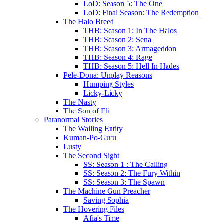
LoD: Season 5: The One
LoD: Final Season: The Redemption
The Halo Breed
THB: Season 1: In The Halos
THB: Season 2: Sena
THB: Season 3: Armageddon
THB: Season 4: Rage
THB: Season 5: Hell In Hades
Pele-Dona: Unplay Reasons
Humping Styles
Licky-Licky
The Nasty
The Son of Eli
Paranormal Stories
The Wailing Entity
Kuman-Po-Guru
Lusty
The Second Sight
SS: Season 1 : The Calling
SS: Season 2: The Fury Within
SS: Season 3: The Spawn
The Machine Gun Preacher
Saving Sophia
The Hovering Files
Afia's Time