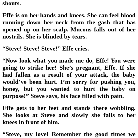
shouts.
Effe is on her hands and knees. She can feel blood
running down her neck from the gash that has
opened up on her scalp. Mucous falls out of her
nostrils. She is blinded by tears.
“Steve! Steve! Steve!” Effe cries.
“Now look what you made me do, Effe! You were
going to strike her! She’s pregnant, Effe. If she
had fallen as a result of your attack, the baby
would’ve been hurt. I’m sorry for pushing you,
honey, but you wanted to hurt the baby on
purpose!” Steve says, his face filled with pain.
Effe gets to her feet and stands there wobbling.
She looks at Steve and slowly she falls to her
knees in front of him.
“Steve, my love! Remember the good times we