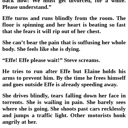
back now! We must get divorced, for a while.
Please understand.”
Effe turns and runs blindly from the room. The
floor is spinning and her heart is beating so fast
that she fears it will rip out of her chest.
She can’t bear the pain that is suffusing her whole
body. She feels like she is dying.
“Effe! Effe please wait!” Steve screams.
He tries to run after Effe but Elaine holds his
arms to prevent him. By the time he frees himself
and goes outside Effe is already speeding away.
She drives blindly, tears falling down her face in
torrents. She is wailing in pain. She barely sees
where she is going. She shoots past cars recklessly
and jumps a traffic light. Other motorists honk
angrily at her.