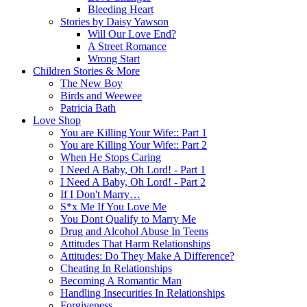
Bleeding Heart
Stories by Daisy Yawson
Will Our Love End?
A Street Romance
Wrong Start
Children Stories & More
The New Boy
Birds and Weewee
Patricia Bath
Love Shop
You are Killing Your Wife:: Part 1
You are Killing Your Wife:: Part 2
When He Stops Caring
I Need A Baby, Oh Lord! - Part 1
I Need A Baby, Oh Lord! - Part 2
If I Don't Marry…
S*x Me If You Love Me
You Dont Qualify to Marry Me
Drug and Alcohol Abuse In Teens
Attitudes That Harm Relationships
Attitudes: Do They Make A Difference?
Cheating In Relationships
Becoming A Romantic Man
Handling Insecurities In Relationships
Forgiveness