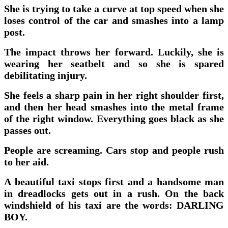
She is trying to take a curve at top speed when she
loses control of the car and smashes into a lamp
post.
The impact throws her forward. Luckily, she is
wearing her seatbelt and so she is spared
debilitating injury.
She feels a sharp pain in her right shoulder first,
and then her head smashes into the metal frame
of the right window. Everything goes black as she
passes out.
People are screaming. Cars stop and people rush
to her aid.
A beautiful taxi stops first and a handsome man
in dreadlocks gets out in a rush. On the back
windshield of his taxi are the words: DARLING
BOY.