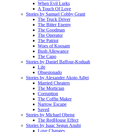
When Evil Lurks
A Touch Of Love
Stories by Samuel Cobby Grant
The Truck Driver
The Bitter Enemy
The Goodman
The Operator
The Patriot
Woes of Koosam
Bush Allowance
The Capo
Stories by Daniel Baffour-Koduah
Life
Obsesionado
Stories by Alexander Akoto Adjei
Married Cheaters
The Mortician
Corruption
The Coffin Maker
Narrow Escape
Saved
Stories by Michael Obeng
The RedHouse Effect
Stories by Isaac Segun Anubi
Love Changes