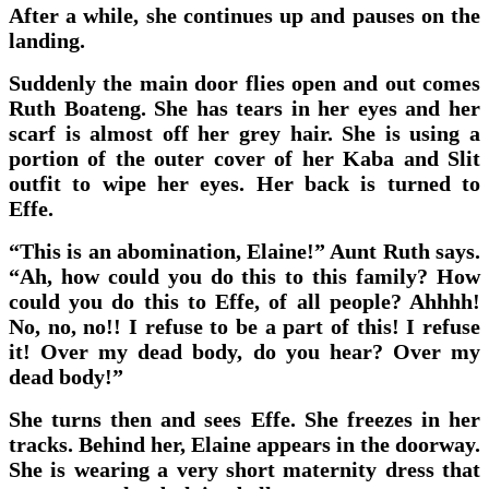
After a while, she continues up and pauses on the
landing.
Suddenly the main door flies open and out comes
Ruth Boateng. She has tears in her eyes and her
scarf is almost off her grey hair. She is using a
portion of the outer cover of her Kaba and Slit
outfit to wipe her eyes. Her back is turned to
Effe.
“This is an abomination, Elaine!” Aunt Ruth says.
“Ah, how could you do this to this family? How
could you do this to Effe, of all people? Ahhhh!
No, no, no!! I refuse to be a part of this! I refuse
it! Over my dead body, do you hear? Over my
dead body!”
She turns then and sees Effe. She freezes in her
tracks. Behind her, Elaine appears in the doorway.
She is wearing a very short maternity dress that