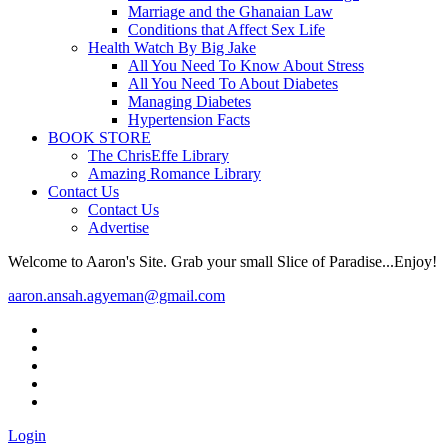
Marriage and the Ghanaian Law
Conditions that Affect Sex Life
Health Watch By Big Jake
All You Need To Know About Stress
All You Need To About Diabetes
Managing Diabetes
Hypertension Facts
BOOK STORE
The ChrisEffe Library
Amazing Romance Library
Contact Us
Contact Us
Advertise
Welcome to Aaron's Site. Grab your small Slice of Paradise...Enjoy!
aaron.ansah.agyeman@gmail.com
Login