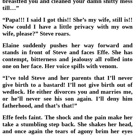
breastfed you and cleaned your damn shitty mess
till…”
“Papa!!! I said I got this!! She’s my wife, still is!!
Now could I have a little privacy with my own
wife, please?” Steve roars.
Elaine suddenly pushes her way forward and
stands in front of Steve and faces Effe. She has
contempt, bitterness and jealousy all rolled into
one on her face. Her voice spills with venom.
“I’ve told Steve and her parents that I’ll never
give birth to a bastard! I’ll not give birth out of
wedlock. He either divorces you and marries me,
or he’ll never see his son again. I’ll deny him
fatherhood, and that’s that!”
Effe feels faint. The shock and the pain make her
take a stumbling step back. She shakes her head,
and once again the tears of agony brim her eyes