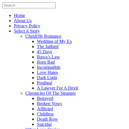
Home
About Us
Privacy Policy
Select A Story
ChrisEffe Romance
Wedding of My Ex
The Jailbird
45 Days
Bawa’s Law
Born Bad
Incompatible
Love Hates
Dark Light
Prodigal
A Lawyer For A Devil
Chronicles Of The Stranger
Betrayed
Broken Vows
Afflicted
Childless
Death Row
Suicidal