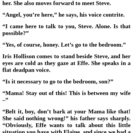
her. She also moves forward to meet Steve.
“Angel, you’re here,” he says, his voice contrite.
“I came here to talk to you, Steve. Alone. Is that
possible?”
“Yes, of course, honey. Let’s go to the bedroom.”
Iris Hollison comes to stand beside Steve, and her
eyes are cold as they gaze at Effe. She speaks in a
flat deadpan voice.
“Is it necessary to go to the bedroom, son?”
“Mama! Stay out of this! This is between my wife
–”
“Belt it, boy, don’t bark at your Mama like that!
She said nothing wrong!” his father says sharply.
“Obviously, Effe wants to talk about this little
situation you have with Elaine, and since we had a