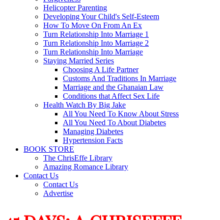
Helicopter Parenting
Developing Your Child's Self-Esteem
How To Move On From An Ex
Turn Relationship Into Marriage 1
Turn Relationship Into Marriage 2
Turn Relationship Into Marriage
Staying Married Series
Choosing A Life Partner
Customs And Traditions In Marriage
Marriage and the Ghanaian Law
Conditions that Affect Sex Life
Health Watch By Big Jake
All You Need To Know About Stress
All You Need To About Diabetes
Managing Diabetes
Hypertension Facts
BOOK STORE
The ChrisEffe Library
Amazing Romance Library
Contact Us
Contact Us
Advertise