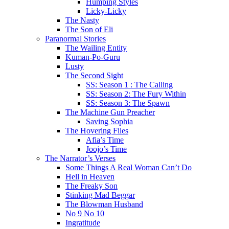
Humping Styles
Licky-Licky
The Nasty
The Son of Eli
Paranormal Stories
The Wailing Entity
Kuman-Po-Guru
Lusty
The Second Sight
SS: Season 1 : The Calling
SS: Season 2: The Fury Within
SS: Season 3: The Spawn
The Machine Gun Preacher
Saving Sophia
The Hovering Files
Afia’s Time
Joojo’s Time
The Narrator’s Verses
Some Things A Real Woman Can’t Do
Hell in Heaven
The Freaky Son
Stinking Mad Beggar
The Blowman Husband
No 9 No 10
Ingratitude