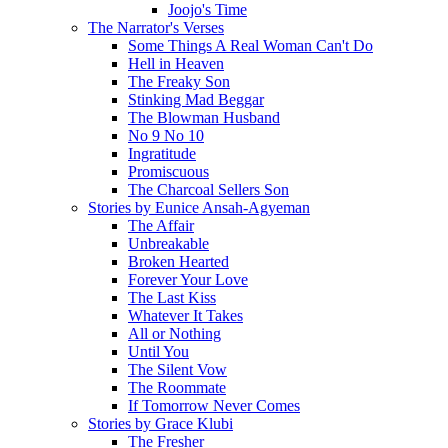
Joojo's Time
The Narrator's Verses
Some Things A Real Woman Can't Do
Hell in Heaven
The Freaky Son
Stinking Mad Beggar
The Blowman Husband
No 9 No 10
Ingratitude
Promiscuous
The Charcoal Sellers Son
Stories by Eunice Ansah-Agyeman
The Affair
Unbreakable
Broken Hearted
Forever Your Love
The Last Kiss
Whatever It Takes
All or Nothing
Until You
The Silent Vow
The Roommate
If Tomorrow Never Comes
Stories by Grace Klubi
The Fresher