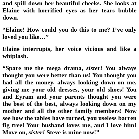
and spill down her beautiful cheeks. She looks at
Elaine with horrified eyes as her tears bubble
down.
“Elaine! How could you do this to me? I’ve only
loved you like…”
Elaine interrupts, her voice vicious and like a
whiplash.
“Spare me the mega drama,
sister!
You always
thought you were better than us! You thought you
had all the money, always looking down on me,
giving me your old dresses, your old shoes! You
and Eyram and your parents thought you were
the best of the best, always looking down on my
mother and all the other family members! Now
see how the tables have turned, you useless barren
fig tree! Your husband loves me, and I love him!
Move on,
sister!
Steve is mine now!”