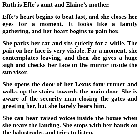
Ruth is Effe’s aunt and Elaine’s mother.
Effe’s heart begins to beat fast, and she closes her
eyes for a moment. It looks like a family
gathering, and her heart begins to pain her.
She parks her car and sits quietly for a while. The
pain on her face is very visible. For a moment, she
contemplates leaving, and then she gives a huge
sigh and checks her face in the mirror inside the
sun visor.
She opens the door of her Lexus four runner and
walks up the stairs towards the main door. She is
aware of the security man closing the gates and
greeting her, but she barely hears him.
She can hear raised voices inside the house when
she nears the landing. She stops with her hands on
the balustrades and tries to listen.