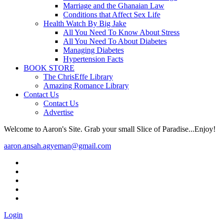
Marriage and the Ghanaian Law
Conditions that Affect Sex Life
Health Watch By Big Jake
All You Need To Know About Stress
All You Need To About Diabetes
Managing Diabetes
Hypertension Facts
BOOK STORE
The ChrisEffe Library
Amazing Romance Library
Contact Us
Contact Us
Advertise
Welcome to Aaron's Site. Grab your small Slice of Paradise...Enjoy!
aaron.ansah.agyeman@gmail.com
Login