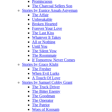
Promiscuous
The Charcoal Sellers Son
Stories by Eunice Ansah-Agyeman
The Affair
Unbreakable
Broken Hearted
Forever Your Love
The Last Kiss
Whatever It Takes
All or Nothing
Until You
The Silent Vow
The Roommate
If Tomorrow Never Comes
Stories by Grace Klubi
The Fresher
When Evil Lurks
A Touch Of Love
Stories by Samuel Cobby Grant
The Truck Driver
The Bitter Enemy
The Goodman
The Operator
The Patriot
Woes of Koosam