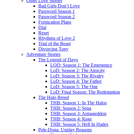
Other Love Stories
Bad Girls Don’t Love
Password Season 1
Password Season 2
Fornication Plans
Dial
Reset
Rhythms of Love 2
Trial of the Beast
Divorcing Tony
Adventure Stories
The Legend of Dayo
LOD: Season 1: The Emergence
LoD: Season 2: The Atrocity
LoD: Season 3: The Rivalry
LoD: Season 4: The Father
LoD: Season 5: The One
LoD: Final Season: The Redemption
The Halo Breed
THB: Season 1: In The Halos
THB: Season 2: Sena
THB: Season 3: Armageddon
THB: Season 4: Rage
THB: Season 5: Hell In Hades
Pele-Dona: Unplay Reasons