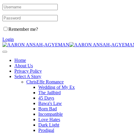
Remember me?
Login
Home
About Us
Privacy Policy
Select A Story
ChrisEffe Romance
Wedding of My Ex
The Jailbird
45 Days
Bawa's Law
Born Bad
Incompatible
Love Hates
Dark Light
Prodigal