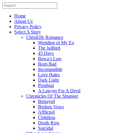
Home
About Us
Privacy Policy
Select A Story
ChrisEffe Romance
Wedding of My Ex
The Jailbird
45 Days
Bawa’s Law
Born Bad
Incompatible
Love Hates
Dark Light
Prodigal
A Lawyer For A Devil
Chronicles Of The Stranger
Betrayed
Broken Vows
Afflicted
Childless
Death Row
Suicidal