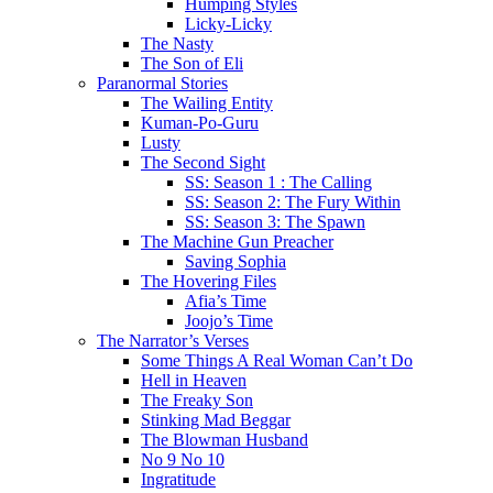
Humping Styles
Licky-Licky
The Nasty
The Son of Eli
Paranormal Stories
The Wailing Entity
Kuman-Po-Guru
Lusty
The Second Sight
SS: Season 1 : The Calling
SS: Season 2: The Fury Within
SS: Season 3: The Spawn
The Machine Gun Preacher
Saving Sophia
The Hovering Files
Afia’s Time
Joojo’s Time
The Narrator’s Verses
Some Things A Real Woman Can’t Do
Hell in Heaven
The Freaky Son
Stinking Mad Beggar
The Blowman Husband
No 9 No 10
Ingratitude