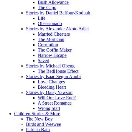
Bush Allowance
The Capo
Stories by Daniel Baffour-Koduah
Life
Obsesionado
Stories by Alexander Akoto Adjei
Married Cheaters
The Mortician
Corruption
The Coffin Maker
Narrow Escape
Saved
Stories by Michael Obeng
The RedHouse Effect
Stories by Isaac Segun Anubi
Love Changes
Bleeding Heart
Stories by Daisy Yawson
Will Our Love End?
A Street Romance
Wrong Start
Children Stories & More
The New Boy
Birds and Weewee
Patricia Bath