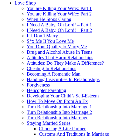
Love Shop
You are Killing Your Wife:: Part 1
You are Killing Your Wife:: Part 2
When He Stops Caring
I Need A Baby, Oh Lord! – Part 1
I Need A Baby, Oh Lord! – Part 2
If I Don’t Marry…
S*x Me If You Love Me
You Dont Qualify to Marry Me
Drug and Alcohol Abuse In Teens
Attitudes That Harm Relationships
Attitudes: Do They Make A Difference?
Cheating In Relationships
Becoming A Romantic Man
Handling Insecurities In Relationships
Forgiveness
Helicopter Parenting
Developing Your Child’s Self-Esteem
How To Move On From An Ex
Turn Relationship Into Marriage 1
Turn Relationship Into Marriage 2
Turn Relationship Into Marriage
Staying Married Series
Choosing A Life Partner
Customs And Traditions In Marriage