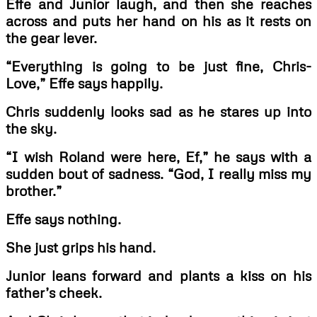
Effe and Junior laugh, and then she reaches
across and puts her hand on his as it rests on
the gear lever.
“Everything is going to be just fine, Chris-
Love,” Effe says happily.
Chris suddenly looks sad as he stares up into
the sky.
“I wish Roland were here, Ef,” he says with a
sudden bout of sadness. “God, I really miss my
brother.”
Effe says nothing.
She just grips his hand.
Junior leans forward and plants a kiss on his
father’s cheek.