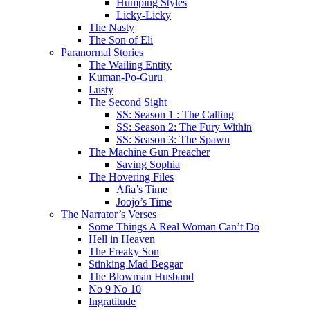
Humping Styles
Licky-Licky
The Nasty
The Son of Eli
Paranormal Stories
The Wailing Entity
Kuman-Po-Guru
Lusty
The Second Sight
SS: Season 1 : The Calling
SS: Season 2: The Fury Within
SS: Season 3: The Spawn
The Machine Gun Preacher
Saving Sophia
The Hovering Files
Afia’s Time
Joojo’s Time
The Narrator’s Verses
Some Things A Real Woman Can’t Do
Hell in Heaven
The Freaky Son
Stinking Mad Beggar
The Blowman Husband
No 9 No 10
Ingratitude