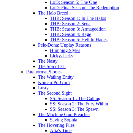
LoD: Season 5: The One
LoD: Final Season: The Redemption
The Halo Breed
THB: Season 1: In The Halos
THB: Season 2: Sena
THB: Season 3: Armageddon
THB: Season 4: Rage
THB: Season 5: Hell In Hades
Pele-Dona: Unplay Reasons
Humping Styles
Licky-Licky
The Nasty
The Son of Eli
Paranormal Stories
The Wailing Entity
Kuman-Po-Guru
Lusty
The Second Sight
SS: Season 1 : The Calling
SS: Season 2: The Fury Within
SS: Season 3: The Spawn
The Machine Gun Preacher
Saving Sophia
The Hovering Files
Afia's Time