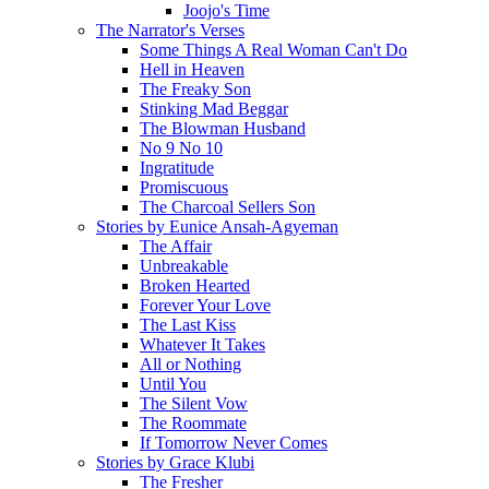
Joojo's Time
The Narrator's Verses
Some Things A Real Woman Can't Do
Hell in Heaven
The Freaky Son
Stinking Mad Beggar
The Blowman Husband
No 9 No 10
Ingratitude
Promiscuous
The Charcoal Sellers Son
Stories by Eunice Ansah-Agyeman
The Affair
Unbreakable
Broken Hearted
Forever Your Love
The Last Kiss
Whatever It Takes
All or Nothing
Until You
The Silent Vow
The Roommate
If Tomorrow Never Comes
Stories by Grace Klubi
The Fresher