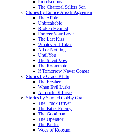
Promiscuous
The Charcoal Sellers Son
Stories by Eunice Ansah-Agyeman
The Affair
Unbreakable
Broken Hearted
Forever Your Love
The Last Kiss
Whatever It Takes
All or Nothing
Until You
The Silent Vow
The Roommate
If Tomorrow Never Comes
Stories by Grace Klubi
The Fresher
When Evil Lurks
A Touch Of Love
Stories by Samuel Cobby Grant
The Truck Driver
The Bitter Enemy
The Goodman
The Operator
The Patriot
Woes of Koosam