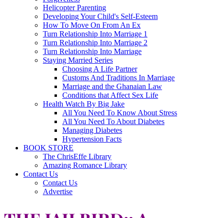
Helicopter Parenting
Developing Your Child's Self-Esteem
How To Move On From An Ex
Turn Relationship Into Marriage 1
Turn Relationship Into Marriage 2
Turn Relationship Into Marriage
Staying Married Series
Choosing A Life Partner
Customs And Traditions In Marriage
Marriage and the Ghanaian Law
Conditions that Affect Sex Life
Health Watch By Big Jake
All You Need To Know About Stress
All You Need To About Diabetes
Managing Diabetes
Hypertension Facts
BOOK STORE
The ChrisEffe Library
Amazing Romance Library
Contact Us
Contact Us
Advertise