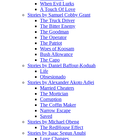
When Evil Lurks
A Touch Of Love
Stories by Samuel Cobby Grant
The Truck Driver
The Bitter Enemy
The Goodman
The Operator
The Patriot
Woes of Koosam
Bush Allowance
The Capo
Stories by Daniel Baffour-Koduah
Life
Obsesionado
Stories by Alexander Akoto Adjei
Married Cheaters
The Mortician
Corruption
The Coffin Maker
Narrow Escape
Saved
Stories by Michael Obeng
The RedHouse Effect
Stories by Isaac Segun Anubi
Love Changes