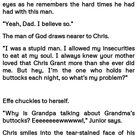
eyes as he remembers the hard times he had
had with this man.
“Yeah, Dad. I believe so.”
The man of God draws nearer to Chris.
“I was a stupid man. I allowed my insecurities
to eat at my soul. I always knew your mother
loved that Chris Grant more than she ever did
me. But hey, I’m the one who holds her
buttocks each night, so what’s my problem?”
Effe chuckles to herself.
“Why is Grandpa talking about Grandma’s
buttocks? Eeeeeeeewwwww!,” Junior says.
Chris smiles into the tear-stained face of his