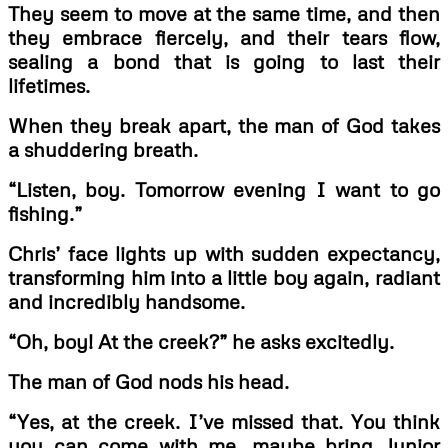
They seem to move at the same time, and then
they embrace fiercely, and their tears flow,
sealing a bond that is going to last their
lifetimes.
When they break apart, the man of God takes
a shuddering breath.
“Listen, boy. Tomorrow evening I want to go
fishing.”
Chris’ face lights up with sudden expectancy,
transforming him into a little boy again, radiant
and incredibly handsome.
“Oh, boy! At the creek?” he asks excitedly.
The man of God nods his head.
“Yes, at the creek. I’ve missed that. You think
you can come with me, maybe bring Junior