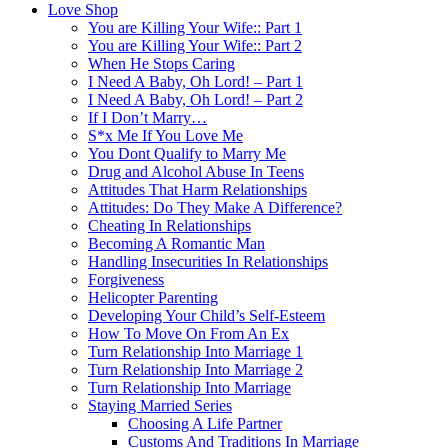
Love Shop
You are Killing Your Wife:: Part 1
You are Killing Your Wife:: Part 2
When He Stops Caring
I Need A Baby, Oh Lord! – Part 1
I Need A Baby, Oh Lord! – Part 2
If I Don’t Marry…
S*x Me If You Love Me
You Dont Qualify to Marry Me
Drug and Alcohol Abuse In Teens
Attitudes That Harm Relationships
Attitudes: Do They Make A Difference?
Cheating In Relationships
Becoming A Romantic Man
Handling Insecurities In Relationships
Forgiveness
Helicopter Parenting
Developing Your Child’s Self-Esteem
How To Move On From An Ex
Turn Relationship Into Marriage 1
Turn Relationship Into Marriage 2
Turn Relationship Into Marriage
Staying Married Series
Choosing A Life Partner
Customs And Traditions In Marriage