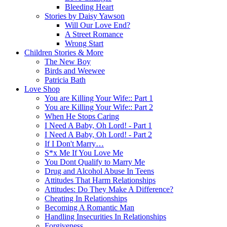
Bleeding Heart
Stories by Daisy Yawson
Will Our Love End?
A Street Romance
Wrong Start
Children Stories & More
The New Boy
Birds and Weewee
Patricia Bath
Love Shop
You are Killing Your Wife:: Part 1
You are Killing Your Wife:: Part 2
When He Stops Caring
I Need A Baby, Oh Lord! - Part 1
I Need A Baby, Oh Lord! - Part 2
If I Don't Marry…
S*x Me If You Love Me
You Dont Qualify to Marry Me
Drug and Alcohol Abuse In Teens
Attitudes That Harm Relationships
Attitudes: Do They Make A Difference?
Cheating In Relationships
Becoming A Romantic Man
Handling Insecurities In Relationships
Forgiveness