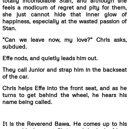
totally inconsolable Stan, and although she
feels a modicum of regret and pity for them,
she just cannot hide that inner glow of
happiness, especially at the wasted passion of
Stan.
“Can we leave now, my love?” Chris asks,
subdued.
Effe nods, and quietly leads him out.
They call Junior and strap him in the backseat
of the car.
Chris helps Effe into the front seat, and as he
turns to get behind the wheel, he hears his
name being called.
It is the Reverend Bawa. He comes up to his