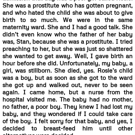
She was a prostitute who has gotten pregnant,
and who hated the child she was about to give
birth to so much. We were in the same
maternity ward. She and I had a good talk. She
didn’t even know who the father of her baby
was, Stan, because she was a prostitute. I tried
preaching to her, but she was just so shattered
she wanted to get away. Well, I gave birth an
hour before she did. Unfortunately, my baby, a
girl, was stillborn. She died, yes. Rosie’s child
was a boy, but as soon as she got to the ward
she got up and walked out, never to be seen
again. I came home, but a nurse from the
hospital visited me. The baby had no mother,
no father, a poor boy. They knew I had lost my
baby, and they wondered if I could take care
of the boy. I felt sorry for that baby, and yes, I
decided to breast-feed him until other