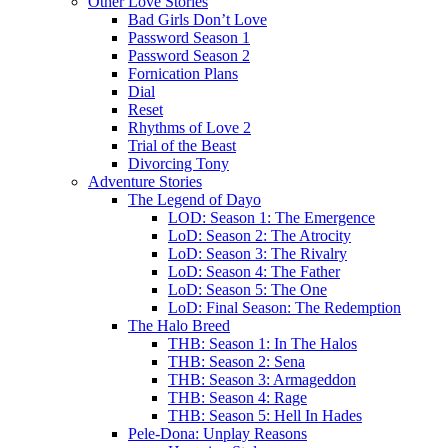
Other Love Stories
Bad Girls Don’t Love
Password Season 1
Password Season 2
Fornication Plans
Dial
Reset
Rhythms of Love 2
Trial of the Beast
Divorcing Tony
Adventure Stories
The Legend of Dayo
LOD: Season 1: The Emergence
LoD: Season 2: The Atrocity
LoD: Season 3: The Rivalry
LoD: Season 4: The Father
LoD: Season 5: The One
LoD: Final Season: The Redemption
The Halo Breed
THB: Season 1: In The Halos
THB: Season 2: Sena
THB: Season 3: Armageddon
THB: Season 4: Rage
THB: Season 5: Hell In Hades
Pele-Dona: Unplay Reasons