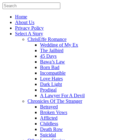
Home
About Us
Privacy Policy
Select A Story
ChrisEffe Romance
Wedding of My Ex
The Jailbird
45 Days
Bawa’s Law
Born Bad
Incompatible
Love Hates
Dark Light
Prodigal
A Lawyer For A Devil
Chronicles Of The Stranger
Betrayed
Broken Vows
Afflicted
Childless
Death Row
Suicidal