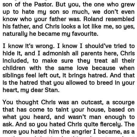
son of the Pastor. But you, the one who grew
up to hate my son so much, we don’t even
know who your father was. Roland resembled
his father, and Chris looks a lot like me, so yes,
naturally he became my favourite.
I know it’s wrong. I know I should’ve tried to
hide it, and I admonish all parents here, Chris
included, to make sure they treat all their
children with the same love because when
siblings feel left out, it brings hatred. And that
is the hatred that you allowed to breed in your
heart, my dear Stan.
You thought Chris was an outcast, a scourge
that has come to taint your house, based on
what you heard, and wasn’t man enough to
ask. And so you hated Chris quite fiercely. The
more you hated him the angrier I became, as a