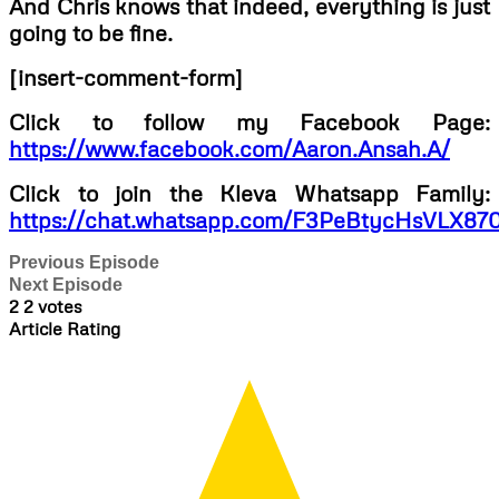
And Chris knows that indeed, everything is just
going to be fine.
[insert-comment-form]
Click to follow my Facebook Page:
https://www.facebook.com/Aaron.Ansah.A/
Click to join the Kleva Whatsapp Family:
https://chat.whatsapp.com/F3PeBtycHsVLX87
Previous Episode
Next Episode
2
2
votes
Article Rating