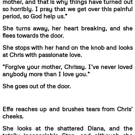
mother, and that is why things have turned out
so horribly. I pray that we get over this painful
period, so God help us.”
She turns away, her heart breaking, and she
flees towards the door.
She stops with her hand on the knob and looks
at Chris with passionate love.
“Forgive your mother, Chrissy. I’ve never loved
anybody more than I love you.”
She goes out of the door.
Effe reaches up and brushes tears from Chris’
cheeks.
She looks at the shattered Diana, and the