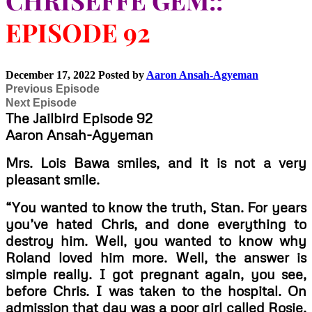
CHRISEFFE GEM::
EPISODE 92
December 17, 2022
Posted by
Aaron Ansah-Agyeman
Previous Episode
Next Episode
The Jailbird Episode 92
Aaron Ansah-Agyeman
Mrs. Lois Bawa smiles, and it is not a very
pleasant smile.
“You wanted to know the truth, Stan. For years
you’ve hated Chris, and done everything to
destroy him. Well, you wanted to know why
Roland loved him more. Well, the answer is
simple really. I got pregnant again, you see,
before Chris. I was taken to the hospital. On
admission that day was a poor girl called Rosie.