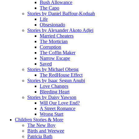
Bush Allowance
The Capo
Stories by Daniel Baffour-Koduah
Life
Obsesionado
Stories by Alexander Akoto Adjei
Married Cheaters
The Mortician
Corruption
The Coffin Maker
Narrow Escape
Saved
Stories by Michael Obeng
The RedHouse Effect
Stories by Isaac Segun Anubi
Love Changes
Bleeding Heart
Stories by Daisy Yawson
Will Our Love End?
A Street Romance
Wrong Start
Children Stories & More
The New Boy
Birds and Weewee
Patricia Bath