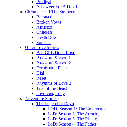
Prodigal
A Lawyer For A Devil
Chronicles Of The Stranger
Betrayed
Broken Vows
Afflicted
Childless
Death Row
Suicidal
Other Love Stories
Bad Girls Don't Love
Password Season 1
Password Season 2
Fornication Plans
Dial
Reset
Rhythms of Love 2
Trial of the Beast
Divorcing Tony
Adventure Stories
The Legend of Dayo
LOD: Season 1: The Emergence
LoD: Season 2: The Atrocity
LoD: Season 3: The Rivalry
LoD: Season 4: The Father