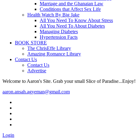
Marriage and the Ghanaian Law
Conditions that Affect Sex Life
Health Watch By Big Jake
All You Need To Know About Stress
All You Need To About Diabetes
Managing Diabetes
Hypertension Facts
BOOK STORE
The ChrisEffe Library
Amazing Romance Library
Contact Us
Contact Us
Advertise
Welcome to Aaron's Site. Grab your small Slice of Paradise...Enjoy!
aaron.ansah.agyeman@gmail.com
Login