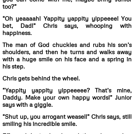
too?”
“Oh yeaaaah! Yappity yappity yippeeee! You
bet, Dad!” Chris says, whooping with
happiness.
The man of God chuckles and rubs his son’s
shoulders, and then he turns and walks away
with a huge smile on his face and a spring in
his step.
Chris gets behind the wheel.
“Yappity yappity yippeeeee? That’s mine,
Daddy. Make your own happy words!” Junior
says with a giggle.
“Shut up, you arrogant weasel!” Chris says, still
smiling his incredible smile.