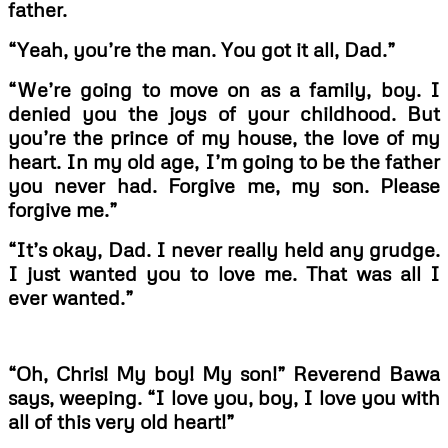
father.
“Yeah, you’re the man. You got it all, Dad.”
“We’re going to move on as a family, boy. I
denied you the joys of your childhood. But
you’re the prince of my house, the love of my
heart. In my old age, I’m going to be the father
you never had. Forgive me, my son. Please
forgive me.”
“It’s okay, Dad. I never really held any grudge.
I just wanted you to love me. That was all I
ever wanted.”
“Oh, Chris! My boy! My son!” Reverend Bawa
says, weeping. “I love you, boy, I love you with
all of this very old heart!”