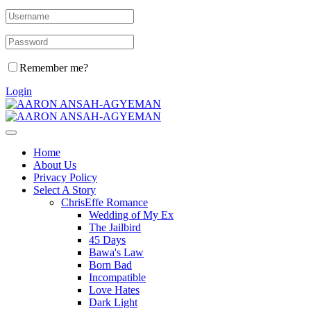
Remember me?
Login
Home
About Us
Privacy Policy
Select A Story
ChrisEffe Romance
Wedding of My Ex
The Jailbird
45 Days
Bawa's Law
Born Bad
Incompatible
Love Hates
Dark Light