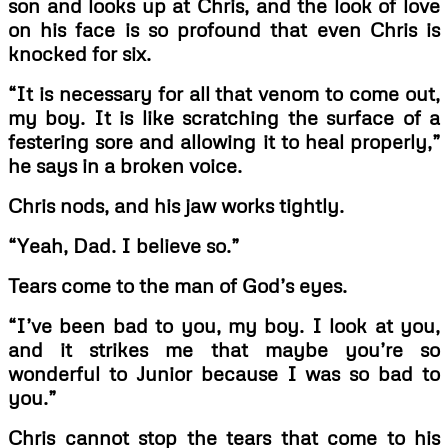
son and looks up at Chris, and the look of love
on his face is so profound that even Chris is
knocked for six.
“It is necessary for all that venom to come out,
my boy. It is like scratching the surface of
a
festering sore and allowing it to heal properly,”
he says in a broken voice.
Chris nods, and his jaw works tightly.
“Yeah, Dad. I believe so.”
Tears come to the man of God’s eyes.
“I’ve been bad to you, my boy. I look at you,
and it strikes me that maybe you’re so
wonderful to Junior because I was so bad to
you.”
Chris cannot stop the tears that come to his