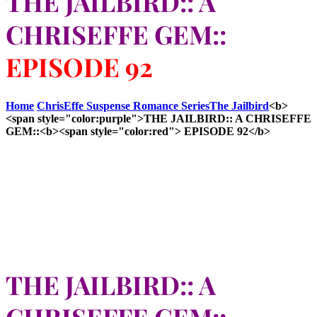
THE JAILBIRD:: A
CHRISEFFE GEM::
EPISODE 92
Home
ChrisEffe Suspense Romance Series
The Jailbird
<b>
<span style="color:purple">THE JAILBIRD:: A CHRISEFFE
GEM::<b><span style="color:red"> EPISODE 92</b>
THE JAILBIRD:: A