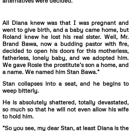
alternatives were decided.
All Diana knew was that I was pregnant and
went to give birth, and a baby came home, but
Roland knew he lost his real sister. Well, Mr.
Brand Bawa, now a budding pastor with fire,
decided to open his doors for this motherless,
fatherless, lonely baby, and we adopted him.
We gave Rosie the prostitute’s son a home, and
a name. We named him Stan Bawa.”
Stan collapses into a seat, and he begins to
weep bitterly.
He is absolutely shattered, totally devastated,
so much so that he will not even allow his wife
to hold him.
“So you see, my dear Stan, at least Diana is the