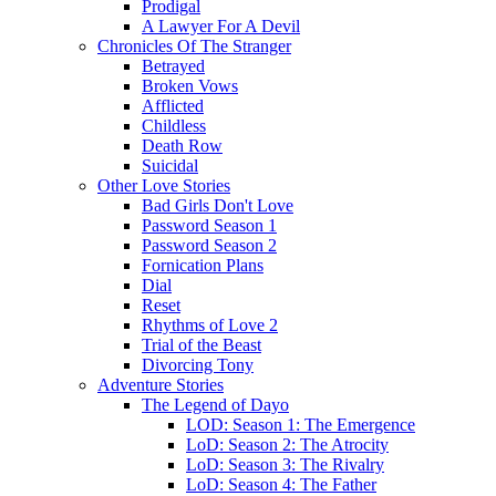
Prodigal
A Lawyer For A Devil
Chronicles Of The Stranger
Betrayed
Broken Vows
Afflicted
Childless
Death Row
Suicidal
Other Love Stories
Bad Girls Don't Love
Password Season 1
Password Season 2
Fornication Plans
Dial
Reset
Rhythms of Love 2
Trial of the Beast
Divorcing Tony
Adventure Stories
The Legend of Dayo
LOD: Season 1: The Emergence
LoD: Season 2: The Atrocity
LoD: Season 3: The Rivalry
LoD: Season 4: The Father