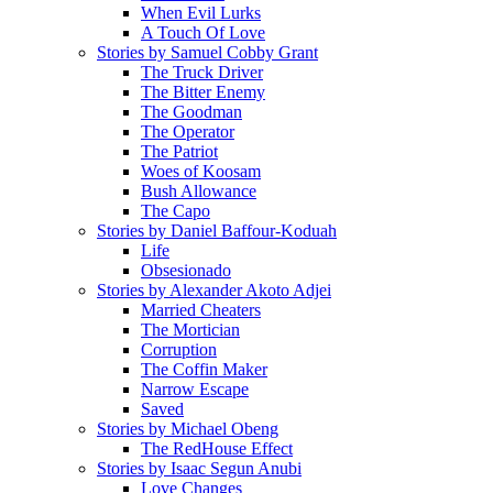
When Evil Lurks
A Touch Of Love
Stories by Samuel Cobby Grant
The Truck Driver
The Bitter Enemy
The Goodman
The Operator
The Patriot
Woes of Koosam
Bush Allowance
The Capo
Stories by Daniel Baffour-Koduah
Life
Obsesionado
Stories by Alexander Akoto Adjei
Married Cheaters
The Mortician
Corruption
The Coffin Maker
Narrow Escape
Saved
Stories by Michael Obeng
The RedHouse Effect
Stories by Isaac Segun Anubi
Love Changes