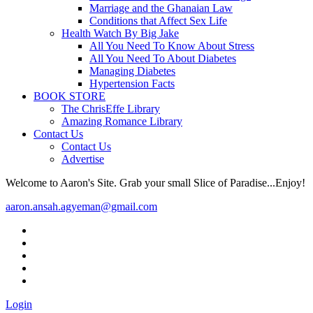
Marriage and the Ghanaian Law
Conditions that Affect Sex Life
Health Watch By Big Jake
All You Need To Know About Stress
All You Need To About Diabetes
Managing Diabetes
Hypertension Facts
BOOK STORE
The ChrisEffe Library
Amazing Romance Library
Contact Us
Contact Us
Advertise
Welcome to Aaron's Site. Grab your small Slice of Paradise...Enjoy!
aaron.ansah.agyeman@gmail.com
Login