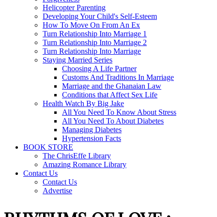
Helicopter Parenting
Developing Your Child's Self-Esteem
How To Move On From An Ex
Turn Relationship Into Marriage 1
Turn Relationship Into Marriage 2
Turn Relationship Into Marriage
Staying Married Series
Choosing A Life Partner
Customs And Traditions In Marriage
Marriage and the Ghanaian Law
Conditions that Affect Sex Life
Health Watch By Big Jake
All You Need To Know About Stress
All You Need To About Diabetes
Managing Diabetes
Hypertension Facts
BOOK STORE
The ChrisEffe Library
Amazing Romance Library
Contact Us
Contact Us
Advertise