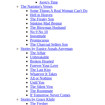
Joojo's Time
The Narrator's Verses
Some Things A Real Woman Can't Do
Hell in Heaven
The Freaky Son
Stinking Mad Beggar
The Blowman Husband
No 9 No 10
Ingratitude
Promiscuous
The Charcoal Sellers Son
Stories by Eunice Ansah-Agyeman
The Affair
Unbreakable
Broken Hearted
Forever Your Love
The Last Kiss
Whatever It Takes
All or Nothing
Until You
The Silent Vow
The Roommate
If Tomorrow Never Comes
Stories by Grace Klubi
The Fresher