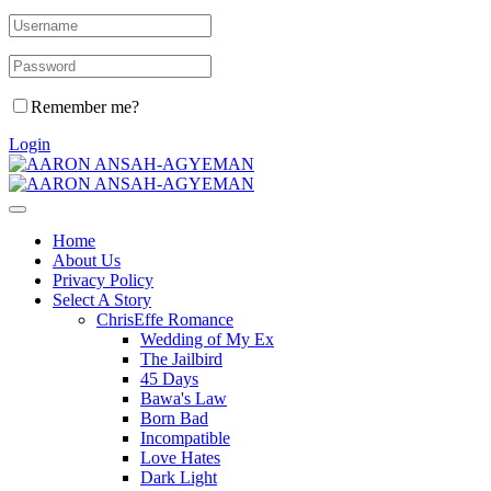
Remember me?
Login
Home
About Us
Privacy Policy
Select A Story
ChrisEffe Romance
Wedding of My Ex
The Jailbird
45 Days
Bawa's Law
Born Bad
Incompatible
Love Hates
Dark Light