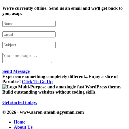
We're currently offline. Send us an email and we'll get back to
you, asap.
Send Message
Experience something completely different...Enjoy a slice of
Paradise!
Click To Go Up
Multi-Purpose and amazingly fast WordPress theme.
Build outstanding websites without coding skills.
Get started today.
© 2026 · www.aaron-ansah-agyeman.com
Home
About Us