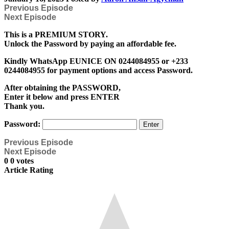
Previous Episode
Next Episode
This is a PREMIUM STORY.
Unlock the Password by paying an affordable fee.
Kindly WhatsApp EUNICE ON 0244084955 or +233
0244084955 for payment options and access Password.
After obtaining the PASSWORD,
Enter it below and press ENTER
Thank you.
Password:
Previous Episode
Next Episode
0
0
votes
Article Rating