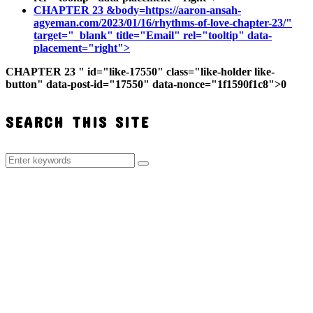
CHAPTER 23
&body=https://aaron-ansah-
agyeman.com/2023/01/16/rhythms-of-love-chapter-23/"
target="_blank" title="Email" rel="tooltip" data-
placement="right">
CHAPTER 23
" id="like-17550" class="like-holder like-
button" data-post-id="17550" data-nonce="1f1590f1c8">
0
SEARCH THIS SITE