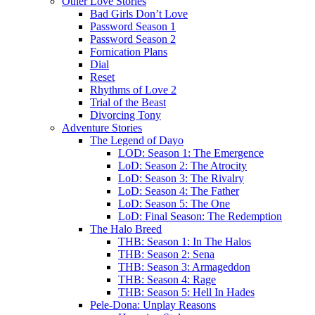
Other Love Stories
Bad Girls Don’t Love
Password Season 1
Password Season 2
Fornication Plans
Dial
Reset
Rhythms of Love 2
Trial of the Beast
Divorcing Tony
Adventure Stories
The Legend of Dayo
LOD: Season 1: The Emergence
LoD: Season 2: The Atrocity
LoD: Season 3: The Rivalry
LoD: Season 4: The Father
LoD: Season 5: The One
LoD: Final Season: The Redemption
The Halo Breed
THB: Season 1: In The Halos
THB: Season 2: Sena
THB: Season 3: Armageddon
THB: Season 4: Rage
THB: Season 5: Hell In Hades
Pele-Dona: Unplay Reasons