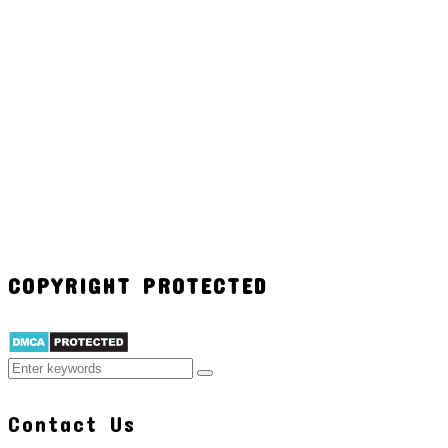
COPYRIGHT PROTECTED
Contact Us