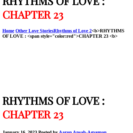
RHYTHMS OF LOVE :
CHAPTER 23
Home
Other Love Stories
Rhythms of Love 2
<b>RHYTHMS
OF LOVE : <span style="color:red">CHAPTER 23 <b>
RHYTHMS OF LOVE :
CHAPTER 23
January 16, 2023
Posted by
Aaron Ansah-Agyeman