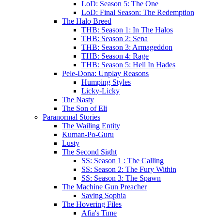
LoD: Season 5: The One
LoD: Final Season: The Redemption
The Halo Breed
THB: Season 1: In The Halos
THB: Season 2: Sena
THB: Season 3: Armageddon
THB: Season 4: Rage
THB: Season 5: Hell In Hades
Pele-Dona: Unplay Reasons
Humping Styles
Licky-Licky
The Nasty
The Son of Eli
Paranormal Stories
The Wailing Entity
Kuman-Po-Guru
Lusty
The Second Sight
SS: Season 1 : The Calling
SS: Season 2: The Fury Within
SS: Season 3: The Spawn
The Machine Gun Preacher
Saving Sophia
The Hovering Files
Afia's Time