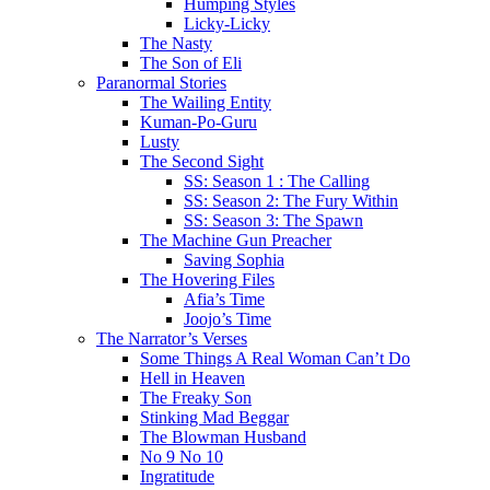
Humping Styles
Licky-Licky
The Nasty
The Son of Eli
Paranormal Stories
The Wailing Entity
Kuman-Po-Guru
Lusty
The Second Sight
SS: Season 1 : The Calling
SS: Season 2: The Fury Within
SS: Season 3: The Spawn
The Machine Gun Preacher
Saving Sophia
The Hovering Files
Afia’s Time
Joojo’s Time
The Narrator’s Verses
Some Things A Real Woman Can’t Do
Hell in Heaven
The Freaky Son
Stinking Mad Beggar
The Blowman Husband
No 9 No 10
Ingratitude