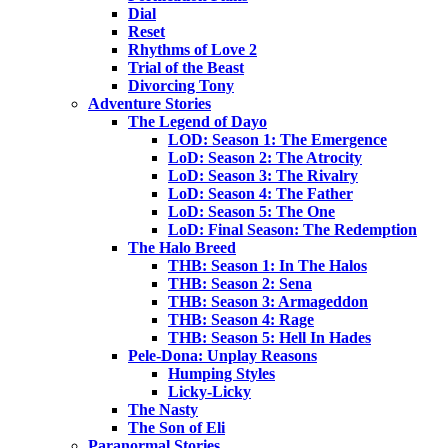
Dial
Reset
Rhythms of Love 2
Trial of the Beast
Divorcing Tony
Adventure Stories
The Legend of Dayo
LOD: Season 1: The Emergence
LoD: Season 2: The Atrocity
LoD: Season 3: The Rivalry
LoD: Season 4: The Father
LoD: Season 5: The One
LoD: Final Season: The Redemption
The Halo Breed
THB: Season 1: In The Halos
THB: Season 2: Sena
THB: Season 3: Armageddon
THB: Season 4: Rage
THB: Season 5: Hell In Hades
Pele-Dona: Unplay Reasons
Humping Styles
Licky-Licky
The Nasty
The Son of Eli
Paranormal Stories