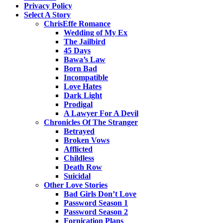
Privacy Policy
Select A Story
ChrisEffe Romance
Wedding of My Ex
The Jailbird
45 Days
Bawa’s Law
Born Bad
Incompatible
Love Hates
Dark Light
Prodigal
A Lawyer For A Devil
Chronicles Of The Stranger
Betrayed
Broken Vows
Afflicted
Childless
Death Row
Suicidal
Other Love Stories
Bad Girls Don’t Love
Password Season 1
Password Season 2
Fornication Plans