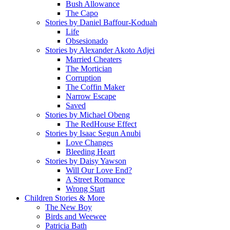
Bush Allowance
The Capo
Stories by Daniel Baffour-Koduah
Life
Obsesionado
Stories by Alexander Akoto Adjei
Married Cheaters
The Mortician
Corruption
The Coffin Maker
Narrow Escape
Saved
Stories by Michael Obeng
The RedHouse Effect
Stories by Isaac Segun Anubi
Love Changes
Bleeding Heart
Stories by Daisy Yawson
Will Our Love End?
A Street Romance
Wrong Start
Children Stories & More
The New Boy
Birds and Weewee
Patricia Bath