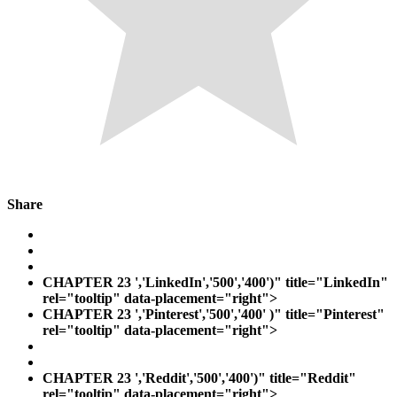
Share
CHAPTER 23
','LinkedIn','500','400')" title="LinkedIn"
rel="tooltip" data-placement="right">
CHAPTER 23
','Pinterest','500','400' )" title="Pinterest"
rel="tooltip" data-placement="right">
CHAPTER 23
','Reddit','500','400')" title="Reddit"
rel="tooltip" data-placement="right">