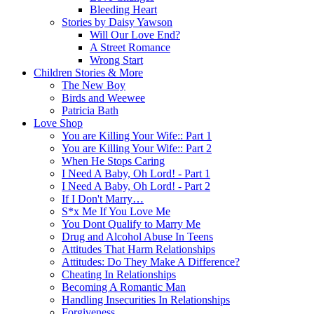
Bleeding Heart
Stories by Daisy Yawson
Will Our Love End?
A Street Romance
Wrong Start
Children Stories & More
The New Boy
Birds and Weewee
Patricia Bath
Love Shop
You are Killing Your Wife:: Part 1
You are Killing Your Wife:: Part 2
When He Stops Caring
I Need A Baby, Oh Lord! - Part 1
I Need A Baby, Oh Lord! - Part 2
If I Don't Marry…
S*x Me If You Love Me
You Dont Qualify to Marry Me
Drug and Alcohol Abuse In Teens
Attitudes That Harm Relationships
Attitudes: Do They Make A Difference?
Cheating In Relationships
Becoming A Romantic Man
Handling Insecurities In Relationships
Forgiveness