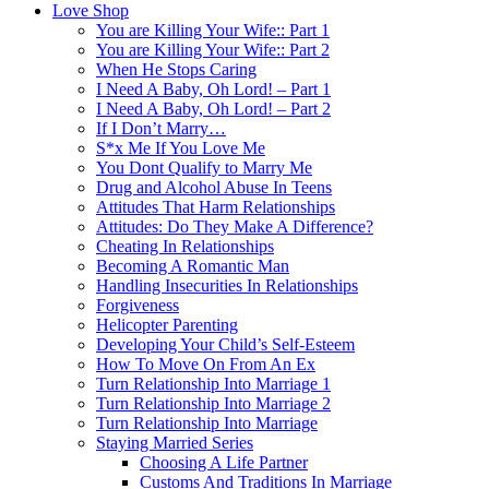
Love Shop
You are Killing Your Wife:: Part 1
You are Killing Your Wife:: Part 2
When He Stops Caring
I Need A Baby, Oh Lord! – Part 1
I Need A Baby, Oh Lord! – Part 2
If I Don’t Marry…
S*x Me If You Love Me
You Dont Qualify to Marry Me
Drug and Alcohol Abuse In Teens
Attitudes That Harm Relationships
Attitudes: Do They Make A Difference?
Cheating In Relationships
Becoming A Romantic Man
Handling Insecurities In Relationships
Forgiveness
Helicopter Parenting
Developing Your Child’s Self-Esteem
How To Move On From An Ex
Turn Relationship Into Marriage 1
Turn Relationship Into Marriage 2
Turn Relationship Into Marriage
Staying Married Series
Choosing A Life Partner
Customs And Traditions In Marriage