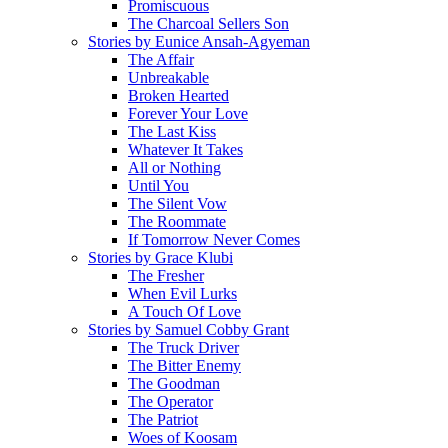
Promiscuous
The Charcoal Sellers Son
Stories by Eunice Ansah-Agyeman
The Affair
Unbreakable
Broken Hearted
Forever Your Love
The Last Kiss
Whatever It Takes
All or Nothing
Until You
The Silent Vow
The Roommate
If Tomorrow Never Comes
Stories by Grace Klubi
The Fresher
When Evil Lurks
A Touch Of Love
Stories by Samuel Cobby Grant
The Truck Driver
The Bitter Enemy
The Goodman
The Operator
The Patriot
Woes of Koosam