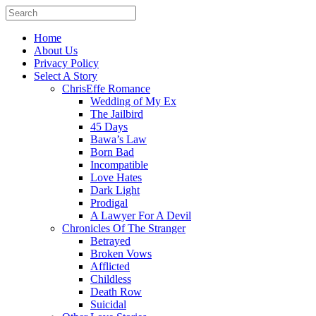
Home
About Us
Privacy Policy
Select A Story
ChrisEffe Romance
Wedding of My Ex
The Jailbird
45 Days
Bawa’s Law
Born Bad
Incompatible
Love Hates
Dark Light
Prodigal
A Lawyer For A Devil
Chronicles Of The Stranger
Betrayed
Broken Vows
Afflicted
Childless
Death Row
Suicidal