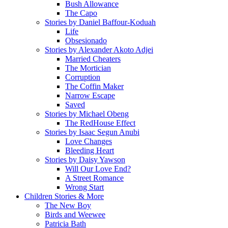
Bush Allowance
The Capo
Stories by Daniel Baffour-Koduah
Life
Obsesionado
Stories by Alexander Akoto Adjei
Married Cheaters
The Mortician
Corruption
The Coffin Maker
Narrow Escape
Saved
Stories by Michael Obeng
The RedHouse Effect
Stories by Isaac Segun Anubi
Love Changes
Bleeding Heart
Stories by Daisy Yawson
Will Our Love End?
A Street Romance
Wrong Start
Children Stories & More
The New Boy
Birds and Weewee
Patricia Bath