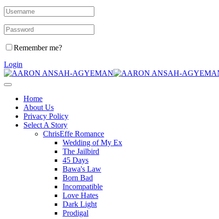
Remember me?
Login
Home
About Us
Privacy Policy
Select A Story
ChrisEffe Romance
Wedding of My Ex
The Jailbird
45 Days
Bawa's Law
Born Bad
Incompatible
Love Hates
Dark Light
Prodigal