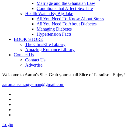
Marriage and the Ghanaian Law
Conditions that Affect Sex Life
Health Watch By Big Jake
All You Need To Know About Stress
All You Need To About Diabetes
Managing Diabetes
Hypertension Facts
BOOK STORE
The ChrisEffe Library
Amazing Romance Library
Contact Us
Contact Us
Advertise
Welcome to Aaron's Site. Grab your small Slice of Paradise...Enjoy!
aaron.ansah.agyeman@gmail.com
Login