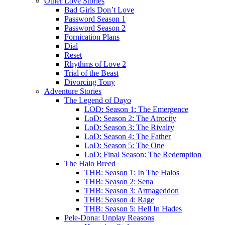
Other Love Stories
Bad Girls Don’t Love
Password Season 1
Password Season 2
Fornication Plans
Dial
Reset
Rhythms of Love 2
Trial of the Beast
Divorcing Tony
Adventure Stories
The Legend of Dayo
LOD: Season 1: The Emergence
LoD: Season 2: The Atrocity
LoD: Season 3: The Rivalry
LoD: Season 4: The Father
LoD: Season 5: The One
LoD: Final Season: The Redemption
The Halo Breed
THB: Season 1: In The Halos
THB: Season 2: Sena
THB: Season 3: Armageddon
THB: Season 4: Rage
THB: Season 5: Hell In Hades
Pele-Dona: Unplay Reasons