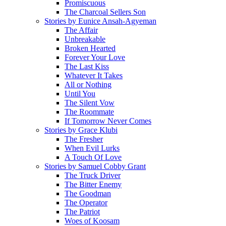
Promiscuous
The Charcoal Sellers Son
Stories by Eunice Ansah-Agyeman
The Affair
Unbreakable
Broken Hearted
Forever Your Love
The Last Kiss
Whatever It Takes
All or Nothing
Until You
The Silent Vow
The Roommate
If Tomorrow Never Comes
Stories by Grace Klubi
The Fresher
When Evil Lurks
A Touch Of Love
Stories by Samuel Cobby Grant
The Truck Driver
The Bitter Enemy
The Goodman
The Operator
The Patriot
Woes of Koosam