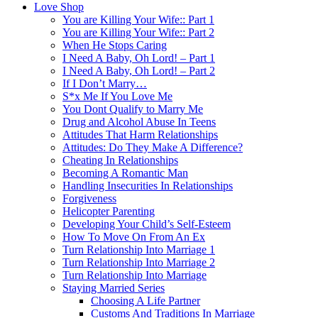
Love Shop
You are Killing Your Wife:: Part 1
You are Killing Your Wife:: Part 2
When He Stops Caring
I Need A Baby, Oh Lord! – Part 1
I Need A Baby, Oh Lord! – Part 2
If I Don’t Marry…
S*x Me If You Love Me
You Dont Qualify to Marry Me
Drug and Alcohol Abuse In Teens
Attitudes That Harm Relationships
Attitudes: Do They Make A Difference?
Cheating In Relationships
Becoming A Romantic Man
Handling Insecurities In Relationships
Forgiveness
Helicopter Parenting
Developing Your Child’s Self-Esteem
How To Move On From An Ex
Turn Relationship Into Marriage 1
Turn Relationship Into Marriage 2
Turn Relationship Into Marriage
Staying Married Series
Choosing A Life Partner
Customs And Traditions In Marriage