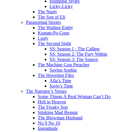
Humping Styles
Licky-Licky
The Nasty
The Son of Eli
Paranormal Stories
The Wailing Entity
Kuman-Po-Guru
Lusty
The Second Sight
SS: Season 1 : The Calling
SS: Season 2: The Fury Within
SS: Season 3: The Spawn
The Machine Gun Preacher
Saving Sophia
The Hovering Files
Afia’s Time
Joojo’s Time
The Narrator’s Verses
Some Things A Real Woman Can’t Do
Hell in Heaven
The Freaky Son
Stinking Mad Beggar
The Blowman Husband
No 9 No 10
Ingratitude