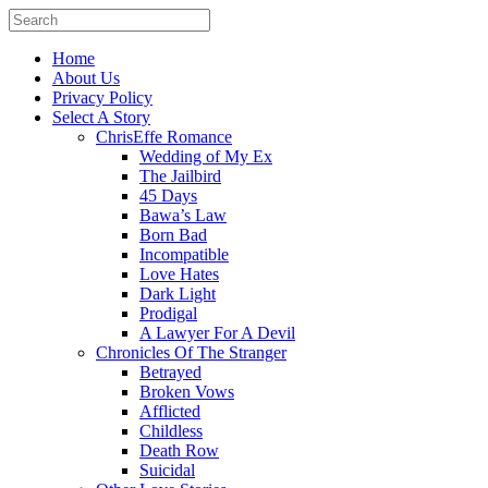
Home
About Us
Privacy Policy
Select A Story
ChrisEffe Romance
Wedding of My Ex
The Jailbird
45 Days
Bawa’s Law
Born Bad
Incompatible
Love Hates
Dark Light
Prodigal
A Lawyer For A Devil
Chronicles Of The Stranger
Betrayed
Broken Vows
Afflicted
Childless
Death Row
Suicidal