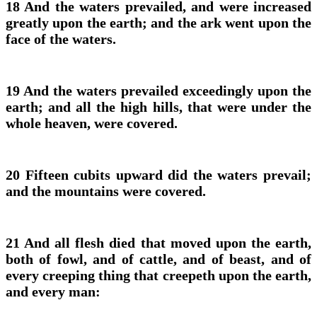
18 And the waters prevailed, and were increased
greatly upon the earth; and the ark went upon the
face of the waters.
19 And the waters prevailed exceedingly upon the
earth; and all the high hills, that were under the
whole heaven, were covered.
20 Fifteen cubits upward did the waters prevail;
and the mountains were covered.
21 And all flesh died that moved upon the earth,
both of fowl, and of cattle, and of beast, and of
every creeping thing that creepeth upon the earth,
and every man: