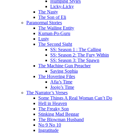
Humping Styles
Licky-Licky
The Nasty
The Son of Eli
Paranormal Stories
The Wailing Entity
Kuman-Po-Guru
Lusty
The Second Sight
SS: Season 1 : The Calling
SS: Season 2: The Fury Within
SS: Season 3: The Spawn
The Machine Gun Preacher
Saving Sophia
The Hovering Files
Afia’s Time
Joojo’s Time
The Narrator’s Verses
Some Things A Real Woman Can’t Do
Hell in Heaven
The Freaky Son
Stinking Mad Beggar
The Blowman Husband
No 9 No 10
Ingratitude