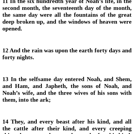
11 In the six hundredth year of Noah’s life, in the
second month, the seventeenth day of the month,
the same day were all the fountains of the great
deep broken up, and the windows of heaven were
opened.
12 And the rain was upon the earth forty days and
forty nights.
13 In the selfsame day entered Noah, and Shem,
and Ham, and Japheth, the sons of Noah, and
Noah’s wife, and the three wives of his sons with
them, into the ark;
14 They, and every beast after his kind, and all
the cattle after their kind, and every creeping