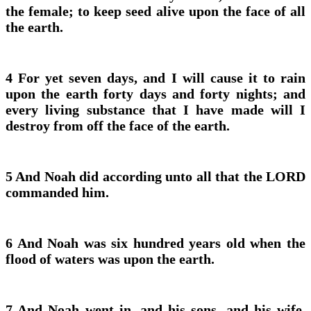
the female; to keep seed alive upon the face of all
the earth.
4 For yet seven days, and I will cause it to rain
upon the earth forty days and forty nights; and
every living substance that I have made will I
destroy from off the face of the earth.
5 And Noah did according unto all that the LORD
commanded him.
6 And Noah was six hundred years old when the
flood of waters was upon the earth.
7 And Noah went in, and his sons, and his wife,