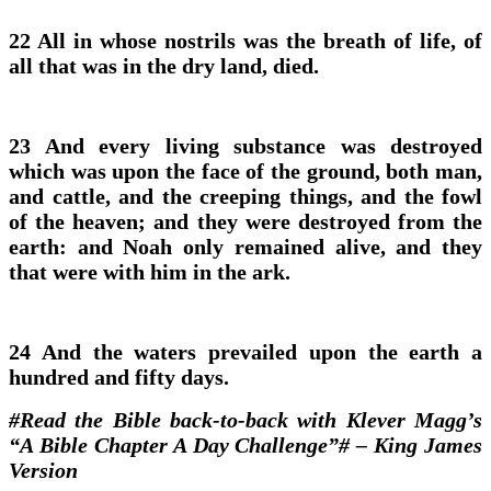
22 All in whose nostrils was the breath of life, of
all that was in the dry land, died.
23 And every living substance was destroyed
which was upon the face of the ground, both man,
and cattle, and the creeping things, and the fowl
of the heaven; and they were destroyed from the
earth: and Noah only remained alive, and they
that were with him in the ark.
24 And the waters prevailed upon the earth a
hundred and fifty days.
#Read the Bible back-to-back with Klever Magg’s
“A Bible Chapter A Day Challenge”# – King James
Version