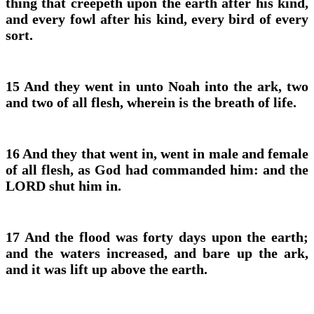
thing that creepeth upon the earth after his kind,
and every fowl after his kind, every bird of every
sort.
15 And they went in unto Noah into the ark, two
and two of all flesh, wherein is the breath of life.
16 And they that went in, went in male and female
of all flesh, as God had commanded him: and the
LORD shut him in.
17 And the flood was forty days upon the earth;
and the waters increased, and bare up the ark,
and it was lift up above the earth.