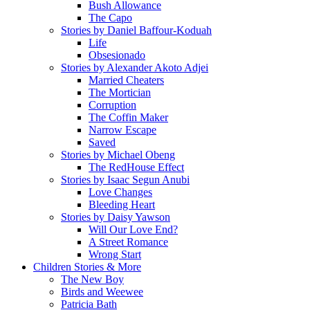
Bush Allowance
The Capo
Stories by Daniel Baffour-Koduah
Life
Obsesionado
Stories by Alexander Akoto Adjei
Married Cheaters
The Mortician
Corruption
The Coffin Maker
Narrow Escape
Saved
Stories by Michael Obeng
The RedHouse Effect
Stories by Isaac Segun Anubi
Love Changes
Bleeding Heart
Stories by Daisy Yawson
Will Our Love End?
A Street Romance
Wrong Start
Children Stories & More
The New Boy
Birds and Weewee
Patricia Bath