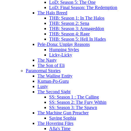
LoD: Season 5: The One
LoD: Final Season: The Redemption
The Halo Breed
THB: Season 1: In The Halos
THB: Season 2: Sena
THB: Season 3: Armageddon
THB: Season 4: Rage
THB: Season 5: Hell In Hades
Pele-Dona: Unplay Reasons
Humping Styles
Licky-Licky
The Nasty
The Son of Eli
Paranormal Stories
The Wailing Entity
Kuman-Po-Guru
Lusty
The Second Sight
SS: Season 1 : The Calling
SS: Season 2: The Fury Within
SS: Season 3: The Spawn
The Machine Gun Preacher
Saving Sophia
The Hovering Files
Afia's Time