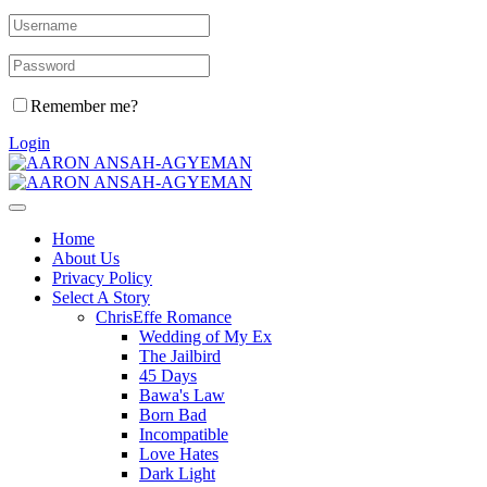
Remember me?
Login
Home
About Us
Privacy Policy
Select A Story
ChrisEffe Romance
Wedding of My Ex
The Jailbird
45 Days
Bawa's Law
Born Bad
Incompatible
Love Hates
Dark Light