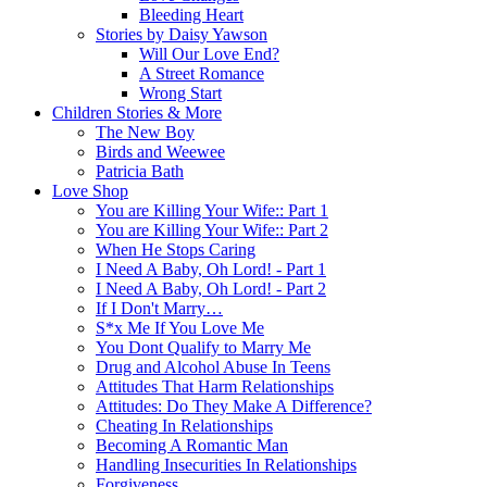
Bleeding Heart
Stories by Daisy Yawson
Will Our Love End?
A Street Romance
Wrong Start
Children Stories & More
The New Boy
Birds and Weewee
Patricia Bath
Love Shop
You are Killing Your Wife:: Part 1
You are Killing Your Wife:: Part 2
When He Stops Caring
I Need A Baby, Oh Lord! - Part 1
I Need A Baby, Oh Lord! - Part 2
If I Don't Marry…
S*x Me If You Love Me
You Dont Qualify to Marry Me
Drug and Alcohol Abuse In Teens
Attitudes That Harm Relationships
Attitudes: Do They Make A Difference?
Cheating In Relationships
Becoming A Romantic Man
Handling Insecurities In Relationships
Forgiveness