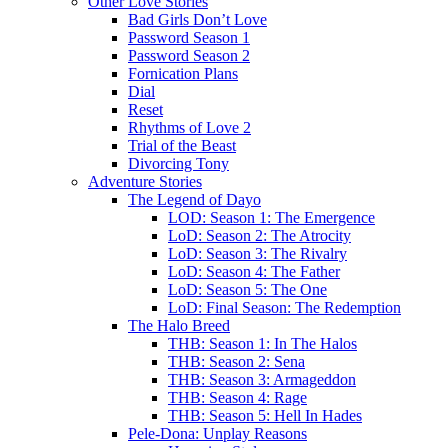
Other Love Stories
Bad Girls Don’t Love
Password Season 1
Password Season 2
Fornication Plans
Dial
Reset
Rhythms of Love 2
Trial of the Beast
Divorcing Tony
Adventure Stories
The Legend of Dayo
LOD: Season 1: The Emergence
LoD: Season 2: The Atrocity
LoD: Season 3: The Rivalry
LoD: Season 4: The Father
LoD: Season 5: The One
LoD: Final Season: The Redemption
The Halo Breed
THB: Season 1: In The Halos
THB: Season 2: Sena
THB: Season 3: Armageddon
THB: Season 4: Rage
THB: Season 5: Hell In Hades
Pele-Dona: Unplay Reasons