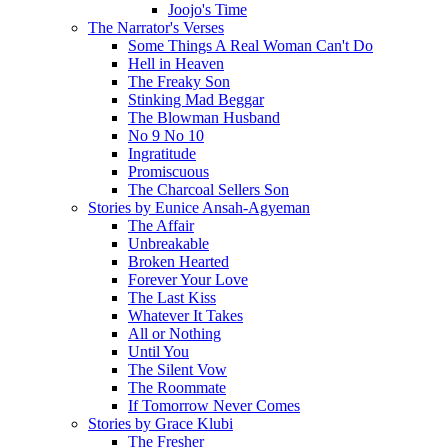
Joojo's Time
The Narrator's Verses
Some Things A Real Woman Can't Do
Hell in Heaven
The Freaky Son
Stinking Mad Beggar
The Blowman Husband
No 9 No 10
Ingratitude
Promiscuous
The Charcoal Sellers Son
Stories by Eunice Ansah-Agyeman
The Affair
Unbreakable
Broken Hearted
Forever Your Love
The Last Kiss
Whatever It Takes
All or Nothing
Until You
The Silent Vow
The Roommate
If Tomorrow Never Comes
Stories by Grace Klubi
The Fresher