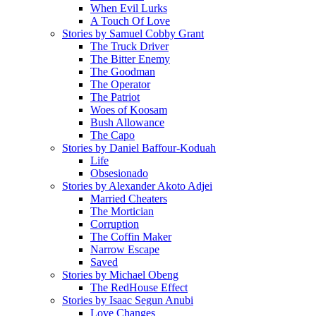
When Evil Lurks
A Touch Of Love
Stories by Samuel Cobby Grant
The Truck Driver
The Bitter Enemy
The Goodman
The Operator
The Patriot
Woes of Koosam
Bush Allowance
The Capo
Stories by Daniel Baffour-Koduah
Life
Obsesionado
Stories by Alexander Akoto Adjei
Married Cheaters
The Mortician
Corruption
The Coffin Maker
Narrow Escape
Saved
Stories by Michael Obeng
The RedHouse Effect
Stories by Isaac Segun Anubi
Love Changes