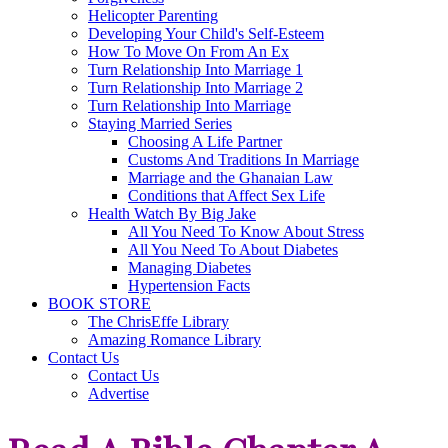
Helicopter Parenting
Developing Your Child's Self-Esteem
How To Move On From An Ex
Turn Relationship Into Marriage 1
Turn Relationship Into Marriage 2
Turn Relationship Into Marriage
Staying Married Series
Choosing A Life Partner
Customs And Traditions In Marriage
Marriage and the Ghanaian Law
Conditions that Affect Sex Life
Health Watch By Big Jake
All You Need To Know About Stress
All You Need To About Diabetes
Managing Diabetes
Hypertension Facts
BOOK STORE
The ChrisEffe Library
Amazing Romance Library
Contact Us
Contact Us
Advertise