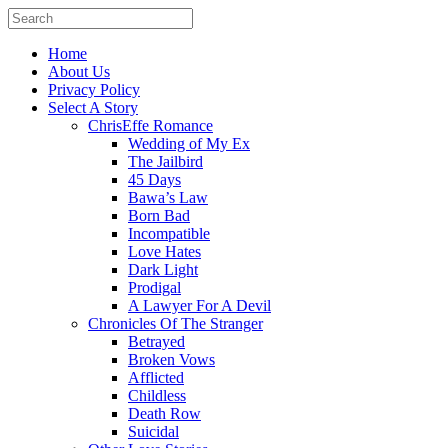
Home
About Us
Privacy Policy
Select A Story
ChrisEffe Romance
Wedding of My Ex
The Jailbird
45 Days
Bawa’s Law
Born Bad
Incompatible
Love Hates
Dark Light
Prodigal
A Lawyer For A Devil
Chronicles Of The Stranger
Betrayed
Broken Vows
Afflicted
Childless
Death Row
Suicidal