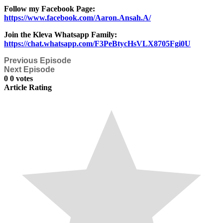
Follow my Facebook Page:
https://www.facebook.com/Aaron.Ansah.A/
Join the Kleva Whatsapp Family:
https://chat.whatsapp.com/F3PeBtycHsVLX8705Fgi0U
Previous Episode
Next Episode
0
0
votes
Article Rating