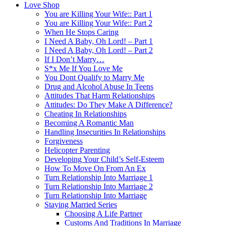
Love Shop
You are Killing Your Wife:: Part 1
You are Killing Your Wife:: Part 2
When He Stops Caring
I Need A Baby, Oh Lord! – Part 1
I Need A Baby, Oh Lord! – Part 2
If I Don’t Marry…
S*x Me If You Love Me
You Dont Qualify to Marry Me
Drug and Alcohol Abuse In Teens
Attitudes That Harm Relationships
Attitudes: Do They Make A Difference?
Cheating In Relationships
Becoming A Romantic Man
Handling Insecurities In Relationships
Forgiveness
Helicopter Parenting
Developing Your Child’s Self-Esteem
How To Move On From An Ex
Turn Relationship Into Marriage 1
Turn Relationship Into Marriage 2
Turn Relationship Into Marriage
Staying Married Series
Choosing A Life Partner
Customs And Traditions In Marriage