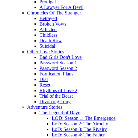
Prodigal
A Lawyer For A Devil
Chronicles Of The Stranger
Betrayed
Broken Vows
Afflicted
Childless
Death Row
Suicidal
Other Love Stories
Bad Girls Don't Love
Password Season 1
Password Season 2
Fornication Plans
Dial
Reset
Rhythms of Love 2
Trial of the Beast
Divorcing Tony
Adventure Stories
The Legend of Dayo
LOD: Season 1: The Emergence
LoD: Season 2: The Atrocity
LoD: Season 3: The Rivalry
LoD: Season 4: The Father