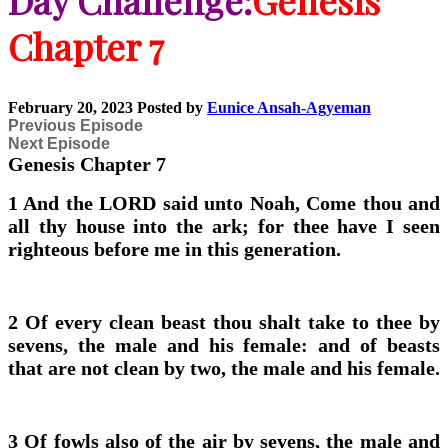
Day Challenge:
Genesis
Chapter 7
February 20, 2023
Posted by
Eunice Ansah-Agyeman
Previous Episode
Next Episode
Genesis Chapter 7
1 And the LORD said unto Noah, Come thou and
all thy house into the ark; for thee have I seen
righteous before me in this generation.
2 Of every clean beast thou shalt take to thee by
sevens, the male and his female: and of beasts
that are not clean by two, the male and his female.
3 Of fowls also of the air by sevens, the male and