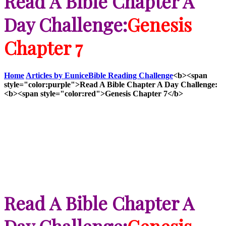
Read A Bible Chapter A
Day Challenge:
Genesis
Chapter 7
Home
Articles by Eunice
Bible Reading Challenge
<b><span
style="color:purple">Read A Bible Chapter A Day Challenge:
<b><span style="color:red">Genesis Chapter 7</b>
Read A Bible Chapter A