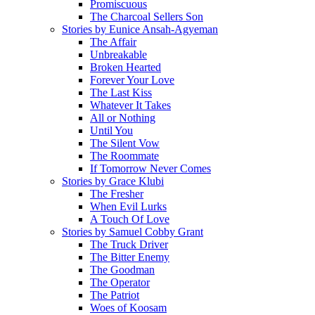
Promiscuous
The Charcoal Sellers Son
Stories by Eunice Ansah-Agyeman
The Affair
Unbreakable
Broken Hearted
Forever Your Love
The Last Kiss
Whatever It Takes
All or Nothing
Until You
The Silent Vow
The Roommate
If Tomorrow Never Comes
Stories by Grace Klubi
The Fresher
When Evil Lurks
A Touch Of Love
Stories by Samuel Cobby Grant
The Truck Driver
The Bitter Enemy
The Goodman
The Operator
The Patriot
Woes of Koosam