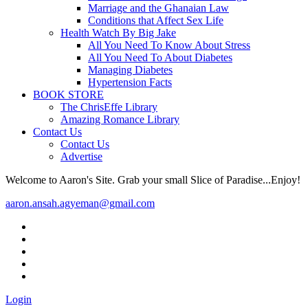
Marriage and the Ghanaian Law
Conditions that Affect Sex Life
Health Watch By Big Jake
All You Need To Know About Stress
All You Need To About Diabetes
Managing Diabetes
Hypertension Facts
BOOK STORE
The ChrisEffe Library
Amazing Romance Library
Contact Us
Contact Us
Advertise
Welcome to Aaron's Site. Grab your small Slice of Paradise...Enjoy!
aaron.ansah.agyeman@gmail.com
Login