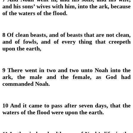
and his sons’ wives with him, into the ark, because
of the waters of the flood.
8 Of clean beasts, and of beasts that are not clean,
and of fowls, and of every thing that creepeth
upon the earth,
9 There went in two and two unto Noah into the
ark, the male and the female, as God had
commanded Noah.
10 And it came to pass after seven days, that the
waters of the flood were upon the earth.