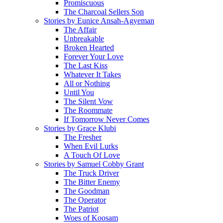
Promiscuous
The Charcoal Sellers Son
Stories by Eunice Ansah-Agyeman
The Affair
Unbreakable
Broken Hearted
Forever Your Love
The Last Kiss
Whatever It Takes
All or Nothing
Until You
The Silent Vow
The Roommate
If Tomorrow Never Comes
Stories by Grace Klubi
The Fresher
When Evil Lurks
A Touch Of Love
Stories by Samuel Cobby Grant
The Truck Driver
The Bitter Enemy
The Goodman
The Operator
The Patriot
Woes of Koosam