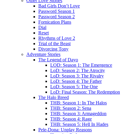
Other Love Stories
Bad Girls Don’t Love
Password Season 1
Password Season 2
Fornication Plans
Dial
Reset
Rhythms of Love 2
Trial of the Beast
Divorcing Tony
Adventure Stories
The Legend of Dayo
LOD: Season 1: The Emergence
LoD: Season 2: The Atrocity
LoD: Season 3: The Rivalry
LoD: Season 4: The Father
LoD: Season 5: The One
LoD: Final Season: The Redemption
The Halo Breed
THB: Season 1: In The Halos
THB: Season 2: Sena
THB: Season 3: Armageddon
THB: Season 4: Rage
THB: Season 5: Hell In Hades
Pele-Dona: Unplay Reasons