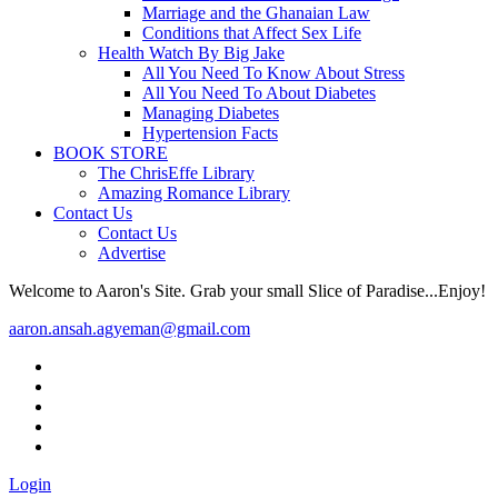
Marriage and the Ghanaian Law
Conditions that Affect Sex Life
Health Watch By Big Jake
All You Need To Know About Stress
All You Need To About Diabetes
Managing Diabetes
Hypertension Facts
BOOK STORE
The ChrisEffe Library
Amazing Romance Library
Contact Us
Contact Us
Advertise
Welcome to Aaron's Site. Grab your small Slice of Paradise...Enjoy!
aaron.ansah.agyeman@gmail.com
Login