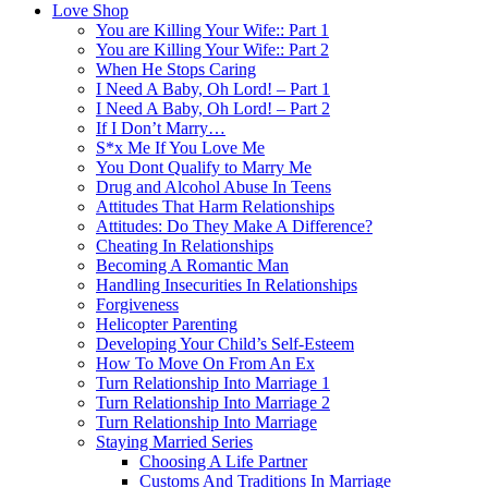
Love Shop
You are Killing Your Wife:: Part 1
You are Killing Your Wife:: Part 2
When He Stops Caring
I Need A Baby, Oh Lord! – Part 1
I Need A Baby, Oh Lord! – Part 2
If I Don’t Marry…
S*x Me If You Love Me
You Dont Qualify to Marry Me
Drug and Alcohol Abuse In Teens
Attitudes That Harm Relationships
Attitudes: Do They Make A Difference?
Cheating In Relationships
Becoming A Romantic Man
Handling Insecurities In Relationships
Forgiveness
Helicopter Parenting
Developing Your Child’s Self-Esteem
How To Move On From An Ex
Turn Relationship Into Marriage 1
Turn Relationship Into Marriage 2
Turn Relationship Into Marriage
Staying Married Series
Choosing A Life Partner
Customs And Traditions In Marriage