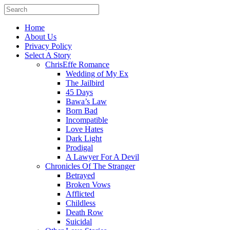
Home
About Us
Privacy Policy
Select A Story
ChrisEffe Romance
Wedding of My Ex
The Jailbird
45 Days
Bawa’s Law
Born Bad
Incompatible
Love Hates
Dark Light
Prodigal
A Lawyer For A Devil
Chronicles Of The Stranger
Betrayed
Broken Vows
Afflicted
Childless
Death Row
Suicidal