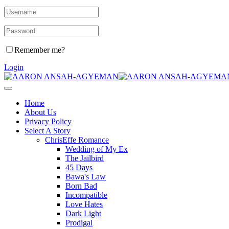
Remember me?
Login
Home
About Us
Privacy Policy
Select A Story
ChrisEffe Romance
Wedding of My Ex
The Jailbird
45 Days
Bawa's Law
Born Bad
Incompatible
Love Hates
Dark Light
Prodigal