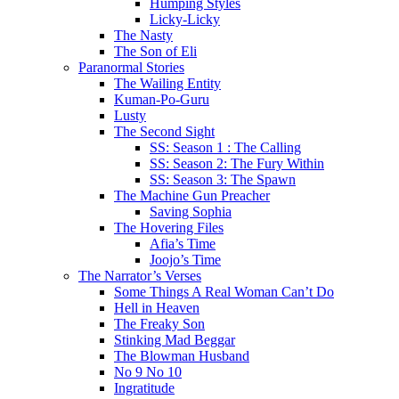
Humping Styles
Licky-Licky
The Nasty
The Son of Eli
Paranormal Stories
The Wailing Entity
Kuman-Po-Guru
Lusty
The Second Sight
SS: Season 1 : The Calling
SS: Season 2: The Fury Within
SS: Season 3: The Spawn
The Machine Gun Preacher
Saving Sophia
The Hovering Files
Afia’s Time
Joojo’s Time
The Narrator’s Verses
Some Things A Real Woman Can’t Do
Hell in Heaven
The Freaky Son
Stinking Mad Beggar
The Blowman Husband
No 9 No 10
Ingratitude