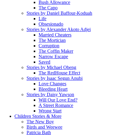
Bush Allowance
The Capo
Stories by Daniel Baffour-Koduah
Life
Obsesionado
Stories by Alexander Akoto Adjei
Married Cheaters
The Mortician
Corruption
The Coffin Maker
Narrow Escape
Saved
Stories by Michael Obeng
The RedHouse Effect
Stories by Isaac Segun Anubi
Love Changes
Bleeding Heart
Stories by Daisy Yawson
Will Our Love End?
A Street Romance
Wrong Start
Children Stories & More
The New Boy
Birds and Weewee
Patricia Bath