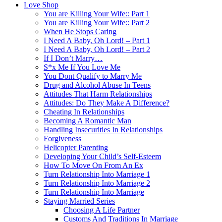
Love Shop
You are Killing Your Wife:: Part 1
You are Killing Your Wife:: Part 2
When He Stops Caring
I Need A Baby, Oh Lord! – Part 1
I Need A Baby, Oh Lord! – Part 2
If I Don’t Marry…
S*x Me If You Love Me
You Dont Qualify to Marry Me
Drug and Alcohol Abuse In Teens
Attitudes That Harm Relationships
Attitudes: Do They Make A Difference?
Cheating In Relationships
Becoming A Romantic Man
Handling Insecurities In Relationships
Forgiveness
Helicopter Parenting
Developing Your Child’s Self-Esteem
How To Move On From An Ex
Turn Relationship Into Marriage 1
Turn Relationship Into Marriage 2
Turn Relationship Into Marriage
Staying Married Series
Choosing A Life Partner
Customs And Traditions In Marriage