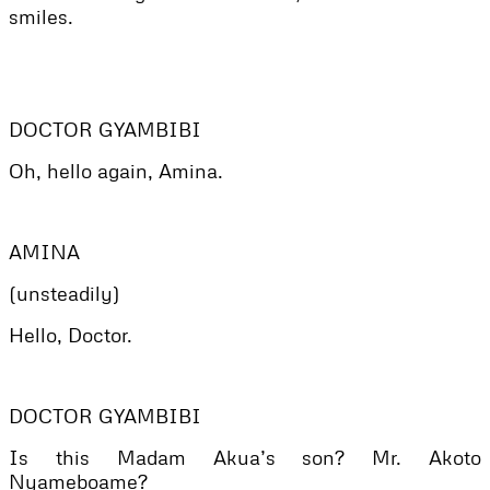
smiles.
DOCTOR GYAMBIBI
Oh, hello again, Amina.
AMINA
(unsteadily)
Hello, Doctor.
DOCTOR GYAMBIBI
Is this Madam Akua’s son? Mr. Akoto
Nyameboame?