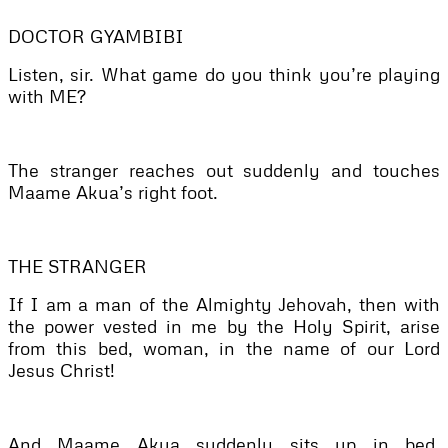
DOCTOR GYAMBIBI
Listen, sir. What game do you think you’re playing
with ME?
The stranger reaches out suddenly and touches
Maame Akua’s right foot.
THE STRANGER
If I am a man of the Almighty Jehovah, then with
the power vested in me by the Holy Spirit, arise
from this bed, woman, in the name of our Lord
Jesus Christ!
And Maame Akua suddenly sits up in bed,