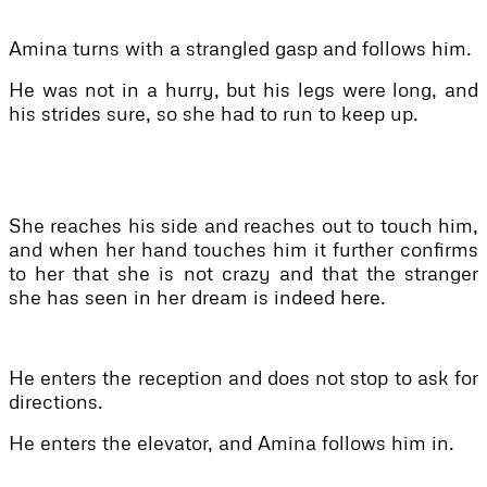
Amina turns with a strangled gasp and follows him.
He was not in a hurry, but his legs were long, and
his strides sure, so she had to run to keep up.
She reaches his side and reaches out to touch him,
and when her hand touches him it further confirms
to her that she is not crazy and that the stranger
she has seen in her dream is indeed here.
He enters the reception and does not stop to ask for
directions.
He enters the elevator, and Amina follows him in.