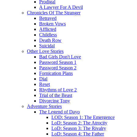
Prodigal
A Lawyer For A Devil
Chronicles Of The Stranger
Betrayed
Broken Vows
Afflicted
Childless
Death Row
Suicidal
Other Love Stories
Bad Girls Don't Love
Password Season 1
Password Season 2
Fornication Plans
Dial
Reset
Rhythms of Love 2
Trial of the Beast
Divorcing Tony
Adventure Stories
The Legend of Dayo
LOD: Season 1: The Emergence
LoD: Season 2: The Atrocity
LoD: Season 3: The Rivalry
LoD: Season 4: The Father