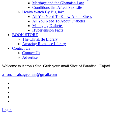
Marriage and the Ghanaian Law
Conditions that Affect Sex Life
Health Watch By Big Jake
All You Need To Know About Stress
All You Need To About Diabetes
Managing Diabetes
Hypertension Facts
BOOK STORE
The ChrisEffe Library
Amazing Romance Library
Contact Us
Contact Us
Advertise
Welcome to Aaron's Site. Grab your small Slice of Paradise...Enjoy!
aaron.ansah.agyeman@gmail.com
Login