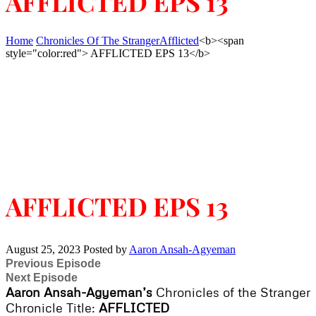
AFFLICTED EPS 13
Home
Chronicles Of The Stranger
Afflicted
<b><span
style="color:red"> AFFLICTED EPS 13</b>
AFFLICTED EPS 13
August 25, 2023
Posted by
Aaron Ansah-Agyeman
Previous Episode
Next Episode
Aaron Ansah-Agyeman’s
Chronicles of the Stranger
Chronicle Title:
AFFLICTED