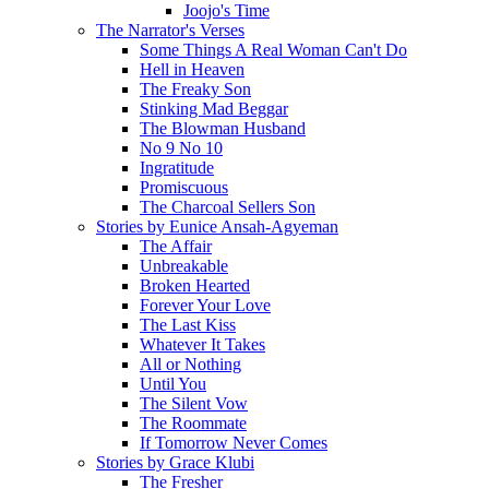
Joojo's Time
The Narrator's Verses
Some Things A Real Woman Can't Do
Hell in Heaven
The Freaky Son
Stinking Mad Beggar
The Blowman Husband
No 9 No 10
Ingratitude
Promiscuous
The Charcoal Sellers Son
Stories by Eunice Ansah-Agyeman
The Affair
Unbreakable
Broken Hearted
Forever Your Love
The Last Kiss
Whatever It Takes
All or Nothing
Until You
The Silent Vow
The Roommate
If Tomorrow Never Comes
Stories by Grace Klubi
The Fresher