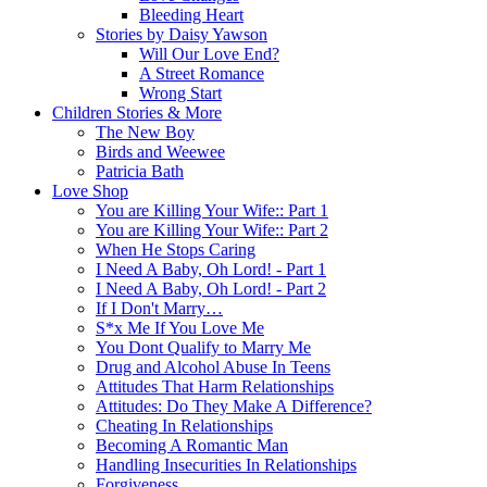
Bleeding Heart
Stories by Daisy Yawson
Will Our Love End?
A Street Romance
Wrong Start
Children Stories & More
The New Boy
Birds and Weewee
Patricia Bath
Love Shop
You are Killing Your Wife:: Part 1
You are Killing Your Wife:: Part 2
When He Stops Caring
I Need A Baby, Oh Lord! - Part 1
I Need A Baby, Oh Lord! - Part 2
If I Don't Marry…
S*x Me If You Love Me
You Dont Qualify to Marry Me
Drug and Alcohol Abuse In Teens
Attitudes That Harm Relationships
Attitudes: Do They Make A Difference?
Cheating In Relationships
Becoming A Romantic Man
Handling Insecurities In Relationships
Forgiveness