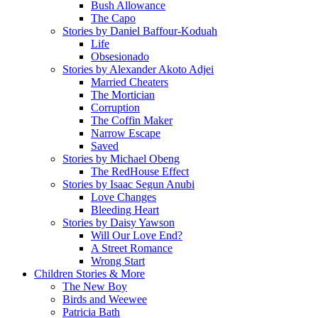
Bush Allowance
The Capo
Stories by Daniel Baffour-Koduah
Life
Obsesionado
Stories by Alexander Akoto Adjei
Married Cheaters
The Mortician
Corruption
The Coffin Maker
Narrow Escape
Saved
Stories by Michael Obeng
The RedHouse Effect
Stories by Isaac Segun Anubi
Love Changes
Bleeding Heart
Stories by Daisy Yawson
Will Our Love End?
A Street Romance
Wrong Start
Children Stories & More
The New Boy
Birds and Weewee
Patricia Bath