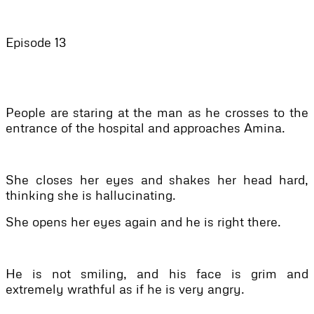
Episode 13
People are staring at the man as he crosses to the
entrance of the hospital and approaches Amina.
She closes her eyes and shakes her head hard,
thinking she is hallucinating.
She opens her eyes again and he is right there.
He is not smiling, and his face is grim and
extremely wrathful as if he is very angry.