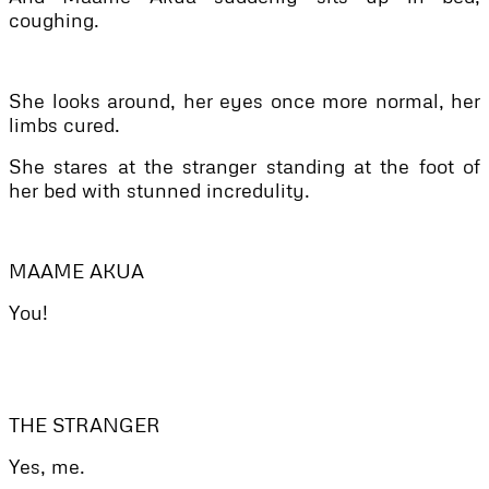
coughing.
She looks around, her eyes once more normal, her
limbs cured.
She stares at the stranger standing at the foot of
her bed with stunned incredulity.
MAAME AKUA
You!
THE STRANGER
Yes, me.