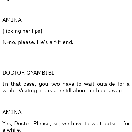
AMINA
(licking her lips)
N-no, please. He’s a f-friend.
DOCTOR GYAMBIBI
In that case, you two have to wait outside for a
while. Visiting hours are still about an hour away.
AMINA
Yes, Doctor. Please, sir, we have to wait outside for
a while.