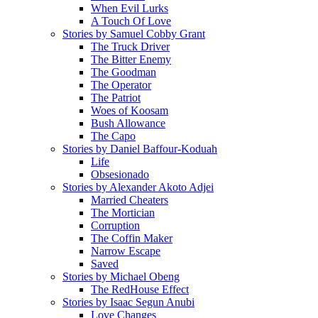
When Evil Lurks
A Touch Of Love
Stories by Samuel Cobby Grant
The Truck Driver
The Bitter Enemy
The Goodman
The Operator
The Patriot
Woes of Koosam
Bush Allowance
The Capo
Stories by Daniel Baffour-Koduah
Life
Obsesionado
Stories by Alexander Akoto Adjei
Married Cheaters
The Mortician
Corruption
The Coffin Maker
Narrow Escape
Saved
Stories by Michael Obeng
The RedHouse Effect
Stories by Isaac Segun Anubi
Love Changes