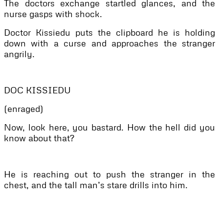
The doctors exchange startled glances, and the
nurse gasps with shock.
Doctor Kissiedu puts the clipboard he is holding
down with a curse and approaches the stranger
angrily.
DOC KISSIEDU
(enraged)
Now, look here, you bastard. How the hell did you
know about that?
He is reaching out to push the stranger in the
chest, and the tall man’s stare drills into him.