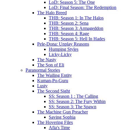
LoD: Season 5: The One
LoD: Final Season: The Redemption
The Halo Breed
THB: Season 1: In The Halos
THB: Season 2: Sena
THB: Season 3: Armageddon
THB: Season 4: Rage
THB: Season 5: Hell In Hades
Pele-Dona: Unplay Reasons
Humping Styles
Licky-Licky
The Nasty
The Son of Eli
Paranormal Stories
The Wailing Entity
Kuman-Po-Guru
Lusty
The Second Sight
SS: Season 1 : The Calling
SS: Season 2: The Fury Within
SS: Season 3: The Spawn
The Machine Gun Preacher
Saving Sophia
The Hovering Files
Afia's Time