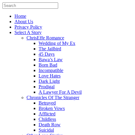
Home
About Us
Privacy Policy
Select A Story
ChrisEffe Romance
Wedding of My Ex
The Jailbird
45 Days
Bawa’s Law
Born Bad
Incompatible
Love Hates
Dark Light
Prodigal
A Lawyer For A Devil
Chronicles Of The Stranger
Betrayed
Broken Vows
Afflicted
Childless
Death Row
Suicidal