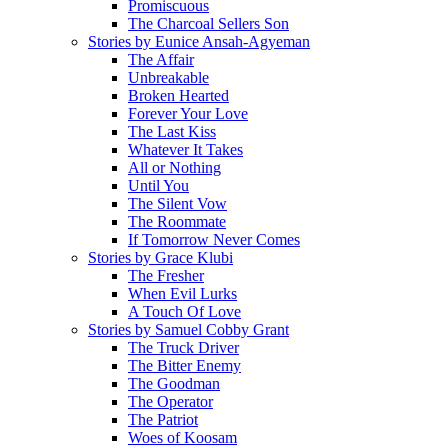
Promiscuous
The Charcoal Sellers Son
Stories by Eunice Ansah-Agyeman
The Affair
Unbreakable
Broken Hearted
Forever Your Love
The Last Kiss
Whatever It Takes
All or Nothing
Until You
The Silent Vow
The Roommate
If Tomorrow Never Comes
Stories by Grace Klubi
The Fresher
When Evil Lurks
A Touch Of Love
Stories by Samuel Cobby Grant
The Truck Driver
The Bitter Enemy
The Goodman
The Operator
The Patriot
Woes of Koosam