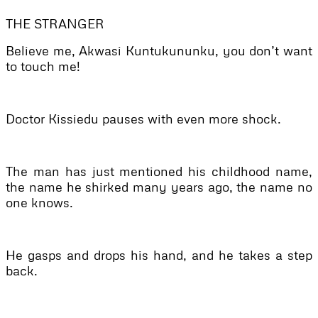
THE STRANGER
Believe me, Akwasi Kuntukununku, you don’t want
to touch me!
Doctor Kissiedu pauses with even more shock.
The man has just mentioned his childhood name,
the name he shirked many years ago, the name no
one knows.
He gasps and drops his hand, and he takes a step
back.