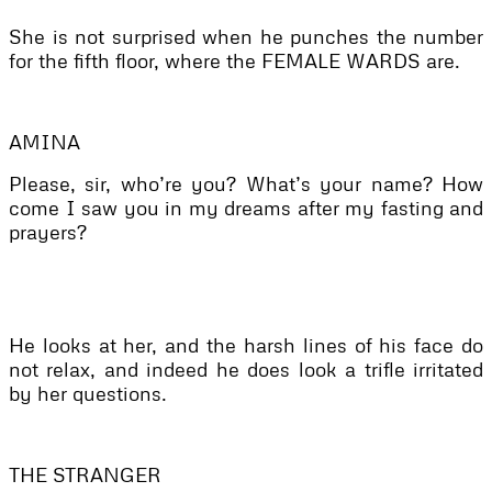
She is not surprised when he punches the number
for the fifth floor, where the FEMALE WARDS are.
AMINA
Please, sir, who’re you? What’s your name? How
come I saw you in my dreams after my fasting and
prayers?
He looks at her, and the harsh lines of his face do
not relax, and indeed he does look a trifle irritated
by her questions.
THE STRANGER