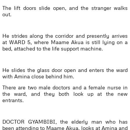
The lift doors slide open, and the stranger walks
out.
He strides along the corridor and presently arrives
at WARD 5, where Maame Akua is still lying on a
bed, attached to the life support machine.
He slides the glass door open and enters the ward
with Amina close behind him.
There are two male doctors and a female nurse in
the ward, and they both look up at the new
entrants.
DOCTOR GYAMBIBI, the elderly man who has
been attending to Maame Akua, looks at Amina and