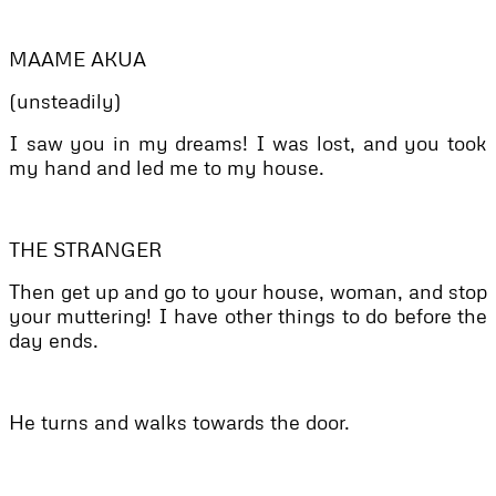
MAAME AKUA
(unsteadily)
I saw you in my dreams! I was lost, and you took
my hand and led me to my house.
THE STRANGER
Then get up and go to your house, woman, and stop
your muttering! I have other things to do before the
day ends.
He turns and walks towards the door.