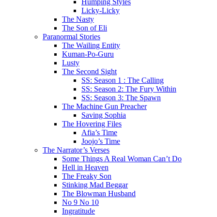
Humping Styles
Licky-Licky
The Nasty
The Son of Eli
Paranormal Stories
The Wailing Entity
Kuman-Po-Guru
Lusty
The Second Sight
SS: Season 1 : The Calling
SS: Season 2: The Fury Within
SS: Season 3: The Spawn
The Machine Gun Preacher
Saving Sophia
The Hovering Files
Afia’s Time
Joojo’s Time
The Narrator’s Verses
Some Things A Real Woman Can’t Do
Hell in Heaven
The Freaky Son
Stinking Mad Beggar
The Blowman Husband
No 9 No 10
Ingratitude