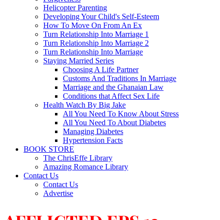
Helicopter Parenting
Developing Your Child's Self-Esteem
How To Move On From An Ex
Turn Relationship Into Marriage 1
Turn Relationship Into Marriage 2
Turn Relationship Into Marriage
Staying Married Series
Choosing A Life Partner
Customs And Traditions In Marriage
Marriage and the Ghanaian Law
Conditions that Affect Sex Life
Health Watch By Big Jake
All You Need To Know About Stress
All You Need To About Diabetes
Managing Diabetes
Hypertension Facts
BOOK STORE
The ChrisEffe Library
Amazing Romance Library
Contact Us
Contact Us
Advertise