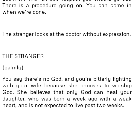
There is a procedure going on. You can come in
when we’re done.
The stranger looks at the doctor without expression.
THE STRANGER
(calmly)
You say there’s no God, and you’re bitterly fighting
with your wife because she chooses to worship
God. She believes that only God can heal your
daughter, who was born a week ago with a weak
heart, and is not expected to live past two weeks.