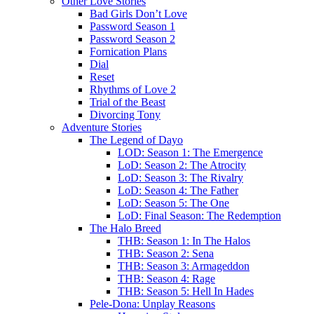
Other Love Stories
Bad Girls Don’t Love
Password Season 1
Password Season 2
Fornication Plans
Dial
Reset
Rhythms of Love 2
Trial of the Beast
Divorcing Tony
Adventure Stories
The Legend of Dayo
LOD: Season 1: The Emergence
LoD: Season 2: The Atrocity
LoD: Season 3: The Rivalry
LoD: Season 4: The Father
LoD: Season 5: The One
LoD: Final Season: The Redemption
The Halo Breed
THB: Season 1: In The Halos
THB: Season 2: Sena
THB: Season 3: Armageddon
THB: Season 4: Rage
THB: Season 5: Hell In Hades
Pele-Dona: Unplay Reasons