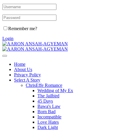
Remember me?
Login
Home
About Us
Privacy Policy
Select A Story
ChrisEffe Romance
Wedding of My Ex
The Jailbird
45 Days
Bawa's Law
Born Bad
Incompatible
Love Hates
Dark Light