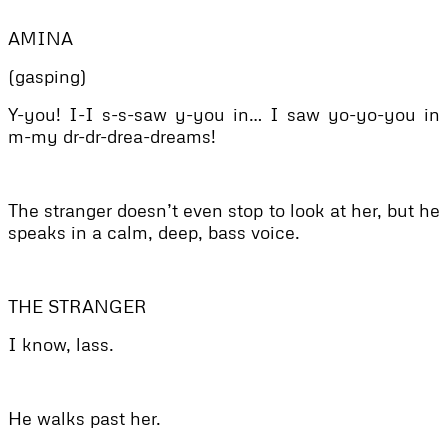
AMINA
(gasping)
Y-you! I-I s-s-saw y-you in… I saw yo-yo-you in
m-my dr-dr-drea-dreams!
The stranger doesn’t even stop to look at her, but he
speaks in a calm, deep, bass voice.
THE STRANGER
I know, lass.
He walks past her.