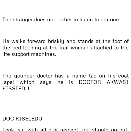
The stranger does not bother to listen to anyone.
He walks forward briskly and stands at the foot of
the bed looking at the frail woman attached to the
life support machines.
The younger doctor has a name tag on his coat
lapel which says he is DOCTOR AKWASI
KISSIEDU.
DOC KISSIEDU
Look, sir, with all due respect you should go out.