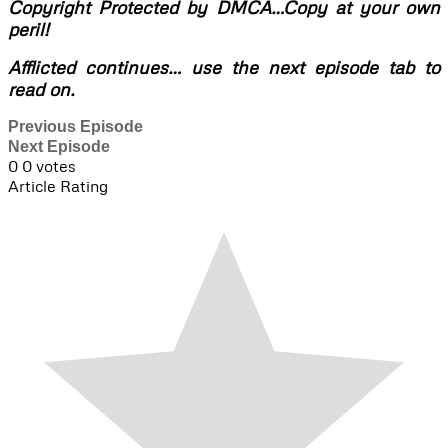
Copyright Protected by DMCA…Copy at your own
peril!
Afflicted continues… use the next episode tab to
read on.
Previous Episode
Next Episode
0
0
votes
Article Rating