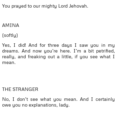
You prayed to our mighty Lord Jehovah.
AMINA
(softly)
Yes, I did! And for three days I saw you in my
dreams. And now you’re here. I’m a bit petrified,
really, and freaking out a little, if you see what I
mean.
THE STRANGER
No, I don’t see what you mean. And I certainly
owe you no explanations, lady.