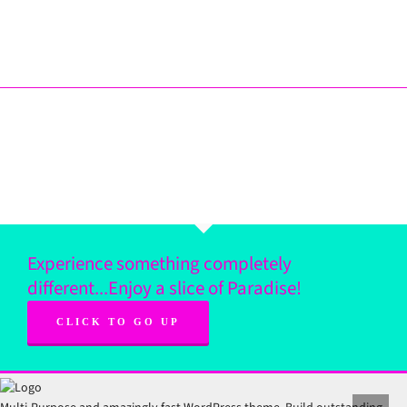
Experience something completely
different...Enjoy a slice of Paradise!
CLICK TO GO UP