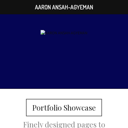
AARON ANSAH-AGYEMAN
Portfolio Showcase
Finely designed pages to