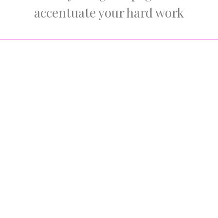
accentuate your hard work
Portfolio Item Style
Choose between standard, simple and fullwidth portfolio
layout. Each has it’s own charismatic feel which will leave
your visitors wanting more.