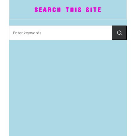
SEARCH THIS SITE