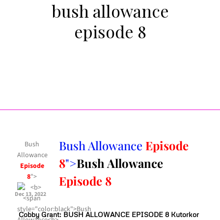
bush allowance
episode 8
Bush Allowance
Episode
Bush
Allowance
8
">
Bush Allowance
Episode
8
">
Episode 8
Dec 13, 2022
Cobby Grant: BUSH ALLOWANCE EPISODE 8 Kutorkor