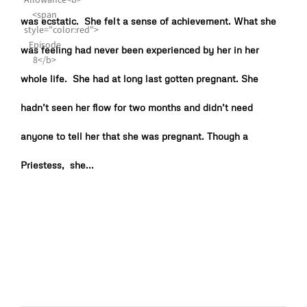
was ecstatic. She felt a sense of achievement. What she
was feeling had never been experienced by her in her
whole life. She had at long last gotten pregnant. She
hadn’t seen her flow for two months and didn’t need
anyone to tell her that she was pregnant. Though a
Priestess, she...