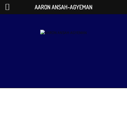
AARON ANSAH-AGYEMAN