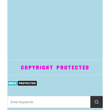
COPYRIGHT PROTECTED