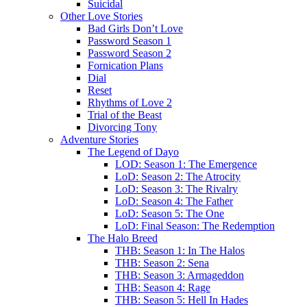
Suicidal
Other Love Stories
Bad Girls Don’t Love
Password Season 1
Password Season 2
Fornication Plans
Dial
Reset
Rhythms of Love 2
Trial of the Beast
Divorcing Tony
Adventure Stories
The Legend of Dayo
LOD: Season 1: The Emergence
LoD: Season 2: The Atrocity
LoD: Season 3: The Rivalry
LoD: Season 4: The Father
LoD: Season 5: The One
LoD: Final Season: The Redemption
The Halo Breed
THB: Season 1: In The Halos
THB: Season 2: Sena
THB: Season 3: Armageddon
THB: Season 4: Rage
THB: Season 5: Hell In Hades