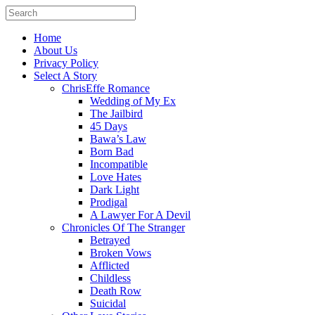
Home
About Us
Privacy Policy
Select A Story
ChrisEffe Romance
Wedding of My Ex
The Jailbird
45 Days
Bawa’s Law
Born Bad
Incompatible
Love Hates
Dark Light
Prodigal
A Lawyer For A Devil
Chronicles Of The Stranger
Betrayed
Broken Vows
Afflicted
Childless
Death Row
Suicidal