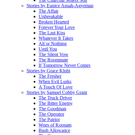
The Charcoal Sellers Son
Stories by Eunice Ansah-Agyeman
The Affair
Unbreakable
Broken Hearted
Forever Your Love
The Last Kiss
Whatever It Takes
All or Nothing
Until You
The Silent Vow
The Roommate
If Tomorrow Never Comes
Stories by Grace Klubi
The Fresher
When Evil Lurks
A Touch Of Love
Stories by Samuel Cobby Grant
The Truck Driver
The Bitter Enemy
The Goodman
The Operator
The Patriot
Woes of Koosam
Bush Allowance