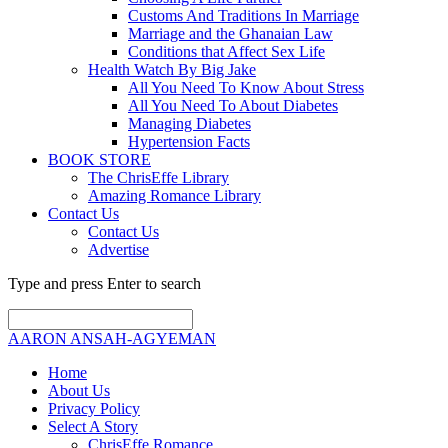
Customs And Traditions In Marriage
Marriage and the Ghanaian Law
Conditions that Affect Sex Life
Health Watch By Big Jake
All You Need To Know About Stress
All You Need To About Diabetes
Managing Diabetes
Hypertension Facts
BOOK STORE
The ChrisEffe Library
Amazing Romance Library
Contact Us
Contact Us
Advertise
Type and press Enter to search
AARON ANSAH-AGYEMAN
Home
About Us
Privacy Policy
Select A Story
ChrisEffe Romance