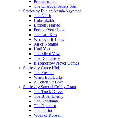
Promiscuous
The Charcoal Sellers Son
Stories by Eunice Ansah-Agyeman
The Affair
Unbreakable
Broken Hearted
Forever Your Love
The Last Kiss
Whatever It Takes
All or Nothing
Until You
The Silent Vow
The Roommate
If Tomorrow Never Comes
Stories by Grace Klubi
The Fresher
When Evil Lurks
A Touch Of Love
Stories by Samuel Cobby Grant
The Truck Driver
The Bitter Enemy
The Goodman
The Operator
The Patriot
Woes of Koosam