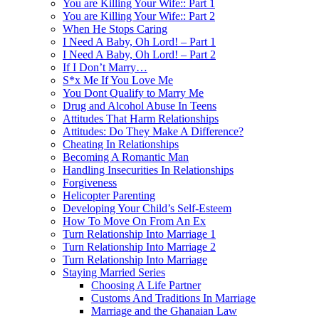
You are Killing Your Wife:: Part 1
You are Killing Your Wife:: Part 2
When He Stops Caring
I Need A Baby, Oh Lord! – Part 1
I Need A Baby, Oh Lord! – Part 2
If I Don’t Marry…
S*x Me If You Love Me
You Dont Qualify to Marry Me
Drug and Alcohol Abuse In Teens
Attitudes That Harm Relationships
Attitudes: Do They Make A Difference?
Cheating In Relationships
Becoming A Romantic Man
Handling Insecurities In Relationships
Forgiveness
Helicopter Parenting
Developing Your Child’s Self-Esteem
How To Move On From An Ex
Turn Relationship Into Marriage 1
Turn Relationship Into Marriage 2
Turn Relationship Into Marriage
Staying Married Series
Choosing A Life Partner
Customs And Traditions In Marriage
Marriage and the Ghanaian Law