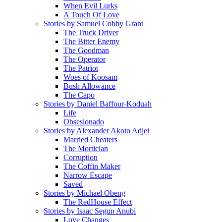
When Evil Lurks
A Touch Of Love
Stories by Samuel Cobby Grant
The Truck Driver
The Bitter Enemy
The Goodman
The Operator
The Patriot
Woes of Koosam
Bush Allowance
The Capo
Stories by Daniel Baffour-Koduah
Life
Obsesionado
Stories by Alexander Akoto Adjei
Married Cheaters
The Mortician
Corruption
The Coffin Maker
Narrow Escape
Saved
Stories by Michael Obeng
The RedHouse Effect
Stories by Isaac Segun Anubi
Love Changes