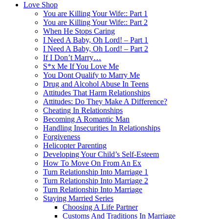
Love Shop
You are Killing Your Wife:: Part 1
You are Killing Your Wife:: Part 2
When He Stops Caring
I Need A Baby, Oh Lord! – Part 1
I Need A Baby, Oh Lord! – Part 2
If I Don’t Marry…
S*x Me If You Love Me
You Dont Qualify to Marry Me
Drug and Alcohol Abuse In Teens
Attitudes That Harm Relationships
Attitudes: Do They Make A Difference?
Cheating In Relationships
Becoming A Romantic Man
Handling Insecurities In Relationships
Forgiveness
Helicopter Parenting
Developing Your Child’s Self-Esteem
How To Move On From An Ex
Turn Relationship Into Marriage 1
Turn Relationship Into Marriage 2
Turn Relationship Into Marriage
Staying Married Series
Choosing A Life Partner
Customs And Traditions In Marriage