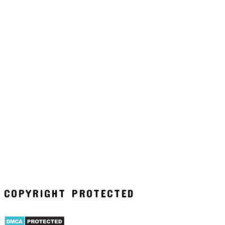
COPYRIGHT PROTECTED