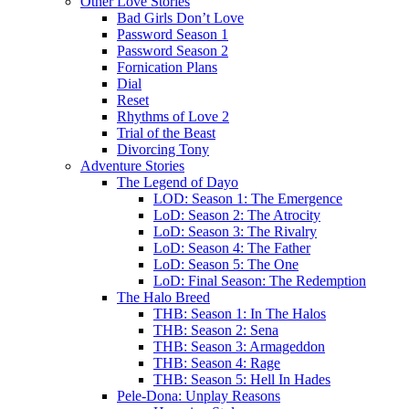
Other Love Stories
Bad Girls Don’t Love
Password Season 1
Password Season 2
Fornication Plans
Dial
Reset
Rhythms of Love 2
Trial of the Beast
Divorcing Tony
Adventure Stories
The Legend of Dayo
LOD: Season 1: The Emergence
LoD: Season 2: The Atrocity
LoD: Season 3: The Rivalry
LoD: Season 4: The Father
LoD: Season 5: The One
LoD: Final Season: The Redemption
The Halo Breed
THB: Season 1: In The Halos
THB: Season 2: Sena
THB: Season 3: Armageddon
THB: Season 4: Rage
THB: Season 5: Hell In Hades
Pele-Dona: Unplay Reasons