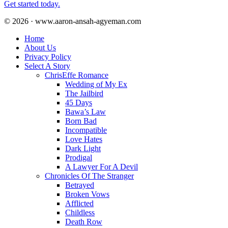
Get started today.
© 2026 · www.aaron-ansah-agyeman.com
Home
About Us
Privacy Policy
Select A Story
ChrisEffe Romance
Wedding of My Ex
The Jailbird
45 Days
Bawa’s Law
Born Bad
Incompatible
Love Hates
Dark Light
Prodigal
A Lawyer For A Devil
Chronicles Of The Stranger
Betrayed
Broken Vows
Afflicted
Childless
Death Row