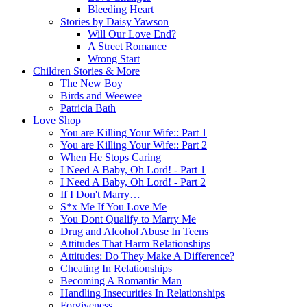
Bleeding Heart
Stories by Daisy Yawson
Will Our Love End?
A Street Romance
Wrong Start
Children Stories & More
The New Boy
Birds and Weewee
Patricia Bath
Love Shop
You are Killing Your Wife:: Part 1
You are Killing Your Wife:: Part 2
When He Stops Caring
I Need A Baby, Oh Lord! - Part 1
I Need A Baby, Oh Lord! - Part 2
If I Don't Marry…
S*x Me If You Love Me
You Dont Qualify to Marry Me
Drug and Alcohol Abuse In Teens
Attitudes That Harm Relationships
Attitudes: Do They Make A Difference?
Cheating In Relationships
Becoming A Romantic Man
Handling Insecurities In Relationships
Forgiveness