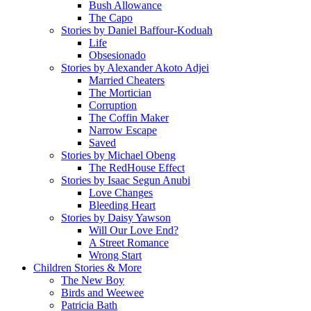
Bush Allowance
The Capo
Stories by Daniel Baffour-Koduah
Life
Obsesionado
Stories by Alexander Akoto Adjei
Married Cheaters
The Mortician
Corruption
The Coffin Maker
Narrow Escape
Saved
Stories by Michael Obeng
The RedHouse Effect
Stories by Isaac Segun Anubi
Love Changes
Bleeding Heart
Stories by Daisy Yawson
Will Our Love End?
A Street Romance
Wrong Start
Children Stories & More
The New Boy
Birds and Weewee
Patricia Bath