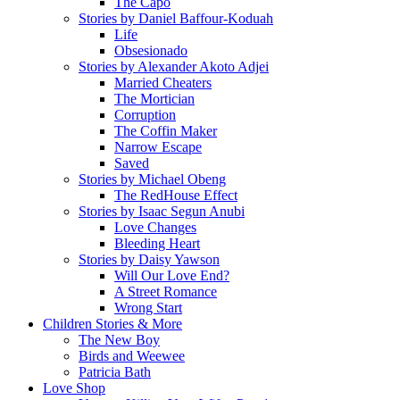
The Capo
Stories by Daniel Baffour-Koduah
Life
Obsesionado
Stories by Alexander Akoto Adjei
Married Cheaters
The Mortician
Corruption
The Coffin Maker
Narrow Escape
Saved
Stories by Michael Obeng
The RedHouse Effect
Stories by Isaac Segun Anubi
Love Changes
Bleeding Heart
Stories by Daisy Yawson
Will Our Love End?
A Street Romance
Wrong Start
Children Stories & More
The New Boy
Birds and Weewee
Patricia Bath
Love Shop