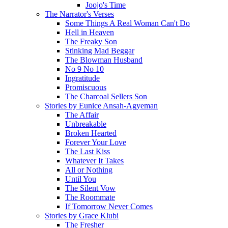
Joojo's Time
The Narrator's Verses
Some Things A Real Woman Can't Do
Hell in Heaven
The Freaky Son
Stinking Mad Beggar
The Blowman Husband
No 9 No 10
Ingratitude
Promiscuous
The Charcoal Sellers Son
Stories by Eunice Ansah-Agyeman
The Affair
Unbreakable
Broken Hearted
Forever Your Love
The Last Kiss
Whatever It Takes
All or Nothing
Until You
The Silent Vow
The Roommate
If Tomorrow Never Comes
Stories by Grace Klubi
The Fresher