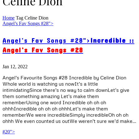
Celine Dion
Home
Tag
Celine Dion
Angel’s Fav Songs #28">
Angel’s Fav Songs #28">
Incredible ::
Angel’s Fav Songs #28
Jan 12, 2022
Angel’s Favourite Songs #28 Incredible by Celine Dion
Whole world is watching us nowIt’s a little
intimidatingSince there’s no way to calm downLet’s give
them something amazing Let’s make them
rememberUsing one word Incredible oh oh oh
ohhhIncredible oh oh oh ohhhLet’s make them
rememberWe were incredibleSimply incredibleOh oh oh
ohhh We even counted us outWe weren’t sure we’d make...
#20">