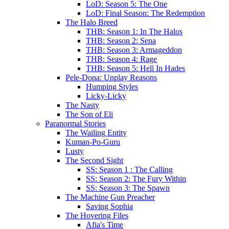
LoD: Season 5: The One
LoD: Final Season: The Redemption
The Halo Breed
THB: Season 1: In The Halos
THB: Season 2: Sena
THB: Season 3: Armageddon
THB: Season 4: Rage
THB: Season 5: Hell In Hades
Pele-Dona: Unplay Reasons
Humping Styles
Licky-Licky
The Nasty
The Son of Eli
Paranormal Stories
The Wailing Entity
Kuman-Po-Guru
Lusty
The Second Sight
SS: Season 1 : The Calling
SS: Season 2: The Fury Within
SS: Season 3: The Spawn
The Machine Gun Preacher
Saving Sophia
The Hovering Files
Afia's Time