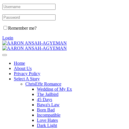
Remember me?
Login
Home
About Us
Privacy Policy
Select A Story
ChrisEffe Romance
Wedding of My Ex
The Jailbird
45 Days
Bawa's Law
Born Bad
Incompatible
Love Hates
Dark Light