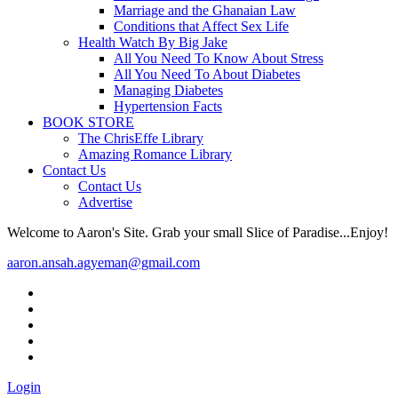
Marriage and the Ghanaian Law
Conditions that Affect Sex Life
Health Watch By Big Jake
All You Need To Know About Stress
All You Need To About Diabetes
Managing Diabetes
Hypertension Facts
BOOK STORE
The ChrisEffe Library
Amazing Romance Library
Contact Us
Contact Us
Advertise
Welcome to Aaron's Site. Grab your small Slice of Paradise...Enjoy!
aaron.ansah.agyeman@gmail.com
Login