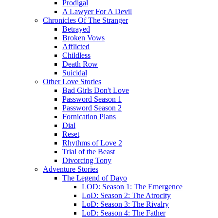
Prodigal
A Lawyer For A Devil
Chronicles Of The Stranger
Betrayed
Broken Vows
Afflicted
Childless
Death Row
Suicidal
Other Love Stories
Bad Girls Don't Love
Password Season 1
Password Season 2
Fornication Plans
Dial
Reset
Rhythms of Love 2
Trial of the Beast
Divorcing Tony
Adventure Stories
The Legend of Dayo
LOD: Season 1: The Emergence
LoD: Season 2: The Atrocity
LoD: Season 3: The Rivalry
LoD: Season 4: The Father