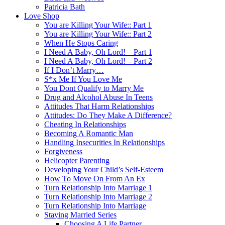
Patricia Bath
Love Shop
You are Killing Your Wife:: Part 1
You are Killing Your Wife:: Part 2
When He Stops Caring
I Need A Baby, Oh Lord! – Part 1
I Need A Baby, Oh Lord! – Part 2
If I Don’t Marry…
S*x Me If You Love Me
You Dont Qualify to Marry Me
Drug and Alcohol Abuse In Teens
Attitudes That Harm Relationships
Attitudes: Do They Make A Difference?
Cheating In Relationships
Becoming A Romantic Man
Handling Insecurities In Relationships
Forgiveness
Helicopter Parenting
Developing Your Child’s Self-Esteem
How To Move On From An Ex
Turn Relationship Into Marriage 1
Turn Relationship Into Marriage 2
Turn Relationship Into Marriage
Staying Married Series
Choosing A Life Partner