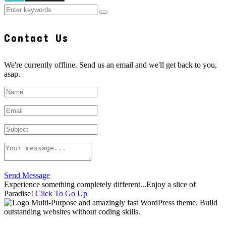
Contact Us
We're currently offline. Send us an email and we'll get back to you,
asap.
Send Message
Experience something completely different...Enjoy a slice of
Paradise!
Click To Go Up
Multi-Purpose and amazingly fast WordPress theme. Build
outstanding websites without coding skills.