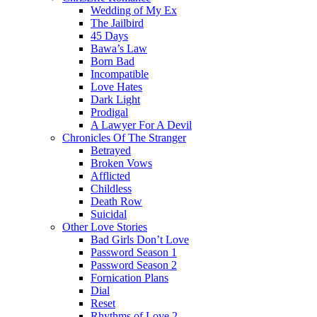
Wedding of My Ex
The Jailbird
45 Days
Bawa’s Law
Born Bad
Incompatible
Love Hates
Dark Light
Prodigal
A Lawyer For A Devil
Chronicles Of The Stranger
Betrayed
Broken Vows
Afflicted
Childless
Death Row
Suicidal
Other Love Stories
Bad Girls Don’t Love
Password Season 1
Password Season 2
Fornication Plans
Dial
Reset
Rhythms of Love 2