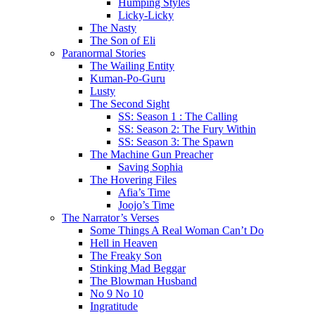
Humping Styles
Licky-Licky
The Nasty
The Son of Eli
Paranormal Stories
The Wailing Entity
Kuman-Po-Guru
Lusty
The Second Sight
SS: Season 1 : The Calling
SS: Season 2: The Fury Within
SS: Season 3: The Spawn
The Machine Gun Preacher
Saving Sophia
The Hovering Files
Afia’s Time
Joojo’s Time
The Narrator’s Verses
Some Things A Real Woman Can’t Do
Hell in Heaven
The Freaky Son
Stinking Mad Beggar
The Blowman Husband
No 9 No 10
Ingratitude