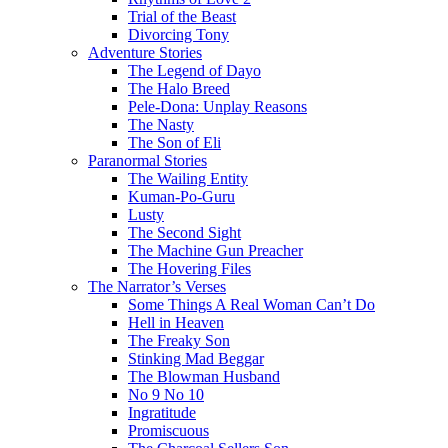
Trial of the Beast
Divorcing Tony
Adventure Stories
The Legend of Dayo
The Halo Breed
Pele-Dona: Unplay Reasons
The Nasty
The Son of Eli
Paranormal Stories
The Wailing Entity
Kuman-Po-Guru
Lusty
The Second Sight
The Machine Gun Preacher
The Hovering Files
The Narrator’s Verses
Some Things A Real Woman Can’t Do
Hell in Heaven
The Freaky Son
Stinking Mad Beggar
The Blowman Husband
No 9 No 10
Ingratitude
Promiscuous