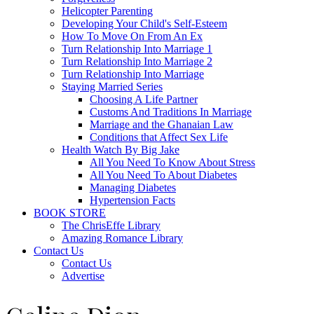
Helicopter Parenting
Developing Your Child's Self-Esteem
How To Move On From An Ex
Turn Relationship Into Marriage 1
Turn Relationship Into Marriage 2
Turn Relationship Into Marriage
Staying Married Series
Choosing A Life Partner
Customs And Traditions In Marriage
Marriage and the Ghanaian Law
Conditions that Affect Sex Life
Health Watch By Big Jake
All You Need To Know About Stress
All You Need To About Diabetes
Managing Diabetes
Hypertension Facts
BOOK STORE
The ChrisEffe Library
Amazing Romance Library
Contact Us
Contact Us
Advertise