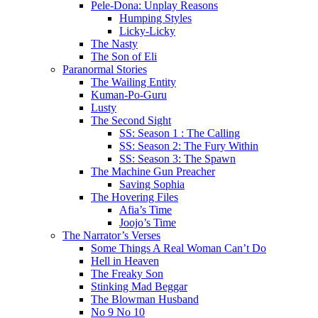
Pele-Dona: Unplay Reasons
Humping Styles
Licky-Licky
The Nasty
The Son of Eli
Paranormal Stories
The Wailing Entity
Kuman-Po-Guru
Lusty
The Second Sight
SS: Season 1 : The Calling
SS: Season 2: The Fury Within
SS: Season 3: The Spawn
The Machine Gun Preacher
Saving Sophia
The Hovering Files
Afia’s Time
Joojo’s Time
The Narrator’s Verses
Some Things A Real Woman Can’t Do
Hell in Heaven
The Freaky Son
Stinking Mad Beggar
The Blowman Husband
No 9 No 10