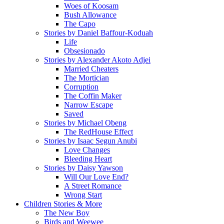
Woes of Koosam
Bush Allowance
The Capo
Stories by Daniel Baffour-Koduah
Life
Obsesionado
Stories by Alexander Akoto Adjei
Married Cheaters
The Mortician
Corruption
The Coffin Maker
Narrow Escape
Saved
Stories by Michael Obeng
The RedHouse Effect
Stories by Isaac Segun Anubi
Love Changes
Bleeding Heart
Stories by Daisy Yawson
Will Our Love End?
A Street Romance
Wrong Start
Children Stories & More
The New Boy
Birds and Weewee