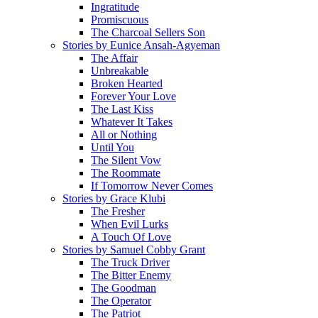
Ingratitude
Promiscuous
The Charcoal Sellers Son
Stories by Eunice Ansah-Agyeman
The Affair
Unbreakable
Broken Hearted
Forever Your Love
The Last Kiss
Whatever It Takes
All or Nothing
Until You
The Silent Vow
The Roommate
If Tomorrow Never Comes
Stories by Grace Klubi
The Fresher
When Evil Lurks
A Touch Of Love
Stories by Samuel Cobby Grant
The Truck Driver
The Bitter Enemy
The Goodman
The Operator
The Patriot