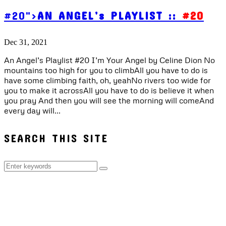
#20">
AN ANGEL’s PLAYLIST ::
#20
Dec 31, 2021
An Angel’s Playlist #20 I’m Your Angel by Celine Dion No
mountains too high for you to climbAll you have to do is
have some climbing faith, oh, yeahNo rivers too wide for
you to make it acrossAll you have to do is believe it when
you pray And then you will see the morning will comeAnd
every day will...
SEARCH THIS SITE