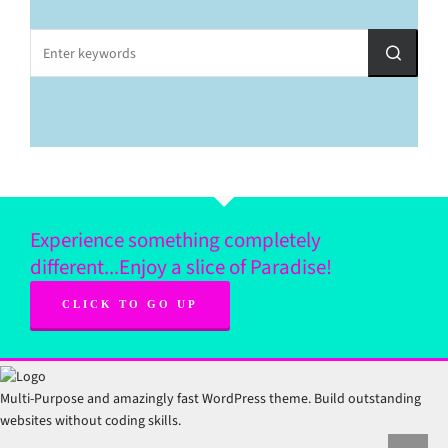
Experience something completely
different...Enjoy a slice of Paradise!
CLICK TO GO UP
Multi-Purpose and amazingly fast WordPress theme. Build outstanding
websites without coding skills.