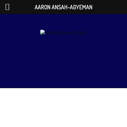
AARON ANSAH-AGYEMAN