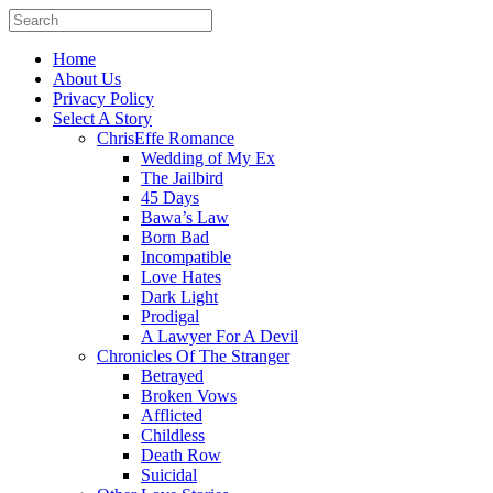
Home
About Us
Privacy Policy
Select A Story
ChrisEffe Romance
Wedding of My Ex
The Jailbird
45 Days
Bawa’s Law
Born Bad
Incompatible
Love Hates
Dark Light
Prodigal
A Lawyer For A Devil
Chronicles Of The Stranger
Betrayed
Broken Vows
Afflicted
Childless
Death Row
Suicidal