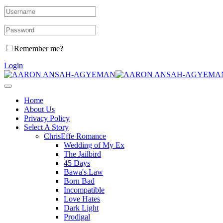
Remember me?
Login
Home
About Us
Privacy Policy
Select A Story
ChrisEffe Romance
Wedding of My Ex
The Jailbird
45 Days
Bawa's Law
Born Bad
Incompatible
Love Hates
Dark Light
Prodigal