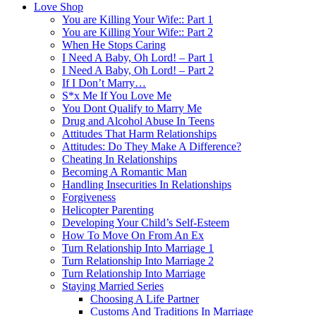
Love Shop
You are Killing Your Wife:: Part 1
You are Killing Your Wife:: Part 2
When He Stops Caring
I Need A Baby, Oh Lord! – Part 1
I Need A Baby, Oh Lord! – Part 2
If I Don’t Marry…
S*x Me If You Love Me
You Dont Qualify to Marry Me
Drug and Alcohol Abuse In Teens
Attitudes That Harm Relationships
Attitudes: Do They Make A Difference?
Cheating In Relationships
Becoming A Romantic Man
Handling Insecurities In Relationships
Forgiveness
Helicopter Parenting
Developing Your Child’s Self-Esteem
How To Move On From An Ex
Turn Relationship Into Marriage 1
Turn Relationship Into Marriage 2
Turn Relationship Into Marriage
Staying Married Series
Choosing A Life Partner
Customs And Traditions In Marriage