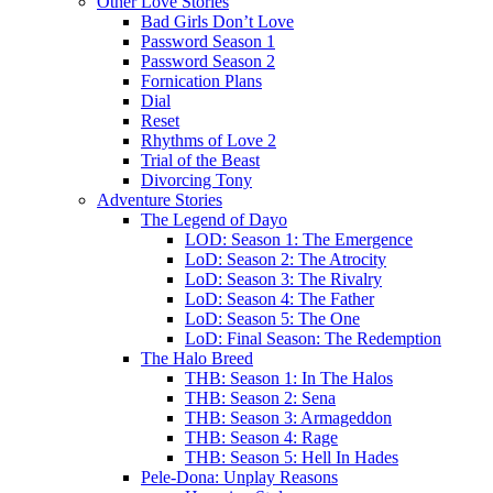
Other Love Stories
Bad Girls Don’t Love
Password Season 1
Password Season 2
Fornication Plans
Dial
Reset
Rhythms of Love 2
Trial of the Beast
Divorcing Tony
Adventure Stories
The Legend of Dayo
LOD: Season 1: The Emergence
LoD: Season 2: The Atrocity
LoD: Season 3: The Rivalry
LoD: Season 4: The Father
LoD: Season 5: The One
LoD: Final Season: The Redemption
The Halo Breed
THB: Season 1: In The Halos
THB: Season 2: Sena
THB: Season 3: Armageddon
THB: Season 4: Rage
THB: Season 5: Hell In Hades
Pele-Dona: Unplay Reasons