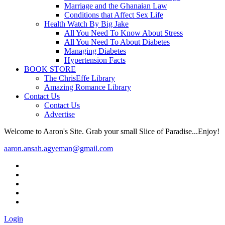
Marriage and the Ghanaian Law
Conditions that Affect Sex Life
Health Watch By Big Jake
All You Need To Know About Stress
All You Need To About Diabetes
Managing Diabetes
Hypertension Facts
BOOK STORE
The ChrisEffe Library
Amazing Romance Library
Contact Us
Contact Us
Advertise
Welcome to Aaron's Site. Grab your small Slice of Paradise...Enjoy!
aaron.ansah.agyeman@gmail.com
Login