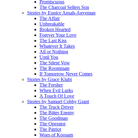
Promiscuous
The Charcoal Sellers Son
Stories by Eunice Ansah-Agyeman
The Affair
Unbreakable
Broken Hearted
Forever Your Love
The Last Kiss
Whatever It Takes
All or Nothing
Until You
The Silent Vow
The Roommate
If Tomorrow Never Comes
Stories by Grace Klubi
The Fresher
When Evil Lurks
A Touch Of Love
Stories by Samuel Cobby Grant
The Truck Driver
The Bitter Enemy
The Goodman
The Operator
The Patriot
Woes of Koosam