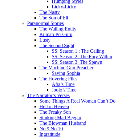
Humping Styles
Licky-Licky
The Nasty
The Son of Eli
Paranormal Stories
The Wailing Entity
Kuman-Po-Guru
Lusty
The Second Sight
SS: Season 1 : The Calling
SS: Season 2: The Fury Within
SS: Season 3: The Spawn
The Machine Gun Preacher
Saving Sophia
The Hovering Files
Afia’s Time
Joojo’s Time
The Narrator’s Verses
Some Things A Real Woman Can’t Do
Hell in Heaven
The Freaky Son
Stinking Mad Beggar
The Blowman Husband
No 9 No 10
Ingratitude