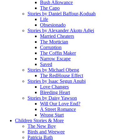
Bush Allowance
The Capo
Stories by Daniel Baffour-Koduah
Life
Obsesionado
Stories by Alexander Akoto Adjei
Married Cheaters
The Mortician
Corruption
The Coffin Maker
Narrow Escape
Saved
Stories by Michael Obeng
The RedHouse Effect
Stories by Isaac Segun Anubi
Love Changes
Bleeding Heart
Stories by Daisy Yawson
Will Our Love End?
A Street Romance
Wrong Start
Children Stories & More
The New Boy
Birds and Weewee
Patricia Bath