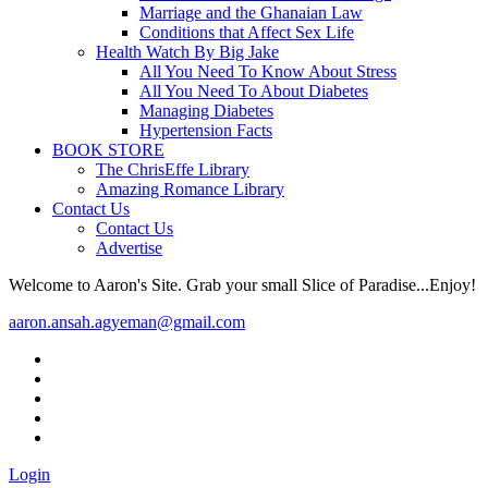
Marriage and the Ghanaian Law
Conditions that Affect Sex Life
Health Watch By Big Jake
All You Need To Know About Stress
All You Need To About Diabetes
Managing Diabetes
Hypertension Facts
BOOK STORE
The ChrisEffe Library
Amazing Romance Library
Contact Us
Contact Us
Advertise
Welcome to Aaron's Site. Grab your small Slice of Paradise...Enjoy!
aaron.ansah.agyeman@gmail.com
Login