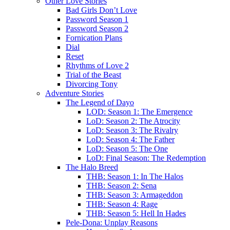
Other Love Stories
Bad Girls Don’t Love
Password Season 1
Password Season 2
Fornication Plans
Dial
Reset
Rhythms of Love 2
Trial of the Beast
Divorcing Tony
Adventure Stories
The Legend of Dayo
LOD: Season 1: The Emergence
LoD: Season 2: The Atrocity
LoD: Season 3: The Rivalry
LoD: Season 4: The Father
LoD: Season 5: The One
LoD: Final Season: The Redemption
The Halo Breed
THB: Season 1: In The Halos
THB: Season 2: Sena
THB: Season 3: Armageddon
THB: Season 4: Rage
THB: Season 5: Hell In Hades
Pele-Dona: Unplay Reasons