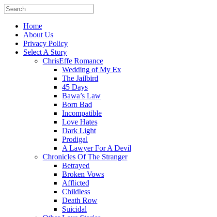
Home
About Us
Privacy Policy
Select A Story
ChrisEffe Romance
Wedding of My Ex
The Jailbird
45 Days
Bawa’s Law
Born Bad
Incompatible
Love Hates
Dark Light
Prodigal
A Lawyer For A Devil
Chronicles Of The Stranger
Betrayed
Broken Vows
Afflicted
Childless
Death Row
Suicidal