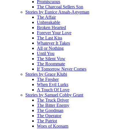
Promiscuous
The Charcoal Sellers Son
Stories by Eunice Ansah-Agyeman
The Affair
Unbreakable
Broken Hearted
Forever Your Love
The Last Kiss
Whatever It Takes
All or Nothing
Until You
The Silent Vow
The Roommate
If Tomorrow Never Comes
Stories by Grace Klubi
The Fresher
When Evil Lurks
A Touch Of Love
Stories by Samuel Cobby Grant
The Truck Driver
The Bitter Enemy
The Goodman
The Operator
The Patriot
Woes of Koosam