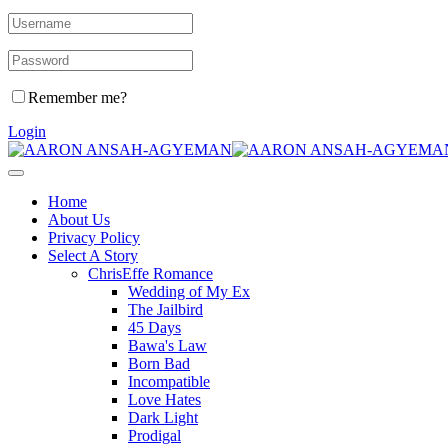
Remember me?
Login
Home
About Us
Privacy Policy
Select A Story
ChrisEffe Romance
Wedding of My Ex
The Jailbird
45 Days
Bawa's Law
Born Bad
Incompatible
Love Hates
Dark Light
Prodigal