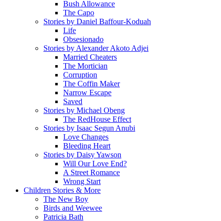
Bush Allowance
The Capo
Stories by Daniel Baffour-Koduah
Life
Obsesionado
Stories by Alexander Akoto Adjei
Married Cheaters
The Mortician
Corruption
The Coffin Maker
Narrow Escape
Saved
Stories by Michael Obeng
The RedHouse Effect
Stories by Isaac Segun Anubi
Love Changes
Bleeding Heart
Stories by Daisy Yawson
Will Our Love End?
A Street Romance
Wrong Start
Children Stories & More
The New Boy
Birds and Weewee
Patricia Bath