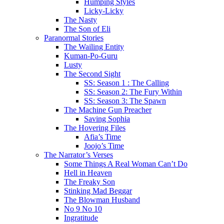
Humping Styles
Licky-Licky
The Nasty
The Son of Eli
Paranormal Stories
The Wailing Entity
Kuman-Po-Guru
Lusty
The Second Sight
SS: Season 1 : The Calling
SS: Season 2: The Fury Within
SS: Season 3: The Spawn
The Machine Gun Preacher
Saving Sophia
The Hovering Files
Afia’s Time
Joojo’s Time
The Narrator’s Verses
Some Things A Real Woman Can’t Do
Hell in Heaven
The Freaky Son
Stinking Mad Beggar
The Blowman Husband
No 9 No 10
Ingratitude