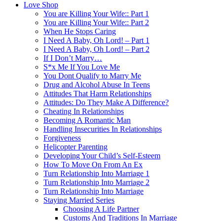
Love Shop
You are Killing Your Wife:: Part 1
You are Killing Your Wife:: Part 2
When He Stops Caring
I Need A Baby, Oh Lord! – Part 1
I Need A Baby, Oh Lord! – Part 2
If I Don’t Marry…
S*x Me If You Love Me
You Dont Qualify to Marry Me
Drug and Alcohol Abuse In Teens
Attitudes That Harm Relationships
Attitudes: Do They Make A Difference?
Cheating In Relationships
Becoming A Romantic Man
Handling Insecurities In Relationships
Forgiveness
Helicopter Parenting
Developing Your Child’s Self-Esteem
How To Move On From An Ex
Turn Relationship Into Marriage 1
Turn Relationship Into Marriage 2
Turn Relationship Into Marriage
Staying Married Series
Choosing A Life Partner
Customs And Traditions In Marriage