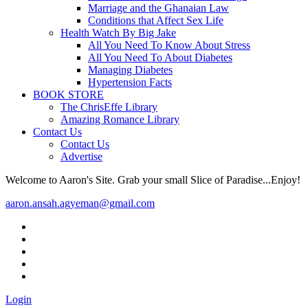
Marriage and the Ghanaian Law
Conditions that Affect Sex Life
Health Watch By Big Jake
All You Need To Know About Stress
All You Need To About Diabetes
Managing Diabetes
Hypertension Facts
BOOK STORE
The ChrisEffe Library
Amazing Romance Library
Contact Us
Contact Us
Advertise
Welcome to Aaron's Site. Grab your small Slice of Paradise...Enjoy!
aaron.ansah.agyeman@gmail.com
Login