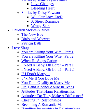
Love Changes
Bleeding Heart
Stories by Daisy Yawson
Will Our Love End?
A Street Romance
Wrong Start
Children Stories & More
The New Boy
Birds and Weewee
Patricia Bath
Love Shop
You are Killing Your Wife:: Part 1
You are Killing Your Wife:: Part 2
When He Stops Caring
I Need A Baby, Oh Lord! – Part 1
I Need A Baby, Oh Lord! – Part 2
If I Don’t Marry…
S*x Me If You Love Me
You Dont Qualify to Marry Me
Drug and Alcohol Abuse In Teens
Attitudes That Harm Relationships
Attitudes: Do They Make A Difference?
Cheating In Relationships
Becoming A Romantic Man
Handling Insecurities In Relationships