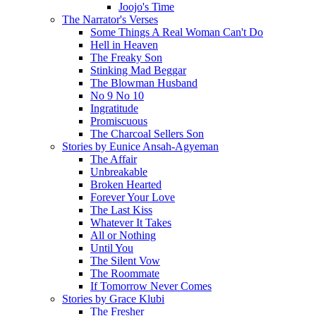
Joojo's Time
The Narrator's Verses
Some Things A Real Woman Can't Do
Hell in Heaven
The Freaky Son
Stinking Mad Beggar
The Blowman Husband
No 9 No 10
Ingratitude
Promiscuous
The Charcoal Sellers Son
Stories by Eunice Ansah-Agyeman
The Affair
Unbreakable
Broken Hearted
Forever Your Love
The Last Kiss
Whatever It Takes
All or Nothing
Until You
The Silent Vow
The Roommate
If Tomorrow Never Comes
Stories by Grace Klubi
The Fresher