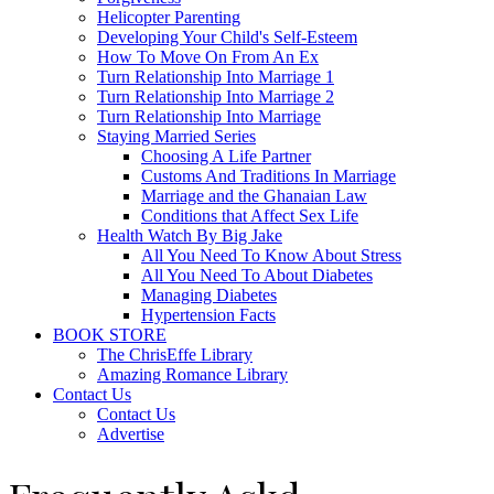
Helicopter Parenting
Developing Your Child's Self-Esteem
How To Move On From An Ex
Turn Relationship Into Marriage 1
Turn Relationship Into Marriage 2
Turn Relationship Into Marriage
Staying Married Series
Choosing A Life Partner
Customs And Traditions In Marriage
Marriage and the Ghanaian Law
Conditions that Affect Sex Life
Health Watch By Big Jake
All You Need To Know About Stress
All You Need To About Diabetes
Managing Diabetes
Hypertension Facts
BOOK STORE
The ChrisEffe Library
Amazing Romance Library
Contact Us
Contact Us
Advertise