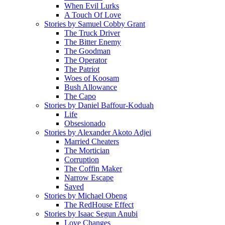
When Evil Lurks
A Touch Of Love
Stories by Samuel Cobby Grant
The Truck Driver
The Bitter Enemy
The Goodman
The Operator
The Patriot
Woes of Koosam
Bush Allowance
The Capo
Stories by Daniel Baffour-Koduah
Life
Obsesionado
Stories by Alexander Akoto Adjei
Married Cheaters
The Mortician
Corruption
The Coffin Maker
Narrow Escape
Saved
Stories by Michael Obeng
The RedHouse Effect
Stories by Isaac Segun Anubi
Love Changes