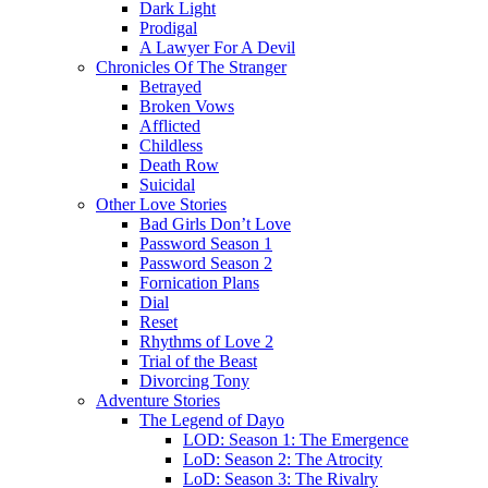
Dark Light
Prodigal
A Lawyer For A Devil
Chronicles Of The Stranger
Betrayed
Broken Vows
Afflicted
Childless
Death Row
Suicidal
Other Love Stories
Bad Girls Don’t Love
Password Season 1
Password Season 2
Fornication Plans
Dial
Reset
Rhythms of Love 2
Trial of the Beast
Divorcing Tony
Adventure Stories
The Legend of Dayo
LOD: Season 1: The Emergence
LoD: Season 2: The Atrocity
LoD: Season 3: The Rivalry