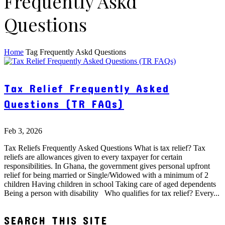
Frequently Askd
Questions
Home
Tag
Frequently Askd Questions
Tax Relief Frequently Asked
Questions (TR FAQs)
Feb 3, 2026
Tax Reliefs Frequently Asked Questions What is tax relief? Tax
reliefs are allowances given to every taxpayer for certain
responsibilities. In Ghana, the government gives personal upfront
relief for being married or Single/Widowed with a minimum of 2
children Having children in school Taking care of aged dependents
Being a person with disability Who qualifies for tax relief? Every...
SEARCH THIS SITE