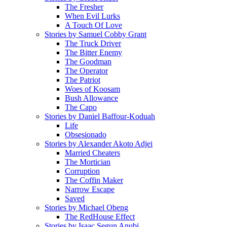
The Fresher
When Evil Lurks
A Touch Of Love
Stories by Samuel Cobby Grant
The Truck Driver
The Bitter Enemy
The Goodman
The Operator
The Patriot
Woes of Koosam
Bush Allowance
The Capo
Stories by Daniel Baffour-Koduah
Life
Obsesionado
Stories by Alexander Akoto Adjei
Married Cheaters
The Mortician
Corruption
The Coffin Maker
Narrow Escape
Saved
Stories by Michael Obeng
The RedHouse Effect
Stories by Isaac Segun Anubi