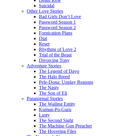
Death Row
Suicidal
Other Love Stories
Bad Girls Don’t Love
Password Season 1
Password Season 2
Fornication Plans
Dial
Reset
Rhythms of Love 2
Trial of the Beast
Divorcing Tony
Adventure Stories
The Legend of Dayo
The Halo Breed
Pele-Dona: Unplay Reasons
The Nasty
The Son of Eli
Paranormal Stories
The Wailing Entity
Kuman-Po-Guru
Lusty
The Second Sight
The Machine Gun Preacher
The Hovering Files