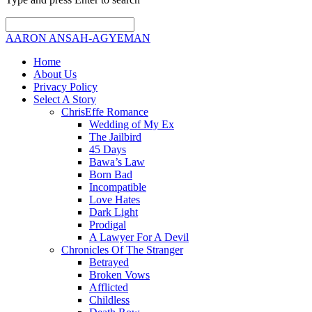
AARON ANSAH-AGYEMAN
Home
About Us
Privacy Policy
Select A Story
ChrisEffe Romance
Wedding of My Ex
The Jailbird
45 Days
Bawa’s Law
Born Bad
Incompatible
Love Hates
Dark Light
Prodigal
A Lawyer For A Devil
Chronicles Of The Stranger
Betrayed
Broken Vows
Afflicted
Childless