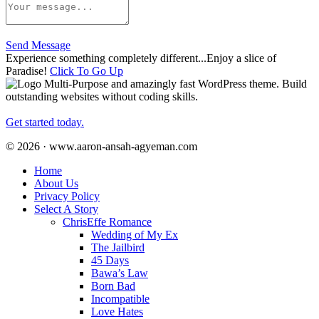
Send Message
Experience something completely different...Enjoy a slice of
Paradise!
Click To Go Up
Multi-Purpose and amazingly fast WordPress theme. Build
outstanding websites without coding skills.
Get started today.
© 2026 · www.aaron-ansah-agyeman.com
Home
About Us
Privacy Policy
Select A Story
ChrisEffe Romance
Wedding of My Ex
The Jailbird
45 Days
Bawa’s Law
Born Bad
Incompatible
Love Hates