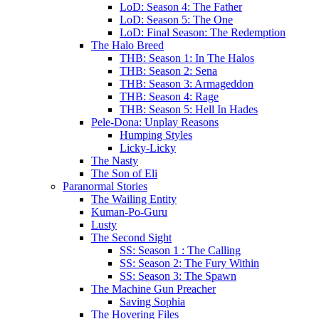
LoD: Season 4: The Father
LoD: Season 5: The One
LoD: Final Season: The Redemption
The Halo Breed
THB: Season 1: In The Halos
THB: Season 2: Sena
THB: Season 3: Armageddon
THB: Season 4: Rage
THB: Season 5: Hell In Hades
Pele-Dona: Unplay Reasons
Humping Styles
Licky-Licky
The Nasty
The Son of Eli
Paranormal Stories
The Wailing Entity
Kuman-Po-Guru
Lusty
The Second Sight
SS: Season 1 : The Calling
SS: Season 2: The Fury Within
SS: Season 3: The Spawn
The Machine Gun Preacher
Saving Sophia
The Hovering Files