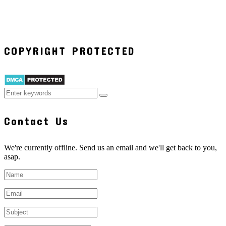
COPYRIGHT PROTECTED
Contact Us
We're currently offline. Send us an email and we'll get back to you,
asap.