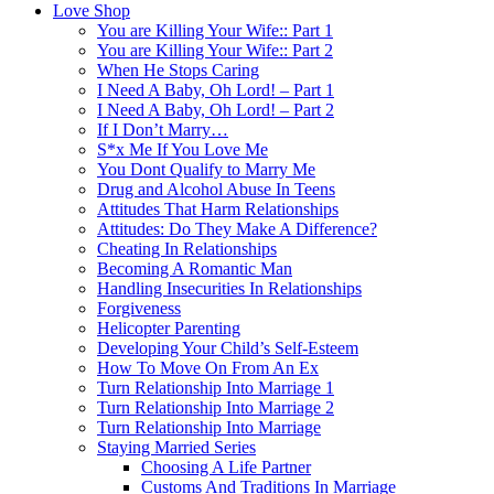
Love Shop
You are Killing Your Wife:: Part 1
You are Killing Your Wife:: Part 2
When He Stops Caring
I Need A Baby, Oh Lord! – Part 1
I Need A Baby, Oh Lord! – Part 2
If I Don’t Marry…
S*x Me If You Love Me
You Dont Qualify to Marry Me
Drug and Alcohol Abuse In Teens
Attitudes That Harm Relationships
Attitudes: Do They Make A Difference?
Cheating In Relationships
Becoming A Romantic Man
Handling Insecurities In Relationships
Forgiveness
Helicopter Parenting
Developing Your Child’s Self-Esteem
How To Move On From An Ex
Turn Relationship Into Marriage 1
Turn Relationship Into Marriage 2
Turn Relationship Into Marriage
Staying Married Series
Choosing A Life Partner
Customs And Traditions In Marriage