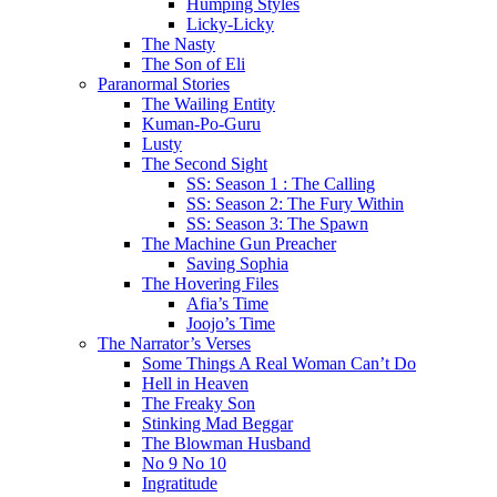
Humping Styles
Licky-Licky
The Nasty
The Son of Eli
Paranormal Stories
The Wailing Entity
Kuman-Po-Guru
Lusty
The Second Sight
SS: Season 1 : The Calling
SS: Season 2: The Fury Within
SS: Season 3: The Spawn
The Machine Gun Preacher
Saving Sophia
The Hovering Files
Afia’s Time
Joojo’s Time
The Narrator’s Verses
Some Things A Real Woman Can’t Do
Hell in Heaven
The Freaky Son
Stinking Mad Beggar
The Blowman Husband
No 9 No 10
Ingratitude