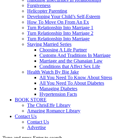
Forgiveness
Helicopter Parenting
Developing Your Child’s Self-Esteem
How To Move On From An Ex
Turn Relationship Into Marriage 1
Turn Relationship Into Marriage 2
Turn Relationship Into Marriage
Staying Married Series
Choosing A Life Partner
Customs And Traditions In Marriage
Marriage and the Ghanaian Law
Conditions that Affect Sex Life
Health Watch By Big Jake
All You Need To Know About Stress
All You Need To About Diabetes
Managing Diabetes
Hypertension Facts
BOOK STORE
The ChrisEffe Library
Amazing Romance Library
Contact Us
Contact Us
Advertise
Type and press Enter to search