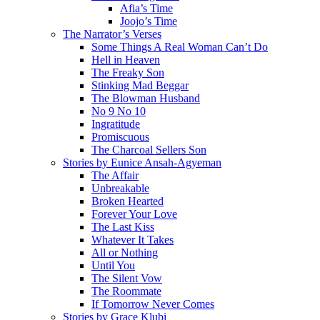
Afia’s Time
Joojo’s Time
The Narrator’s Verses
Some Things A Real Woman Can’t Do
Hell in Heaven
The Freaky Son
Stinking Mad Beggar
The Blowman Husband
No 9 No 10
Ingratitude
Promiscuous
The Charcoal Sellers Son
Stories by Eunice Ansah-Agyeman
The Affair
Unbreakable
Broken Hearted
Forever Your Love
The Last Kiss
Whatever It Takes
All or Nothing
Until You
The Silent Vow
The Roommate
If Tomorrow Never Comes
Stories by Grace Klubi