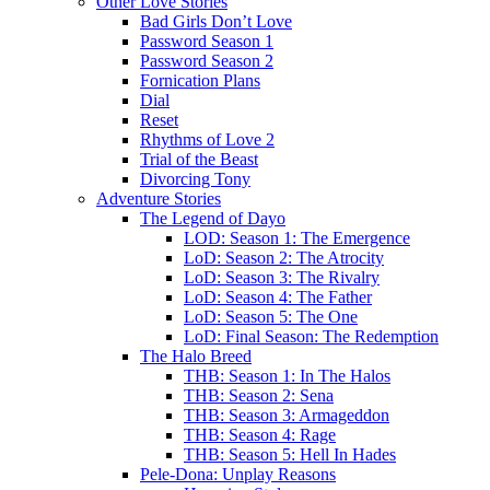
Other Love Stories
Bad Girls Don’t Love
Password Season 1
Password Season 2
Fornication Plans
Dial
Reset
Rhythms of Love 2
Trial of the Beast
Divorcing Tony
Adventure Stories
The Legend of Dayo
LOD: Season 1: The Emergence
LoD: Season 2: The Atrocity
LoD: Season 3: The Rivalry
LoD: Season 4: The Father
LoD: Season 5: The One
LoD: Final Season: The Redemption
The Halo Breed
THB: Season 1: In The Halos
THB: Season 2: Sena
THB: Season 3: Armageddon
THB: Season 4: Rage
THB: Season 5: Hell In Hades
Pele-Dona: Unplay Reasons