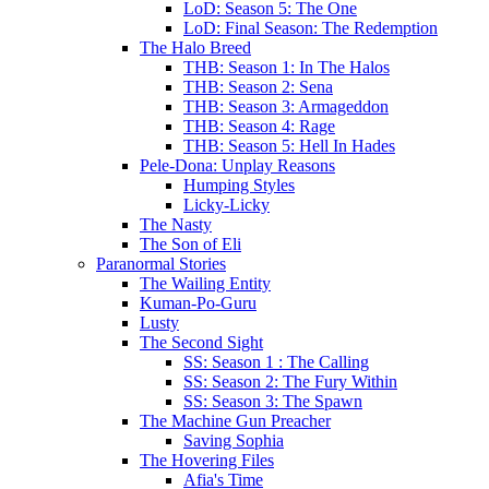
LoD: Season 5: The One
LoD: Final Season: The Redemption
The Halo Breed
THB: Season 1: In The Halos
THB: Season 2: Sena
THB: Season 3: Armageddon
THB: Season 4: Rage
THB: Season 5: Hell In Hades
Pele-Dona: Unplay Reasons
Humping Styles
Licky-Licky
The Nasty
The Son of Eli
Paranormal Stories
The Wailing Entity
Kuman-Po-Guru
Lusty
The Second Sight
SS: Season 1 : The Calling
SS: Season 2: The Fury Within
SS: Season 3: The Spawn
The Machine Gun Preacher
Saving Sophia
The Hovering Files
Afia's Time