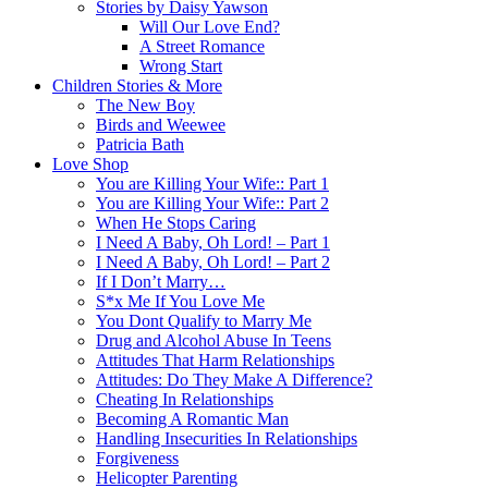
Stories by Daisy Yawson
Will Our Love End?
A Street Romance
Wrong Start
Children Stories & More
The New Boy
Birds and Weewee
Patricia Bath
Love Shop
You are Killing Your Wife:: Part 1
You are Killing Your Wife:: Part 2
When He Stops Caring
I Need A Baby, Oh Lord! – Part 1
I Need A Baby, Oh Lord! – Part 2
If I Don’t Marry…
S*x Me If You Love Me
You Dont Qualify to Marry Me
Drug and Alcohol Abuse In Teens
Attitudes That Harm Relationships
Attitudes: Do They Make A Difference?
Cheating In Relationships
Becoming A Romantic Man
Handling Insecurities In Relationships
Forgiveness
Helicopter Parenting