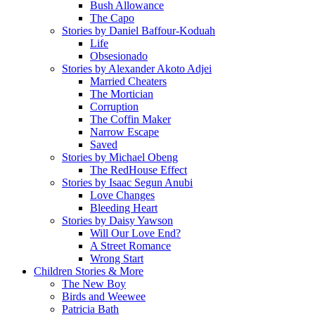
Bush Allowance
The Capo
Stories by Daniel Baffour-Koduah
Life
Obsesionado
Stories by Alexander Akoto Adjei
Married Cheaters
The Mortician
Corruption
The Coffin Maker
Narrow Escape
Saved
Stories by Michael Obeng
The RedHouse Effect
Stories by Isaac Segun Anubi
Love Changes
Bleeding Heart
Stories by Daisy Yawson
Will Our Love End?
A Street Romance
Wrong Start
Children Stories & More
The New Boy
Birds and Weewee
Patricia Bath