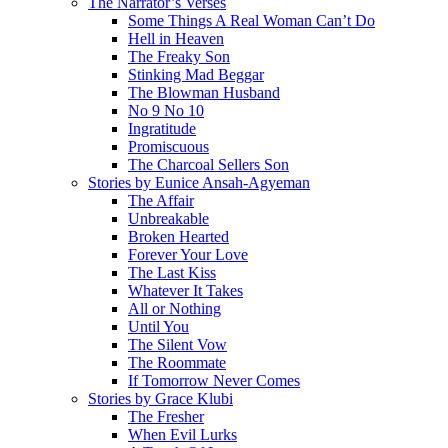
The Narrator’s Verses
Some Things A Real Woman Can’t Do
Hell in Heaven
The Freaky Son
Stinking Mad Beggar
The Blowman Husband
No 9 No 10
Ingratitude
Promiscuous
The Charcoal Sellers Son
Stories by Eunice Ansah-Agyeman
The Affair
Unbreakable
Broken Hearted
Forever Your Love
The Last Kiss
Whatever It Takes
All or Nothing
Until You
The Silent Vow
The Roommate
If Tomorrow Never Comes
Stories by Grace Klubi
The Fresher
When Evil Lurks