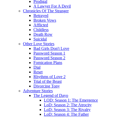
Prodigal
A Lawyer For A Devil
Chronicles Of The Stranger
Betrayed
Broken Vows
Afflicted
Childless
Death Row
Suicidal
Other Love Stories
Bad Girls Don't Love
Password Season 1
Password Season 2
Fornication Plans
Dial
Reset
Rhythms of Love 2
Trial of the Beast
Divorcing Tony
Adventure Stories
The Legend of Dayo
LOD: Season 1: The Emergence
LoD: Season 2: The Atrocity
LoD: Season 3: The Rivalry
LoD: Season 4: The Father