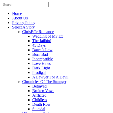
Home
About Us
Privacy Policy
Select A Story
ChrisEffe Romance
Wedding of My Ex
The Jailbird
45 Days
Bawa’s Law
Born Bad
Incompatible
Love Hates
Dark Light
Prodigal
A Lawyer For A Devil
Chronicles Of The Stranger
Betrayed
Broken Vows
Afflicted
Childless
Death Row
Suicidal