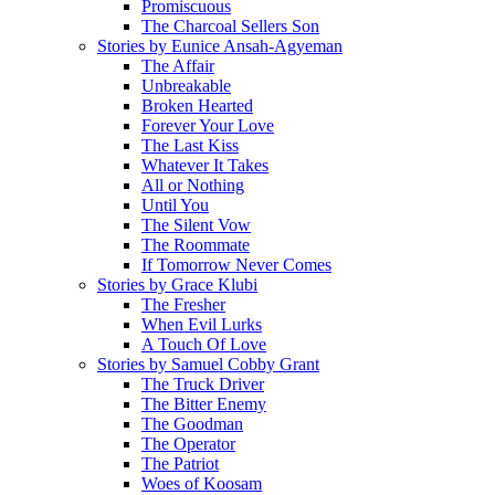
Promiscuous
The Charcoal Sellers Son
Stories by Eunice Ansah-Agyeman
The Affair
Unbreakable
Broken Hearted
Forever Your Love
The Last Kiss
Whatever It Takes
All or Nothing
Until You
The Silent Vow
The Roommate
If Tomorrow Never Comes
Stories by Grace Klubi
The Fresher
When Evil Lurks
A Touch Of Love
Stories by Samuel Cobby Grant
The Truck Driver
The Bitter Enemy
The Goodman
The Operator
The Patriot
Woes of Koosam