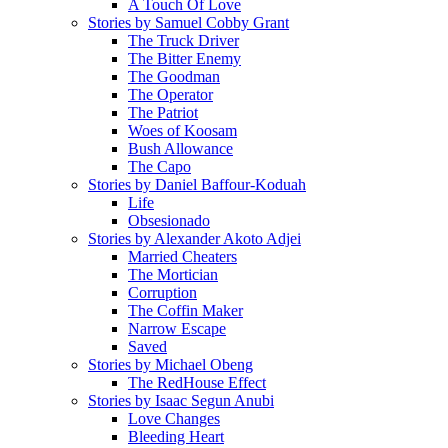
A Touch Of Love
Stories by Samuel Cobby Grant
The Truck Driver
The Bitter Enemy
The Goodman
The Operator
The Patriot
Woes of Koosam
Bush Allowance
The Capo
Stories by Daniel Baffour-Koduah
Life
Obsesionado
Stories by Alexander Akoto Adjei
Married Cheaters
The Mortician
Corruption
The Coffin Maker
Narrow Escape
Saved
Stories by Michael Obeng
The RedHouse Effect
Stories by Isaac Segun Anubi
Love Changes
Bleeding Heart