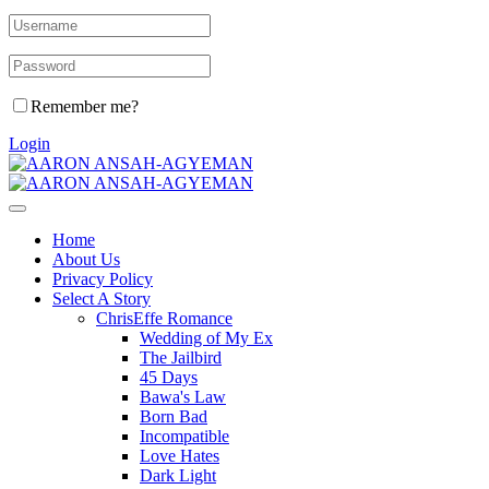
Remember me?
Login
Home
About Us
Privacy Policy
Select A Story
ChrisEffe Romance
Wedding of My Ex
The Jailbird
45 Days
Bawa's Law
Born Bad
Incompatible
Love Hates
Dark Light