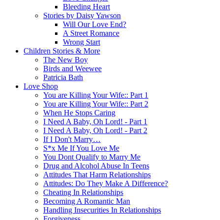
Bleeding Heart
Stories by Daisy Yawson
Will Our Love End?
A Street Romance
Wrong Start
Children Stories & More
The New Boy
Birds and Weewee
Patricia Bath
Love Shop
You are Killing Your Wife:: Part 1
You are Killing Your Wife:: Part 2
When He Stops Caring
I Need A Baby, Oh Lord! - Part 1
I Need A Baby, Oh Lord! - Part 2
If I Don't Marry…
S*x Me If You Love Me
You Dont Qualify to Marry Me
Drug and Alcohol Abuse In Teens
Attitudes That Harm Relationships
Attitudes: Do They Make A Difference?
Cheating In Relationships
Becoming A Romantic Man
Handling Insecurities In Relationships
Forgiveness