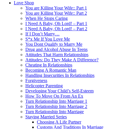
Love Shop
You are Killing Your Wife:: Part 1
You are Killing Your Wife:: Part 2
When He Stops Caring
I Need A Baby, Oh Lord! – Part 1
I Need A Baby, Oh Lord! – Part 2
If I Don’t Marry…
S*x Me If You Love Me
You Dont Qualify to Marry Me
Drug and Alcohol Abuse In Teens
Attitudes That Harm Relationships
Attitudes: Do They Make A Difference?
Cheating In Relationships
Becoming A Romantic Man
Handling Insecurities In Relationships
Forgiveness
Helicopter Parenting
Developing Your Child’s Self-Esteem
How To Move On From An Ex
Turn Relationship Into Marriage 1
Turn Relationship Into Marriage 2
Turn Relationship Into Marriage
Staying Married Series
Choosing A Life Partner
Customs And Traditions In Marriage