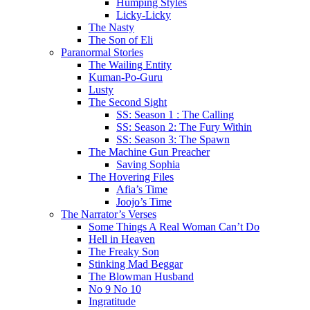
Humping Styles
Licky-Licky
The Nasty
The Son of Eli
Paranormal Stories
The Wailing Entity
Kuman-Po-Guru
Lusty
The Second Sight
SS: Season 1 : The Calling
SS: Season 2: The Fury Within
SS: Season 3: The Spawn
The Machine Gun Preacher
Saving Sophia
The Hovering Files
Afia’s Time
Joojo’s Time
The Narrator’s Verses
Some Things A Real Woman Can’t Do
Hell in Heaven
The Freaky Son
Stinking Mad Beggar
The Blowman Husband
No 9 No 10
Ingratitude