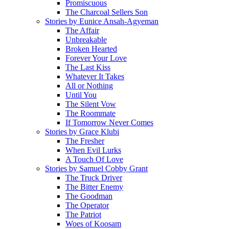
Promiscuous
The Charcoal Sellers Son
Stories by Eunice Ansah-Agyeman
The Affair
Unbreakable
Broken Hearted
Forever Your Love
The Last Kiss
Whatever It Takes
All or Nothing
Until You
The Silent Vow
The Roommate
If Tomorrow Never Comes
Stories by Grace Klubi
The Fresher
When Evil Lurks
A Touch Of Love
Stories by Samuel Cobby Grant
The Truck Driver
The Bitter Enemy
The Goodman
The Operator
The Patriot
Woes of Koosam