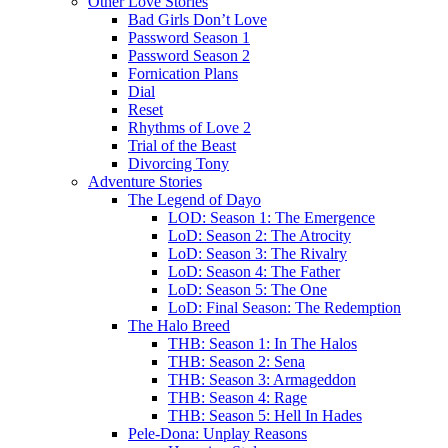
Other Love Stories
Bad Girls Don’t Love
Password Season 1
Password Season 2
Fornication Plans
Dial
Reset
Rhythms of Love 2
Trial of the Beast
Divorcing Tony
Adventure Stories
The Legend of Dayo
LOD: Season 1: The Emergence
LoD: Season 2: The Atrocity
LoD: Season 3: The Rivalry
LoD: Season 4: The Father
LoD: Season 5: The One
LoD: Final Season: The Redemption
The Halo Breed
THB: Season 1: In The Halos
THB: Season 2: Sena
THB: Season 3: Armageddon
THB: Season 4: Rage
THB: Season 5: Hell In Hades
Pele-Dona: Unplay Reasons