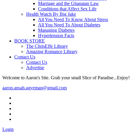
Marriage and the Ghanaian Law
Conditions that Affect Sex Life
Health Watch By Big Jake
All You Need To Know About Stress
All You Need To About Diabetes
Managing Diabetes
Hypertension Facts
BOOK STORE
The ChrisEffe Library
Amazing Romance Library
Contact Us
Contact Us
Advertise
Welcome to Aaron's Site. Grab your small Slice of Paradise...Enjoy!
aaron.ansah.agyeman@gmail.com
Login