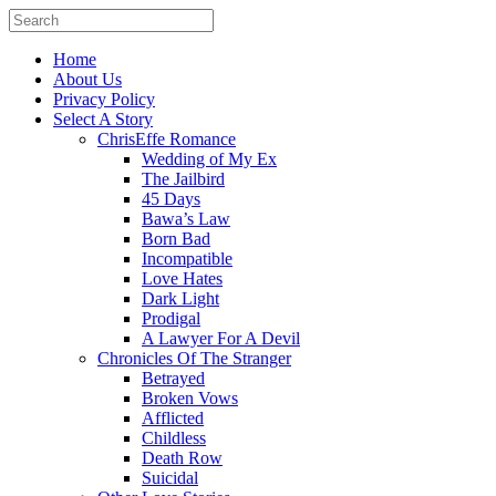
Home
About Us
Privacy Policy
Select A Story
ChrisEffe Romance
Wedding of My Ex
The Jailbird
45 Days
Bawa’s Law
Born Bad
Incompatible
Love Hates
Dark Light
Prodigal
A Lawyer For A Devil
Chronicles Of The Stranger
Betrayed
Broken Vows
Afflicted
Childless
Death Row
Suicidal