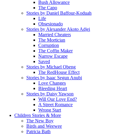
Bush Allowance
The Capo
Stories by Daniel Baffour-Koduah
Life
Obsesionado
Stories by Alexander Akoto Adjei
Married Cheaters
The Mortician
Corruption
The Coffin Maker
Narrow Escape
Saved
Stories by Michael Obeng
The RedHouse Effect
Stories by Isaac Segun Anubi
Love Changes
Bleeding Heart
Stories by Daisy Yawson
Will Our Love End?
A Street Romance
Wrong Start
Children Stories & More
The New Boy
Birds and Weewee
Patricia Bath