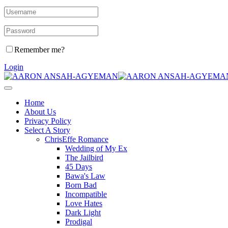
Remember me?
Login
Home
About Us
Privacy Policy
Select A Story
ChrisEffe Romance
Wedding of My Ex
The Jailbird
45 Days
Bawa's Law
Born Bad
Incompatible
Love Hates
Dark Light
Prodigal