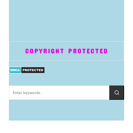
COPYRIGHT PROTECTED