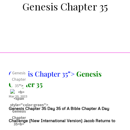
Genesis Chapter 35
Genesis Chapter 35
">
Genesis
Genesis
Chapter
Chapter 35
35
">
Mar 20, 2023
Genesis Chapter 35 Day 35 of A Bible Chapter A Day
Challenge (New International Version) Jacob Returns to