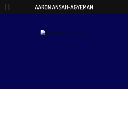
AARON ANSAH-AGYEMAN