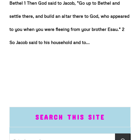
Bethel 1 Then God said to Jacob, “Go up to Bethel and
settle there, and build an altar there to God, who appeared
to you when you were fleeing from your brother Esau.” 2
So Jacob said to his household and to...
SEARCH THIS SITE