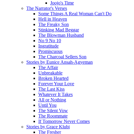
Joojo's Time
The Narrator's Verses
Some Things A Real Woman Can't Do
Hell in Heaven
The Freaky Son
Stinking Mad Beggar
The Blowman Husband
No 9 No 10
Ingratitude
Promiscuous
The Charcoal Sellers Son
Stories by Eunice Ansah-Agyeman
The Affair
Unbreakable
Broken Hearted
Forever Your Love
The Last Kiss
Whatever It Takes
All or Nothing
Until You
The Silent Vow
The Roommate
If Tomorrow Never Comes
Stories by Grace Klubi
The Fresher