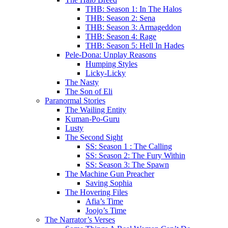
THB: Season 1: In The Halos
THB: Season 2: Sena
THB: Season 3: Armageddon
THB: Season 4: Rage
THB: Season 5: Hell In Hades
Pele-Dona: Unplay Reasons
Humping Styles
Licky-Licky
The Nasty
The Son of Eli
Paranormal Stories
The Wailing Entity
Kuman-Po-Guru
Lusty
The Second Sight
SS: Season 1 : The Calling
SS: Season 2: The Fury Within
SS: Season 3: The Spawn
The Machine Gun Preacher
Saving Sophia
The Hovering Files
Afia’s Time
Joojo’s Time
The Narrator’s Verses