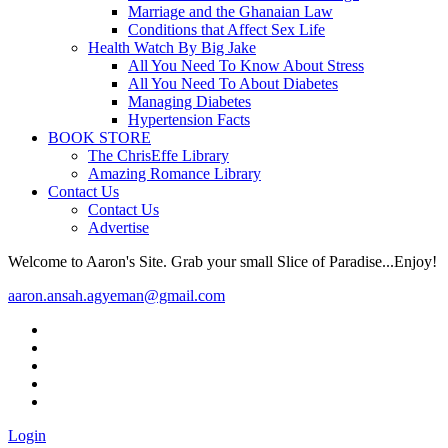
Marriage and the Ghanaian Law
Conditions that Affect Sex Life
Health Watch By Big Jake
All You Need To Know About Stress
All You Need To About Diabetes
Managing Diabetes
Hypertension Facts
BOOK STORE
The ChrisEffe Library
Amazing Romance Library
Contact Us
Contact Us
Advertise
Welcome to Aaron's Site. Grab your small Slice of Paradise...Enjoy!
aaron.ansah.agyeman@gmail.com
Login