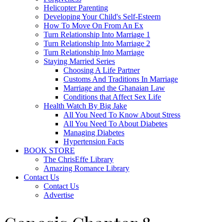
Helicopter Parenting
Developing Your Child's Self-Esteem
How To Move On From An Ex
Turn Relationship Into Marriage 1
Turn Relationship Into Marriage 2
Turn Relationship Into Marriage
Staying Married Series
Choosing A Life Partner
Customs And Traditions In Marriage
Marriage and the Ghanaian Law
Conditions that Affect Sex Life
Health Watch By Big Jake
All You Need To Know About Stress
All You Need To About Diabetes
Managing Diabetes
Hypertension Facts
BOOK STORE
The ChrisEffe Library
Amazing Romance Library
Contact Us
Contact Us
Advertise