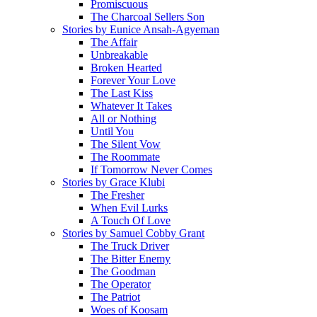
Promiscuous
The Charcoal Sellers Son
Stories by Eunice Ansah-Agyeman
The Affair
Unbreakable
Broken Hearted
Forever Your Love
The Last Kiss
Whatever It Takes
All or Nothing
Until You
The Silent Vow
The Roommate
If Tomorrow Never Comes
Stories by Grace Klubi
The Fresher
When Evil Lurks
A Touch Of Love
Stories by Samuel Cobby Grant
The Truck Driver
The Bitter Enemy
The Goodman
The Operator
The Patriot
Woes of Koosam