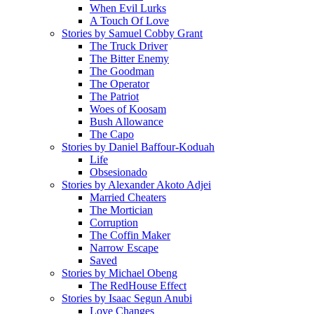
When Evil Lurks
A Touch Of Love
Stories by Samuel Cobby Grant
The Truck Driver
The Bitter Enemy
The Goodman
The Operator
The Patriot
Woes of Koosam
Bush Allowance
The Capo
Stories by Daniel Baffour-Koduah
Life
Obsesionado
Stories by Alexander Akoto Adjei
Married Cheaters
The Mortician
Corruption
The Coffin Maker
Narrow Escape
Saved
Stories by Michael Obeng
The RedHouse Effect
Stories by Isaac Segun Anubi
Love Changes