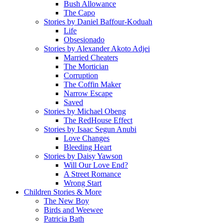
Bush Allowance
The Capo
Stories by Daniel Baffour-Koduah
Life
Obsesionado
Stories by Alexander Akoto Adjei
Married Cheaters
The Mortician
Corruption
The Coffin Maker
Narrow Escape
Saved
Stories by Michael Obeng
The RedHouse Effect
Stories by Isaac Segun Anubi
Love Changes
Bleeding Heart
Stories by Daisy Yawson
Will Our Love End?
A Street Romance
Wrong Start
Children Stories & More
The New Boy
Birds and Weewee
Patricia Bath