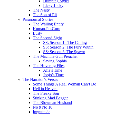
Humping Styles
Licky-Licky
The Nasty
The Son of Eli
Paranormal Stories
The Wailing Entity
Kuman-Po-Guru
Lusty
The Second Sight
SS: Season 1 : The Calling
SS: Season 2: The Fury Within
SS: Season 3: The Spawn
The Machine Gun Preacher
Saving Sophia
The Hovering Files
Afia’s Time
Joojo’s Time
The Narrator’s Verses
Some Things A Real Woman Can’t Do
Hell in Heaven
The Freaky Son
Stinking Mad Beggar
The Blowman Husband
No 9 No 10
Ingratitude