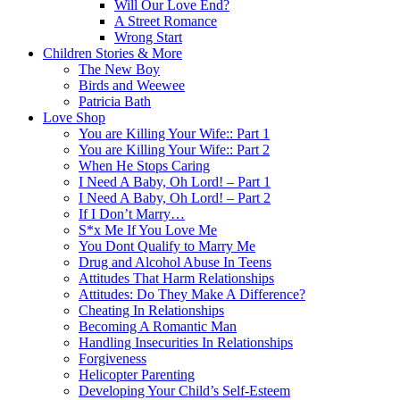
Will Our Love End?
A Street Romance
Wrong Start
Children Stories & More
The New Boy
Birds and Weewee
Patricia Bath
Love Shop
You are Killing Your Wife:: Part 1
You are Killing Your Wife:: Part 2
When He Stops Caring
I Need A Baby, Oh Lord! – Part 1
I Need A Baby, Oh Lord! – Part 2
If I Don’t Marry…
S*x Me If You Love Me
You Dont Qualify to Marry Me
Drug and Alcohol Abuse In Teens
Attitudes That Harm Relationships
Attitudes: Do They Make A Difference?
Cheating In Relationships
Becoming A Romantic Man
Handling Insecurities In Relationships
Forgiveness
Helicopter Parenting
Developing Your Child’s Self-Esteem