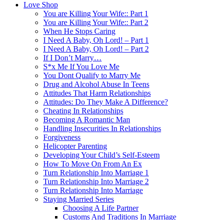
Love Shop
You are Killing Your Wife:: Part 1
You are Killing Your Wife:: Part 2
When He Stops Caring
I Need A Baby, Oh Lord! – Part 1
I Need A Baby, Oh Lord! – Part 2
If I Don’t Marry…
S*x Me If You Love Me
You Dont Qualify to Marry Me
Drug and Alcohol Abuse In Teens
Attitudes That Harm Relationships
Attitudes: Do They Make A Difference?
Cheating In Relationships
Becoming A Romantic Man
Handling Insecurities In Relationships
Forgiveness
Helicopter Parenting
Developing Your Child’s Self-Esteem
How To Move On From An Ex
Turn Relationship Into Marriage 1
Turn Relationship Into Marriage 2
Turn Relationship Into Marriage
Staying Married Series
Choosing A Life Partner
Customs And Traditions In Marriage