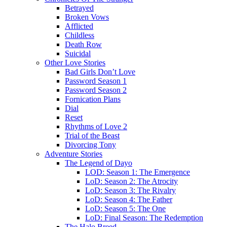
Betrayed
Broken Vows
Afflicted
Childless
Death Row
Suicidal
Other Love Stories
Bad Girls Don’t Love
Password Season 1
Password Season 2
Fornication Plans
Dial
Reset
Rhythms of Love 2
Trial of the Beast
Divorcing Tony
Adventure Stories
The Legend of Dayo
LOD: Season 1: The Emergence
LoD: Season 2: The Atrocity
LoD: Season 3: The Rivalry
LoD: Season 4: The Father
LoD: Season 5: The One
LoD: Final Season: The Redemption
The Halo Breed