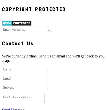
COPYRIGHT PROTECTED
Contact Us
We're currently offline. Send us an email and we'll get back to you,
asap.
Send Message