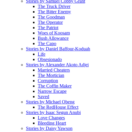
Stories by Samuel Cobby Grant
The Truck Driver
The Bitter Enemy
The Goodman
The Operator
The Patriot
Woes of Koosam
Bush Allowance
The Capo
Stories by Daniel Baffour-Koduah
Life
Obsesionado
Stories by Alexander Akoto Adjei
Married Cheaters
The Mortician
Corruption
The Coffin Maker
Narrow Escape
Saved
Stories by Michael Obeng
The RedHouse Effect
Stories by Isaac Segun Anubi
Love Changes
Bleeding Heart
Stories by Daisy Yawson