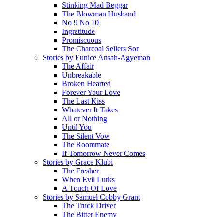
Stinking Mad Beggar
The Blowman Husband
No 9 No 10
Ingratitude
Promiscuous
The Charcoal Sellers Son
Stories by Eunice Ansah-Agyeman
The Affair
Unbreakable
Broken Hearted
Forever Your Love
The Last Kiss
Whatever It Takes
All or Nothing
Until You
The Silent Vow
The Roommate
If Tomorrow Never Comes
Stories by Grace Klubi
The Fresher
When Evil Lurks
A Touch Of Love
Stories by Samuel Cobby Grant
The Truck Driver
The Bitter Enemy