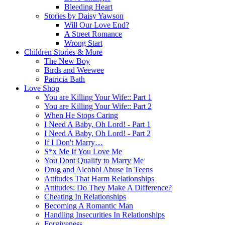
Bleeding Heart
Stories by Daisy Yawson
Will Our Love End?
A Street Romance
Wrong Start
Children Stories & More
The New Boy
Birds and Weewee
Patricia Bath
Love Shop
You are Killing Your Wife:: Part 1
You are Killing Your Wife:: Part 2
When He Stops Caring
I Need A Baby, Oh Lord! - Part 1
I Need A Baby, Oh Lord! - Part 2
If I Don't Marry…
S*x Me If You Love Me
You Dont Qualify to Marry Me
Drug and Alcohol Abuse In Teens
Attitudes That Harm Relationships
Attitudes: Do They Make A Difference?
Cheating In Relationships
Becoming A Romantic Man
Handling Insecurities In Relationships
Forgiveness