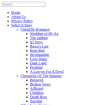
Home
About Us
Privacy Policy
Select A Story
ChrisEffe Romance
Wedding of My Ex
The Jailbird
45 Days
Bawa’s Law
Born Bad
Incompatible
Love Hates
Dark Light
Prodigal
A Lawyer For A Devil
Chronicles Of The Stranger
Betrayed
Broken Vows
Afflicted
Childless
Death Row
Suicidal