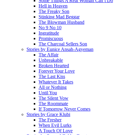
Some Things A Real Woman Can’t Do
Hell in Heaven
The Freaky Son
Stinking Mad Beggar
The Blowman Husband
No 9 No 10
Ingratitude
Promiscuous
The Charcoal Sellers Son
Stories by Eunice Ansah-Agyeman
The Affair
Unbreakable
Broken Hearted
Forever Your Love
The Last Kiss
Whatever It Takes
All or Nothing
Until You
The Silent Vow
The Roommate
If Tomorrow Never Comes
Stories by Grace Klubi
The Fresher
When Evil Lurks
A Touch Of Love