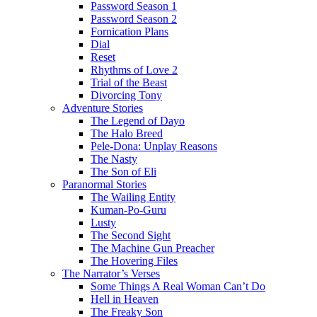
Password Season 1
Password Season 2
Fornication Plans
Dial
Reset
Rhythms of Love 2
Trial of the Beast
Divorcing Tony
Adventure Stories
The Legend of Dayo
The Halo Breed
Pele-Dona: Unplay Reasons
The Nasty
The Son of Eli
Paranormal Stories
The Wailing Entity
Kuman-Po-Guru
Lusty
The Second Sight
The Machine Gun Preacher
The Hovering Files
The Narrator’s Verses
Some Things A Real Woman Can’t Do
Hell in Heaven
The Freaky Son