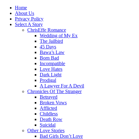
Home
About Us
Privacy Policy
Select A Story
ChrisEffe Romance
Wedding of My Ex
The Jailbird
45 Days
Bawa’s Law
Born Bad
Incompatible
Love Hates
Dark Light
Prodigal
A Lawyer For A Devil
Chronicles Of The Stranger
Betrayed
Broken Vows
Afflicted
Childless
Death Row
Suicidal
Other Love Stories
Bad Girls Don’t Love