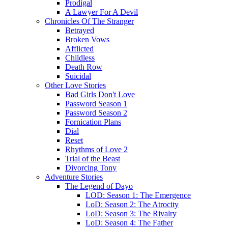
Prodigal
A Lawyer For A Devil
Chronicles Of The Stranger
Betrayed
Broken Vows
Afflicted
Childless
Death Row
Suicidal
Other Love Stories
Bad Girls Don't Love
Password Season 1
Password Season 2
Fornication Plans
Dial
Reset
Rhythms of Love 2
Trial of the Beast
Divorcing Tony
Adventure Stories
The Legend of Dayo
LOD: Season 1: The Emergence
LoD: Season 2: The Atrocity
LoD: Season 3: The Rivalry
LoD: Season 4: The Father