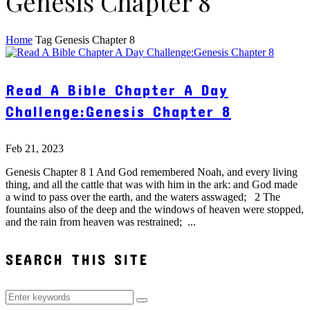
Genesis Chapter 8
Home
Tag
Genesis Chapter 8
Read A Bible Chapter A Day
Challenge:Genesis Chapter 8
Feb 21, 2023
Genesis Chapter 8 1 And God remembered Noah, and every living
thing, and all the cattle that was with him in the ark: and God made
a wind to pass over the earth, and the waters asswaged; 2 The
fountains also of the deep and the windows of heaven were stopped,
and the rain from heaven was restrained; ...
SEARCH THIS SITE