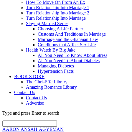
How To Move On From An Ex
Turn Relationship Into Marriage 1
Turn Relationship Into Marriage 2
Turn Relationship Into Marriage
Staying Married Series
Choosing A Life Partner
Customs And Traditions In Marriage
Marriage and the Ghanaian Law
Conditions that Affect Sex Life
Health Watch By Big Jake
All You Need To Know About Stress
All You Need To About Diabetes
Managing Diabetes
Hypertension Facts
BOOK STORE
The ChrisEffe Library
Amazing Romance Library
Contact Us
Contact Us
Advertise
Type and press Enter to search
AARON ANSAH-AGYEMAN