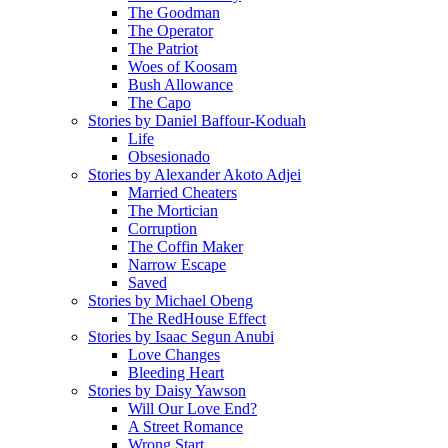
The Goodman
The Operator
The Patriot
Woes of Koosam
Bush Allowance
The Capo
Stories by Daniel Baffour-Koduah
Life
Obsesionado
Stories by Alexander Akoto Adjei
Married Cheaters
The Mortician
Corruption
The Coffin Maker
Narrow Escape
Saved
Stories by Michael Obeng
The RedHouse Effect
Stories by Isaac Segun Anubi
Love Changes
Bleeding Heart
Stories by Daisy Yawson
Will Our Love End?
A Street Romance
Wrong Start