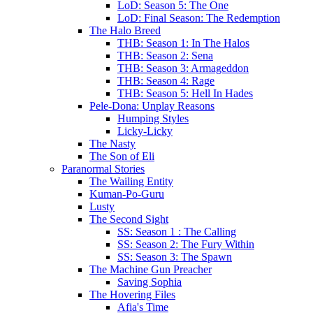
LoD: Season 5: The One
LoD: Final Season: The Redemption
The Halo Breed
THB: Season 1: In The Halos
THB: Season 2: Sena
THB: Season 3: Armageddon
THB: Season 4: Rage
THB: Season 5: Hell In Hades
Pele-Dona: Unplay Reasons
Humping Styles
Licky-Licky
The Nasty
The Son of Eli
Paranormal Stories
The Wailing Entity
Kuman-Po-Guru
Lusty
The Second Sight
SS: Season 1 : The Calling
SS: Season 2: The Fury Within
SS: Season 3: The Spawn
The Machine Gun Preacher
Saving Sophia
The Hovering Files
Afia's Time