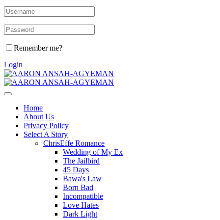
Remember me?
Login
Home
About Us
Privacy Policy
Select A Story
ChrisEffe Romance
Wedding of My Ex
The Jailbird
45 Days
Bawa's Law
Born Bad
Incompatible
Love Hates
Dark Light