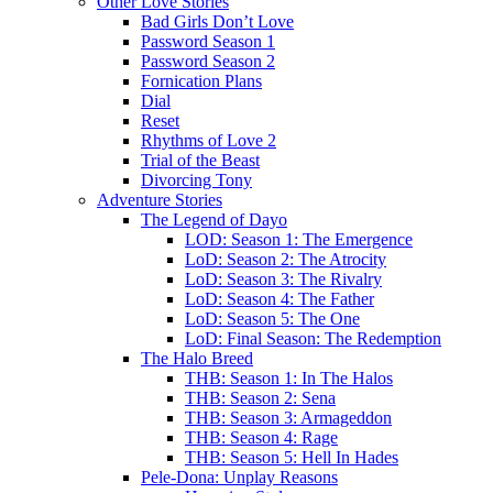
Other Love Stories
Bad Girls Don’t Love
Password Season 1
Password Season 2
Fornication Plans
Dial
Reset
Rhythms of Love 2
Trial of the Beast
Divorcing Tony
Adventure Stories
The Legend of Dayo
LOD: Season 1: The Emergence
LoD: Season 2: The Atrocity
LoD: Season 3: The Rivalry
LoD: Season 4: The Father
LoD: Season 5: The One
LoD: Final Season: The Redemption
The Halo Breed
THB: Season 1: In The Halos
THB: Season 2: Sena
THB: Season 3: Armageddon
THB: Season 4: Rage
THB: Season 5: Hell In Hades
Pele-Dona: Unplay Reasons