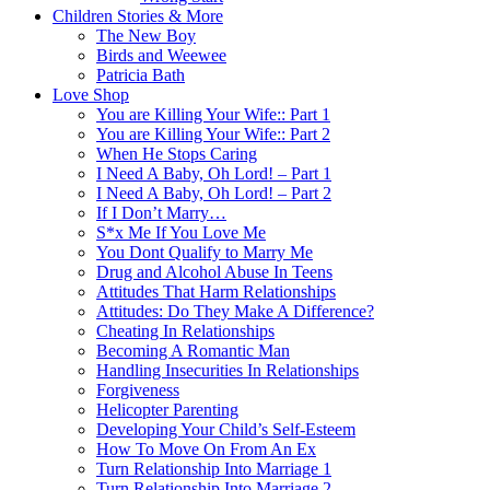
Children Stories & More
The New Boy
Birds and Weewee
Patricia Bath
Love Shop
You are Killing Your Wife:: Part 1
You are Killing Your Wife:: Part 2
When He Stops Caring
I Need A Baby, Oh Lord! – Part 1
I Need A Baby, Oh Lord! – Part 2
If I Don’t Marry…
S*x Me If You Love Me
You Dont Qualify to Marry Me
Drug and Alcohol Abuse In Teens
Attitudes That Harm Relationships
Attitudes: Do They Make A Difference?
Cheating In Relationships
Becoming A Romantic Man
Handling Insecurities In Relationships
Forgiveness
Helicopter Parenting
Developing Your Child’s Self-Esteem
How To Move On From An Ex
Turn Relationship Into Marriage 1
Turn Relationship Into Marriage 2