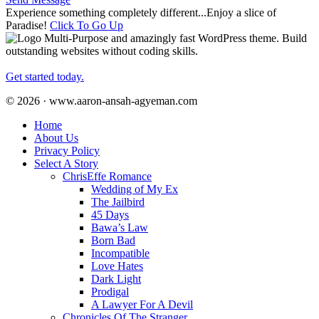
Experience something completely different...Enjoy a slice of
Paradise!
Click To Go Up
Multi-Purpose and amazingly fast WordPress theme. Build
outstanding websites without coding skills.
Get started today.
© 2026 · www.aaron-ansah-agyeman.com
Home
About Us
Privacy Policy
Select A Story
ChrisEffe Romance
Wedding of My Ex
The Jailbird
45 Days
Bawa’s Law
Born Bad
Incompatible
Love Hates
Dark Light
Prodigal
A Lawyer For A Devil
Chronicles Of The Stranger