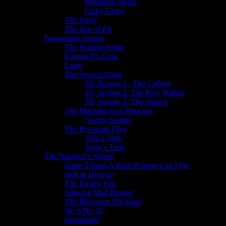
Humping Styles
Licky-Licky
The Nasty
The Son of Eli
Paranormal Stories
The Wailing Entity
Kuman-Po-Guru
Lusty
The Second Sight
SS: Season 1 : The Calling
SS: Season 2: The Fury Within
SS: Season 3: The Spawn
The Machine Gun Preacher
Saving Sophia
The Hovering Files
Afia’s Time
Joojo’s Time
The Narrator’s Verses
Some Things A Real Woman Can’t Do
Hell in Heaven
The Freaky Son
Stinking Mad Beggar
The Blowman Husband
No 9 No 10
Ingratitude