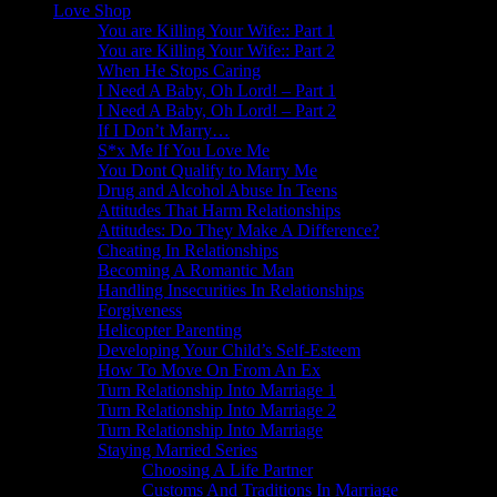
Love Shop
You are Killing Your Wife:: Part 1
You are Killing Your Wife:: Part 2
When He Stops Caring
I Need A Baby, Oh Lord! – Part 1
I Need A Baby, Oh Lord! – Part 2
If I Don’t Marry…
S*x Me If You Love Me
You Dont Qualify to Marry Me
Drug and Alcohol Abuse In Teens
Attitudes That Harm Relationships
Attitudes: Do They Make A Difference?
Cheating In Relationships
Becoming A Romantic Man
Handling Insecurities In Relationships
Forgiveness
Helicopter Parenting
Developing Your Child’s Self-Esteem
How To Move On From An Ex
Turn Relationship Into Marriage 1
Turn Relationship Into Marriage 2
Turn Relationship Into Marriage
Staying Married Series
Choosing A Life Partner
Customs And Traditions In Marriage