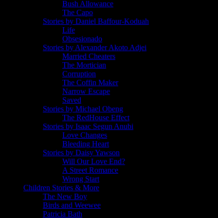
Bush Allowance
The Capo
Stories by Daniel Baffour-Koduah
Life
Obsesionado
Stories by Alexander Akoto Adjei
Married Cheaters
The Mortician
Corruption
The Coffin Maker
Narrow Escape
Saved
Stories by Michael Obeng
The RedHouse Effect
Stories by Isaac Segun Anubi
Love Changes
Bleeding Heart
Stories by Daisy Yawson
Will Our Love End?
A Street Romance
Wrong Start
Children Stories & More
The New Boy
Birds and Weewee
Patricia Bath