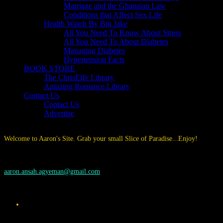
Marriage and the Ghanaian Law
Conditions that Affect Sex Life
Health Watch By Big Jake
All You Need To Know About Stress
All You Need To About Diabetes
Managing Diabetes
Hypertension Facts
BOOK STORE
The ChrisEffe Library
Amazing Romance Library
Contact Us
Contact Us
Advertise
Welcome to Aaron's Site. Grab your small Slice of Paradise...Enjoy!
aaron.ansah.agyeman@gmail.com