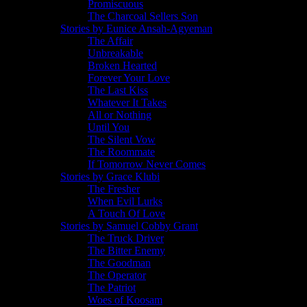
Promiscuous
The Charcoal Sellers Son
Stories by Eunice Ansah-Agyeman
The Affair
Unbreakable
Broken Hearted
Forever Your Love
The Last Kiss
Whatever It Takes
All or Nothing
Until You
The Silent Vow
The Roommate
If Tomorrow Never Comes
Stories by Grace Klubi
The Fresher
When Evil Lurks
A Touch Of Love
Stories by Samuel Cobby Grant
The Truck Driver
The Bitter Enemy
The Goodman
The Operator
The Patriot
Woes of Koosam