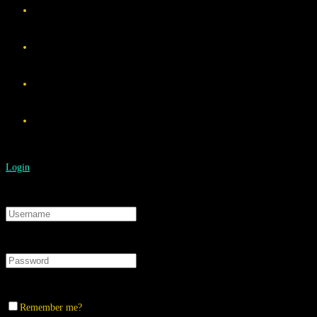
Login
Remember me?