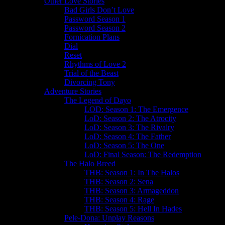
Other Love Stories
Bad Girls Don’t Love
Password Season 1
Password Season 2
Fornication Plans
Dial
Reset
Rhythms of Love 2
Trial of the Beast
Divorcing Tony
Adventure Stories
The Legend of Dayo
LOD: Season 1: The Emergence
LoD: Season 2: The Atrocity
LoD: Season 3: The Rivalry
LoD: Season 4: The Father
LoD: Season 5: The One
LoD: Final Season: The Redemption
The Halo Breed
THB: Season 1: In The Halos
THB: Season 2: Sena
THB: Season 3: Armageddon
THB: Season 4: Rage
THB: Season 5: Hell In Hades
Pele-Dona: Unplay Reasons