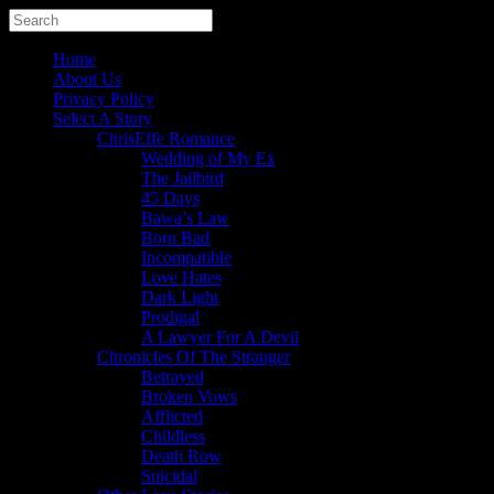
Home
About Us
Privacy Policy
Select A Story
ChrisEffe Romance
Wedding of My Ex
The Jailbird
45 Days
Bawa’s Law
Born Bad
Incompatible
Love Hates
Dark Light
Prodigal
A Lawyer For A Devil
Chronicles Of The Stranger
Betrayed
Broken Vows
Afflicted
Childless
Death Row
Suicidal