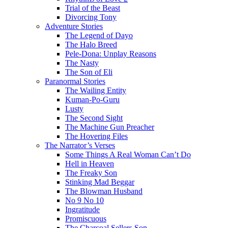
Trial of the Beast
Divorcing Tony
Adventure Stories
The Legend of Dayo
The Halo Breed
Pele-Dona: Unplay Reasons
The Nasty
The Son of Eli
Paranormal Stories
The Wailing Entity
Kuman-Po-Guru
Lusty
The Second Sight
The Machine Gun Preacher
The Hovering Files
The Narrator’s Verses
Some Things A Real Woman Can’t Do
Hell in Heaven
The Freaky Son
Stinking Mad Beggar
The Blowman Husband
No 9 No 10
Ingratitude
Promiscuous
The Charcoal Sellers Son