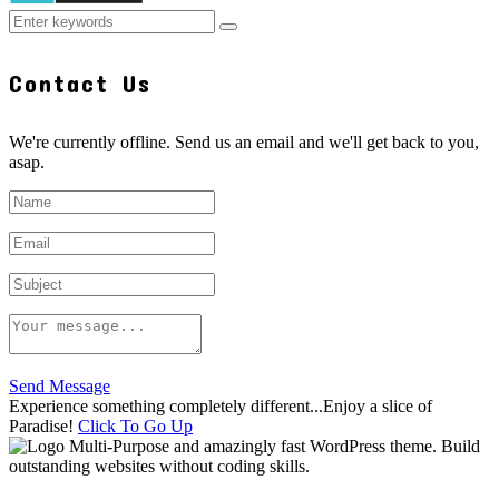
Contact Us
We're currently offline. Send us an email and we'll get back to you,
asap.
Send Message
Experience something completely different...Enjoy a slice of
Paradise!
Click To Go Up
Multi-Purpose and amazingly fast WordPress theme. Build
outstanding websites without coding skills.