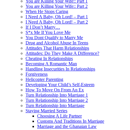
You are Killing Your Wife:: Part 1
You are Killing Your Wife:: Part 2
When He Stops Caring
I Need A Baby, Oh Lord! – Part 1
I Need A Baby, Oh Lord! – Part 2
If I Don’t Marry…
S*x Me If You Love Me
You Dont Qualify to Marry Me
Drug and Alcohol Abuse In Teens
Attitudes That Harm Relationships
Attitudes: Do They Make A Difference?
Cheating In Relationships
Becoming A Romantic Man
Handling Insecurities In Relationships
Forgiveness
Helicopter Parenting
Developing Your Child’s Self-Esteem
How To Move On From An Ex
Turn Relationship Into Marriage 1
Turn Relationship Into Marriage 2
Turn Relationship Into Marriage
Staying Married Series
Choosing A Life Partner
Customs And Traditions In Marriage
Marriage and the Ghanaian Law