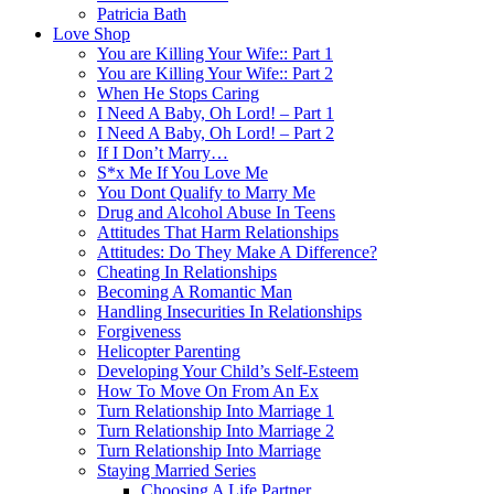
Patricia Bath
Love Shop
You are Killing Your Wife:: Part 1
You are Killing Your Wife:: Part 2
When He Stops Caring
I Need A Baby, Oh Lord! – Part 1
I Need A Baby, Oh Lord! – Part 2
If I Don’t Marry…
S*x Me If You Love Me
You Dont Qualify to Marry Me
Drug and Alcohol Abuse In Teens
Attitudes That Harm Relationships
Attitudes: Do They Make A Difference?
Cheating In Relationships
Becoming A Romantic Man
Handling Insecurities In Relationships
Forgiveness
Helicopter Parenting
Developing Your Child’s Self-Esteem
How To Move On From An Ex
Turn Relationship Into Marriage 1
Turn Relationship Into Marriage 2
Turn Relationship Into Marriage
Staying Married Series
Choosing A Life Partner