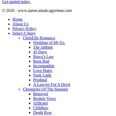
Get started today.
© 2026 · www.aaron-ansah-agyeman.com
Home
About Us
Privacy Policy
Select A Story
ChrisEffe Romance
Wedding of My Ex
The Jailbird
45 Days
Bawa’s Law
Born Bad
Incompatible
Love Hates
Dark Light
Prodigal
A Lawyer For A Devil
Chronicles Of The Stranger
Betrayed
Broken Vows
Afflicted
Childless
Death Row