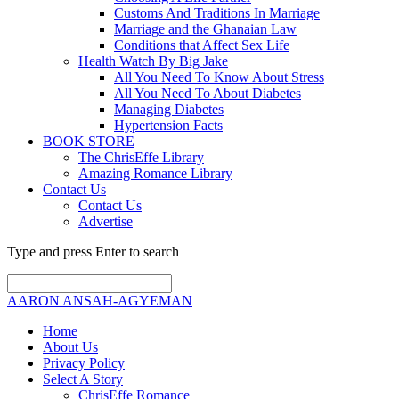
Customs And Traditions In Marriage
Marriage and the Ghanaian Law
Conditions that Affect Sex Life
Health Watch By Big Jake
All You Need To Know About Stress
All You Need To About Diabetes
Managing Diabetes
Hypertension Facts
BOOK STORE
The ChrisEffe Library
Amazing Romance Library
Contact Us
Contact Us
Advertise
Type and press Enter to search
AARON ANSAH-AGYEMAN
Home
About Us
Privacy Policy
Select A Story
ChrisEffe Romance