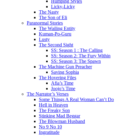
Humping Styles
Licky-Licky
The Nasty
The Son of Eli
Paranormal Stories
The Wailing Entity
Kuman-Po-Guru
Lusty
The Second Sight
SS: Season 1 : The Calling
SS: Season 2: The Fury Within
SS: Season 3: The Spawn
The Machine Gun Preacher
Saving Sophia
The Hovering Files
Afia’s Time
Joojo’s Time
The Narrator’s Verses
Some Things A Real Woman Can’t Do
Hell in Heaven
The Freaky Son
Stinking Mad Beggar
The Blowman Husband
No 9 No 10
Ingratitude