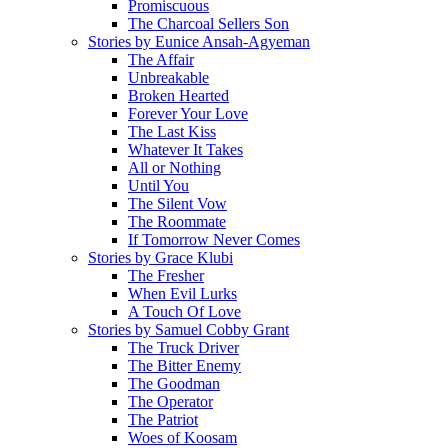
Promiscuous
The Charcoal Sellers Son
Stories by Eunice Ansah-Agyeman
The Affair
Unbreakable
Broken Hearted
Forever Your Love
The Last Kiss
Whatever It Takes
All or Nothing
Until You
The Silent Vow
The Roommate
If Tomorrow Never Comes
Stories by Grace Klubi
The Fresher
When Evil Lurks
A Touch Of Love
Stories by Samuel Cobby Grant
The Truck Driver
The Bitter Enemy
The Goodman
The Operator
The Patriot
Woes of Koosam