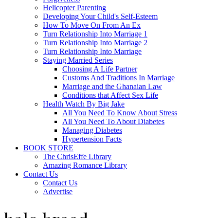
Helicopter Parenting
Developing Your Child's Self-Esteem
How To Move On From An Ex
Turn Relationship Into Marriage 1
Turn Relationship Into Marriage 2
Turn Relationship Into Marriage
Staying Married Series
Choosing A Life Partner
Customs And Traditions In Marriage
Marriage and the Ghanaian Law
Conditions that Affect Sex Life
Health Watch By Big Jake
All You Need To Know About Stress
All You Need To About Diabetes
Managing Diabetes
Hypertension Facts
BOOK STORE
The ChrisEffe Library
Amazing Romance Library
Contact Us
Contact Us
Advertise