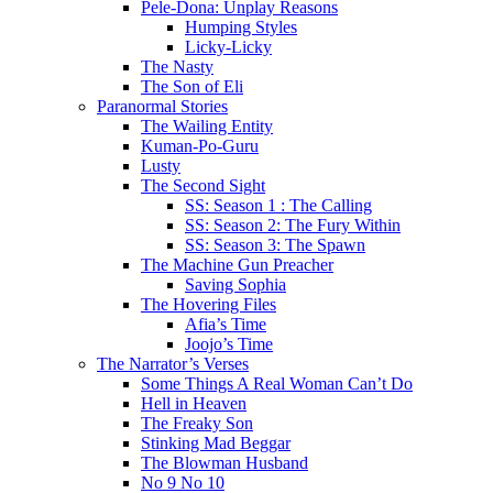
Pele-Dona: Unplay Reasons
Humping Styles
Licky-Licky
The Nasty
The Son of Eli
Paranormal Stories
The Wailing Entity
Kuman-Po-Guru
Lusty
The Second Sight
SS: Season 1 : The Calling
SS: Season 2: The Fury Within
SS: Season 3: The Spawn
The Machine Gun Preacher
Saving Sophia
The Hovering Files
Afia’s Time
Joojo’s Time
The Narrator’s Verses
Some Things A Real Woman Can’t Do
Hell in Heaven
The Freaky Son
Stinking Mad Beggar
The Blowman Husband
No 9 No 10