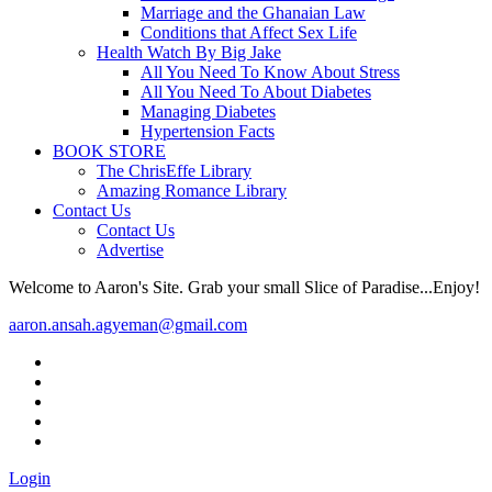
Marriage and the Ghanaian Law
Conditions that Affect Sex Life
Health Watch By Big Jake
All You Need To Know About Stress
All You Need To About Diabetes
Managing Diabetes
Hypertension Facts
BOOK STORE
The ChrisEffe Library
Amazing Romance Library
Contact Us
Contact Us
Advertise
Welcome to Aaron's Site. Grab your small Slice of Paradise...Enjoy!
aaron.ansah.agyeman@gmail.com
Login