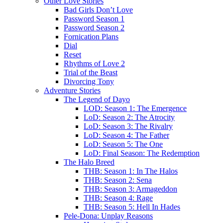
Other Love Stories
Bad Girls Don’t Love
Password Season 1
Password Season 2
Fornication Plans
Dial
Reset
Rhythms of Love 2
Trial of the Beast
Divorcing Tony
Adventure Stories
The Legend of Dayo
LOD: Season 1: The Emergence
LoD: Season 2: The Atrocity
LoD: Season 3: The Rivalry
LoD: Season 4: The Father
LoD: Season 5: The One
LoD: Final Season: The Redemption
The Halo Breed
THB: Season 1: In The Halos
THB: Season 2: Sena
THB: Season 3: Armageddon
THB: Season 4: Rage
THB: Season 5: Hell In Hades
Pele-Dona: Unplay Reasons