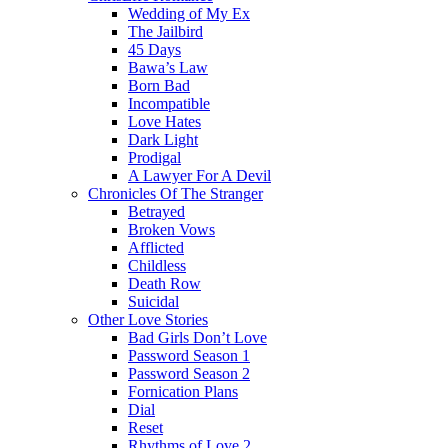
Wedding of My Ex
The Jailbird
45 Days
Bawa’s Law
Born Bad
Incompatible
Love Hates
Dark Light
Prodigal
A Lawyer For A Devil
Chronicles Of The Stranger
Betrayed
Broken Vows
Afflicted
Childless
Death Row
Suicidal
Other Love Stories
Bad Girls Don’t Love
Password Season 1
Password Season 2
Fornication Plans
Dial
Reset
Rhythms of Love 2