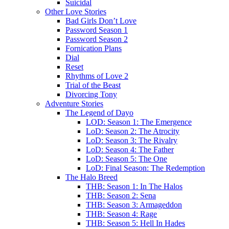
Suicidal
Other Love Stories
Bad Girls Don’t Love
Password Season 1
Password Season 2
Fornication Plans
Dial
Reset
Rhythms of Love 2
Trial of the Beast
Divorcing Tony
Adventure Stories
The Legend of Dayo
LOD: Season 1: The Emergence
LoD: Season 2: The Atrocity
LoD: Season 3: The Rivalry
LoD: Season 4: The Father
LoD: Season 5: The One
LoD: Final Season: The Redemption
The Halo Breed
THB: Season 1: In The Halos
THB: Season 2: Sena
THB: Season 3: Armageddon
THB: Season 4: Rage
THB: Season 5: Hell In Hades