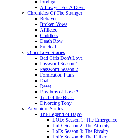
Prodigal
A Lawyer For A Devil
Chronicles Of The Stranger
Betrayed
Broken Vows
Afflicted
Childless
Death Row
Suicidal
Other Love Stories
Bad Girls Don't Love
Password Season 1
Password Season 2
Fornication Plans
Dial
Reset
Rhythms of Love 2
Trial of the Beast
Divorcing Tony
Adventure Stories
The Legend of Dayo
LOD: Season 1: The Emergence
LoD: Season 2: The Atrocity
LoD: Season 3: The Rivalry
LoD: Season 4: The Father