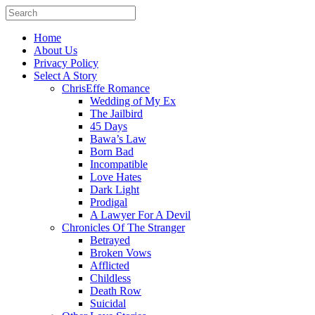
Home
About Us
Privacy Policy
Select A Story
ChrisEffe Romance
Wedding of My Ex
The Jailbird
45 Days
Bawa’s Law
Born Bad
Incompatible
Love Hates
Dark Light
Prodigal
A Lawyer For A Devil
Chronicles Of The Stranger
Betrayed
Broken Vows
Afflicted
Childless
Death Row
Suicidal