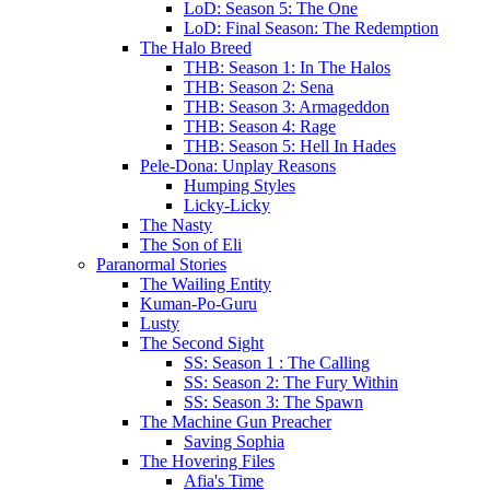
LoD: Season 5: The One
LoD: Final Season: The Redemption
The Halo Breed
THB: Season 1: In The Halos
THB: Season 2: Sena
THB: Season 3: Armageddon
THB: Season 4: Rage
THB: Season 5: Hell In Hades
Pele-Dona: Unplay Reasons
Humping Styles
Licky-Licky
The Nasty
The Son of Eli
Paranormal Stories
The Wailing Entity
Kuman-Po-Guru
Lusty
The Second Sight
SS: Season 1 : The Calling
SS: Season 2: The Fury Within
SS: Season 3: The Spawn
The Machine Gun Preacher
Saving Sophia
The Hovering Files
Afia's Time