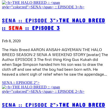
SENA :: EPISODE 3">
THE HALO BREED
::
SENA
:: EPISODE 3
Feb 8, 2020
The Halo Breed AARON ANSAH-AGYEMAN THE HALO
BREED SEASON 2 SENA A WEEKEND STORY [avatar] The
Author EPISODE 3 The first thing King Gus Kukah did
when Sage Simpson handed him his son was to draw the
cloth off and see what the boy had been born with. He
heaved a silent sigh of relief when he saw the appendage...
SENA :: EPISODE 2">
SENA :: EPISODE 2">
THE HALO BREED