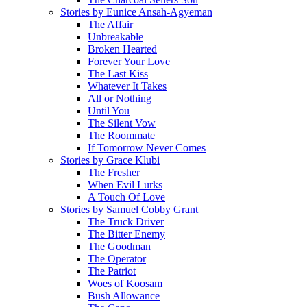
Stories by Eunice Ansah-Agyeman
The Affair
Unbreakable
Broken Hearted
Forever Your Love
The Last Kiss
Whatever It Takes
All or Nothing
Until You
The Silent Vow
The Roommate
If Tomorrow Never Comes
Stories by Grace Klubi
The Fresher
When Evil Lurks
A Touch Of Love
Stories by Samuel Cobby Grant
The Truck Driver
The Bitter Enemy
The Goodman
The Operator
The Patriot
Woes of Koosam
Bush Allowance