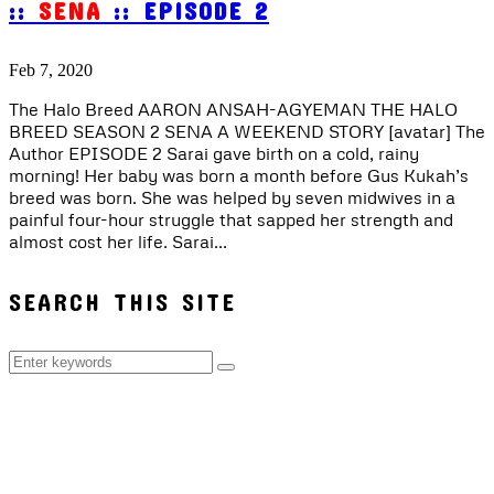
::
SENA
:: EPISODE 2
Feb 7, 2020
The Halo Breed AARON ANSAH-AGYEMAN THE HALO
BREED SEASON 2 SENA A WEEKEND STORY [avatar] The
Author EPISODE 2 Sarai gave birth on a cold, rainy
morning! Her baby was born a month before Gus Kukah’s
breed was born. She was helped by seven midwives in a
painful four-hour struggle that sapped her strength and
almost cost her life. Sarai...
SEARCH THIS SITE