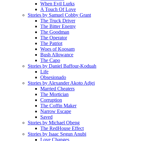
When Evil Lurks
A Touch Of Love
Stories by Samuel Cobby Grant
The Truck Driver
The Bitter Enemy
The Goodman
The Operator
The Patriot
Woes of Koosam
Bush Allowance
The Capo
Stories by Daniel Baffour-Koduah
Life
Obsesionado
Stories by Alexander Akoto Adjei
Married Cheaters
The Mortician
Corruption
The Coffin Maker
Narrow Escape
Saved
Stories by Michael Obeng
The RedHouse Effect
Stories by Isaac Segun Anubi
Love Changes