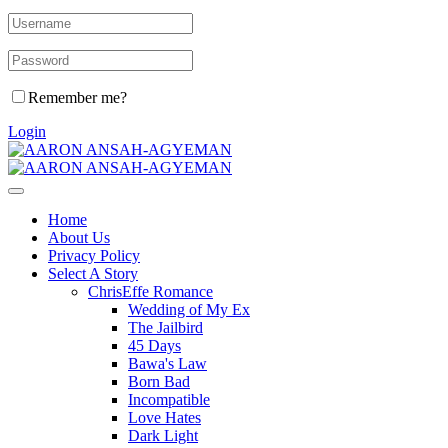
Remember me?
Login
Home
About Us
Privacy Policy
Select A Story
ChrisEffe Romance
Wedding of My Ex
The Jailbird
45 Days
Bawa's Law
Born Bad
Incompatible
Love Hates
Dark Light