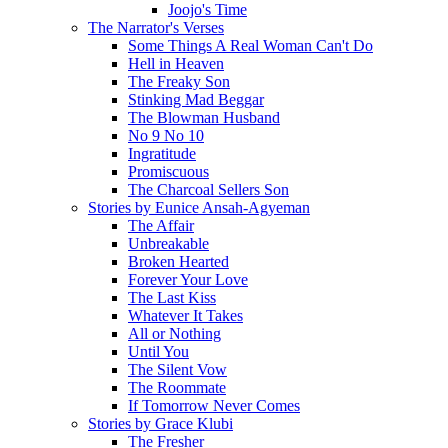
Joojo's Time
The Narrator's Verses
Some Things A Real Woman Can't Do
Hell in Heaven
The Freaky Son
Stinking Mad Beggar
The Blowman Husband
No 9 No 10
Ingratitude
Promiscuous
The Charcoal Sellers Son
Stories by Eunice Ansah-Agyeman
The Affair
Unbreakable
Broken Hearted
Forever Your Love
The Last Kiss
Whatever It Takes
All or Nothing
Until You
The Silent Vow
The Roommate
If Tomorrow Never Comes
Stories by Grace Klubi
The Fresher