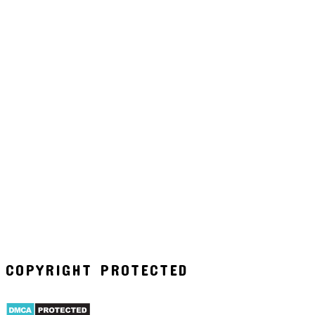
COPYRIGHT PROTECTED