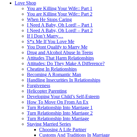
Love Shop
You are Killing Your Wife:: Part 1
You are Killing Your Wife:: Part 2
When He Stops Caring
I Need A Baby, Oh Lord! – Part 1
I Need A Baby, Oh Lord! – Part 2
If I Don’t Marry…
S*x Me If You Love Me
You Dont Qualify to Marry Me
Drug and Alcohol Abuse In Teens
Attitudes That Harm Relationships
Attitudes: Do They Make A Difference?
Cheating In Relationships
Becoming A Romantic Man
Handling Insecurities In Relationships
Forgiveness
Helicopter Parenting
Developing Your Child’s Self-Esteem
How To Move On From An Ex
Turn Relationship Into Marriage 1
Turn Relationship Into Marriage 2
Turn Relationship Into Marriage
Staying Married Series
Choosing A Life Partner
Customs And Traditions In Marriage