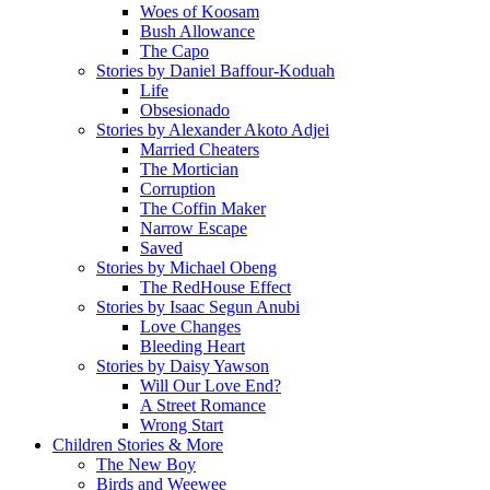
Woes of Koosam
Bush Allowance
The Capo
Stories by Daniel Baffour-Koduah
Life
Obsesionado
Stories by Alexander Akoto Adjei
Married Cheaters
The Mortician
Corruption
The Coffin Maker
Narrow Escape
Saved
Stories by Michael Obeng
The RedHouse Effect
Stories by Isaac Segun Anubi
Love Changes
Bleeding Heart
Stories by Daisy Yawson
Will Our Love End?
A Street Romance
Wrong Start
Children Stories & More
The New Boy
Birds and Weewee