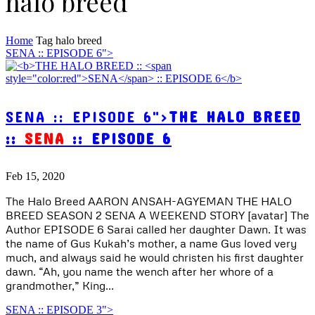
halo breed
Home
Tag
halo breed
SENA :: EPISODE 6">
SENA :: EPISODE 6">
THE HALO BREED
::
SENA
:: EPISODE 6
Feb 15, 2020
The Halo Breed AARON ANSAH-AGYEMAN THE HALO
BREED SEASON 2 SENA A WEEKEND STORY [avatar] The
Author EPISODE 6 Sarai called her daughter Dawn. It was
the name of Gus Kukah’s mother, a name Gus loved very
much, and always said he would christen his first daughter
dawn. “Ah, you name the wench after her whore of a
grandmother,” King...
SENA :: EPISODE 3">