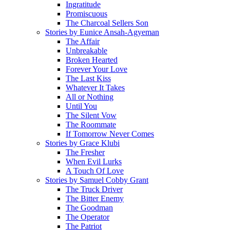
Ingratitude
Promiscuous
The Charcoal Sellers Son
Stories by Eunice Ansah-Agyeman
The Affair
Unbreakable
Broken Hearted
Forever Your Love
The Last Kiss
Whatever It Takes
All or Nothing
Until You
The Silent Vow
The Roommate
If Tomorrow Never Comes
Stories by Grace Klubi
The Fresher
When Evil Lurks
A Touch Of Love
Stories by Samuel Cobby Grant
The Truck Driver
The Bitter Enemy
The Goodman
The Operator
The Patriot