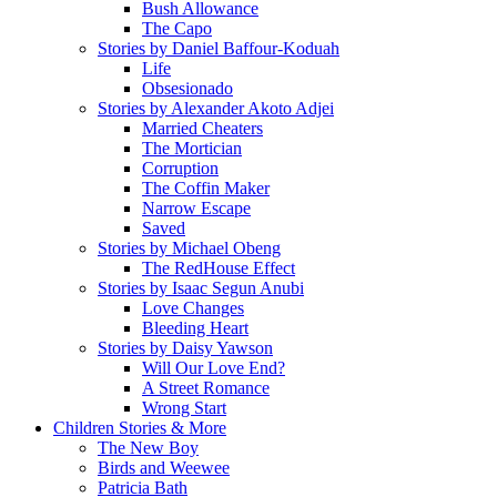
Bush Allowance
The Capo
Stories by Daniel Baffour-Koduah
Life
Obsesionado
Stories by Alexander Akoto Adjei
Married Cheaters
The Mortician
Corruption
The Coffin Maker
Narrow Escape
Saved
Stories by Michael Obeng
The RedHouse Effect
Stories by Isaac Segun Anubi
Love Changes
Bleeding Heart
Stories by Daisy Yawson
Will Our Love End?
A Street Romance
Wrong Start
Children Stories & More
The New Boy
Birds and Weewee
Patricia Bath