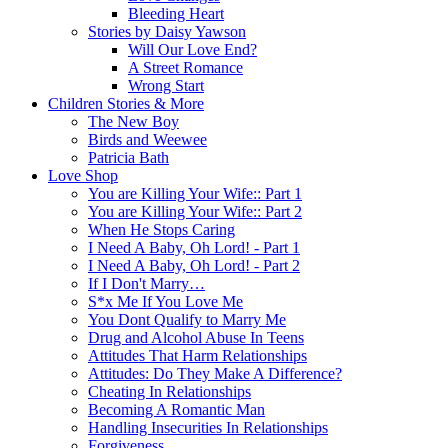
Bleeding Heart
Stories by Daisy Yawson
Will Our Love End?
A Street Romance
Wrong Start
Children Stories & More
The New Boy
Birds and Weewee
Patricia Bath
Love Shop
You are Killing Your Wife:: Part 1
You are Killing Your Wife:: Part 2
When He Stops Caring
I Need A Baby, Oh Lord! - Part 1
I Need A Baby, Oh Lord! - Part 2
If I Don't Marry…
S*x Me If You Love Me
You Dont Qualify to Marry Me
Drug and Alcohol Abuse In Teens
Attitudes That Harm Relationships
Attitudes: Do They Make A Difference?
Cheating In Relationships
Becoming A Romantic Man
Handling Insecurities In Relationships
Forgiveness