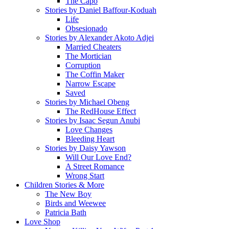
The Capo
Stories by Daniel Baffour-Koduah
Life
Obsesionado
Stories by Alexander Akoto Adjei
Married Cheaters
The Mortician
Corruption
The Coffin Maker
Narrow Escape
Saved
Stories by Michael Obeng
The RedHouse Effect
Stories by Isaac Segun Anubi
Love Changes
Bleeding Heart
Stories by Daisy Yawson
Will Our Love End?
A Street Romance
Wrong Start
Children Stories & More
The New Boy
Birds and Weewee
Patricia Bath
Love Shop