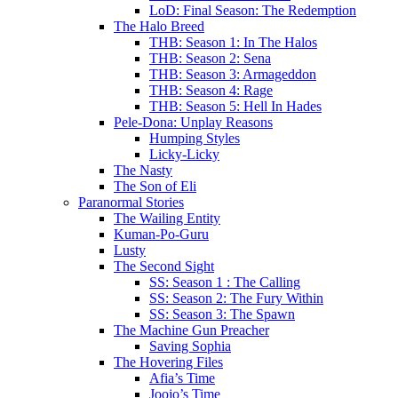
LoD: Final Season: The Redemption
The Halo Breed
THB: Season 1: In The Halos
THB: Season 2: Sena
THB: Season 3: Armageddon
THB: Season 4: Rage
THB: Season 5: Hell In Hades
Pele-Dona: Unplay Reasons
Humping Styles
Licky-Licky
The Nasty
The Son of Eli
Paranormal Stories
The Wailing Entity
Kuman-Po-Guru
Lusty
The Second Sight
SS: Season 1 : The Calling
SS: Season 2: The Fury Within
SS: Season 3: The Spawn
The Machine Gun Preacher
Saving Sophia
The Hovering Files
Afia’s Time
Joojo’s Time