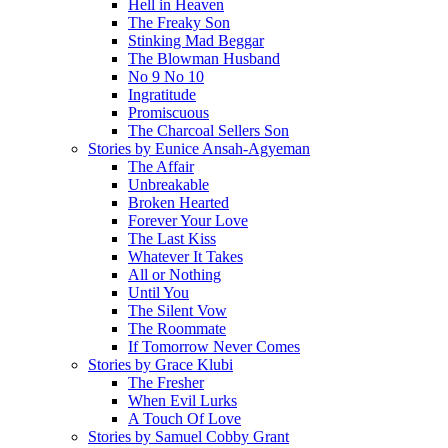
Hell in Heaven
The Freaky Son
Stinking Mad Beggar
The Blowman Husband
No 9 No 10
Ingratitude
Promiscuous
The Charcoal Sellers Son
Stories by Eunice Ansah-Agyeman
The Affair
Unbreakable
Broken Hearted
Forever Your Love
The Last Kiss
Whatever It Takes
All or Nothing
Until You
The Silent Vow
The Roommate
If Tomorrow Never Comes
Stories by Grace Klubi
The Fresher
When Evil Lurks
A Touch Of Love
Stories by Samuel Cobby Grant