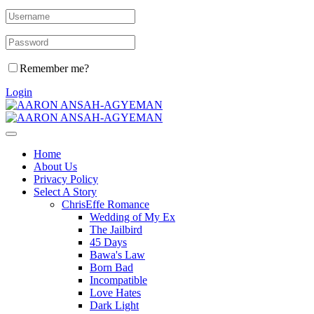
Remember me?
Login
Home
About Us
Privacy Policy
Select A Story
ChrisEffe Romance
Wedding of My Ex
The Jailbird
45 Days
Bawa's Law
Born Bad
Incompatible
Love Hates
Dark Light