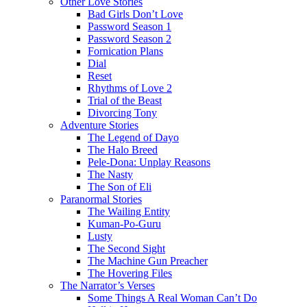
Other Love Stories
Bad Girls Don’t Love
Password Season 1
Password Season 2
Fornication Plans
Dial
Reset
Rhythms of Love 2
Trial of the Beast
Divorcing Tony
Adventure Stories
The Legend of Dayo
The Halo Breed
Pele-Dona: Unplay Reasons
The Nasty
The Son of Eli
Paranormal Stories
The Wailing Entity
Kuman-Po-Guru
Lusty
The Second Sight
The Machine Gun Preacher
The Hovering Files
The Narrator’s Verses
Some Things A Real Woman Can’t Do