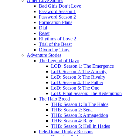
Other Love Stories
Bad Girls Don’t Love
Password Season 1
Password Season 2
Fornication Plans
Dial
Reset
Rhythms of Love 2
Trial of the Beast
Divorcing Tony
Adventure Stories
The Legend of Dayo
LOD: Season 1: The Emergence
LoD: Season 2: The Atrocity
LoD: Season 3: The Rivalry
LoD: Season 4: The Father
LoD: Season 5: The One
LoD: Final Season: The Redemption
The Halo Breed
THB: Season 1: In The Halos
THB: Season 2: Sena
THB: Season 3: Armageddon
THB: Season 4: Rage
THB: Season 5: Hell In Hades
Pele-Dona: Unplay Reasons