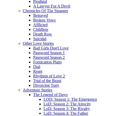
Prodigal
A Lawyer For A Devil
Chronicles Of The Stranger
Betrayed
Broken Vows
Afflicted
Childless
Death Row
Suicidal
Other Love Stories
Bad Girls Don't Love
Password Season 1
Password Season 2
Fornication Plans
Dial
Reset
Rhythms of Love 2
Trial of the Beast
Divorcing Tony
Adventure Stories
The Legend of Dayo
LOD: Season 1: The Emergence
LoD: Season 2: The Atrocity
LoD: Season 3: The Rivalry
LoD: Season 4: The Father