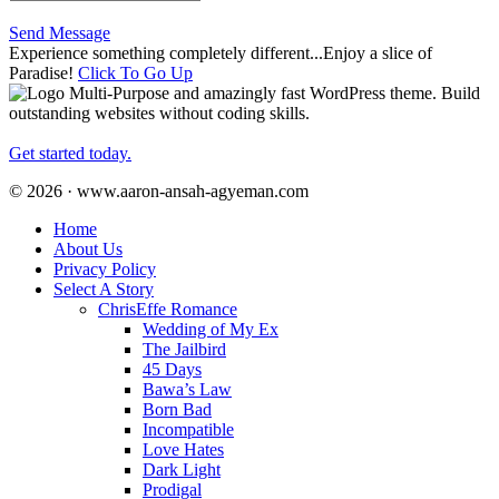
Send Message
Experience something completely different...Enjoy a slice of
Paradise!
Click To Go Up
Multi-Purpose and amazingly fast WordPress theme. Build
outstanding websites without coding skills.
Get started today.
© 2026 · www.aaron-ansah-agyeman.com
Home
About Us
Privacy Policy
Select A Story
ChrisEffe Romance
Wedding of My Ex
The Jailbird
45 Days
Bawa’s Law
Born Bad
Incompatible
Love Hates
Dark Light
Prodigal