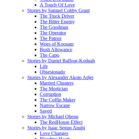
A Touch Of Love
Stories by Samuel Cobby Grant
The Truck Driver
The Bitter Enemy
The Goodman
The Operator
The Patriot
Woes of Koosam
Bush Allowance
The Capo
Stories by Daniel Baffour-Koduah
Life
Obsesionado
Stories by Alexander Akoto Adjei
Married Cheaters
The Mortician
Corruption
The Coffin Maker
Narrow Escape
Saved
Stories by Michael Obeng
The RedHouse Effect
Stories by Isaac Segun Anubi
Love Changes
Bleeding Heart