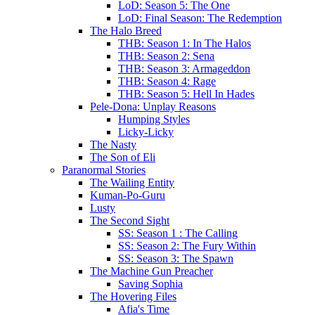
LoD: Season 5: The One
LoD: Final Season: The Redemption
The Halo Breed
THB: Season 1: In The Halos
THB: Season 2: Sena
THB: Season 3: Armageddon
THB: Season 4: Rage
THB: Season 5: Hell In Hades
Pele-Dona: Unplay Reasons
Humping Styles
Licky-Licky
The Nasty
The Son of Eli
Paranormal Stories
The Wailing Entity
Kuman-Po-Guru
Lusty
The Second Sight
SS: Season 1 : The Calling
SS: Season 2: The Fury Within
SS: Season 3: The Spawn
The Machine Gun Preacher
Saving Sophia
The Hovering Files
Afia's Time