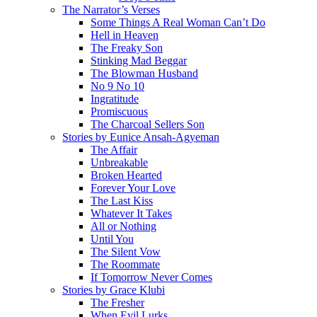
The Narrator’s Verses
Some Things A Real Woman Can’t Do
Hell in Heaven
The Freaky Son
Stinking Mad Beggar
The Blowman Husband
No 9 No 10
Ingratitude
Promiscuous
The Charcoal Sellers Son
Stories by Eunice Ansah-Agyeman
The Affair
Unbreakable
Broken Hearted
Forever Your Love
The Last Kiss
Whatever It Takes
All or Nothing
Until You
The Silent Vow
The Roommate
If Tomorrow Never Comes
Stories by Grace Klubi
The Fresher
When Evil Lurks