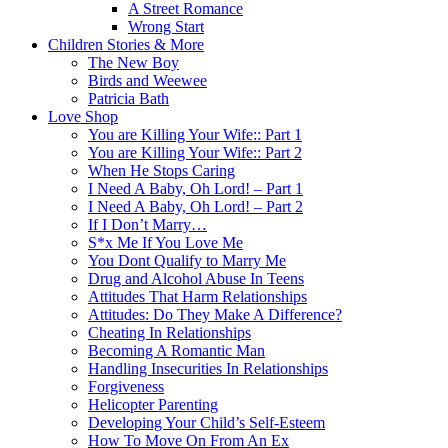
A Street Romance
Wrong Start
Children Stories & More
The New Boy
Birds and Weewee
Patricia Bath
Love Shop
You are Killing Your Wife:: Part 1
You are Killing Your Wife:: Part 2
When He Stops Caring
I Need A Baby, Oh Lord! – Part 1
I Need A Baby, Oh Lord! – Part 2
If I Don’t Marry…
S*x Me If You Love Me
You Dont Qualify to Marry Me
Drug and Alcohol Abuse In Teens
Attitudes That Harm Relationships
Attitudes: Do They Make A Difference?
Cheating In Relationships
Becoming A Romantic Man
Handling Insecurities In Relationships
Forgiveness
Helicopter Parenting
Developing Your Child’s Self-Esteem
How To Move On From An Ex