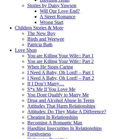
Stories by Daisy Yawson
Will Our Love End?
A Street Romance
Wrong Start
Children Stories & More
The New Boy
Birds and Weewee
Patricia Bath
Love Shop
You are Killing Your Wife:: Part 1
You are Killing Your Wife:: Part 2
When He Stops Caring
I Need A Baby, Oh Lord! – Part 1
I Need A Baby, Oh Lord! – Part 2
If I Don’t Marry…
S*x Me If You Love Me
You Dont Qualify to Marry Me
Drug and Alcohol Abuse In Teens
Attitudes That Harm Relationships
Attitudes: Do They Make A Difference?
Cheating In Relationships
Becoming A Romantic Man
Handling Insecurities In Relationships
Forgiveness