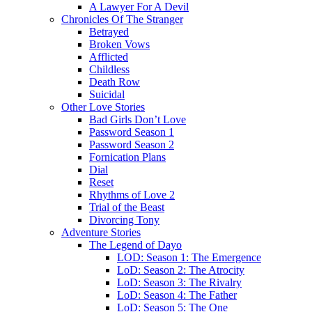
A Lawyer For A Devil
Chronicles Of The Stranger
Betrayed
Broken Vows
Afflicted
Childless
Death Row
Suicidal
Other Love Stories
Bad Girls Don’t Love
Password Season 1
Password Season 2
Fornication Plans
Dial
Reset
Rhythms of Love 2
Trial of the Beast
Divorcing Tony
Adventure Stories
The Legend of Dayo
LOD: Season 1: The Emergence
LoD: Season 2: The Atrocity
LoD: Season 3: The Rivalry
LoD: Season 4: The Father
LoD: Season 5: The One