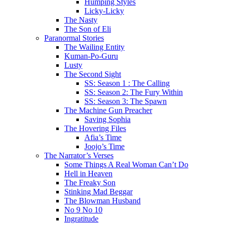
Humping Styles
Licky-Licky
The Nasty
The Son of Eli
Paranormal Stories
The Wailing Entity
Kuman-Po-Guru
Lusty
The Second Sight
SS: Season 1 : The Calling
SS: Season 2: The Fury Within
SS: Season 3: The Spawn
The Machine Gun Preacher
Saving Sophia
The Hovering Files
Afia’s Time
Joojo’s Time
The Narrator’s Verses
Some Things A Real Woman Can’t Do
Hell in Heaven
The Freaky Son
Stinking Mad Beggar
The Blowman Husband
No 9 No 10
Ingratitude