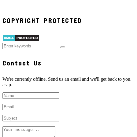
COPYRIGHT PROTECTED
Contact Us
We're currently offline. Send us an email and we'll get back to you,
asap.