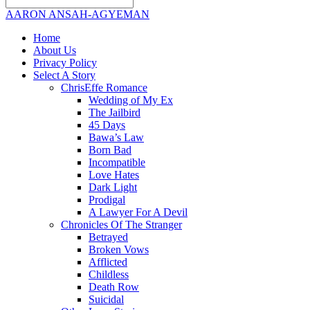
AARON ANSAH-AGYEMAN
Home
About Us
Privacy Policy
Select A Story
ChrisEffe Romance
Wedding of My Ex
The Jailbird
45 Days
Bawa’s Law
Born Bad
Incompatible
Love Hates
Dark Light
Prodigal
A Lawyer For A Devil
Chronicles Of The Stranger
Betrayed
Broken Vows
Afflicted
Childless
Death Row
Suicidal