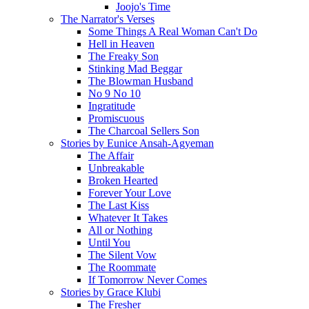
Joojo's Time
The Narrator's Verses
Some Things A Real Woman Can't Do
Hell in Heaven
The Freaky Son
Stinking Mad Beggar
The Blowman Husband
No 9 No 10
Ingratitude
Promiscuous
The Charcoal Sellers Son
Stories by Eunice Ansah-Agyeman
The Affair
Unbreakable
Broken Hearted
Forever Your Love
The Last Kiss
Whatever It Takes
All or Nothing
Until You
The Silent Vow
The Roommate
If Tomorrow Never Comes
Stories by Grace Klubi
The Fresher