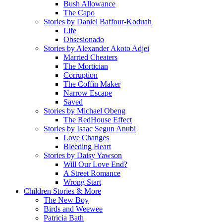
Bush Allowance
The Capo
Stories by Daniel Baffour-Koduah
Life
Obsesionado
Stories by Alexander Akoto Adjei
Married Cheaters
The Mortician
Corruption
The Coffin Maker
Narrow Escape
Saved
Stories by Michael Obeng
The RedHouse Effect
Stories by Isaac Segun Anubi
Love Changes
Bleeding Heart
Stories by Daisy Yawson
Will Our Love End?
A Street Romance
Wrong Start
Children Stories & More
The New Boy
Birds and Weewee
Patricia Bath