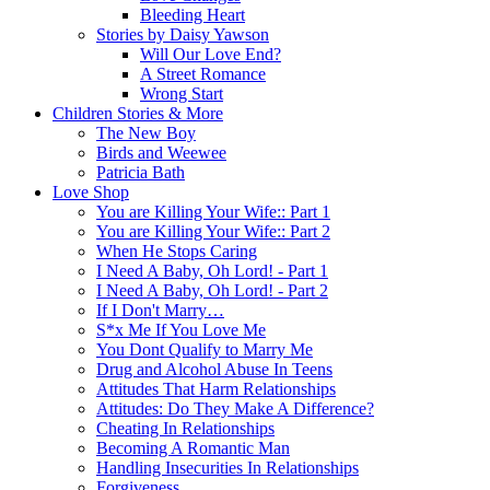
Bleeding Heart
Stories by Daisy Yawson
Will Our Love End?
A Street Romance
Wrong Start
Children Stories & More
The New Boy
Birds and Weewee
Patricia Bath
Love Shop
You are Killing Your Wife:: Part 1
You are Killing Your Wife:: Part 2
When He Stops Caring
I Need A Baby, Oh Lord! - Part 1
I Need A Baby, Oh Lord! - Part 2
If I Don't Marry…
S*x Me If You Love Me
You Dont Qualify to Marry Me
Drug and Alcohol Abuse In Teens
Attitudes That Harm Relationships
Attitudes: Do They Make A Difference?
Cheating In Relationships
Becoming A Romantic Man
Handling Insecurities In Relationships
Forgiveness