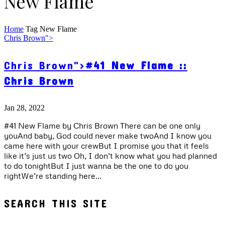
New Flame
Home
Tag
New Flame
Chris Brown">
Chris Brown">
#41 New Flame ::
Chris Brown
Jan 28, 2022
#41 New Flame by Chris Brown There can be one only
youAnd baby, God could never make twoAnd I know you
came here with your crewBut I promise you that it feels
like it’s just us two Oh, I don’t know what you had planned
to do tonightBut I just wanna be the one to do you
rightWe’re standing here...
SEARCH THIS SITE