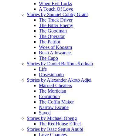
When Evil Lurks
A Touch Of Love
Stories by Samuel Cobby Grant
The Truck Driver
The Bitter Enemy
The Goodman
The Operator
The Patriot
Woes of Koosam
Bush Allowance
The Capo
Stories by Daniel Baffour-Koduah
Life
Obsesionado
Stories by Alexander Akoto Adjei
Married Cheaters
The Mortician
Corruption
The Coffin Maker
Narrow Escape
Saved
Stories by Michael Obeng
The RedHouse Effect
Stories by Isaac Segun Anubi
Love Changes