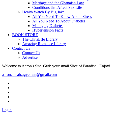
Marriage and the Ghanaian Law
Conditions that Affect Sex Life
Health Watch By Big Jake
All You Need To Know About Stress
All You Need To About Diabetes
Managing Diabetes
Hypertension Facts
BOOK STORE
The ChrisEffe Library
Amazing Romance Library
Contact Us
Contact Us
Advertise
Welcome to Aaron's Site. Grab your small Slice of Paradise...Enjoy!
aaron.ansah.agyeman@gmail.com
Login