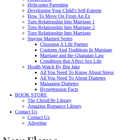
Helicopter Parenting
Developing Your Child's Self-Esteem
How To Move On From An Ex
Turn Relationship Into Marriage 1
Turn Relationship Into Marriage 2
Turn Relationship Into Marriage
Staying Married Series
Choosing A Life Partner
Customs And Traditions In Marriage
Marriage and the Ghanaian Law
Conditions that Affect Sex Life
Health Watch By Big Jake
All You Need To Know About Stress
All You Need To About Diabetes
Managing Diabetes
Hypertension Facts
BOOK STORE
The ChrisEffe Library
Amazing Romance Library
Contact Us
Contact Us
Advertise