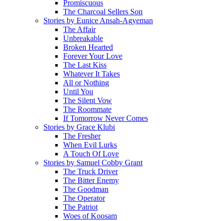
Promiscuous
The Charcoal Sellers Son
Stories by Eunice Ansah-Agyeman
The Affair
Unbreakable
Broken Hearted
Forever Your Love
The Last Kiss
Whatever It Takes
All or Nothing
Until You
The Silent Vow
The Roommate
If Tomorrow Never Comes
Stories by Grace Klubi
The Fresher
When Evil Lurks
A Touch Of Love
Stories by Samuel Cobby Grant
The Truck Driver
The Bitter Enemy
The Goodman
The Operator
The Patriot
Woes of Koosam