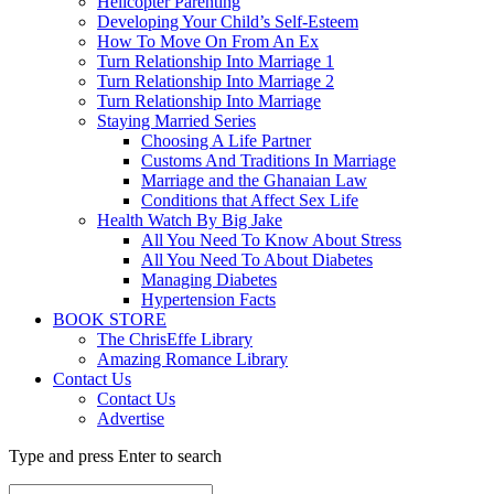
Helicopter Parenting
Developing Your Child’s Self-Esteem
How To Move On From An Ex
Turn Relationship Into Marriage 1
Turn Relationship Into Marriage 2
Turn Relationship Into Marriage
Staying Married Series
Choosing A Life Partner
Customs And Traditions In Marriage
Marriage and the Ghanaian Law
Conditions that Affect Sex Life
Health Watch By Big Jake
All You Need To Know About Stress
All You Need To About Diabetes
Managing Diabetes
Hypertension Facts
BOOK STORE
The ChrisEffe Library
Amazing Romance Library
Contact Us
Contact Us
Advertise
Type and press Enter to search