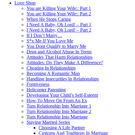
Love Shop
You are Killing Your Wife:: Part 1
You are Killing Your Wife:: Part 2
When He Stops Caring
I Need A Baby, Oh Lord! – Part 1
I Need A Baby, Oh Lord! – Part 2
If I Don’t Marry…
S*x Me If You Love Me
You Dont Qualify to Marry Me
Drug and Alcohol Abuse In Teens
Attitudes That Harm Relationships
Attitudes: Do They Make A Difference?
Cheating In Relationships
Becoming A Romantic Man
Handling Insecurities In Relationships
Forgiveness
Helicopter Parenting
Developing Your Child’s Self-Esteem
How To Move On From An Ex
Turn Relationship Into Marriage 1
Turn Relationship Into Marriage 2
Turn Relationship Into Marriage
Staying Married Series
Choosing A Life Partner
Customs And Traditions In Marriage