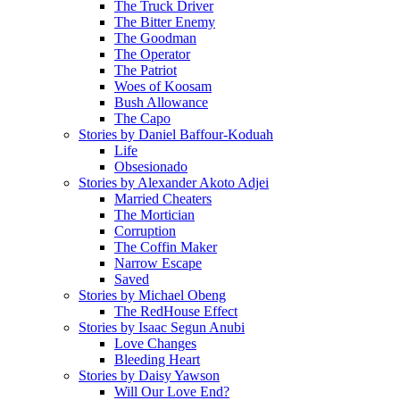
The Truck Driver
The Bitter Enemy
The Goodman
The Operator
The Patriot
Woes of Koosam
Bush Allowance
The Capo
Stories by Daniel Baffour-Koduah
Life
Obsesionado
Stories by Alexander Akoto Adjei
Married Cheaters
The Mortician
Corruption
The Coffin Maker
Narrow Escape
Saved
Stories by Michael Obeng
The RedHouse Effect
Stories by Isaac Segun Anubi
Love Changes
Bleeding Heart
Stories by Daisy Yawson
Will Our Love End?