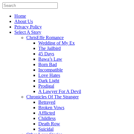
Home
About Us
Privacy Policy
Select A Story
ChrisEffe Romance
Wedding of My Ex
The Jailbird
45 Days
Bawa’s Law
Born Bad
Incompatible
Love Hates
Dark Light
Prodigal
A Lawyer For A Devil
Chronicles Of The Stranger
Betrayed
Broken Vows
Afflicted
Childless
Death Row
Suicidal