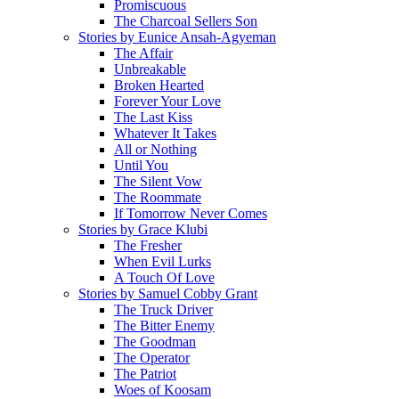
Promiscuous
The Charcoal Sellers Son
Stories by Eunice Ansah-Agyeman
The Affair
Unbreakable
Broken Hearted
Forever Your Love
The Last Kiss
Whatever It Takes
All or Nothing
Until You
The Silent Vow
The Roommate
If Tomorrow Never Comes
Stories by Grace Klubi
The Fresher
When Evil Lurks
A Touch Of Love
Stories by Samuel Cobby Grant
The Truck Driver
The Bitter Enemy
The Goodman
The Operator
The Patriot
Woes of Koosam