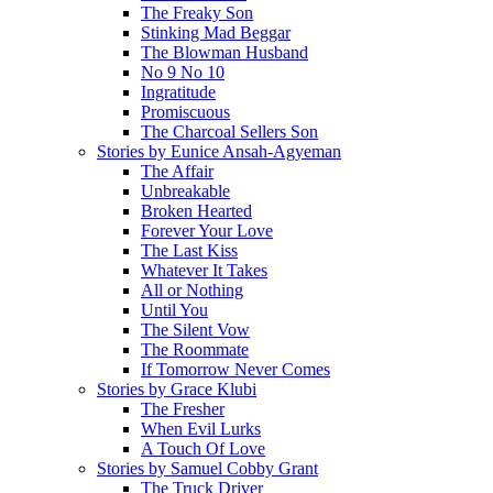
The Freaky Son
Stinking Mad Beggar
The Blowman Husband
No 9 No 10
Ingratitude
Promiscuous
The Charcoal Sellers Son
Stories by Eunice Ansah-Agyeman
The Affair
Unbreakable
Broken Hearted
Forever Your Love
The Last Kiss
Whatever It Takes
All or Nothing
Until You
The Silent Vow
The Roommate
If Tomorrow Never Comes
Stories by Grace Klubi
The Fresher
When Evil Lurks
A Touch Of Love
Stories by Samuel Cobby Grant
The Truck Driver