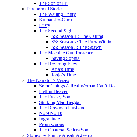
The Son of Eli
Paranormal Stories
The Wailing Entity
Kuman-Po-Guru
Lusty
The Second Sight
SS: Season 1 : The Calling
SS: Season 2: The Fury Within
SS: Season 3: The Spawn
The Machine Gun Preacher
Saving Sophia
The Hovering Files
Afia’s Time
Joojo’s Time
The Narrator’s Verses
Some Things A Real Woman Can’t Do
Hell in Heaven
The Freaky Son
Stinking Mad Beggar
The Blowman Husband
No 9 No 10
Ingratitude
Promiscuous
The Charcoal Sellers Son
Stories by Eunice Ansah-Agyeman