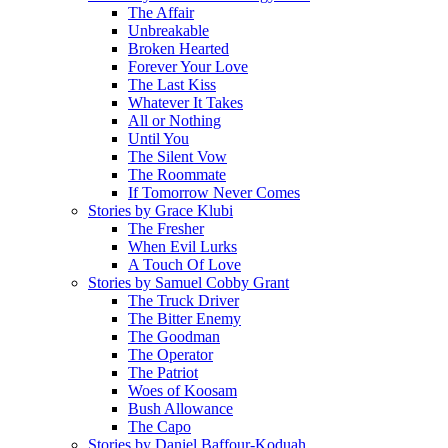
The Affair
Unbreakable
Broken Hearted
Forever Your Love
The Last Kiss
Whatever It Takes
All or Nothing
Until You
The Silent Vow
The Roommate
If Tomorrow Never Comes
Stories by Grace Klubi
The Fresher
When Evil Lurks
A Touch Of Love
Stories by Samuel Cobby Grant
The Truck Driver
The Bitter Enemy
The Goodman
The Operator
The Patriot
Woes of Koosam
Bush Allowance
The Capo
Stories by Daniel Baffour-Koduah