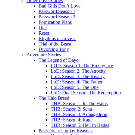
Other Love Stories
Bad Girls Don’t Love
Password Season 1
Password Season 2
Fornication Plans
Dial
Reset
Rhythms of Love 2
Trial of the Beast
Divorcing Tony
Adventure Stories
The Legend of Dayo
LOD: Season 1: The Emergence
LoD: Season 2: The Atrocity
LoD: Season 3: The Rivalry
LoD: Season 4: The Father
LoD: Season 5: The One
LoD: Final Season: The Redemption
The Halo Breed
THB: Season 1: In The Halos
THB: Season 2: Sena
THB: Season 3: Armageddon
THB: Season 4: Rage
THB: Season 5: Hell In Hades
Pele-Dona: Unplay Reasons