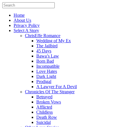
Home
About Us
Privacy Policy
Select A Story
ChrisEffe Romance
Wedding of My Ex
The Jailbird
45 Days
Bawa’s Law
Born Bad
Incompatible
Love Hates
Dark Light
Prodigal
A Lawyer For A Devil
Chronicles Of The Stranger
Betrayed
Broken Vows
Afflicted
Childless
Death Row
Suicidal