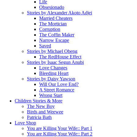
Life
Obsesionado
Stories by Alexander Akoto Adjei
Married Cheaters
The Mortician
Corruption
The Coffin Maker
Narrow Escape
Saved
Stories by Michael Obeng
The RedHouse Effect
Stories by Isaac Segun Anubi
Love Changes
Bleeding Heart
Stories by Daisy Yawson
Will Our Love End?
A Street Romance
Wrong Start
Children Stories & More
The New Boy
Birds and Weewee
Patricia Bath
Love Shop
You are Killing Your Wife:: Part 1
You are Killing Your Wife:: Part 2