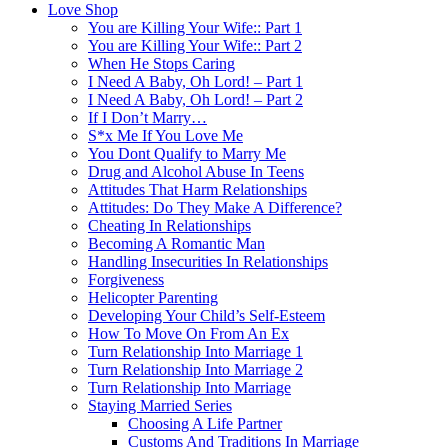
Love Shop
You are Killing Your Wife:: Part 1
You are Killing Your Wife:: Part 2
When He Stops Caring
I Need A Baby, Oh Lord! – Part 1
I Need A Baby, Oh Lord! – Part 2
If I Don’t Marry…
S*x Me If You Love Me
You Dont Qualify to Marry Me
Drug and Alcohol Abuse In Teens
Attitudes That Harm Relationships
Attitudes: Do They Make A Difference?
Cheating In Relationships
Becoming A Romantic Man
Handling Insecurities In Relationships
Forgiveness
Helicopter Parenting
Developing Your Child’s Self-Esteem
How To Move On From An Ex
Turn Relationship Into Marriage 1
Turn Relationship Into Marriage 2
Turn Relationship Into Marriage
Staying Married Series
Choosing A Life Partner
Customs And Traditions In Marriage