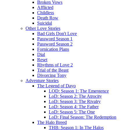
Broken Vows
Afflicted
Childless
Death Row
Suicidal
Other Love Stories
Bad Girls Don't Love
Password Season 1
Password Season 2
Fornication Plans
Dial
Reset
Rhythms of Love 2
Trial of the Beast
Divorcing Tony
Adventure Stories
The Legend of Dayo
LOD: Season 1: The Emergence
LoD: Season 2: The Atrocity
LoD: Season 3: The Rivalry
LoD: Season 4: The Father
LoD: Season 5: The One
LoD: Final Season: The Redemption
The Halo Breed
THB: Season 1: In The Halos