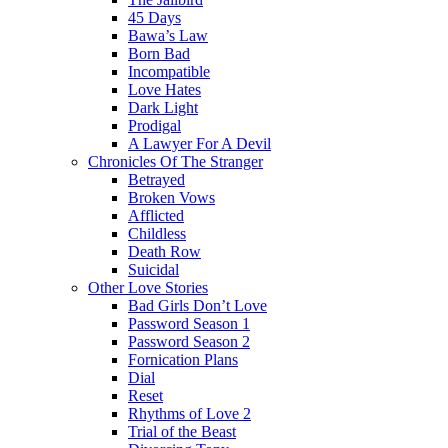
45 Days
Bawa’s Law
Born Bad
Incompatible
Love Hates
Dark Light
Prodigal
A Lawyer For A Devil
Chronicles Of The Stranger
Betrayed
Broken Vows
Afflicted
Childless
Death Row
Suicidal
Other Love Stories
Bad Girls Don’t Love
Password Season 1
Password Season 2
Fornication Plans
Dial
Reset
Rhythms of Love 2
Trial of the Beast