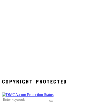
COPYRIGHT PROTECTED