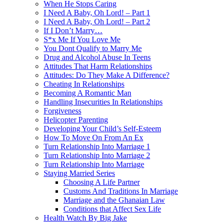
When He Stops Caring
I Need A Baby, Oh Lord! – Part 1
I Need A Baby, Oh Lord! – Part 2
If I Don’t Marry…
S*x Me If You Love Me
You Dont Qualify to Marry Me
Drug and Alcohol Abuse In Teens
Attitudes That Harm Relationships
Attitudes: Do They Make A Difference?
Cheating In Relationships
Becoming A Romantic Man
Handling Insecurities In Relationships
Forgiveness
Helicopter Parenting
Developing Your Child’s Self-Esteem
How To Move On From An Ex
Turn Relationship Into Marriage 1
Turn Relationship Into Marriage 2
Turn Relationship Into Marriage
Staying Married Series
Choosing A Life Partner
Customs And Traditions In Marriage
Marriage and the Ghanaian Law
Conditions that Affect Sex Life
Health Watch By Big Jake