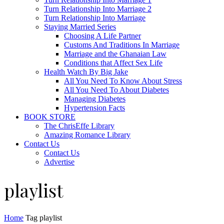
Turn Relationship Into Marriage 2
Turn Relationship Into Marriage
Staying Married Series
Choosing A Life Partner
Customs And Traditions In Marriage
Marriage and the Ghanaian Law
Conditions that Affect Sex Life
Health Watch By Big Jake
All You Need To Know About Stress
All You Need To About Diabetes
Managing Diabetes
Hypertension Facts
BOOK STORE
The ChrisEffe Library
Amazing Romance Library
Contact Us
Contact Us
Advertise
playlist
Home
Tag
playlist