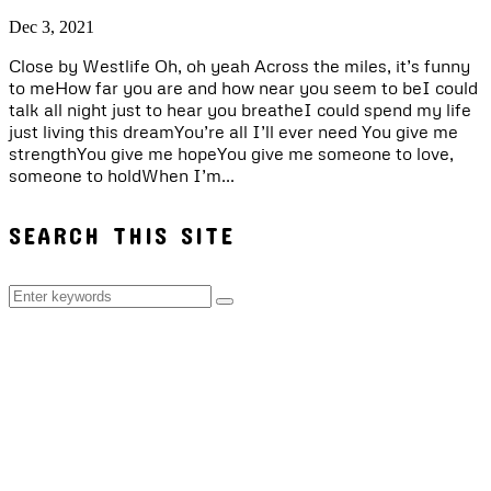
Dec 3, 2021
Close by Westlife Oh, oh yeah Across the miles, it’s funny
to meHow far you are and how near you seem to beI could
talk all night just to hear you breatheI could spend my life
just living this dreamYou’re all I’ll ever need You give me
strengthYou give me hopeYou give me someone to love,
someone to holdWhen I’m...
SEARCH THIS SITE