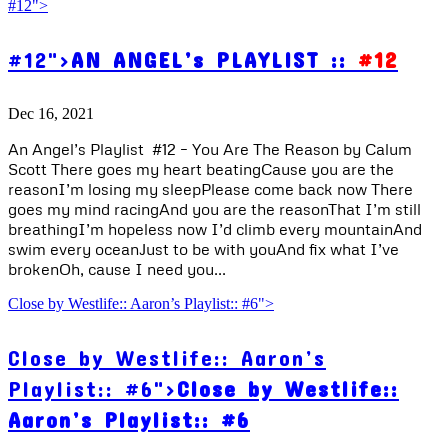
#12">
#12">
AN ANGEL’s PLAYLIST ::
#12
Dec 16, 2021
An Angel’s Playlist #12 – You Are The Reason by Calum
Scott There goes my heart beatingCause you are the
reasonI’m losing my sleepPlease come back now There
goes my mind racingAnd you are the reasonThat I’m still
breathingI’m hopeless now I’d climb every mountainAnd
swim every oceanJust to be with youAnd fix what I’ve
brokenOh, cause I need you...
Close by Westlife:: Aaron’s Playlist:: #6">
Close by Westlife:: Aaron’s
Playlist:: #6">
Close by Westlife::
Aaron’s Playlist:: #6