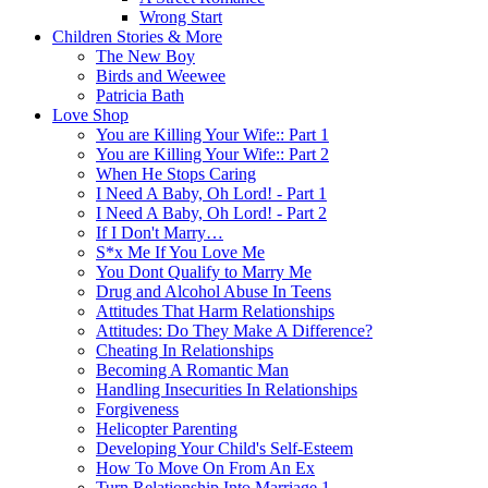
Wrong Start
Children Stories & More
The New Boy
Birds and Weewee
Patricia Bath
Love Shop
You are Killing Your Wife:: Part 1
You are Killing Your Wife:: Part 2
When He Stops Caring
I Need A Baby, Oh Lord! - Part 1
I Need A Baby, Oh Lord! - Part 2
If I Don't Marry…
S*x Me If You Love Me
You Dont Qualify to Marry Me
Drug and Alcohol Abuse In Teens
Attitudes That Harm Relationships
Attitudes: Do They Make A Difference?
Cheating In Relationships
Becoming A Romantic Man
Handling Insecurities In Relationships
Forgiveness
Helicopter Parenting
Developing Your Child's Self-Esteem
How To Move On From An Ex
Turn Relationship Into Marriage 1