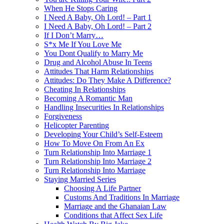
When He Stops Caring
I Need A Baby, Oh Lord! – Part 1
I Need A Baby, Oh Lord! – Part 2
If I Don’t Marry…
S*x Me If You Love Me
You Dont Qualify to Marry Me
Drug and Alcohol Abuse In Teens
Attitudes That Harm Relationships
Attitudes: Do They Make A Difference?
Cheating In Relationships
Becoming A Romantic Man
Handling Insecurities In Relationships
Forgiveness
Helicopter Parenting
Developing Your Child’s Self-Esteem
How To Move On From An Ex
Turn Relationship Into Marriage 1
Turn Relationship Into Marriage 2
Turn Relationship Into Marriage
Staying Married Series
Choosing A Life Partner
Customs And Traditions In Marriage
Marriage and the Ghanaian Law
Conditions that Affect Sex Life