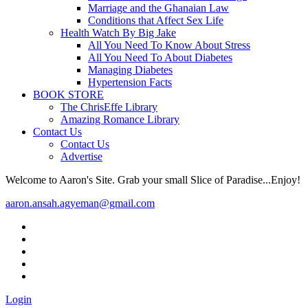
Marriage and the Ghanaian Law
Conditions that Affect Sex Life
Health Watch By Big Jake
All You Need To Know About Stress
All You Need To About Diabetes
Managing Diabetes
Hypertension Facts
BOOK STORE
The ChrisEffe Library
Amazing Romance Library
Contact Us
Contact Us
Advertise
Welcome to Aaron's Site. Grab your small Slice of Paradise...Enjoy!
aaron.ansah.agyeman@gmail.com
Login