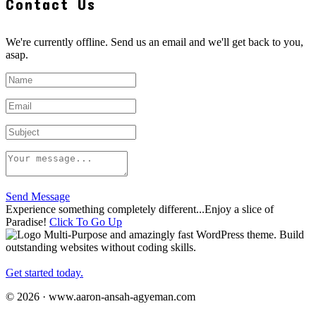
Contact Us
We're currently offline. Send us an email and we'll get back to you,
asap.
Send Message
Experience something completely different...Enjoy a slice of
Paradise!
Click To Go Up
Multi-Purpose and amazingly fast WordPress theme. Build
outstanding websites without coding skills.
Get started today.
© 2026 · www.aaron-ansah-agyeman.com