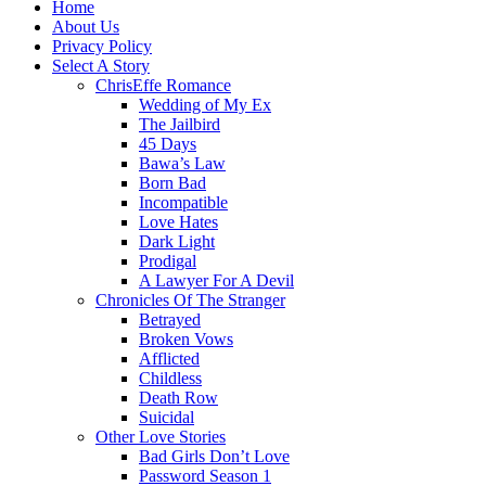
Home
About Us
Privacy Policy
Select A Story
ChrisEffe Romance
Wedding of My Ex
The Jailbird
45 Days
Bawa’s Law
Born Bad
Incompatible
Love Hates
Dark Light
Prodigal
A Lawyer For A Devil
Chronicles Of The Stranger
Betrayed
Broken Vows
Afflicted
Childless
Death Row
Suicidal
Other Love Stories
Bad Girls Don’t Love
Password Season 1