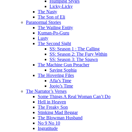
Humping Styles
Licky-Licky
The Nasty
The Son of Eli
Paranormal Stories
The Wailing Entity
Kuman-Po-Guru
Lusty
The Second Sight
SS: Season 1 : The Calling
SS: Season 2: The Fury Within
SS: Season 3: The Spawn
The Machine Gun Preacher
Saving Sophia
The Hovering Files
Afia’s Time
Joojo’s Time
The Narrator’s Verses
Some Things A Real Woman Can’t Do
Hell in Heaven
The Freaky Son
Stinking Mad Beggar
The Blowman Husband
No 9 No 10
Ingratitude