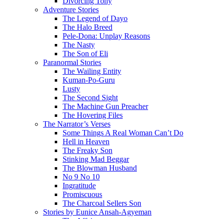
Divorcing Tony
Adventure Stories
The Legend of Dayo
The Halo Breed
Pele-Dona: Unplay Reasons
The Nasty
The Son of Eli
Paranormal Stories
The Wailing Entity
Kuman-Po-Guru
Lusty
The Second Sight
The Machine Gun Preacher
The Hovering Files
The Narrator’s Verses
Some Things A Real Woman Can’t Do
Hell in Heaven
The Freaky Son
Stinking Mad Beggar
The Blowman Husband
No 9 No 10
Ingratitude
Promiscuous
The Charcoal Sellers Son
Stories by Eunice Ansah-Agyeman