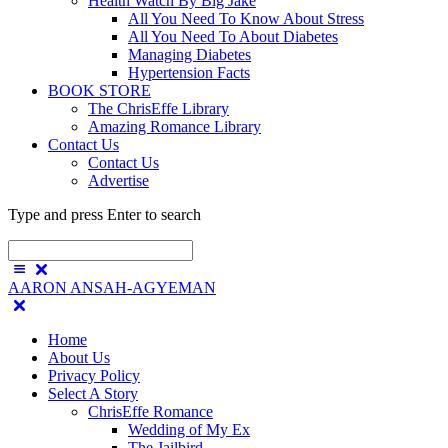
Health Watch By Big Jake
All You Need To Know About Stress
All You Need To About Diabetes
Managing Diabetes
Hypertension Facts
BOOK STORE
The ChrisEffe Library
Amazing Romance Library
Contact Us
Contact Us
Advertise
Type and press Enter to search
AARON ANSAH-AGYEMAN
Home
About Us
Privacy Policy
Select A Story
ChrisEffe Romance
Wedding of My Ex
The Jailbird