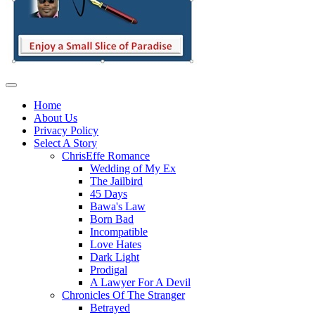
Home
About Us
Privacy Policy
Select A Story
ChrisEffe Romance
Wedding of My Ex
The Jailbird
45 Days
Bawa's Law
Born Bad
Incompatible
Love Hates
Dark Light
Prodigal
A Lawyer For A Devil
Chronicles Of The Stranger
Betrayed