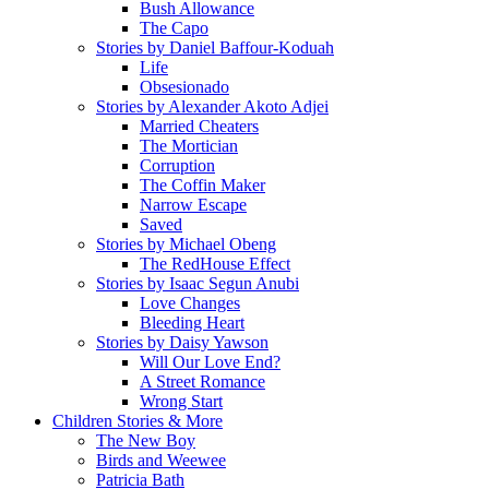
Bush Allowance
The Capo
Stories by Daniel Baffour-Koduah
Life
Obsesionado
Stories by Alexander Akoto Adjei
Married Cheaters
The Mortician
Corruption
The Coffin Maker
Narrow Escape
Saved
Stories by Michael Obeng
The RedHouse Effect
Stories by Isaac Segun Anubi
Love Changes
Bleeding Heart
Stories by Daisy Yawson
Will Our Love End?
A Street Romance
Wrong Start
Children Stories & More
The New Boy
Birds and Weewee
Patricia Bath