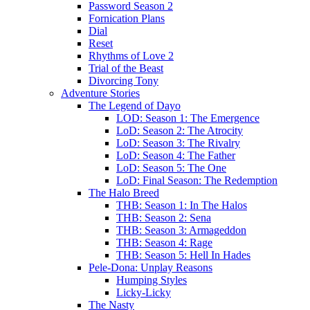
Password Season 2
Fornication Plans
Dial
Reset
Rhythms of Love 2
Trial of the Beast
Divorcing Tony
Adventure Stories
The Legend of Dayo
LOD: Season 1: The Emergence
LoD: Season 2: The Atrocity
LoD: Season 3: The Rivalry
LoD: Season 4: The Father
LoD: Season 5: The One
LoD: Final Season: The Redemption
The Halo Breed
THB: Season 1: In The Halos
THB: Season 2: Sena
THB: Season 3: Armageddon
THB: Season 4: Rage
THB: Season 5: Hell In Hades
Pele-Dona: Unplay Reasons
Humping Styles
Licky-Licky
The Nasty