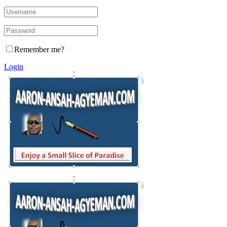
Remember me?
Login