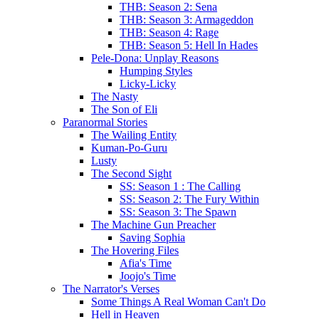
THB: Season 2: Sena
THB: Season 3: Armageddon
THB: Season 4: Rage
THB: Season 5: Hell In Hades
Pele-Dona: Unplay Reasons
Humping Styles
Licky-Licky
The Nasty
The Son of Eli
Paranormal Stories
The Wailing Entity
Kuman-Po-Guru
Lusty
The Second Sight
SS: Season 1 : The Calling
SS: Season 2: The Fury Within
SS: Season 3: The Spawn
The Machine Gun Preacher
Saving Sophia
The Hovering Files
Afia's Time
Joojo's Time
The Narrator's Verses
Some Things A Real Woman Can't Do
Hell in Heaven