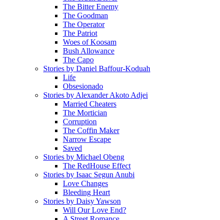
The Bitter Enemy
The Goodman
The Operator
The Patriot
Woes of Koosam
Bush Allowance
The Capo
Stories by Daniel Baffour-Koduah
Life
Obsesionado
Stories by Alexander Akoto Adjei
Married Cheaters
The Mortician
Corruption
The Coffin Maker
Narrow Escape
Saved
Stories by Michael Obeng
The RedHouse Effect
Stories by Isaac Segun Anubi
Love Changes
Bleeding Heart
Stories by Daisy Yawson
Will Our Love End?
A Street Romance