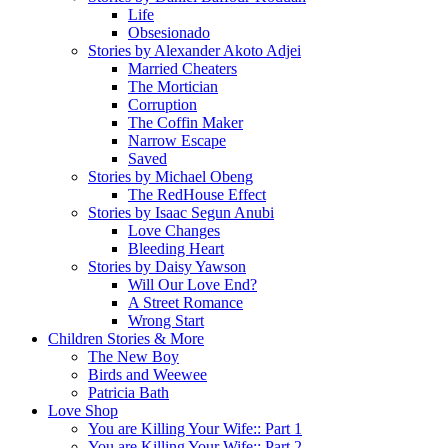
Life
Obsesionado
Stories by Alexander Akoto Adjei
Married Cheaters
The Mortician
Corruption
The Coffin Maker
Narrow Escape
Saved
Stories by Michael Obeng
The RedHouse Effect
Stories by Isaac Segun Anubi
Love Changes
Bleeding Heart
Stories by Daisy Yawson
Will Our Love End?
A Street Romance
Wrong Start
Children Stories & More
The New Boy
Birds and Weewee
Patricia Bath
Love Shop
You are Killing Your Wife:: Part 1
You are Killing Your Wife:: Part 2