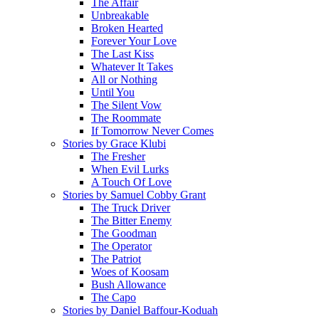
The Affair
Unbreakable
Broken Hearted
Forever Your Love
The Last Kiss
Whatever It Takes
All or Nothing
Until You
The Silent Vow
The Roommate
If Tomorrow Never Comes
Stories by Grace Klubi
The Fresher
When Evil Lurks
A Touch Of Love
Stories by Samuel Cobby Grant
The Truck Driver
The Bitter Enemy
The Goodman
The Operator
The Patriot
Woes of Koosam
Bush Allowance
The Capo
Stories by Daniel Baffour-Koduah